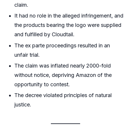
claim.
It had no role in the alleged infringement, and
the products bearing the logo were supplied
and fulfilled by Cloudtail.
The ex parte proceedings resulted in an
unfair trial.
The claim was inflated nearly 2000-fold
without notice, depriving Amazon of the
opportunity to contest.
The decree violated principles of natural
justice.