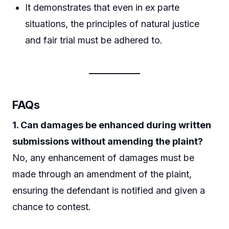
It demonstrates that even in ex parte
situations, the principles of natural justice
and fair trial must be adhered to.
FAQs
1. Can damages be enhanced during written
submissions without amending the plaint?
No, any enhancement of damages must be
made through an amendment of the plaint,
ensuring the defendant is notified and given a
chance to contest.