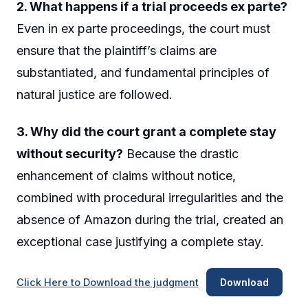
2. What happens if a trial proceeds ex parte?
Even in ex parte proceedings, the court must
ensure that the plaintiff’s claims are
substantiated, and fundamental principles of
natural justice are followed.
3. Why did the court grant a complete stay
without security?
Because the drastic
enhancement of claims without notice,
combined with procedural irregularities and the
absence of Amazon during the trial, created an
exceptional case justifying a complete stay.
Click Here to Download the judgment
Download