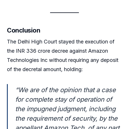
Conclusion
The Delhi High Court stayed the execution of
the INR 336 crore decree against Amazon
Technologies Inc without requiring any deposit
of the decretal amount, holding:
“We are of the opinion that a case
for complete stay of operation of
the impugned judgment, including
the requirement of security, by the
appellant Amazon Tech, of any part