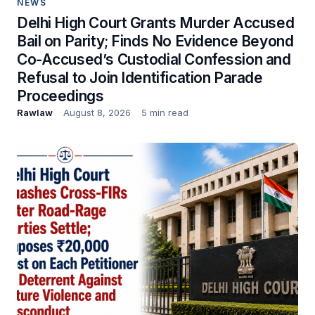
NEWS
Delhi High Court Grants Murder Accused
Bail on Parity; Finds No Evidence Beyond
Co-Accused’s Custodial Confession and
Refusal to Join Identification Parade
Proceedings
Rawlaw
August 8, 2026
5 min read