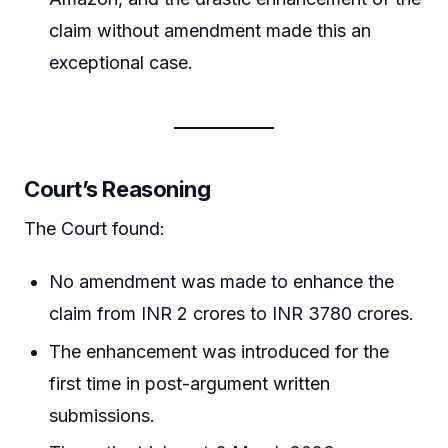
claim without amendment made this an
exceptional case.
Court’s Reasoning
The Court found:
No amendment was made to enhance the
claim from INR 2 crores to INR 3780 crores.
The enhancement was introduced for the
first time in post-argument written
submissions.