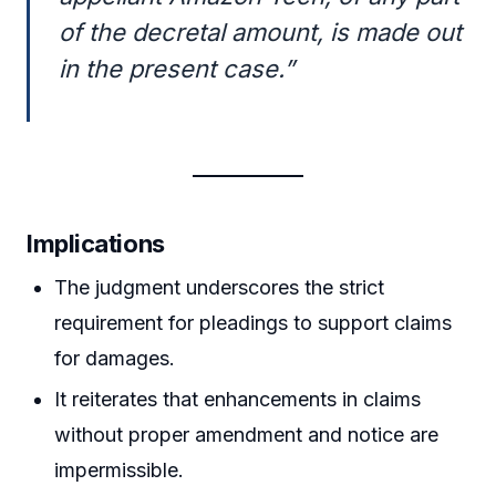
of the decretal amount, is made out
in the present case.”
Implications
The judgment underscores the strict
requirement for pleadings to support claims
for damages.
It reiterates that enhancements in claims
without proper amendment and notice are
impermissible.