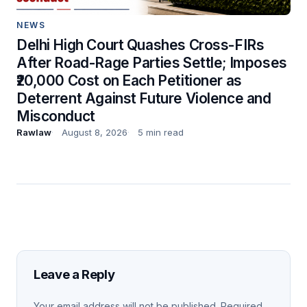
NEWS
Delhi High Court Quashes Cross-FIRs
After Road-Rage Parties Settle; Imposes
₹20,000 Cost on Each Petitioner as
Deterrent Against Future Violence and
Misconduct
Rawlaw
August 8, 2026
5 min read
Leave a Reply
Your email address will not be published.
Required