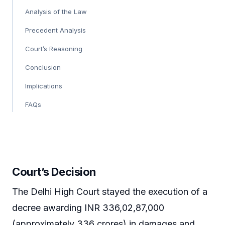
Analysis of the Law
Precedent Analysis
Court’s Reasoning
Conclusion
Implications
FAQs
Court’s Decision
The Delhi High Court stayed the execution of a
decree awarding INR 336,02,87,000
(approximately 336 crores) in damages and