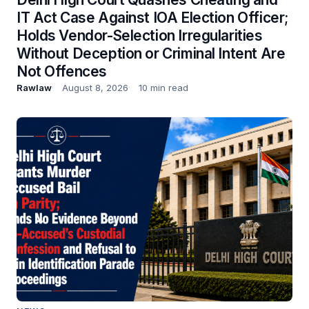
IT Act Case Against IOA Election Officer;
Holds Vendor-Selection Irregularities
Without Deception or Criminal Intent Are
Not Offences
Rawlaw
August 8, 2026
10 min read