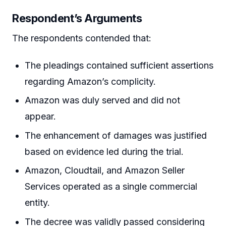
Respondent’s Arguments
The respondents contended that:
The pleadings contained sufficient assertions
regarding Amazon’s complicity.
Amazon was duly served and did not
appear.
The enhancement of damages was justified
based on evidence led during the trial.
Amazon, Cloudtail, and Amazon Seller
Services operated as a single commercial
entity.
The decree was validly passed considering