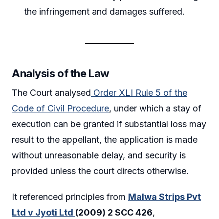
the infringement and damages suffered.
Analysis of the Law
The Court analysed
Order XLI Rule 5 of the
Code of Civil Procedure
, under which a stay of
execution can be granted if substantial loss may
result to the appellant, the application is made
without unreasonable delay, and security is
provided unless the court directs otherwise.
It referenced principles from
Malwa Strips Pvt
Ltd v Jyoti Ltd
(2009) 2 SCC 426
,