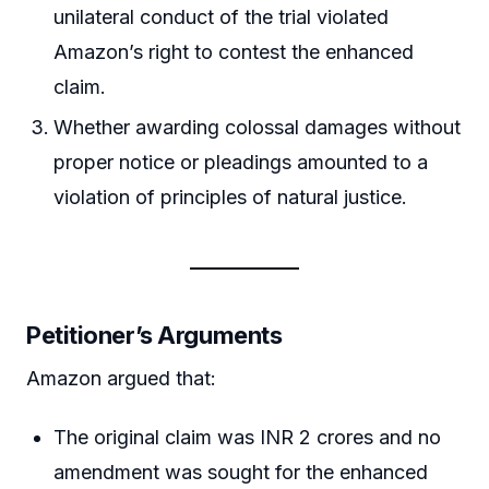
unilateral conduct of the trial violated
Amazon’s right to contest the enhanced
claim.
Whether awarding colossal damages without
proper notice or pleadings amounted to a
violation of principles of natural justice.
Petitioner’s Arguments
Amazon argued that:
The original claim was INR 2 crores and no
amendment was sought for the enhanced