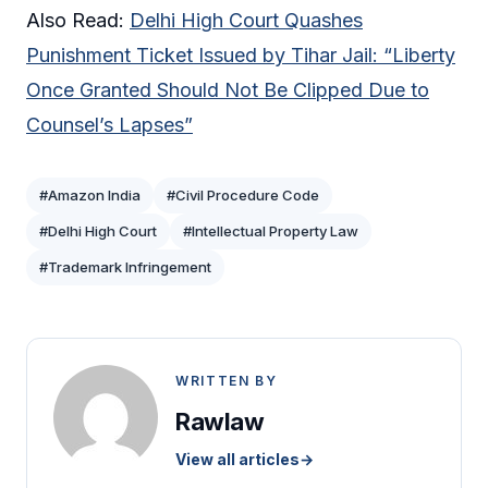
Also Read:
Delhi High Court Quashes
Punishment Ticket Issued by Tihar Jail: “Liberty
Once Granted Should Not Be Clipped Due to
Counsel’s Lapses”
#Amazon India
#Civil Procedure Code
#Delhi High Court
#Intellectual Property Law
#Trademark Infringement
WRITTEN BY
Rawlaw
View all articles
→