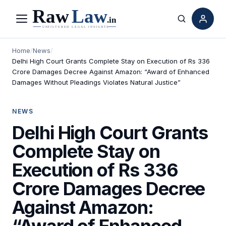
Menu
Search
Home
/
News
/
Delhi High Court Grants Complete Stay on Execution of Rs 336
Crore Damages Decree Against Amazon: “Award of Enhanced
Damages Without Pleadings Violates Natural Justice”
NEWS
Delhi High Court Grants
Complete Stay on
Execution of Rs 336
Crore Damages Decree
Against Amazon:
“Award of Enhanced