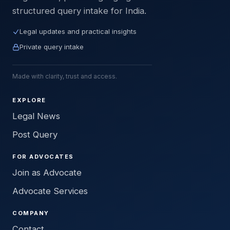
structured query intake for India.
Legal updates and practical insights
Private query intake
Made with clarity, trust and access.
EXPLORE
Legal News
Post Query
FOR ADVOCATES
Join as Advocate
Advocate Services
COMPANY
Contact