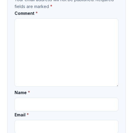
fields are marked
*
Comment
*
Name
*
Email
*