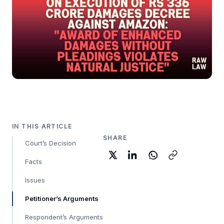
IN THIS ARTICLE
SHARE
Court’s Decision
Facts
Issues
Petitioner’s Arguments
Respondent’s Arguments