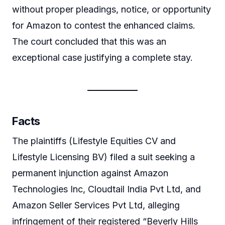
without proper pleadings, notice, or opportunity
for Amazon to contest the enhanced claims.
The court concluded that this was an
exceptional case justifying a complete stay.
Facts
The plaintiffs (Lifestyle Equities CV and
Lifestyle Licensing BV) filed a suit seeking a
permanent injunction against Amazon
Technologies Inc, Cloudtail India Pvt Ltd, and
Amazon Seller Services Pvt Ltd, alleging
infringement of their registered “Beverly Hills