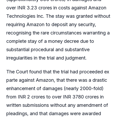
over INR 3.23 crores in costs against Amazon
Technologies Inc. The stay was granted without
requiring Amazon to deposit any security,
recognising the rare circumstances warranting a
complete stay of a money decree due to
substantial procedural and substantive
irregularities in the trial and judgment.
The Court found that the trial had proceeded ex
parte against Amazon, that there was a drastic
enhancement of damages (nearly 2000-fold)
from INR 2 crores to over INR 3780 crores in
written submissions without any amendment of
pleadings, and that damages were awarded