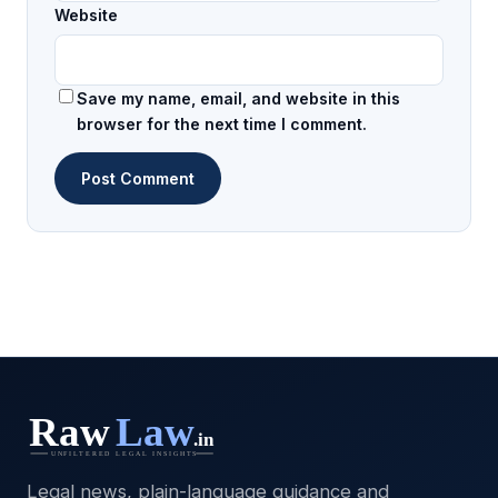
Website
Save my name, email, and website in this
browser for the next time I comment.
Legal news, plain-language guidance and