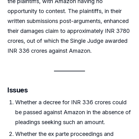
the plaintiffs, with Amazon having no
opportunity to contest. The plaintiffs, in their
written submissions post-arguments, enhanced
their damages claim to approximately INR 3780
crores, out of which the Single Judge awarded
INR 336 crores against Amazon.
Issues
Whether a decree for INR 336 crores could
be passed against Amazon in the absence of
pleadings seeking such an amount.
Whether the ex parte proceedings and