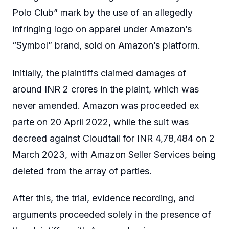
Polo Club” mark by the use of an allegedly
infringing logo on apparel under Amazon’s
“Symbol” brand, sold on Amazon’s platform.
Initially, the plaintiffs claimed damages of
around INR 2 crores in the plaint, which was
never amended. Amazon was proceeded ex
parte on 20 April 2022, while the suit was
decreed against Cloudtail for INR 4,78,484 on 2
March 2023, with Amazon Seller Services being
deleted from the array of parties.
After this, the trial, evidence recording, and
arguments proceeded solely in the presence of