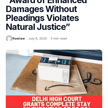
Damages Without
Pleadings Violates
Natural Justice”
Rawlaw
July 6, 2025
5 min read