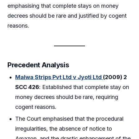
emphasising that complete stays on money
decrees should be rare and justified by cogent
reasons.
Precedent Analysis
Malwa Strips Pvt Ltd v Jyoti Ltd
(2009) 2
SCC 426
: Established that complete stay on
money decrees should be rare, requiring
cogent reasons.
The Court emphasised that the procedural
irregularities, the absence of notice to
Amazon, and the drastic enhancement of the