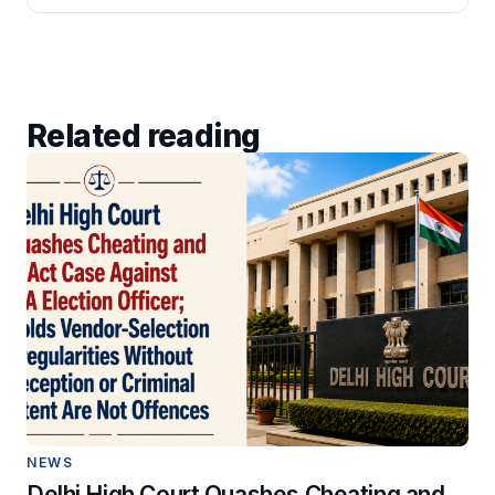
Related reading
NEWS
Delhi High Court Quashes Cheating and