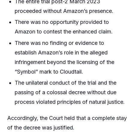
The entire trial post-2 March 2023
proceeded without Amazon’s presence.
There was no opportunity provided to
Amazon to contest the enhanced claim.
There was no finding or evidence to
establish Amazon’s role in the alleged
infringement beyond the licensing of the
“Symbol” mark to Cloudtail.
The unilateral conduct of the trial and the
passing of a colossal decree without due
process violated principles of natural justice.
Accordingly, the Court held that a complete stay
of the decree was justified.