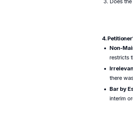
Does the
4. Petitione
Non-Main
restricts 
Irreleva
there was 
Bar by E
interim o