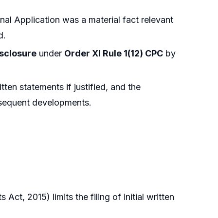
nal Application was a material fact relevant
d.
isclosure
under
Order XI Rule 1(12) CPC
by
tten statements if justified, and the
bsequent developments.
t, 2015) limits the filing of initial written