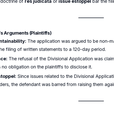
 doctrine of
res judicata
or
issue estoppel
bar the fil
r’s Arguments (Plaintiffs)
tainability:
The application was argued to be non-ma
the filing of written statements to a 120-day period.
nce:
The refusal of the Divisional Application was clai
no obligation on the plaintiffs to disclose it.
stoppel:
Since issues related to the Divisional Applica
rders, the defendant was barred from raising them aga