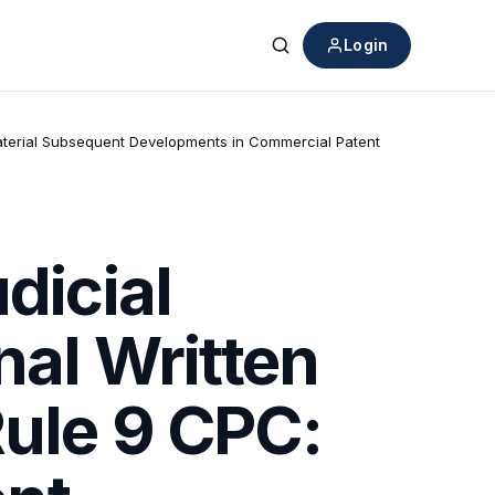
Login
Search
 Material Subsequent Developments in Commercial Patent
dicial
nal Written
Rule 9 CPC: