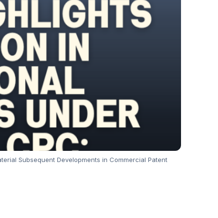
 Material Subsequent Developments in Commercial Patent