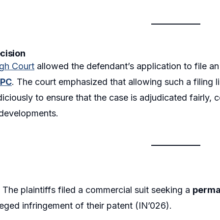
ecision
igh Court
allowed the defendant’s application to file a
PC
. The court emphasized that allowing such a filing l
iciously to ensure that the case is adjudicated fairly, c
developments.
:
The plaintiffs filed a commercial suit seeking a
perma
lleged infringement of their patent (IN’026).