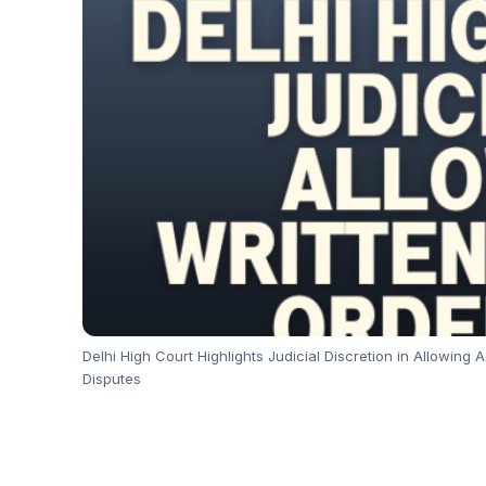
Delhi High Court Highlights Judicial Discretion in Allowin
Disputes