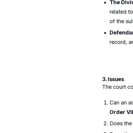
The Divis
related t
of the su
Defendan
record, a
3. Issues
The court co
Can an ad
Order VII
Does the 