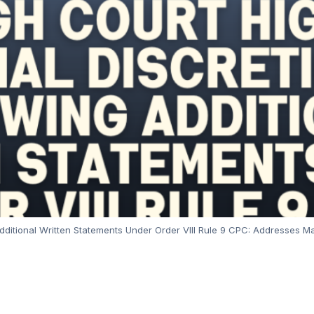
g Additional Written Statements Under Order VIII Rule 9 CPC: Addresses