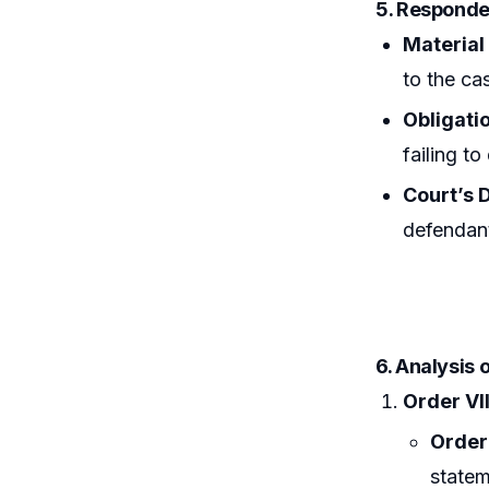
5. Responde
Material
to the ca
Obligatio
failing to
Court’s D
defendant
6. Analysis 
Order VII
Order 
statem