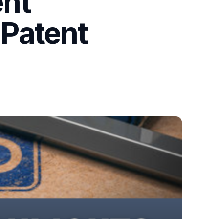
ent
Patent