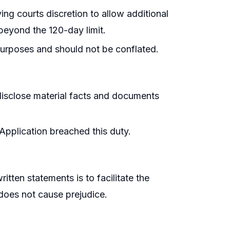
ing courts discretion to allow additional
beyond the 120-day limit.
purposes and should not be conflated.
 disclose material facts and documents
l Application breached this duty.
itten statements is to facilitate the
 does not cause prejudice.