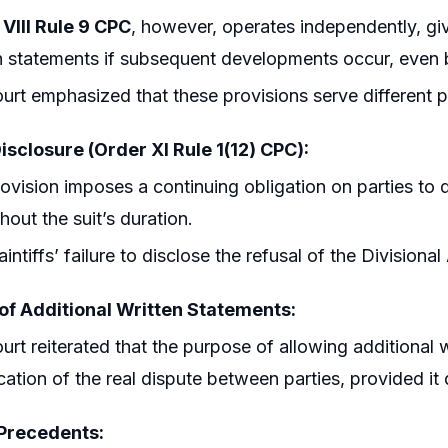
VIII Rule 9 CPC
, however, operates independently, giv
n statements if subsequent developments occur, even 
urt emphasized that these provisions serve different 
isclosure (Order XI Rule 1(12) CPC):
ovision imposes a continuing obligation on parties to
hout the suit’s duration.
aintiffs’ failure to disclose the refusal of the Divisiona
of Additional Written Statements:
urt reiterated that the purpose of allowing additional wr
cation of the real dispute between parties, provided it
 Precedents: