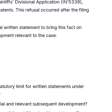
intiffs’ Divisional Application (IN’5338),
atents. This refusal occurred after the filing
l written statement to bring this fact on
opment relevant to the case.
atutory limit for written statements under
?
erial and relevant subsequent development?