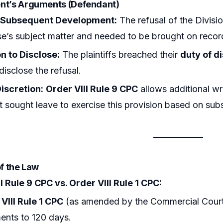
nt’s Arguments (Defendant)
 Subsequent Development:
The refusal of the Divisio
se’s subject matter and needed to be brought on recor
n to Disclose:
The plaintiffs breached their
duty of d
 disclose the refusal.
iscretion:
Order VIII Rule 9 CPC
allows additional wri
 sought leave to exercise this provision based on su
of the Law
I Rule 9 CPC vs. Order VIII Rule 1 CPC:
VIII Rule 1 CPC
(as amended by the Commercial Courts Ac
ents to 120 days.