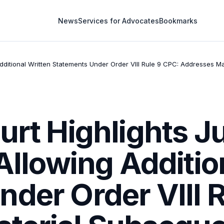
News
Services for Advocates
Bookmarks
g Additional Written Statements Under Order VIII Rule 9 CPC: Addresses
urt Highlights Ju
 Allowing Additio
der Order VIII 