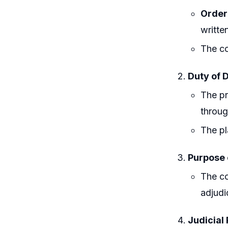
Order 
writte
The co
Duty of D
The pr
throug
The pl
Purpose 
The co
adjudi
Judicial