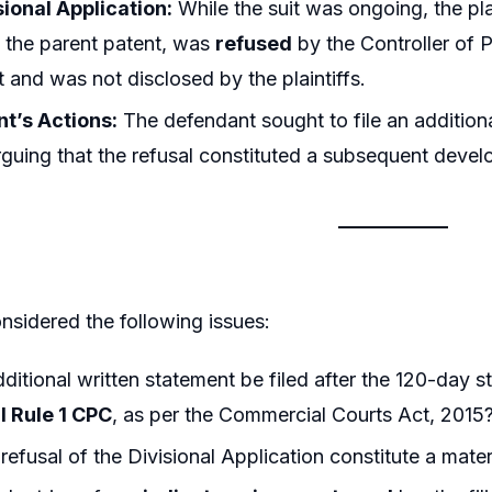
ional Application:
While the suit was ongoing, the pla
o the parent patent, was
refused
by the Controller of P
it and was not disclosed by the plaintiffs.
t’s Actions:
The defendant sought to file an additiona
rguing that the refusal constituted a subsequent devel
nsidered the following issues:
ditional written statement be filed after the 120-day st
I Rule 1 CPC
, as per the Commercial Courts Act, 2015
refusal of the Divisional Application constitute a mat