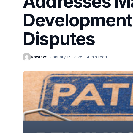
Addresses Ma
Developments
Disputes
Rawlaw
January 15, 2025
4 min read