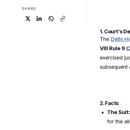
SHARE
1. Court’s D
The
Delhi H
VIII Rule 9
C
exercised jud
subsequent 
2. Facts
The Suit
for the a