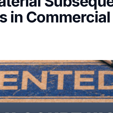
terial Subsequ
 in Commercial 