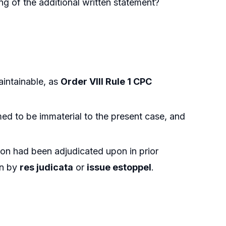
ing of the additional written statement?
intainable, as
Order VIII Rule 1 CPC
med to be immaterial to the present case, and
tion had been adjudicated upon in prior
in by
res judicata
or
issue estoppel
.