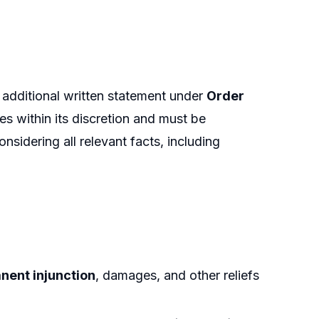
n additional written statement under
Order
ies within its discretion and must be
onsidering all relevant facts, including
nent injunction
, damages, and other reliefs