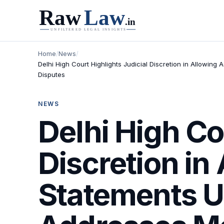
Home
/
News
/
Delhi High Court Highlights Judicial Discretion in Allowin
Disputes
NEWS
Delhi High Co
Discretion in
Statements Un