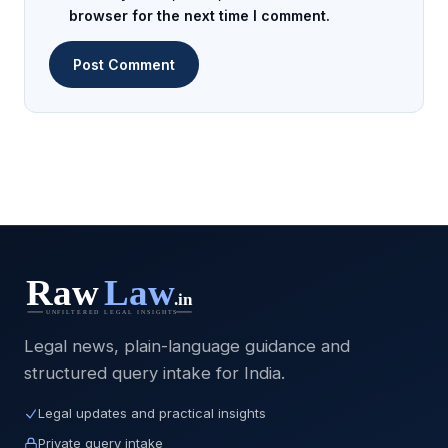
browser for the next time I comment.
Legal news, plain-language guidance and
structured query intake for India.
Legal updates and practical insights
Private query intake