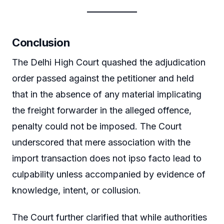
Conclusion
The Delhi High Court quashed the adjudication
order passed against the petitioner and held
that in the absence of any material implicating
the freight forwarder in the alleged offence,
penalty could not be imposed. The Court
underscored that mere association with the
import transaction does not ipso facto lead to
culpability unless accompanied by evidence of
knowledge, intent, or collusion.
The Court further clarified that while authorities