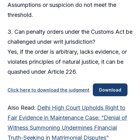
Assumptions or suspicion do not meet the
threshold.
3. Can penalty orders under the Customs Act be
challenged under writ jurisdiction?
Yes, if the order is arbitrary, lacks evidence, or
violates principles of natural justice, it can be
quashed under Article 226.
Click here to download the judgment
Download
Also Read:
Delhi High Court Upholds Right to
Fair Evidence in Maintenance Case: “Denial of
Witness Summoning Undermines Financial
Truth-Seeking in Matrimonial Disputes”