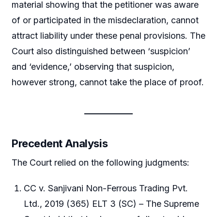
material showing that the petitioner was aware
of or participated in the misdeclaration, cannot
attract liability under these penal provisions. The
Court also distinguished between ‘suspicion’
and ‘evidence,’ observing that suspicion,
however strong, cannot take the place of proof.
Precedent Analysis
The Court relied on the following judgments:
CC v. Sanjivani Non-Ferrous Trading Pvt.
Ltd., 2019 (365) ELT 3 (SC) – The Supreme