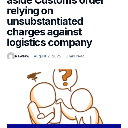
relying on
unsubstantiated
charges against
logistics company
Rawlaw
August 2, 2025
6 min read