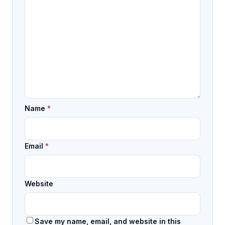
Name
*
Email
*
Website
Save my name, email, and website in this