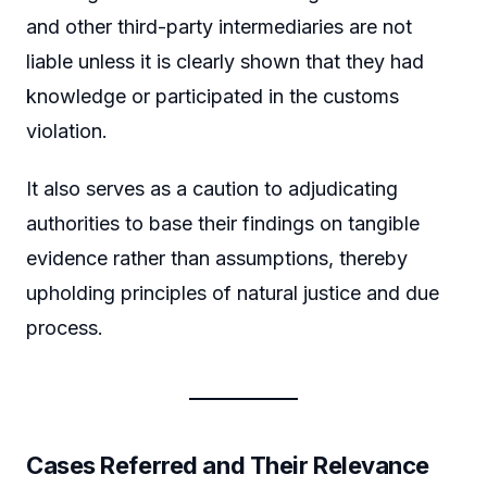
and other third-party intermediaries are not
liable unless it is clearly shown that they had
knowledge or participated in the customs
violation.
It also serves as a caution to adjudicating
authorities to base their findings on tangible
evidence rather than assumptions, thereby
upholding principles of natural justice and due
process.
Cases Referred and Their Relevance