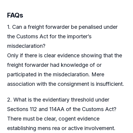
FAQs
1. Can a freight forwarder be penalised under
the Customs Act for the importer’s
misdeclaration?
Only if there is clear evidence showing that the
freight forwarder had knowledge of or
participated in the misdeclaration. Mere
association with the consignment is insufficient.
2. What is the evidentiary threshold under
Sections 112 and 114AA of the Customs Act?
There must be clear, cogent evidence
establishing mens rea or active involvement.