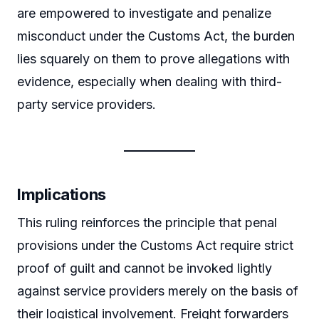
are empowered to investigate and penalize
misconduct under the Customs Act, the burden
lies squarely on them to prove allegations with
evidence, especially when dealing with third-
party service providers.
Implications
This ruling reinforces the principle that penal
provisions under the Customs Act require strict
proof of guilt and cannot be invoked lightly
against service providers merely on the basis of
their logistical involvement. Freight forwarders