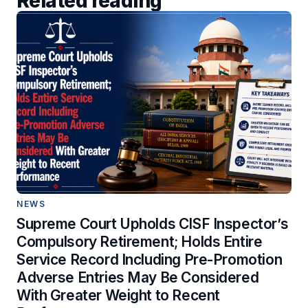
Related reading
NEWS
Supreme Court Upholds CISF Inspector’s
Compulsory Retirement; Holds Entire
Service Record Including Pre-Promotion
Adverse Entries May Be Considered
With Greater Weight to Recent