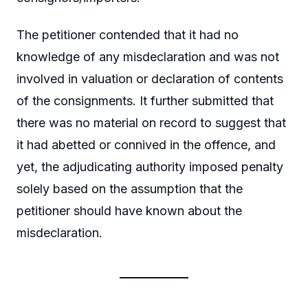
The petitioner contended that it had no
knowledge of any misdeclaration and was not
involved in valuation or declaration of contents
of the consignments. It further submitted that
there was no material on record to suggest that
it had abetted or connived in the offence, and
yet, the adjudicating authority imposed penalty
solely based on the assumption that the
petitioner should have known about the
misdeclaration.