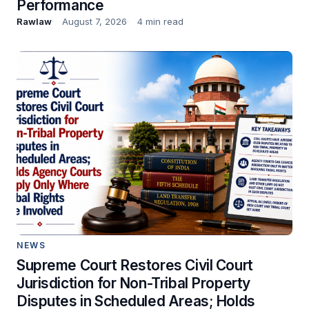
Performance
Rawlaw
August 7, 2026
4 min read
NEWS
Supreme Court Restores Civil Court
Jurisdiction for Non-Tribal Property
Disputes in Scheduled Areas; Holds