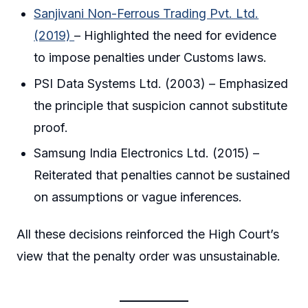
Sanjivani Non-Ferrous Trading Pvt. Ltd.
(2019)
– Highlighted the need for evidence
to impose penalties under Customs laws.
PSI Data Systems Ltd. (2003) – Emphasized
the principle that suspicion cannot substitute
proof.
Samsung India Electronics Ltd. (2015) –
Reiterated that penalties cannot be sustained
on assumptions or vague inferences.
All these decisions reinforced the High Court’s
view that the penalty order was unsustainable.