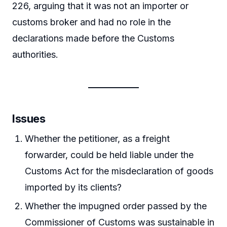
226, arguing that it was not an importer or
customs broker and had no role in the
declarations made before the Customs
authorities.
Issues
Whether the petitioner, as a freight
forwarder, could be held liable under the
Customs Act for the misdeclaration of goods
imported by its clients?
Whether the impugned order passed by the
Commissioner of Customs was sustainable in