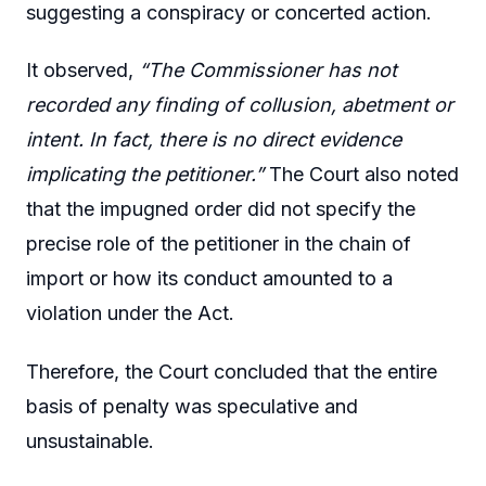
suggesting a conspiracy or concerted action.
It observed,
“The Commissioner has not
recorded any finding of collusion, abetment or
intent. In fact, there is no direct evidence
implicating the petitioner.”
The Court also noted
that the impugned order did not specify the
precise role of the petitioner in the chain of
import or how its conduct amounted to a
violation under the Act.
Therefore, the Court concluded that the entire
basis of penalty was speculative and
unsustainable.