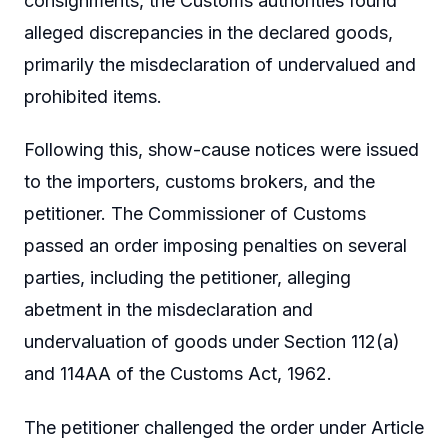
consignments, the Customs authorities found
alleged discrepancies in the declared goods,
primarily the misdeclaration of undervalued and
prohibited items.
Following this, show-cause notices were issued
to the importers, customs brokers, and the
petitioner. The Commissioner of Customs
passed an order imposing penalties on several
parties, including the petitioner, alleging
abetment in the misdeclaration and
undervaluation of goods under Section 112(a)
and 114AA of the Customs Act, 1962.
The petitioner challenged the order under Article