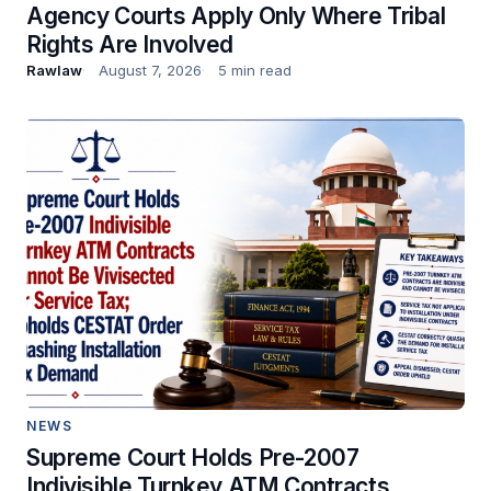
Agency Courts Apply Only Where Tribal
Rights Are Involved
Rawlaw
August 7, 2026
5 min read
NEWS
Supreme Court Holds Pre-2007
Indivisible Turnkey ATM Contracts