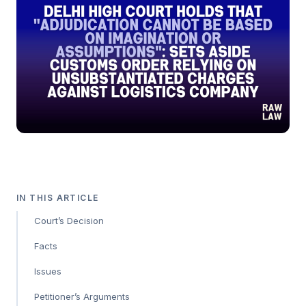
IN THIS ARTICLE
Court’s Decision
Facts
Issues
Petitioner’s Arguments