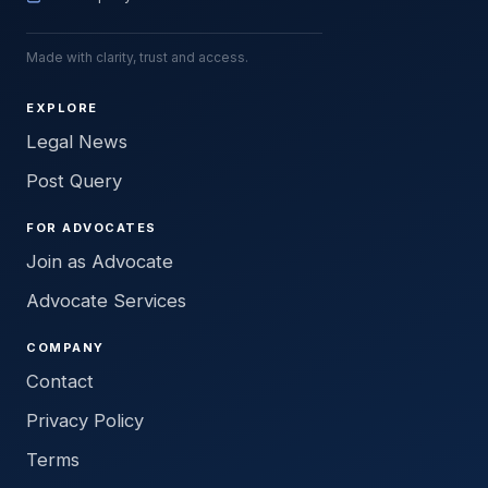
Made with clarity, trust and access.
EXPLORE
Legal News
Post Query
FOR ADVOCATES
Join as Advocate
Advocate Services
COMPANY
Contact
Privacy Policy
Terms