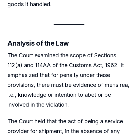
goods it handled.
Analysis of the Law
The Court examined the scope of Sections
112(a) and 114AA of the Customs Act, 1962. It
emphasized that for penalty under these
provisions, there must be evidence of mens rea,
i.e., knowledge or intention to abet or be
involved in the violation.
The Court held that the act of being a service
provider for shipment, in the absence of any