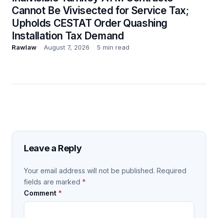
Cannot Be Vivisected for Service Tax;
Upholds CESTAT Order Quashing
Installation Tax Demand
Rawlaw
August 7, 2026
5 min read
Leave a Reply
Your email address will not be published.
Required
fields are marked
*
Comment
*