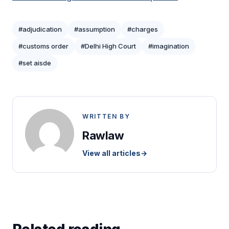
#adjudication
#assumption
#charges
#customs order
#Delhi High Court
#imagination
#set aisde
WRITTEN BY
Rawlaw
View all articles
→