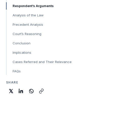
Respondent’s Arguments
Analysis of the Law
Precedent Analysis
Court’s Reasoning
Conclusion
Implications
Cases Referred and Their Relevance
FAQs
SHARE