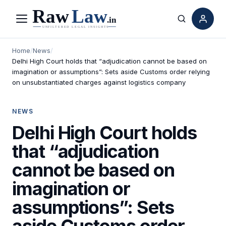
Menu
Search
Home
/
News
/
Delhi High Court holds that “adjudication cannot be based on
imagination or assumptions”: Sets aside Customs order relying
on unsubstantiated charges against logistics company
NEWS
Delhi High Court holds
that “adjudication
cannot be based on
imagination or
assumptions”: Sets
aside Customs order