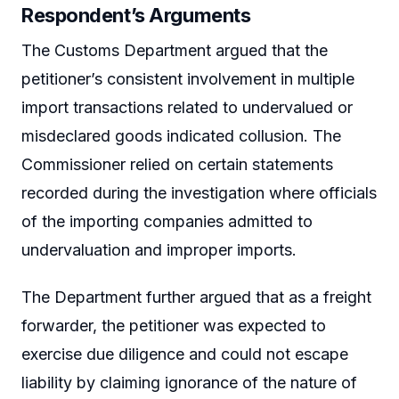
Respondent’s Arguments
The Customs Department argued that the
petitioner’s consistent involvement in multiple
import transactions related to undervalued or
misdeclared goods indicated collusion. The
Commissioner relied on certain statements
recorded during the investigation where officials
of the importing companies admitted to
undervaluation and improper imports.
The Department further argued that as a freight
forwarder, the petitioner was expected to
exercise due diligence and could not escape
liability by claiming ignorance of the nature of