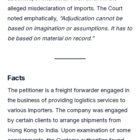
alleged misdeclaration of imports. The Court
noted emphatically,
“Adjudication cannot be
based on imagination or assumptions. It has to
be based on material on record.”
Facts
The petitioner is a freight forwarder engaged in
the business of providing logistics services to
various importers. The company was engaged
by certain clients to arrange shipments from
Hong Kong to India. Upon examination of some