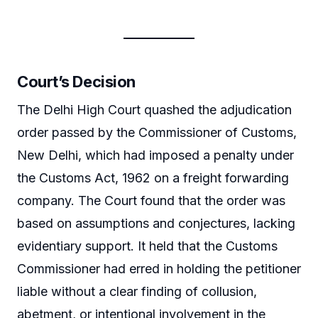
Court’s Decision
The Delhi High Court quashed the adjudication
order passed by the Commissioner of Customs,
New Delhi, which had imposed a penalty under
the Customs Act, 1962 on a freight forwarding
company. The Court found that the order was
based on assumptions and conjectures, lacking
evidentiary support. It held that the Customs
Commissioner had erred in holding the petitioner
liable without a clear finding of collusion,
abetment, or intentional involvement in the