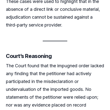
These cases were used to highlight that in the
absence of a direct link or conclusive material,
adjudication cannot be sustained against a
third-party service provider.
Court’s Reasoning
The Court found that the impugned order lacked
any finding that the petitioner had actively
participated in the misdeclaration or
undervaluation of the imported goods. No
statements of the petitioner were relied upon;
nor was any evidence placed on record