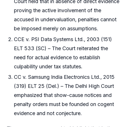
Court held that in absence of direct evidence
proving the active involvement of the
accused in undervaluation, penalties cannot
be imposed merely on assumptions.
CCE v. PSI Data Systems Ltd., 2003 (151)
ELT 533 (SC) – The Court reiterated the
need for actual evidence to establish
culpability under tax statutes.
CC v. Samsung India Electronics Ltd., 2015
(319) ELT 25 (Del.) – The Delhi High Court
emphasized that show-cause notices and
penalty orders must be founded on cogent
evidence and not conjecture.