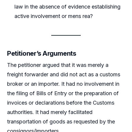
law in the absence of evidence establishing
active involvement or mens rea?
Petitioner’s Arguments
The petitioner argued that it was merely a
freight forwarder and did not act as a customs
broker or an importer. It had no involvement in
the filing of Bills of Entry or the preparation of
invoices or declarations before the Customs
authorities. It had merely facilitated
transportation of goods as requested by the
consignors/importers.