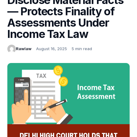
— Protects Finality of
Assessments Under
Income Tax Law
Rawlaw
August 16, 2025
5 min read