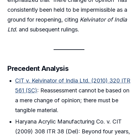
consistently been held to be impermissible as a
ground for reopening, citing
Kelvinator of India
Ltd.
and subsequent rulings.
Precedent Analysis
CIT v. Kelvinator of India Ltd. (2010) 320 ITR
561 (SC)
: Reassessment cannot be based on
a mere change of opinion; there must be
tangible material.
Haryana Acrylic Manufacturing Co. v. CIT
(2009) 308 ITR 38 (Del): Beyond four years,