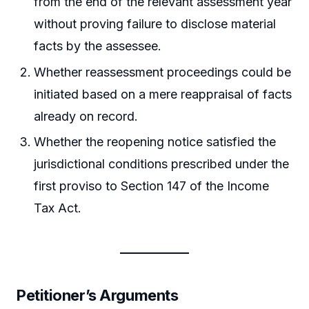
from the end of the relevant assessment year
without proving failure to disclose material
facts by the assessee.
Whether reassessment proceedings could be
initiated based on a mere reappraisal of facts
already on record.
Whether the reopening notice satisfied the
jurisdictional conditions prescribed under the
first proviso to Section 147 of the Income
Tax Act.
Petitioner’s Arguments