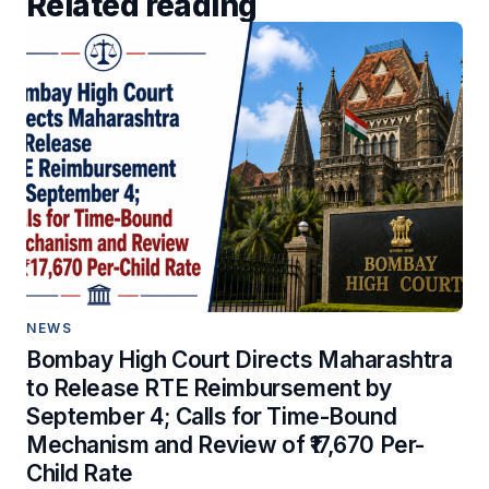
Related reading
NEWS
Bombay High Court Directs Maharashtra
to Release RTE Reimbursement by
September 4; Calls for Time-Bound
Mechanism and Review of ₹17,670 Per-
Child Rate