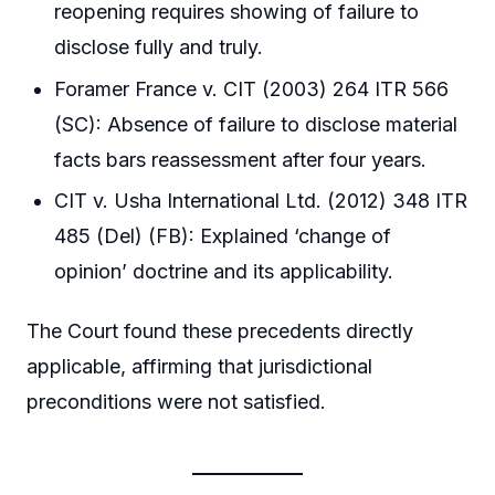
reopening requires showing of failure to
disclose fully and truly.
Foramer France v. CIT (2003) 264 ITR 566
(SC): Absence of failure to disclose material
facts bars reassessment after four years.
CIT v. Usha International Ltd. (2012) 348 ITR
485 (Del) (FB): Explained ‘change of
opinion’ doctrine and its applicability.
The Court found these precedents directly
applicable, affirming that jurisdictional
preconditions were not satisfied.