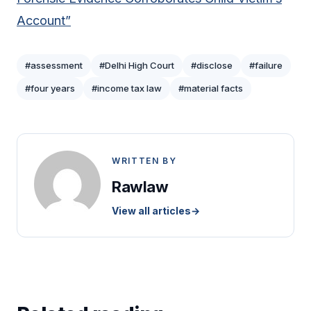
Account”
#assessment
#Delhi High Court
#disclose
#failure
#four years
#income tax law
#material facts
WRITTEN BY
Rawlaw
View all articles
→