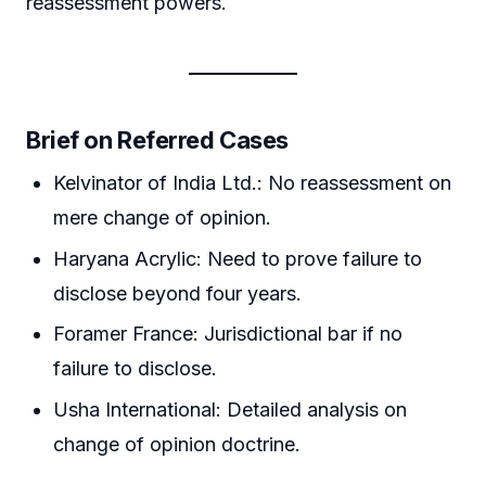
reassessment powers.
Brief on Referred Cases
Kelvinator of India Ltd.: No reassessment on
mere change of opinion.
Haryana Acrylic: Need to prove failure to
disclose beyond four years.
Foramer France: Jurisdictional bar if no
failure to disclose.
Usha International: Detailed analysis on
change of opinion doctrine.