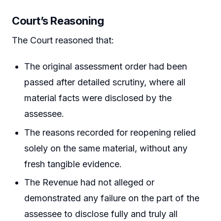
Court’s Reasoning
The Court reasoned that:
The original assessment order had been
passed after detailed scrutiny, where all
material facts were disclosed by the
assessee.
The reasons recorded for reopening relied
solely on the same material, without any
fresh tangible evidence.
The Revenue had not alleged or
demonstrated any failure on the part of the
assessee to disclose fully and truly all