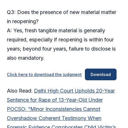
Q3: Does the presence of new material matter
in reopening?
A: Yes, fresh tangible material is generally
required, especially if reopening is within four
years; beyond four years, failure to disclose is
also mandatory.
Click here to download the judgment
Download
Also Read:
Delhi High Court Upholds 20-Year
Sentence for Rape of 13-Year-Old Under
POCSO: “Minor Inconsistencies Cannot
Overshadow Coherent Testimony When
Forensic Evidence Corroborates Child Victim’s