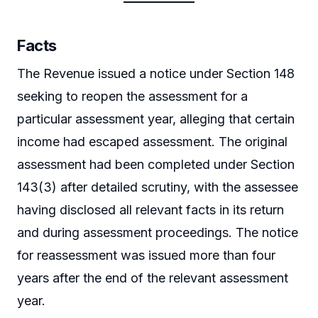
Facts
The Revenue issued a notice under Section 148
seeking to reopen the assessment for a
particular assessment year, alleging that certain
income had escaped assessment. The original
assessment had been completed under Section
143(3) after detailed scrutiny, with the assessee
having disclosed all relevant facts in its return
and during assessment proceedings. The notice
for reassessment was issued more than four
years after the end of the relevant assessment
year.