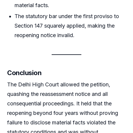
material facts.
The statutory bar under the first proviso to
Section 147 squarely applied, making the
reopening notice invalid.
Conclusion
The Delhi High Court allowed the petition,
quashing the reassessment notice and all
consequential proceedings. It held that the
reopening beyond four years without proving
failure to disclose material facts violated the
statutory conditions and was without