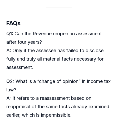
FAQs
Q1: Can the Revenue reopen an assessment
after four years?
A: Only if the assessee has failed to disclose
fully and truly all material facts necessary for
assessment.
Q2: What is a “change of opinion” in income tax
law?
A: It refers to a reassessment based on
reappraisal of the same facts already examined
earlier, which is impermissible.