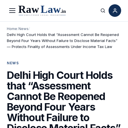
Menu
Search
Home
/
News
/
Delhi High Court Holds that “Assessment Cannot Be Reopened
Beyond Four Years Without Failure to Disclose Material Facts”
— Protects Finality of Assessments Under Income Tax Law
NEWS
Delhi High Court Holds
that “Assessment
Cannot Be Reopened
Beyond Four Years
Without Failure to
Disclose Material Facts”