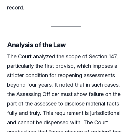
record.
Analysis of the Law
The Court analyzed the scope of Section 147,
particularly the first proviso, which imposes a
stricter condition for reopening assessments
beyond four years. It noted that in such cases,
the Assessing Officer must show failure on the
part of the assessee to disclose material facts
fully and truly. This requirement is jurisdictional
and cannot be dispensed with. The Court
emphasized that “mere change of opinion” has