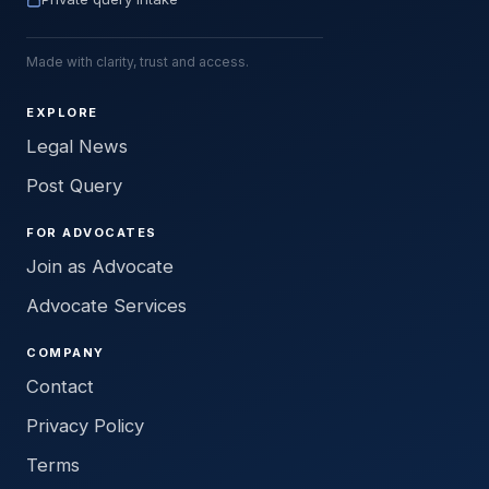
Made with clarity, trust and access.
EXPLORE
Legal News
Post Query
FOR ADVOCATES
Join as Advocate
Advocate Services
COMPANY
Contact
Privacy Policy
Terms