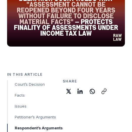
IN THIS ARTICLE
SHARE
Court’s Decision
Facts
Issues
Petitioner’s Arguments
Respondent’s Arguments