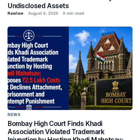
Undisclosed Assets
Rawlaw
August 9, 2026
9 min read
NEWS
Bombay High Court Finds Khadi
Association Violated Trademark
Injunction by Hosting Khadi Mahotsav;