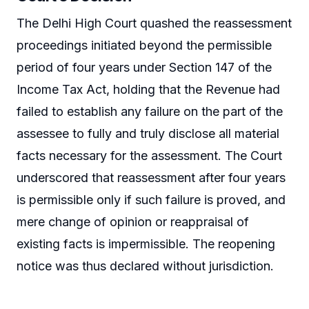
The Delhi High Court quashed the reassessment
proceedings initiated beyond the permissible
period of four years under Section 147 of the
Income Tax Act, holding that the Revenue had
failed to establish any failure on the part of the
assessee to fully and truly disclose all material
facts necessary for the assessment. The Court
underscored that reassessment after four years
is permissible only if such failure is proved, and
mere change of opinion or reappraisal of
existing facts is impermissible. The reopening
notice was thus declared without jurisdiction.