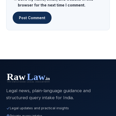
browser for the next time I comment.
Legal news, plain-language guidance and
structured query intake for India.
Legal updates and practical insights
Private query intake