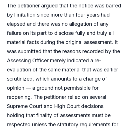
The petitioner argued that the notice was barred
by limitation since more than four years had
elapsed and there was no allegation of any
failure on its part to disclose fully and truly all
material facts during the original assessment. It
was submitted that the reasons recorded by the
Assessing Officer merely indicated a re-
evaluation of the same material that was earlier
scrutinized, which amounts to a change of
opinion — a ground not permissible for
reopening. The petitioner relied on several
Supreme Court and High Court decisions
holding that finality of assessments must be
respected unless the statutory requirements for