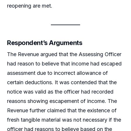
reopening are met.
Respondent’s Arguments
The Revenue argued that the Assessing Officer
had reason to believe that income had escaped
assessment due to incorrect allowance of
certain deductions. It was contended that the
notice was valid as the officer had recorded
reasons showing escapement of income. The
Revenue further claimed that the existence of
fresh tangible material was not necessary if the
officer had reasons to believe based on the