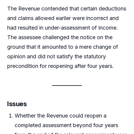
The Revenue contended that certain deductions
and claims allowed earlier were incorrect and
had resulted in under-assessment of income.
The assessee challenged the notice on the
ground that it amounted to a mere change of
opinion and did not satisfy the statutory
precondition for reopening after four years.
Issues
Whether the Revenue could reopen a
completed assessment beyond four years