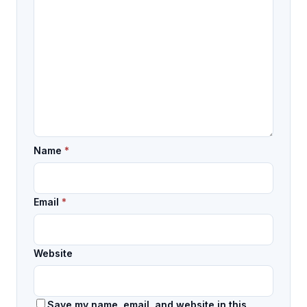
Name
*
Email
*
Website
Save my name, email, and website in this