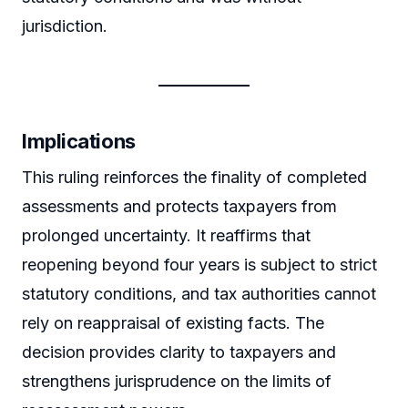
jurisdiction.
Implications
This ruling reinforces the finality of completed
assessments and protects taxpayers from
prolonged uncertainty. It reaffirms that
reopening beyond four years is subject to strict
statutory conditions, and tax authorities cannot
rely on reappraisal of existing facts. The
decision provides clarity to taxpayers and
strengthens jurisprudence on the limits of