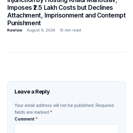
Imposes ₹2.5 Lakh Costs but Declines
Attachment, Imprisonment and Contempt
Punishment
Rawlaw
August 9, 2026
10 min read
Leave a Reply
Your email address will not be published.
Required
fields are marked
*
Comment
*