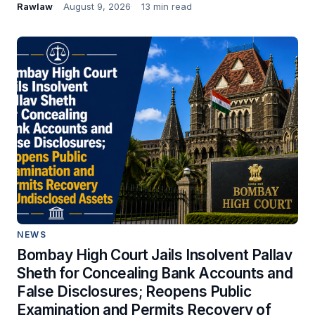
Rawlaw
August 9, 2026
13 min read
NEWS
Bombay High Court Jails Insolvent Pallav
Sheth for Concealing Bank Accounts and
False Disclosures; Reopens Public
Examination and Permits Recovery of