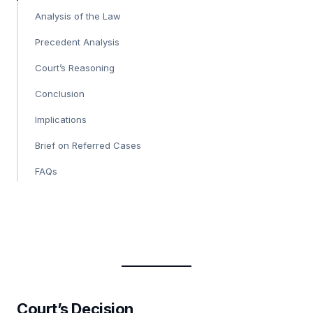
Analysis of the Law
Precedent Analysis
Court’s Reasoning
Conclusion
Implications
Brief on Referred Cases
FAQs
Court’s Decision