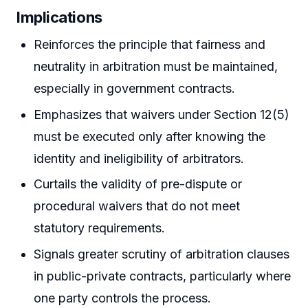
Implications
Reinforces the principle that fairness and
neutrality in arbitration must be maintained,
especially in government contracts.
Emphasizes that waivers under Section 12(5)
must be executed only after knowing the
identity and ineligibility of arbitrators.
Curtails the validity of pre-dispute or
procedural waivers that do not meet
statutory requirements.
Signals greater scrutiny of arbitration clauses
in public-private contracts, particularly where
one party controls the process.