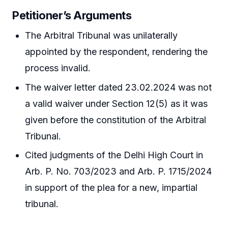
Petitioner’s Arguments
The Arbitral Tribunal was unilaterally
appointed by the respondent, rendering the
process invalid.
The waiver letter dated 23.02.2024 was not
a valid waiver under Section 12(5) as it was
given before the constitution of the Arbitral
Tribunal.
Cited judgments of the Delhi High Court in
Arb. P. No. 703/2023 and Arb. P. 1715/2024
in support of the plea for a new, impartial
tribunal.