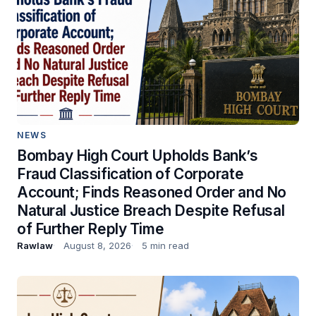
NEWS
Bombay High Court Upholds Bank’s
Fraud Classification of Corporate
Account; Finds Reasoned Order and No
Natural Justice Breach Despite Refusal
of Further Reply Time
Rawlaw
August 8, 2026
5 min read