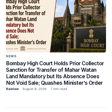
NEWS
Bombay High Court Holds Prior Collector
Sanction for Transfer of Mahar Watan
Land Mandatory but Its Absence Does
Not Void Sale; Quashes Minister’s Order
Rawlaw
August 8, 2026
7 min read