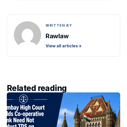
WRITTEN BY
Rawlaw
View all articles
→
Related reading