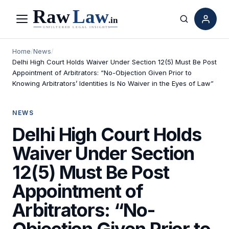
Menu
Search
Home
/
News
/
Delhi High Court Holds Waiver Under Section 12(5) Must Be Post
Appointment of Arbitrators: “No-Objection Given Prior to
Knowing Arbitrators’ Identities Is No Waiver in the Eyes of Law”
NEWS
Delhi High Court Holds
Waiver Under Section
12(5) Must Be Post
Appointment of
Arbitrators: “No-
Objection Given Prior to