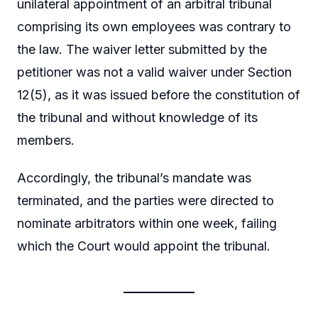
unilateral appointment of an arbitral tribunal
comprising its own employees was contrary to
the law. The waiver letter submitted by the
petitioner was not a valid waiver under Section
12(5), as it was issued before the constitution of
the tribunal and without knowledge of its
members.
Accordingly, the tribunal’s mandate was
terminated, and the parties were directed to
nominate arbitrators within one week, failing
which the Court would appoint the tribunal.