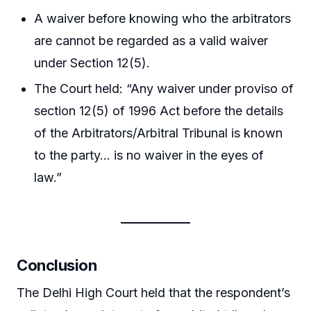
A waiver before knowing who the arbitrators
are cannot be regarded as a valid waiver
under Section 12(5).
The Court held: “Any waiver under proviso of
section 12(5) of 1996 Act before the details
of the Arbitrators/Arbitral Tribunal is known
to the party… is no waiver in the eyes of
law.”
Conclusion
The Delhi High Court held that the respondent’s