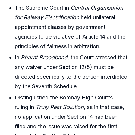
The Supreme Court in
Central Organisation
for Railway Electrification
held unilateral
appointment clauses by government
agencies to be violative of Article 14 and the
principles of fairness in arbitration.
In
Bharat Broadband
, the Court stressed that
any waiver under Section 12(5) must be
directed specifically to the person interdicted
by the Seventh Schedule.
Distinguished the Bombay High Court’s
ruling in
Truly Pest Solution
, as in that case,
no application under Section 14 had been
filed and the issue was raised for the first