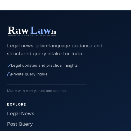
Legal news, plain-language guidance and
structured query intake for India.
Legal updates and practical insights
Private query intake
Made with clarity, trust and access.
EXPLORE
Legal News
Post Query