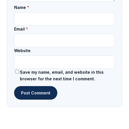
Name
*
Email
*
Website
Save my name, email, and website in this
browser for the next time I comment.