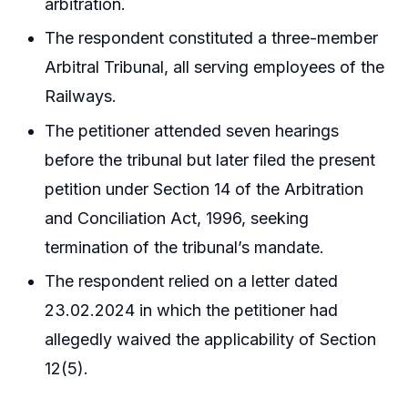
arbitration.
The respondent constituted a three-member
Arbitral Tribunal, all serving employees of the
Railways.
The petitioner attended seven hearings
before the tribunal but later filed the present
petition under Section 14 of the Arbitration
and Conciliation Act, 1996, seeking
termination of the tribunal’s mandate.
The respondent relied on a letter dated
23.02.2024 in which the petitioner had
allegedly waived the applicability of Section
12(5).