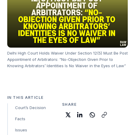
Delhi High Court Holds Waiver Under Section 12(5) Must Be Post
Appointment of Arbitrators: “No-Objection Given Prior to
Knowing Arbitrators’ Identities Is No Waiver in the Eyes of Law”
IN THIS ARTICLE
SHARE
Court’s Decision
Facts
Issues