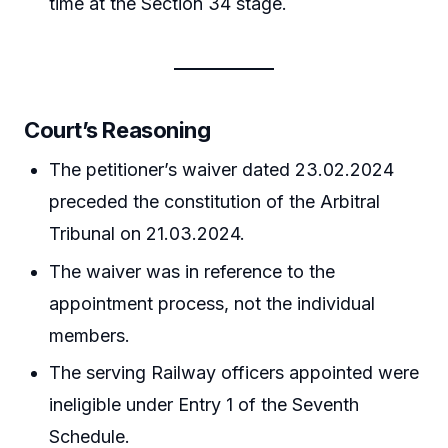
time at the Section 34 stage.
Court’s Reasoning
The petitioner’s waiver dated 23.02.2024
preceded the constitution of the Arbitral
Tribunal on 21.03.2024.
The waiver was in reference to the
appointment process, not the individual
members.
The serving Railway officers appointed were
ineligible under Entry 1 of the Seventh
Schedule.