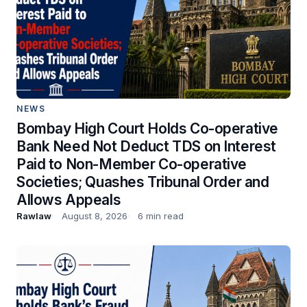
NEWS
Bombay High Court Holds Co-operative
Bank Need Not Deduct TDS on Interest
Paid to Non-Member Co-operative
Societies; Quashes Tribunal Order and
Allows Appeals
Rawlaw
August 8, 2026
6 min read