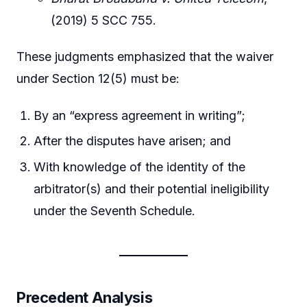
(2019) 5 SCC 755.
These judgments emphasized that the waiver
under Section 12(5) must be:
By an “express agreement in writing”;
After the disputes have arisen; and
With knowledge of the identity of the
arbitrator(s) and their potential ineligibility
under the Seventh Schedule.
Precedent Analysis