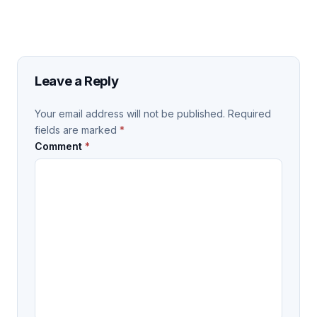
Leave a Reply
Your email address will not be published.
Required
fields are marked
*
Comment
*