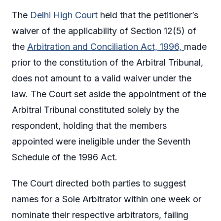
The
Delhi High Court
held that the petitioner’s
waiver of the applicability of Section 12(5) of
the
Arbitration and Conciliation Act, 1996,
made
prior to the constitution of the Arbitral Tribunal,
does not amount to a valid waiver under the
law. The Court set aside the appointment of the
Arbitral Tribunal constituted solely by the
respondent, holding that the members
appointed were ineligible under the Seventh
Schedule of the 1996 Act.
The Court directed both parties to suggest
names for a Sole Arbitrator within one week or
nominate their respective arbitrators, failing