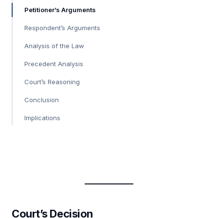
Petitioner’s Arguments
Respondent’s Arguments
Analysis of the Law
Precedent Analysis
Court’s Reasoning
Conclusion
Implications
Court’s Decision