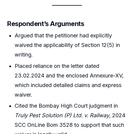
Respondent’s Arguments
Argued that the petitioner had explicitly
waived the applicability of Section 12(5) in
writing.
Placed reliance on the letter dated
23.02.2024 and the enclosed Annexure-XV,
which included detailed claims and express
waiver.
Cited the Bombay High Court judgment in
Truly Pest Solution (P) Ltd. v. Railway
, 2024
SCC OnLine Bom 3528 to support that such