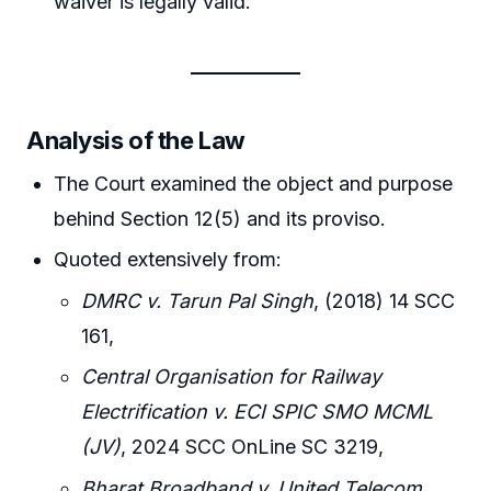
waiver is legally valid.
Analysis of the Law
The Court examined the object and purpose
behind Section 12(5) and its proviso.
Quoted extensively from:
DMRC v. Tarun Pal Singh
, (2018) 14 SCC
161,
Central Organisation for Railway
Electrification v. ECI SPIC SMO MCML
(JV)
, 2024 SCC OnLine SC 3219,
Bharat Broadband v. United Telecom
,