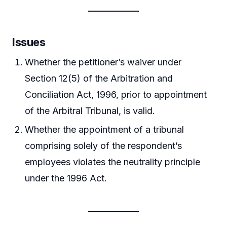
Issues
Whether the petitioner’s waiver under
Section 12(5) of the Arbitration and
Conciliation Act, 1996, prior to appointment
of the Arbitral Tribunal, is valid.
Whether the appointment of a tribunal
comprising solely of the respondent’s
employees violates the neutrality principle
under the 1996 Act.