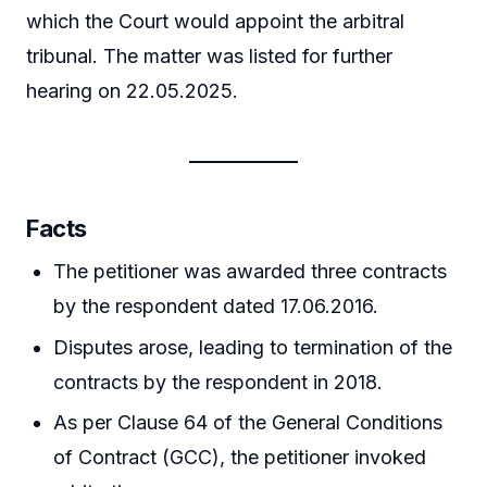
which the Court would appoint the arbitral
tribunal. The matter was listed for further
hearing on 22.05.2025.
Facts
The petitioner was awarded three contracts
by the respondent dated 17.06.2016.
Disputes arose, leading to termination of the
contracts by the respondent in 2018.
As per Clause 64 of the General Conditions
of Contract (GCC), the petitioner invoked