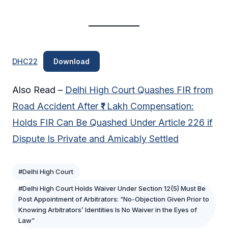
DHC22
Download
Also Read –
Delhi High Court Quashes FIR from
Road Accident After ₹1 Lakh Compensation:
Holds FIR Can Be Quashed Under Article 226 if
Dispute Is Private and Amicably Settled
#Delhi High Court
#Delhi High Court Holds Waiver Under Section 12(5) Must Be
Post Appointment of Arbitrators: “No-Objection Given Prior to
Knowing Arbitrators’ Identities Is No Waiver in the Eyes of
Law”