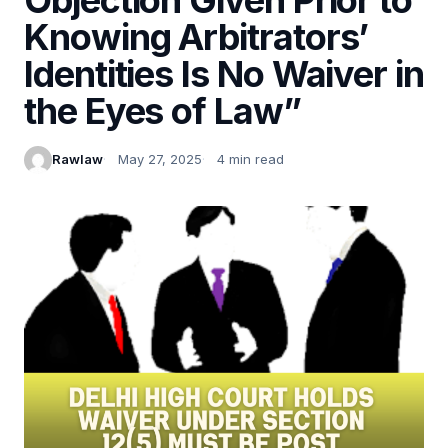
Knowing Arbitrators’
Identities Is No Waiver in
the Eyes of Law”
Rawlaw
May 27, 2025
4 min read