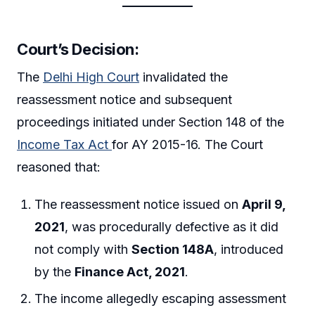
Court’s Decision
:
The
Delhi High Court
invalidated the
reassessment notice and subsequent
proceedings initiated under Section 148 of the
Income Tax Act
for AY 2015-16. The Court
reasoned that:
The reassessment notice issued on
April 9,
2021
, was procedurally defective as it did
not comply with
Section 148A
, introduced
by the
Finance Act, 2021
.
The income allegedly escaping assessment