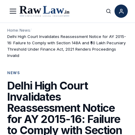
Menu
Search
Home
/
News
/
Delhi High Court Invalidates Reassessment Notice for AY 2015-
16: Failure to Comply with Section 148A and ₹50 Lakh Pecuniary
Threshold Under Finance Act, 2021 Renders Proceedings
Invalid
NEWS
Delhi High Court
Invalidates
Reassessment Notice
for AY 2015-16: Failure
to Comply with Section