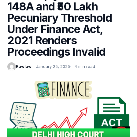
148A and ₹50 Lakh
Pecuniary Threshold
Under Finance Act,
2021 Renders
Proceedings Invalid
Rawlaw
January 25, 2025
4 min read