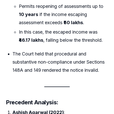
Permits reopening of assessments up to
10 years
if the income escaping
assessment exceeds
₹50 lakhs
.
In this case, the escaped income was
₹46.17 lakhs
, falling below the threshold.
The Court held that procedural and
substantive non-compliance under Sections
148A and 149 rendered the notice invalid.
Precedent Analysis
:
Ashish Agarwal (2022)
: