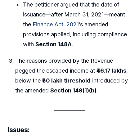
The petitioner argued that the date of
issuance—after March 31, 2021—meant
the
Finance Act, 2021’
s amended
provisions applied, including compliance
with
Section 148A
.
The reasons provided by the Revenue
pegged the escaped income at
₹46.17 lakhs
,
below the
₹50 lakh threshold
introduced by
the amended
Section 149(1)(b)
.
Issues
: