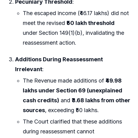
Pecuniary Threshold
:
The escaped income (₹46.17 lakhs) did not
meet the revised
₹50 lakh threshold
under Section 149(1)(b), invalidating the
reassessment action.
Additions During Reassessment
Irrelevant
:
The Revenue made additions of
₹49.98
lakhs under Section 69 (unexplained
cash credits)
and
₹3.68 lakhs from other
sources
, exceeding ₹50 lakhs.
The Court clarified that these additions
during reassessment cannot