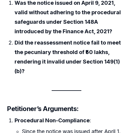
Was the notice issued on April 9, 2021,
valid without adhering to the procedural
safeguards under Section 148A
introduced by the Finance Act, 2021?
Did the reassessment notice fail to meet
the pecuniary threshold of ₹50 lakhs,
rendering it invalid under Section 149(1)
(b)?
Petitioner’s Arguments
:
Procedural Non-Compliance
:
Since the notice was issued after April 1,