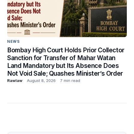
NEWS
Bombay High Court Holds Prior Collector
Sanction for Transfer of Mahar Watan
Land Mandatory but Its Absence Does
Not Void Sale; Quashes Minister’s Order
Rawlaw
August 8, 2026
7 min read