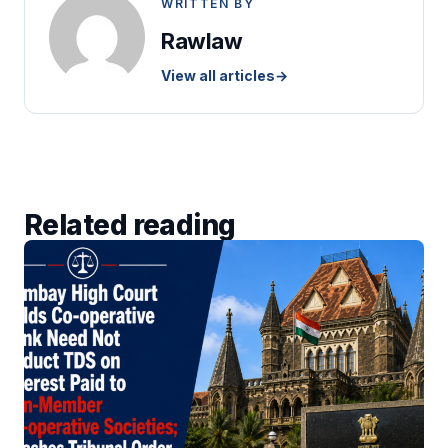
WRITTEN BY
Rawlaw
View all articles
→
Related reading