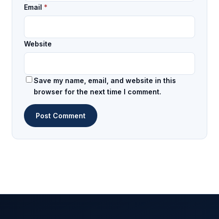
Email
*
Website
Save my name, email, and website in this
browser for the next time I comment.