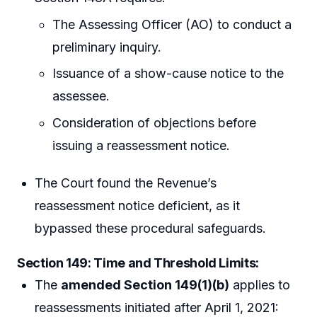
The Assessing Officer (AO) to conduct a
preliminary inquiry.
Issuance of a show-cause notice to the
assessee.
Consideration of objections before
issuing a reassessment notice.
The Court found the Revenue’s
reassessment notice deficient, as it
bypassed these procedural safeguards.
Section 149: Time and Threshold Limits
:
The
amended Section 149(1)(b)
applies to
reassessments initiated after April 1, 2021: