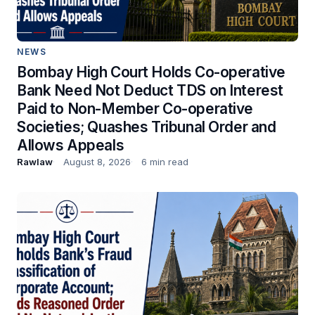
NEWS
Bombay High Court Holds Co-operative
Bank Need Not Deduct TDS on Interest
Paid to Non-Member Co-operative
Societies; Quashes Tribunal Order and
Allows Appeals
Rawlaw
August 8, 2026
6 min read