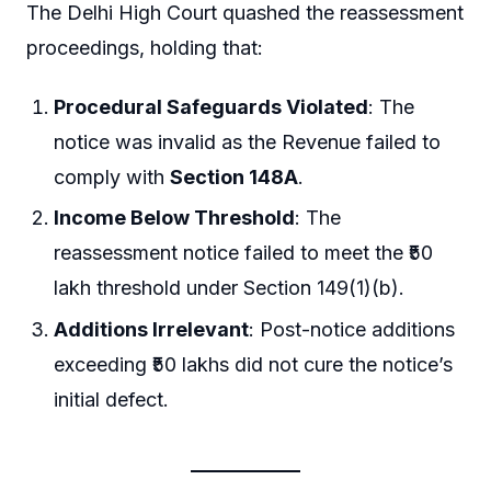
The Delhi High Court quashed the reassessment
proceedings, holding that:
Procedural Safeguards Violated
: The
notice was invalid as the Revenue failed to
comply with
Section 148A
.
Income Below Threshold
: The
reassessment notice failed to meet the ₹50
lakh threshold under Section 149(1)(b).
Additions Irrelevant
: Post-notice additions
exceeding ₹50 lakhs did not cure the notice’s
initial defect.