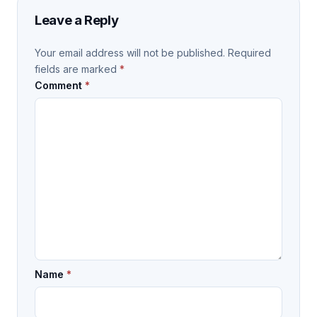
Leave a Reply
Your email address will not be published.
Required
fields are marked
*
Comment
*
Name
*