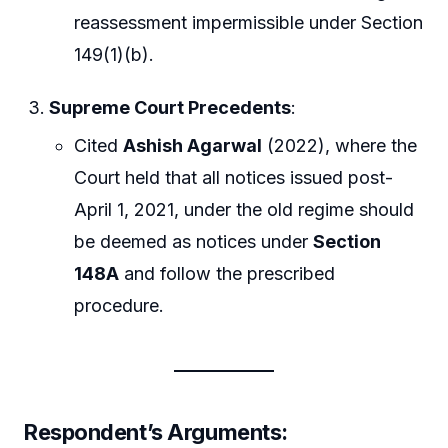
reassessment impermissible under Section
149(1)(b).
Supreme Court Precedents
:
Cited
Ashish Agarwal
(2022), where the
Court held that all notices issued post-
April 1, 2021, under the old regime should
be deemed as notices under
Section
148A
and follow the prescribed
procedure.
Respondent’s Arguments
: