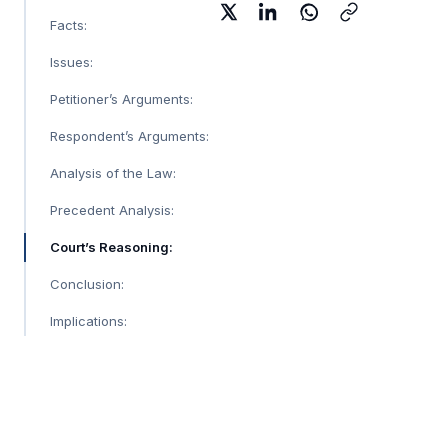
Facts:
Issues:
Petitioner’s Arguments:
Respondent’s Arguments:
Analysis of the Law:
Precedent Analysis:
Court’s Reasoning:
Conclusion:
Implications: