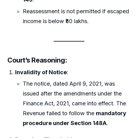
Reassessment is not permitted if escaped
income is below ₹50 lakhs.
Court’s Reasoning
:
Invalidity of Notice
:
The notice, dated April 9, 2021, was
issued after the amendments under the
Finance Act, 2021, came into effect. The
Revenue failed to follow the
mandatory
procedure under Section 148A
.