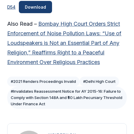
D54
Download
Also Read –
Bombay High Court Orders Strict
Enforcement of Noise Pollution Laws: “Use of
Loudspeakers is Not an Essential Part of Any
Religion,” Reaffirms Right to a Peaceful
Environment Over Religious Practices
#2021 Renders Proceedings Invalid
#Delhi High Court
#Invalidates Reassessment Notice for AY 2015-16: Failure to
Comply with Section 148A and ₹50 Lakh Pecuniary Threshold
Under Finance Act