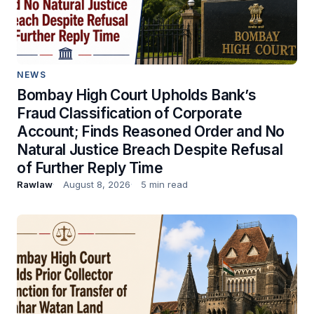
NEWS
Bombay High Court Upholds Bank’s
Fraud Classification of Corporate
Account; Finds Reasoned Order and No
Natural Justice Breach Despite Refusal
of Further Reply Time
Rawlaw
August 8, 2026
5 min read