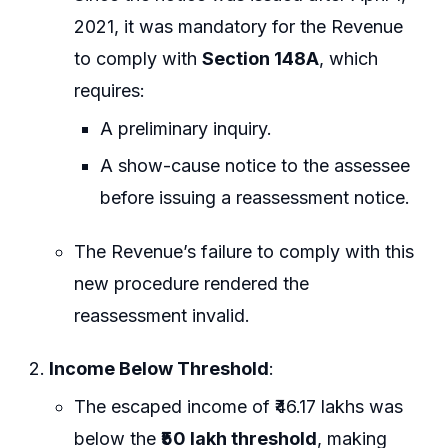
2021, it was mandatory for the Revenue
to comply with
Section 148A
, which
requires:
A preliminary inquiry.
A show-cause notice to the assessee
before issuing a reassessment notice.
The Revenue’s failure to comply with this
new procedure rendered the
reassessment invalid.
Income Below Threshold
:
The escaped income of ₹46.17 lakhs was
below the
₹50 lakh threshold
, making