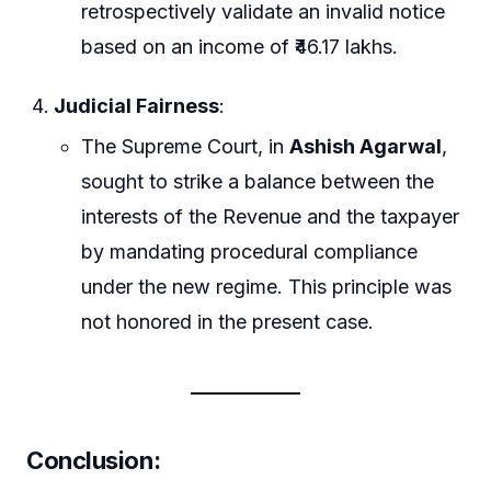
retrospectively validate an invalid notice
based on an income of ₹46.17 lakhs.
Judicial Fairness
:
The Supreme Court, in
Ashish Agarwal
,
sought to strike a balance between the
interests of the Revenue and the taxpayer
by mandating procedural compliance
under the new regime. This principle was
not honored in the present case.
Conclusion
: