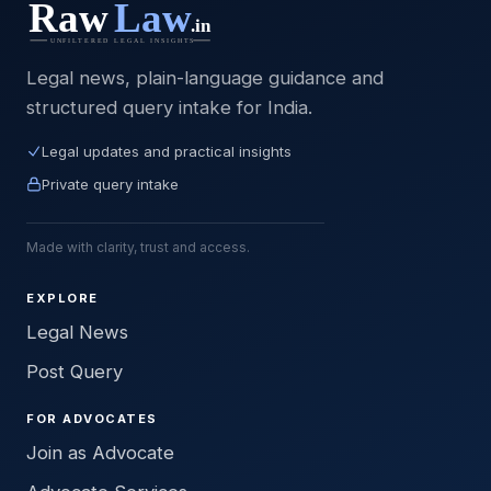
Legal news, plain-language guidance and
structured query intake for India.
Legal updates and practical insights
Private query intake
Made with clarity, trust and access.
EXPLORE
Legal News
Post Query
FOR ADVOCATES
Join as Advocate