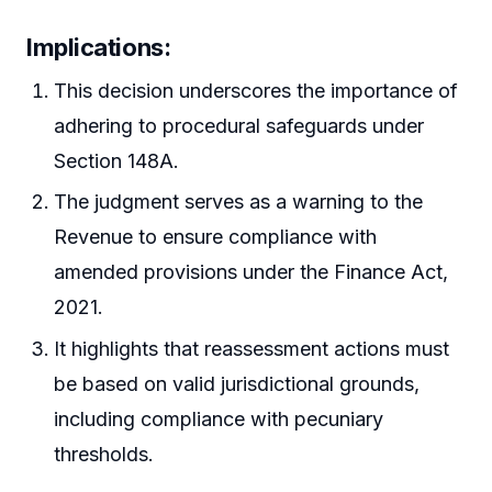
Implications
:
This decision underscores the importance of
adhering to procedural safeguards under
Section 148A.
The judgment serves as a warning to the
Revenue to ensure compliance with
amended provisions under the Finance Act,
2021.
It highlights that reassessment actions must
be based on valid jurisdictional grounds,
including compliance with pecuniary
thresholds.