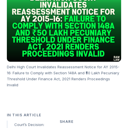
Delhi High Court Invalidates Reassessment Notice for AY 2015-
16: Failure to Comply with Section 148A and ₹50 Lakh Pecuniary
Threshold Under Finance Act, 2021 Renders Proceedings
Invalid
IN THIS ARTICLE
SHARE
Court’s Decision: