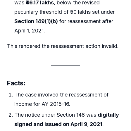
was
₹46.17 lakhs
, below the revised
pecuniary threshold of ₹50 lakhs set under
Section 149(1)(b)
for reassessment after
April 1, 2021.
This rendered the reassessment action invalid.
Facts
:
The case involved the reassessment of
income for AY 2015-16.
The notice under Section 148 was
digitally
signed and issued on April 9, 2021
.