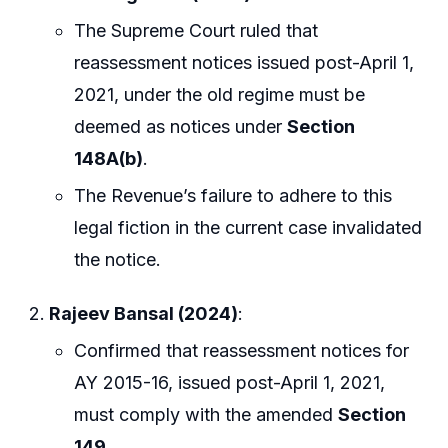
The Supreme Court ruled that
reassessment notices issued post-April 1,
2021, under the old regime must be
deemed as notices under
Section
148A(b)
.
The Revenue’s failure to adhere to this
legal fiction in the current case invalidated
the notice.
Rajeev Bansal (2024)
:
Confirmed that reassessment notices for
AY 2015-16, issued post-April 1, 2021,
must comply with the amended
Section
149
.