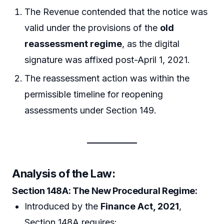
The Revenue contended that the notice was
valid under the provisions of the
old
reassessment regime
, as the digital
signature was affixed post-April 1, 2021.
The reassessment action was within the
permissible timeline for reopening
assessments under Section 149.
Analysis of the Law
:
Section 148A: The New Procedural Regime
:
Introduced by the
Finance Act, 2021
,
Section 148A requires: