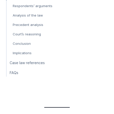
Respondents’ arguments
Analysis of the law
Precedent analysis
Court’s reasoning
Conclusion
Implications
Case law references
FAQs