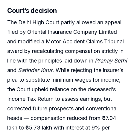
Court’s decision
The Delhi High Court partly allowed an appeal
filed by Oriental Insurance Company Limited
and modified a Motor Accident Claims Tribunal
award by recalculating compensation strictly in
line with the principles laid down in
Pranay Sethi
and
Satinder Kaur
. While rejecting the insurer’s
plea to substitute minimum wages for income,
the Court upheld reliance on the deceased’s
Income Tax Return to assess earnings, but
corrected future prospects and conventional
heads — compensation reduced from ₹37.04
lakh to ₹35.73 lakh with interest at 9% per