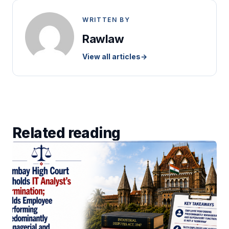
WRITTEN BY
Rawlaw
View all articles
→
Related reading