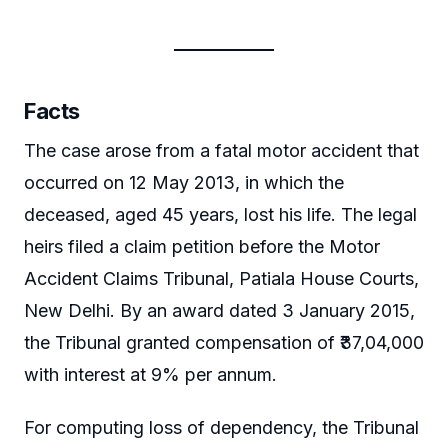
Facts
The case arose from a fatal motor accident that
occurred on 12 May 2013, in which the
deceased, aged 45 years, lost his life. The legal
heirs filed a claim petition before the Motor
Accident Claims Tribunal, Patiala House Courts,
New Delhi. By an award dated 3 January 2015,
the Tribunal granted compensation of ₹37,04,000
with interest at 9% per annum.
For computing loss of dependency, the Tribunal