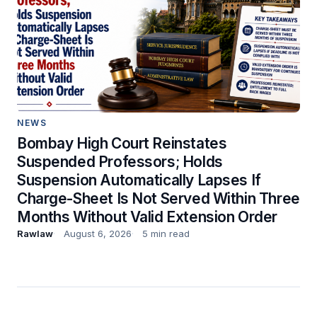
NEWS
Bombay High Court Reinstates
Suspended Professors; Holds
Suspension Automatically Lapses If
Charge-Sheet Is Not Served Within Three
Months Without Valid Extension Order
Rawlaw
August 6, 2026
5 min read