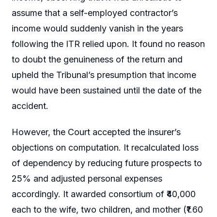
assume that a self-employed contractor’s
income would suddenly vanish in the years
following the ITR relied upon. It found no reason
to doubt the genuineness of the return and
upheld the Tribunal’s presumption that income
would have been sustained until the date of the
accident.
However, the Court accepted the insurer’s
objections on computation. It recalculated loss
of dependency by reducing future prospects to
25% and adjusted personal expenses
accordingly. It awarded consortium of ₹40,000
each to the wife, two children, and mother (₹1.60