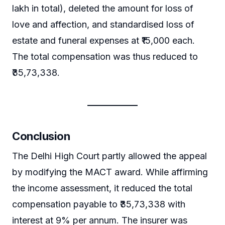
lakh in total), deleted the amount for loss of
love and affection, and standardised loss of
estate and funeral expenses at ₹15,000 each.
The total compensation was thus reduced to
₹35,73,338.
Conclusion
The Delhi High Court partly allowed the appeal
by modifying the MACT award. While affirming
the income assessment, it reduced the total
compensation payable to ₹35,73,338 with
interest at 9% per annum. The insurer was