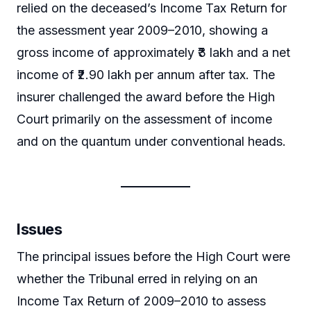
relied on the deceased’s Income Tax Return for
the assessment year 2009–2010, showing a
gross income of approximately ₹3 lakh and a net
income of ₹2.90 lakh per annum after tax. The
insurer challenged the award before the High
Court primarily on the assessment of income
and on the quantum under conventional heads.
Issues
The principal issues before the High Court were
whether the Tribunal erred in relying on an
Income Tax Return of 2009–2010 to assess