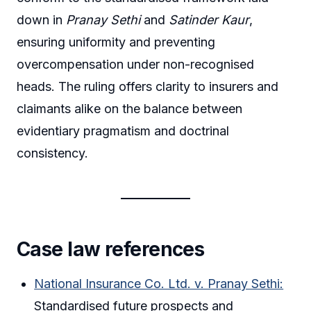
down in
Pranay Sethi
and
Satinder Kaur
,
ensuring uniformity and preventing
overcompensation under non-recognised
heads. The ruling offers clarity to insurers and
claimants alike on the balance between
evidentiary pragmatism and doctrinal
consistency.
Case law references
National Insurance Co. Ltd. v. Pranay Sethi:
Standardised future prospects and