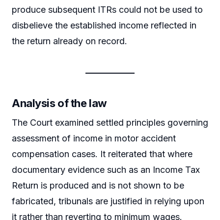
produce subsequent ITRs could not be used to
disbelieve the established income reflected in
the return already on record.
Analysis of the law
The Court examined settled principles governing
assessment of income in motor accident
compensation cases. It reiterated that where
documentary evidence such as an Income Tax
Return is produced and is not shown to be
fabricated, tribunals are justified in relying upon
it rather than reverting to minimum wages.