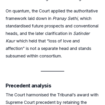
On quantum, the Court applied the authoritative
framework laid down in
Pranay Sethi
, which
standardised future prospects and conventional
heads, and the later clarification in
Satinder
Kaur
which held that “loss of love and
affection” is not a separate head and stands
subsumed within consortium.
Precedent analysis
The Court harmonised the Tribunal’s award with
Supreme Court precedent by retaining the