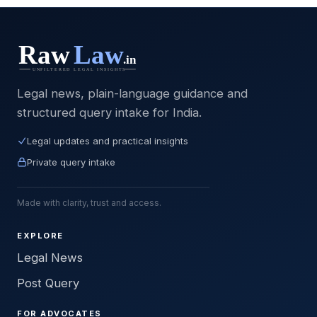
Legal news, plain-language guidance and
structured query intake for India.
Legal updates and practical insights
Private query intake
Made with clarity, trust and access.
EXPLORE
Legal News
Post Query
FOR ADVOCATES