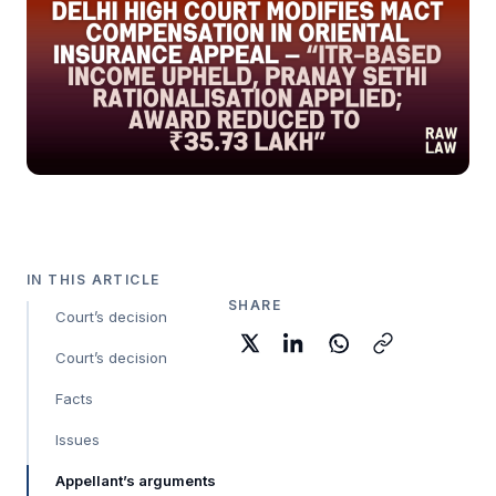
IN THIS ARTICLE
SHARE
Court’s decision
Court’s decision
Facts
Issues
Appellant’s arguments