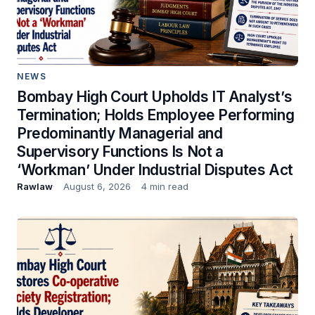
NEWS
Bombay High Court Upholds IT Analyst’s
Termination; Holds Employee Performing
Predominantly Managerial and
Supervisory Functions Is Not a
‘Workman’ Under Industrial Disputes Act
Rawlaw
August 6, 2026
4 min read