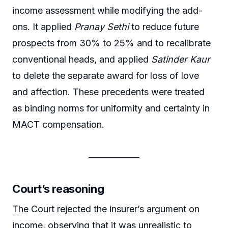
income assessment while modifying the add-
ons. It applied
Pranay Sethi
to reduce future
prospects from 30% to 25% and to recalibrate
conventional heads, and applied
Satinder Kaur
to delete the separate award for loss of love
and affection. These precedents were treated
as binding norms for uniformity and certainty in
MACT compensation.
Court’s reasoning
The Court rejected the insurer’s argument on
income, observing that it was unrealistic to