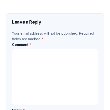
Leave a Reply
Your email address will not be published.
Required
fields are marked
*
Comment
*