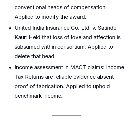
conventional heads of compensation.
Applied to modify the award.
United India Insurance Co. Ltd. v. Satinder
Kaur: Held that loss of love and affection is
subsumed within consortium. Applied to
delete that head.
Income assessment in MACT claims: Income
Tax Returns are reliable evidence absent
proof of fabrication. Applied to uphold
benchmark income.