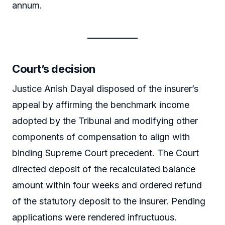
annum.
Court’s decision
Justice Anish Dayal disposed of the insurer’s
appeal by affirming the benchmark income
adopted by the Tribunal and modifying other
components of compensation to align with
binding Supreme Court precedent. The Court
directed deposit of the recalculated balance
amount within four weeks and ordered refund
of the statutory deposit to the insurer. Pending
applications were rendered infructuous.