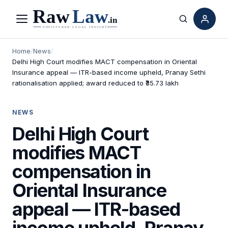
Menu
Search
Home
/
News
/
Delhi High Court modifies MACT compensation in Oriental
Insurance appeal — ITR-based income upheld, Pranay Sethi
rationalisation applied; award reduced to ₹35.73 lakh
NEWS
Delhi High Court
modifies MACT
compensation in
Oriental Insurance
appeal — ITR-based
income upheld, Pranay