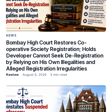
NEWS
Bombay High Court Restores Co-
operative Society Registration; Holds
Developer Cannot Seek De-Registration
by Relying on His Own Illegalities and
Alleged Registration Irregularities
Rawlaw
August 6, 2026
5 min read