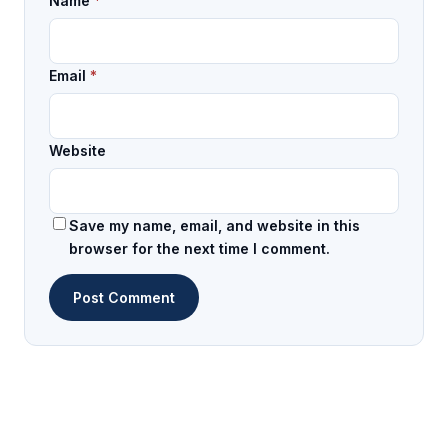
Name
*
Email
*
Website
Save my name, email, and website in this
browser for the next time I comment.