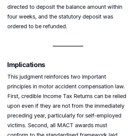
directed to deposit the balance amount within
four weeks, and the statutory deposit was
ordered to be refunded.
Implications
This judgment reinforces two important
principles in motor accident compensation law.
First, credible Income Tax Returns can be relied
upon even if they are not from the immediately
preceding year, particularly for self-employed
victims. Second, all MACT awards must
conform to the standardised framework laid