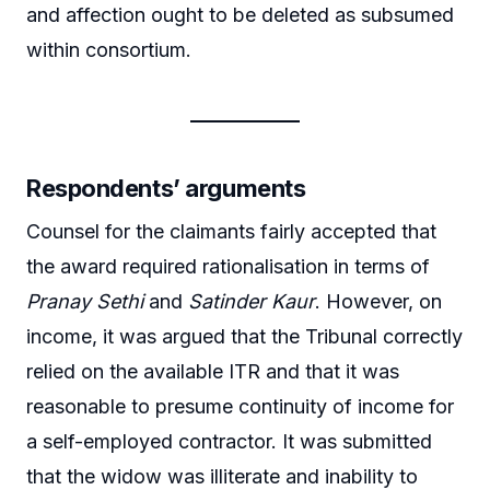
and affection ought to be deleted as subsumed
within consortium.
Respondents’ arguments
Counsel for the claimants fairly accepted that
the award required rationalisation in terms of
Pranay Sethi
and
Satinder Kaur
. However, on
income, it was argued that the Tribunal correctly
relied on the available ITR and that it was
reasonable to presume continuity of income for
a self-employed contractor. It was submitted
that the widow was illiterate and inability to