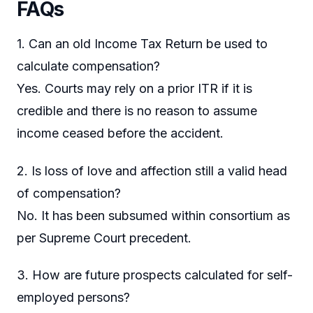
FAQs
1. Can an old Income Tax Return be used to
calculate compensation?
Yes. Courts may rely on a prior ITR if it is
credible and there is no reason to assume
income ceased before the accident.
2. Is loss of love and affection still a valid head
of compensation?
No. It has been subsumed within consortium as
per Supreme Court precedent.
3. How are future prospects calculated for self-
employed persons?