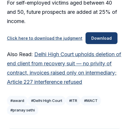
For self-employed victims aged between 40
and 50, future prospects are added at 25% of
income.
Click here to download the judgment
Download
Also Read:
Delhi High Court upholds deletion of
end client from recovery suit — no privity of
contract, invoices raised only on intermediary;
Article 227 interference refused
#award
#Delhi High Court
#ITR
#MACT
#pranay sethi