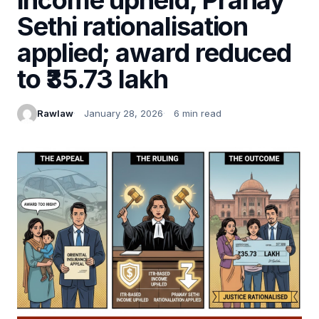
Sethi rationalisation
applied; award reduced
to ₹35.73 lakh
Rawlaw
January 28, 2026
6 min read