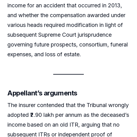
income for an accident that occurred in 2013,
and whether the compensation awarded under
various heads required modification in light of
subsequent Supreme Court jurisprudence
governing future prospects, consortium, funeral
expenses, and loss of estate.
Appellant’s arguments
The insurer contended that the Tribunal wrongly
adopted ₹2.90 lakh per annum as the deceased’s
income based on an old ITR, arguing that no
subsequent ITRs or independent proof of