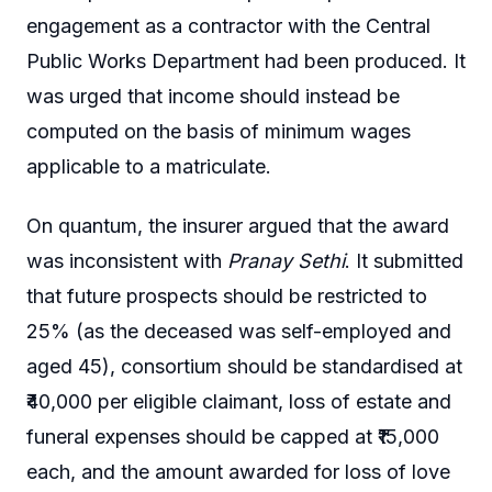
engagement as a contractor with the Central
Public Works Department had been produced. It
was urged that income should instead be
computed on the basis of minimum wages
applicable to a matriculate.
On quantum, the insurer argued that the award
was inconsistent with
Pranay Sethi
. It submitted
that future prospects should be restricted to
25% (as the deceased was self-employed and
aged 45), consortium should be standardised at
₹40,000 per eligible claimant, loss of estate and
funeral expenses should be capped at ₹15,000
each, and the amount awarded for loss of love