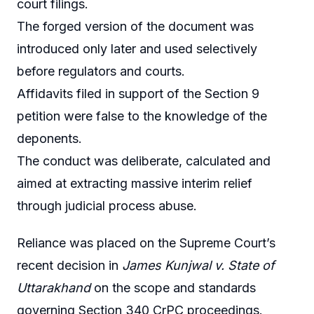
court filings.
The forged version of the document was
introduced only later and used selectively
before regulators and courts.
Affidavits filed in support of the Section 9
petition were false to the knowledge of the
deponents.
The conduct was deliberate, calculated and
aimed at extracting massive interim relief
through judicial process abuse.
Reliance was placed on the Supreme Court’s
recent decision in
James Kunjwal v. State of
Uttarakhand
on the scope and standards
governing Section 340 CrPC proceedings.