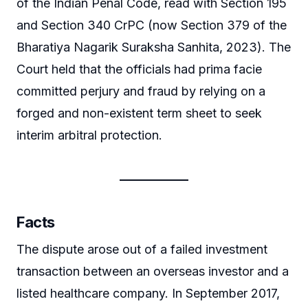
of the Indian Penal Code, read with Section 195
and Section 340 CrPC (now Section 379 of the
Bharatiya Nagarik Suraksha Sanhita, 2023). The
Court held that the officials had prima facie
committed perjury and fraud by relying on a
forged and non-existent term sheet to seek
interim arbitral protection.
Facts
The dispute arose out of a failed investment
transaction between an overseas investor and a
listed healthcare company. In September 2017,