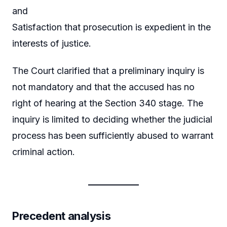
and
Satisfaction that prosecution is expedient in the
interests of justice.
The Court clarified that a preliminary inquiry is
not mandatory and that the accused has no
right of hearing at the Section 340 stage. The
inquiry is limited to deciding whether the judicial
process has been sufficiently abused to warrant
criminal action.
Precedent analysis