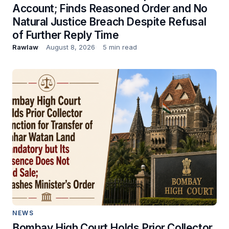
Account; Finds Reasoned Order and No
Natural Justice Breach Despite Refusal
of Further Reply Time
Rawlaw
August 8, 2026
5 min read
NEWS
Bombay High Court Holds Prior Collector