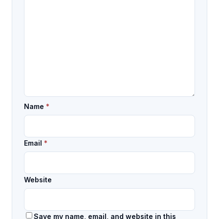
Name
*
Email
*
Website
Save my name, email, and website in this