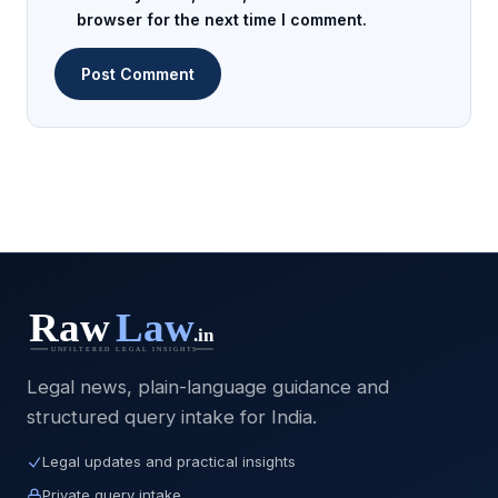
browser for the next time I comment.
Legal news, plain-language guidance and
structured query intake for India.
Legal updates and practical insights
Private query intake