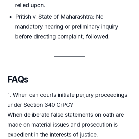
relied upon.
Pritish v. State of Maharashtra: No
mandatory hearing or preliminary inquiry
before directing complaint; followed.
FAQs
1. When can courts initiate perjury proceedings
under Section 340 CrPC?
When deliberate false statements on oath are
made on material issues and prosecution is
expedient in the interests of justice.