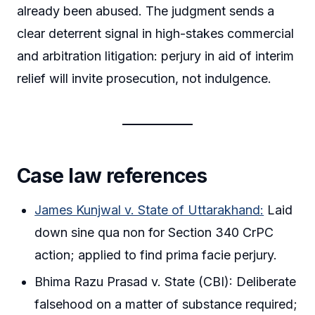
already been abused. The judgment sends a
clear deterrent signal in high-stakes commercial
and arbitration litigation: perjury in aid of interim
relief will invite prosecution, not indulgence.
Case law references
James Kunjwal v. State of Uttarakhand:
Laid
down sine qua non for Section 340 CrPC
action; applied to find prima facie perjury.
Bhima Razu Prasad v. State (CBI): Deliberate
falsehood on a matter of substance required;