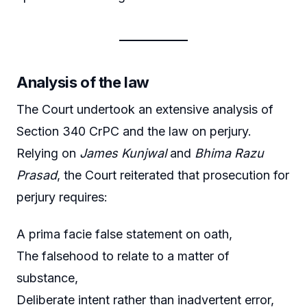
Analysis of the law
The Court undertook an extensive analysis of
Section 340 CrPC and the law on perjury.
Relying on
James Kunjwal
and
Bhima Razu
Prasad
, the Court reiterated that prosecution for
perjury requires:
A prima facie false statement on oath,
The falsehood to relate to a matter of
substance,
Deliberate intent rather than inadvertent error,