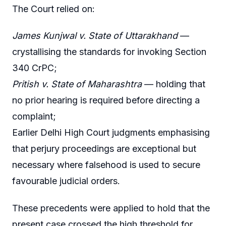
The Court relied on:
James Kunjwal v. State of Uttarakhand
—
crystallising the standards for invoking Section
340 CrPC;
Pritish v. State of Maharashtra
— holding that
no prior hearing is required before directing a
complaint;
Earlier Delhi High Court judgments emphasising
that perjury proceedings are exceptional but
necessary where falsehood is used to secure
favourable judicial orders.
These precedents were applied to hold that the
present case crossed the high threshold for