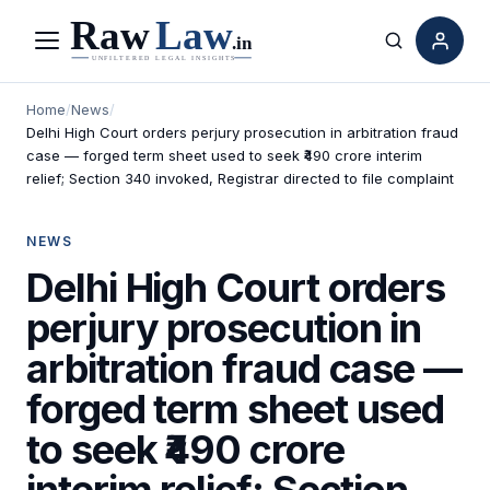
Menu
Search
Home
/
News
/
Delhi High Court orders perjury prosecution in arbitration fraud
case — forged term sheet used to seek ₹490 crore interim
relief; Section 340 invoked, Registrar directed to file complaint
NEWS
Delhi High Court orders
perjury prosecution in
arbitration fraud case —
forged term sheet used
to seek ₹490 crore
interim relief; Section