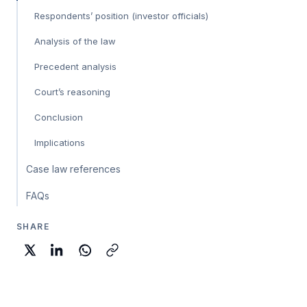
Respondents’ position (investor officials)
Analysis of the law
Precedent analysis
Court’s reasoning
Conclusion
Implications
Case law references
FAQs
SHARE