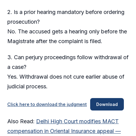
2. Is a prior hearing mandatory before ordering
prosecution?
No. The accused gets a hearing only before the
Magistrate after the complaint is filed.
3. Can perjury proceedings follow withdrawal of
a case?
Yes. Withdrawal does not cure earlier abuse of
judicial process.
Click here to download the judgment
Download
Also Read:
Delhi High Court modifies MACT
compensation in Oriental Insurance appeal —