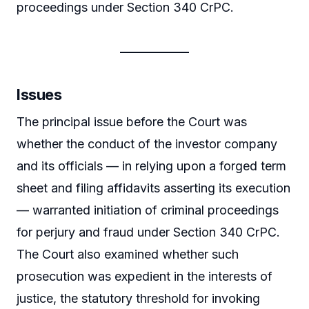
proceedings under Section 340 CrPC.
Issues
The principal issue before the Court was
whether the conduct of the investor company
and its officials — in relying upon a forged term
sheet and filing affidavits asserting its execution
— warranted initiation of criminal proceedings
for perjury and fraud under Section 340 CrPC.
The Court also examined whether such
prosecution was expedient in the interests of
justice, the statutory threshold for invoking