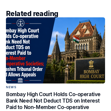
Related reading
NEWS
Bombay High Court Holds Co-operative
Bank Need Not Deduct TDS on Interest
Paid to Non-Member Co-operative