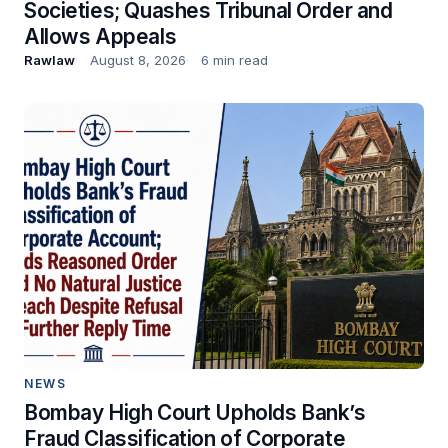
Societies; Quashes Tribunal Order and
Allows Appeals
Rawlaw
August 8, 2026
6 min read
NEWS
Bombay High Court Upholds Bank’s
Fraud Classification of Corporate