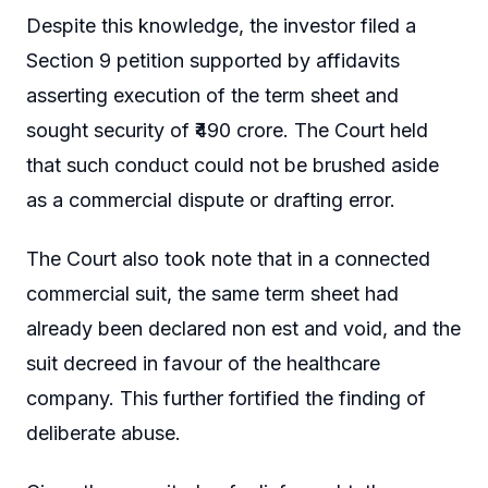
Despite this knowledge, the investor filed a
Section 9 petition supported by affidavits
asserting execution of the term sheet and
sought security of ₹490 crore. The Court held
that such conduct could not be brushed aside
as a commercial dispute or drafting error.
The Court also took note that in a connected
commercial suit, the same term sheet had
already been declared non est and void, and the
suit decreed in favour of the healthcare
company. This further fortified the finding of
deliberate abuse.