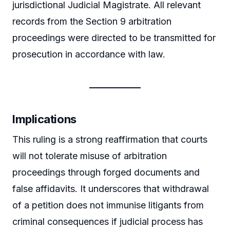
jurisdictional Judicial Magistrate. All relevant
records from the Section 9 arbitration
proceedings were directed to be transmitted for
prosecution in accordance with law.
Implications
This ruling is a strong reaffirmation that courts
will not tolerate misuse of arbitration
proceedings through forged documents and
false affidavits. It underscores that withdrawal
of a petition does not immunise litigants from
criminal consequences if judicial process has