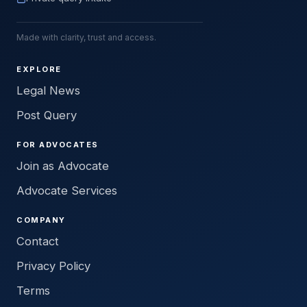
Made with clarity, trust and access.
EXPLORE
Legal News
Post Query
FOR ADVOCATES
Join as Advocate
Advocate Services
COMPANY
Contact
Privacy Policy
Terms