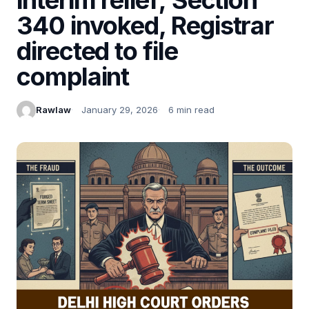
340 invoked, Registrar
directed to file
complaint
Rawlaw
January 29, 2026
6 min read