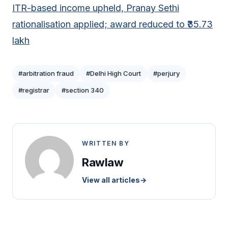
ITR-based income upheld, Pranay Sethi
rationalisation applied; award reduced to ₹35.73
lakh
#arbitration fraud
#Delhi High Court
#perjury
#registrar
#section 340
WRITTEN BY
Rawlaw
View all articles
→