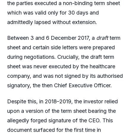
the parties executed a non-binding term sheet
which was valid only for 30 days and
admittedly lapsed without extension.
Between 3 and 6 December 2017, a
draft
term
sheet and certain side letters were prepared
during negotiations. Crucially, the draft term
sheet was never executed by the healthcare
company, and was not signed by its authorised
signatory, the then Chief Executive Officer.
Despite this, in 2018–2019, the investor relied
upon a version of the term sheet bearing the
allegedly forged signature of the CEO. This
document surfaced for the first time in