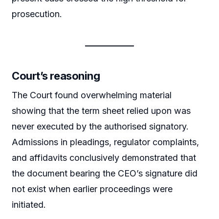
prosecution.
Court’s reasoning
The Court found overwhelming material
showing that the term sheet relied upon was
never executed by the authorised signatory.
Admissions in pleadings, regulator complaints,
and affidavits conclusively demonstrated that
the document bearing the CEO’s signature did
not exist when earlier proceedings were
initiated.