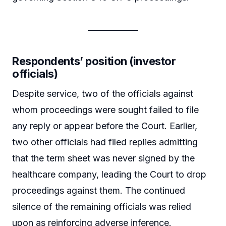
Respondents’ position (investor
officials)
Despite service, two of the officials against
whom proceedings were sought failed to file
any reply or appear before the Court. Earlier,
two other officials had filed replies admitting
that the term sheet was never signed by the
healthcare company, leading the Court to drop
proceedings against them. The continued
silence of the remaining officials was relied
upon as reinforcing adverse inference.