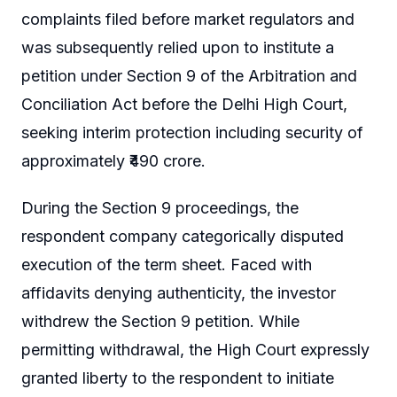
complaints filed before market regulators and
was subsequently relied upon to institute a
petition under Section 9 of the Arbitration and
Conciliation Act before the Delhi High Court,
seeking interim protection including security of
approximately ₹490 crore.
During the Section 9 proceedings, the
respondent company categorically disputed
execution of the term sheet. Faced with
affidavits denying authenticity, the investor
withdrew the Section 9 petition. While
permitting withdrawal, the High Court expressly
granted liberty to the respondent to initiate