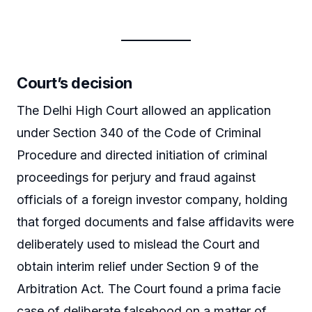
Court’s decision
The Delhi High Court allowed an application
under Section 340 of the Code of Criminal
Procedure and directed initiation of criminal
proceedings for perjury and fraud against
officials of a foreign investor company, holding
that forged documents and false affidavits were
deliberately used to mislead the Court and
obtain interim relief under Section 9 of the
Arbitration Act. The Court found a prima facie
case of deliberate falsehood on a matter of