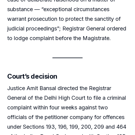
substance — “exceptional circumstances
warrant prosecution to protect the sanctity of
judicial proceedings”; Registrar General ordered
to lodge complaint before the Magistrate.
Court’s decision
Justice Amit Bansal directed the Registrar
General of the Delhi High Court to file a criminal
complaint within four weeks against two
officials of the petitioner company for offences
under Sections 193, 196, 199, 200, 209 and 464