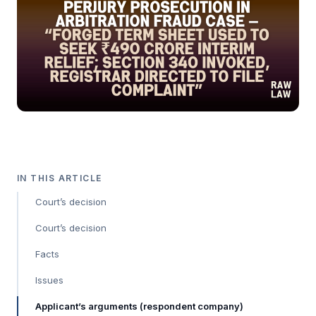
IN THIS ARTICLE
Court’s decision
Court’s decision
Facts
Issues
Applicant’s arguments (respondent company)