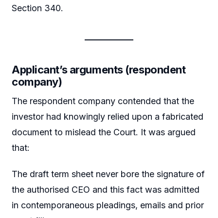
Section 340.
Applicant’s arguments (respondent
company)
The respondent company contended that the
investor had knowingly relied upon a fabricated
document to mislead the Court. It was argued
that:
The draft term sheet never bore the signature of
the authorised CEO and this fact was admitted
in contemporaneous pleadings, emails and prior