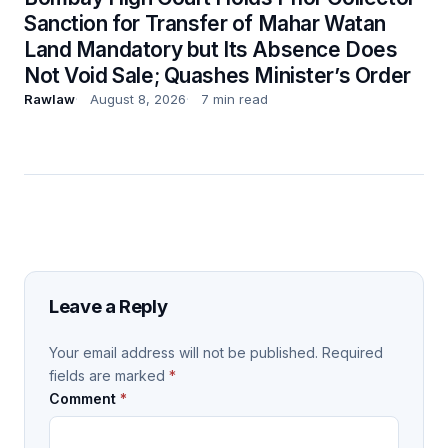
Sanction for Transfer of Mahar Watan
Land Mandatory but Its Absence Does
Not Void Sale; Quashes Minister’s Order
Rawlaw
August 8, 2026
7 min read
Leave a Reply
Your email address will not be published.
Required
fields are marked
*
Comment
*