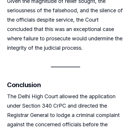
Given the magnitude of relief sought, the
seriousness of the falsehood, and the silence of
the officials despite service, the Court
concluded that this was an exceptional case
where failure to prosecute would undermine the
integrity of the judicial process.
Conclusion
The Delhi High Court allowed the application
under Section 340 CrPC and directed the
Registrar General to lodge a criminal complaint
against the concerned officials before the