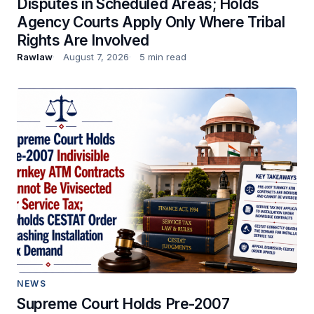
Disputes in Scheduled Areas; Holds
Agency Courts Apply Only Where Tribal
Rights Are Involved
Rawlaw
August 7, 2026
5 min read
NEWS
Supreme Court Holds Pre-2007