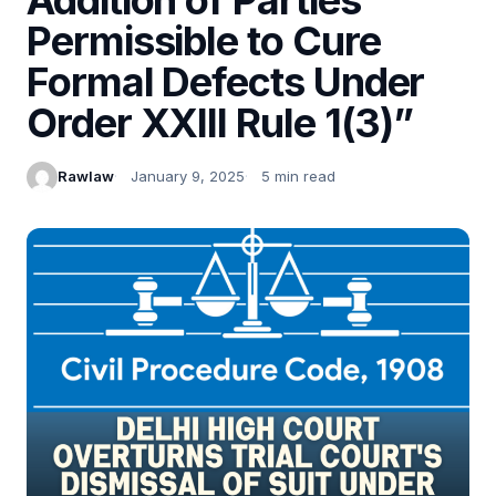
Permissible to Cure
Formal Defects Under
Order XXIII Rule 1(3)”
Rawlaw
January 9, 2025
5 min read