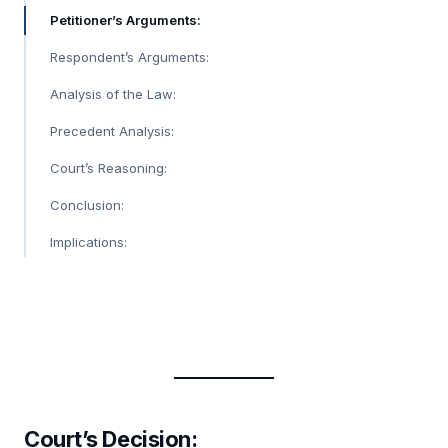
Petitioner’s Arguments:
Respondent’s Arguments:
Analysis of the Law:
Precedent Analysis:
Court’s Reasoning:
Conclusion:
Implications:
Court’s Decision: