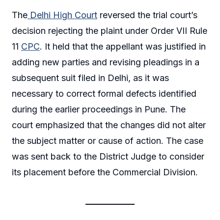
The
Delhi High Court
reversed the trial court’s
decision rejecting the plaint under Order VII Rule
11
CPC
. It held that the appellant was justified in
adding new parties and revising pleadings in a
subsequent suit filed in Delhi, as it was
necessary to correct formal defects identified
during the earlier proceedings in Pune. The
court emphasized that the changes did not alter
the subject matter or cause of action. The case
was sent back to the District Judge to consider
its placement before the Commercial Division.