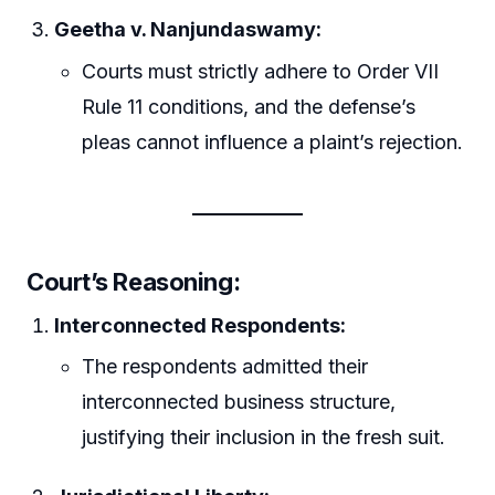
Geetha v. Nanjundaswamy:
Courts must strictly adhere to Order VII
Rule 11 conditions, and the defense’s
pleas cannot influence a plaint’s rejection.
Court’s Reasoning:
Interconnected Respondents:
The respondents admitted their
interconnected business structure,
justifying their inclusion in the fresh suit.