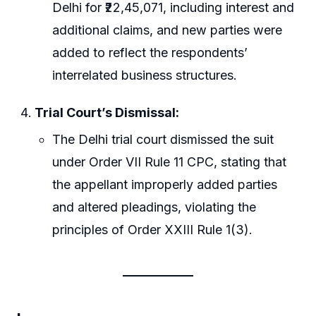
Delhi for ₹22,45,071, including interest and
additional claims, and new parties were
added to reflect the respondents’
interrelated business structures.
Trial Court’s Dismissal:
The Delhi trial court dismissed the suit
under Order VII Rule 11 CPC, stating that
the appellant improperly added parties
and altered pleadings, violating the
principles of Order XXIII Rule 1(3).