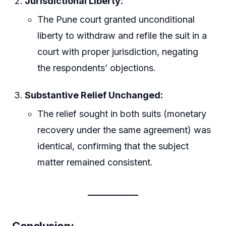
Jurisdictional Liberty:
The Pune court granted unconditional
liberty to withdraw and refile the suit in a
court with proper jurisdiction, negating
the respondents’ objections.
Substantive Relief Unchanged:
The relief sought in both suits (monetary
recovery under the same agreement) was
identical, confirming that the subject
matter remained consistent.
Conclusion: