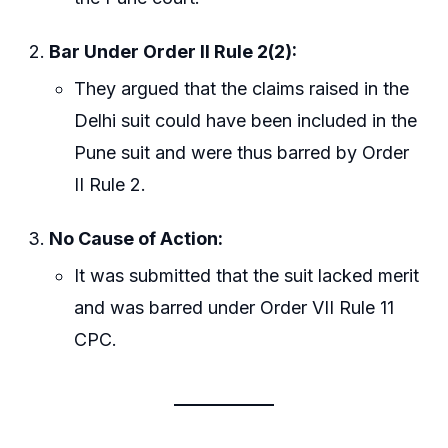
Bar Under Order II Rule 2(2):
They argued that the claims raised in the
Delhi suit could have been included in the
Pune suit and were thus barred by Order
II Rule 2.
No Cause of Action:
It was submitted that the suit lacked merit
and was barred under Order VII Rule 11
CPC.