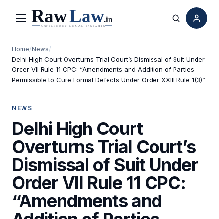
Menu
Search
Home
/
News
/
Delhi High Court Overturns Trial Court’s Dismissal of Suit Under
Order VII Rule 11 CPC: “Amendments and Addition of Parties
Permissible to Cure Formal Defects Under Order XXIII Rule 1(3)”
NEWS
Delhi High Court
Overturns Trial Court’s
Dismissal of Suit Under
Order VII Rule 11 CPC:
“Amendments and
Addition of Parties