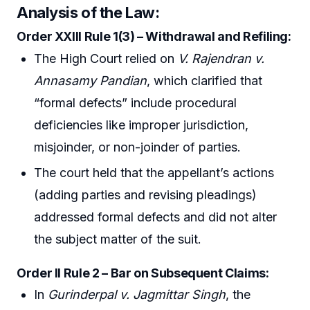
Analysis of the Law:
Order XXIII Rule 1(3) – Withdrawal and Refiling:
The High Court relied on
V. Rajendran v.
Annasamy Pandian
, which clarified that
“formal defects” include procedural
deficiencies like improper jurisdiction,
misjoinder, or non-joinder of parties.
The court held that the appellant’s actions
(adding parties and revising pleadings)
addressed formal defects and did not alter
the subject matter of the suit.
Order II Rule 2 – Bar on Subsequent Claims:
In
Gurinderpal v. Jagmittar Singh
, the