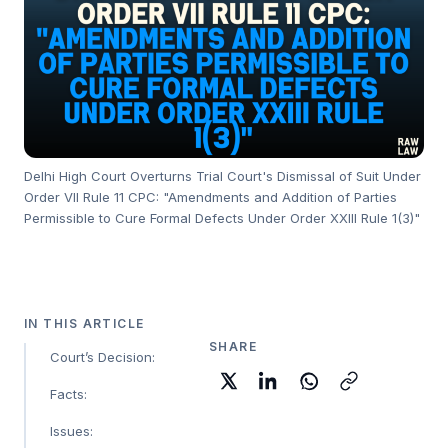
Delhi High Court Overturns Trial Court's Dismissal of Suit Under
Order VII Rule 11 CPC: "Amendments and Addition of Parties
Permissible to Cure Formal Defects Under Order XXIII Rule 1(3)"
IN THIS ARTICLE
SHARE
Court’s Decision:
Facts:
Issues: