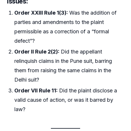
Issues:
Order XXIII Rule 1(3):
Was the addition of
parties and amendments to the plaint
permissible as a correction of a “formal
defect”?
Order II Rule 2(2):
Did the appellant
relinquish claims in the Pune suit, barring
them from raising the same claims in the
Delhi suit?
Order VII Rule 11:
Did the plaint disclose a
valid cause of action, or was it barred by
law?