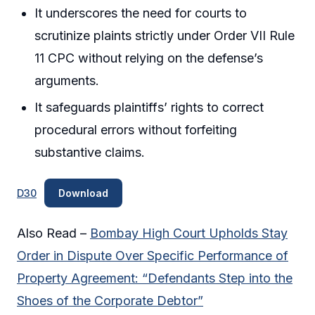
It underscores the need for courts to
scrutinize plaints strictly under Order VII Rule
11 CPC without relying on the defense’s
arguments.
It safeguards plaintiffs’ rights to correct
procedural errors without forfeiting
substantive claims.
D30
Download
Also Read –
Bombay High Court Upholds Stay
Order in Dispute Over Specific Performance of
Property Agreement: “Defendants Step into the
Shoes of the Corporate Debtor”