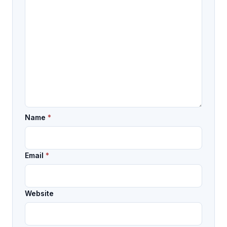
Name
*
Email
*
Website