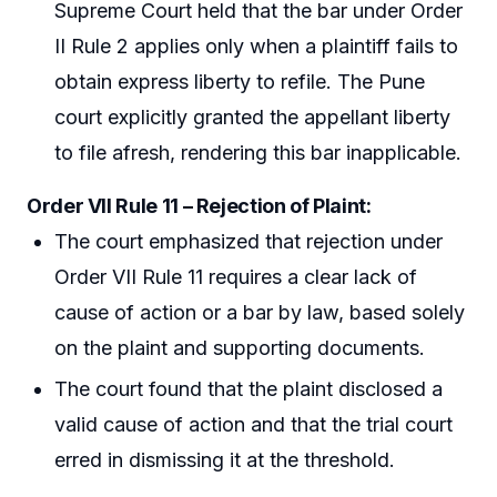
Supreme Court held that the bar under Order
II Rule 2 applies only when a plaintiff fails to
obtain express liberty to refile. The Pune
court explicitly granted the appellant liberty
to file afresh, rendering this bar inapplicable.
Order VII Rule 11 – Rejection of Plaint:
The court emphasized that rejection under
Order VII Rule 11 requires a clear lack of
cause of action or a bar by law, based solely
on the plaint and supporting documents.
The court found that the plaint disclosed a
valid cause of action and that the trial court
erred in dismissing it at the threshold.