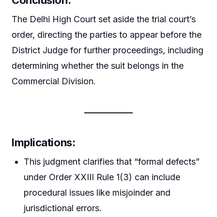
The Delhi High Court set aside the trial court’s
order, directing the parties to appear before the
District Judge for further proceedings, including
determining whether the suit belongs in the
Commercial Division.
Implications:
This judgment clarifies that “formal defects”
under Order XXIII Rule 1(3) can include
procedural issues like misjoinder and
jurisdictional errors.