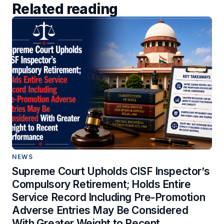
Related reading
NEWS
Supreme Court Upholds CISF Inspector’s
Compulsory Retirement; Holds Entire
Service Record Including Pre-Promotion
Adverse Entries May Be Considered
With Greater Weight to Recent