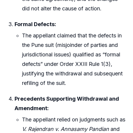
did not alter the cause of action.
Formal Defects:
The appellant claimed that the defects in
the Pune suit (misjoinder of parties and
jurisdictional issues) qualified as “formal
defects” under Order XXIII Rule 1(3),
justifying the withdrawal and subsequent
refiling of the suit.
Precedents Supporting Withdrawal and
Amendment:
The appellant relied on judgments such as
V. Rajendran v. Annasamy Pandian
and