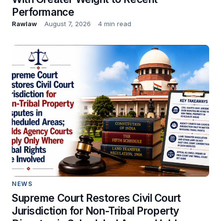
Performance
Rawlaw
August 7, 2026
4 min read
NEWS
Supreme Court Restores Civil Court
Jurisdiction for Non-Tribal Property