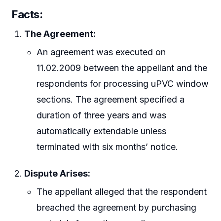
Facts:
The Agreement:
An agreement was executed on
11.02.2009 between the appellant and the
respondents for processing uPVC window
sections. The agreement specified a
duration of three years and was
automatically extendable unless
terminated with six months’ notice.
Dispute Arises:
The appellant alleged that the respondent
breached the agreement by purchasing