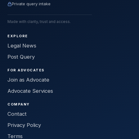
Private query intake
Made with clarity, trust and access.
EXPLORE
Legal News
Post Query
FOR ADVOCATES
Join as Advocate
Advocate Services
COMPANY
Contact
Privacy Policy
Terms