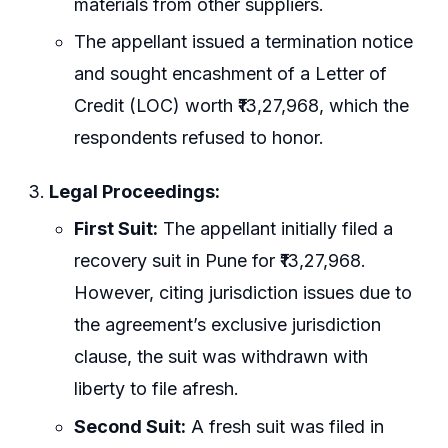
materials from other suppliers.
The appellant issued a termination notice
and sought encashment of a Letter of
Credit (LOC) worth ₹13,27,968, which the
respondents refused to honor.
Legal Proceedings:
First Suit:
The appellant initially filed a
recovery suit in Pune for ₹13,27,968.
However, citing jurisdiction issues due to
the agreement’s exclusive jurisdiction
clause, the suit was withdrawn with
liberty to file afresh.
Second Suit:
A fresh suit was filed in