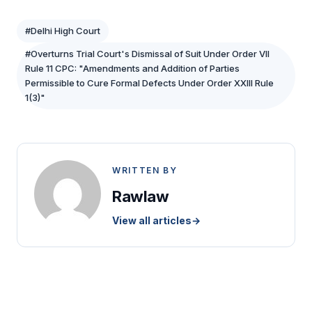
#Delhi High Court
#Overturns Trial Court's Dismissal of Suit Under Order VII
Rule 11 CPC: "Amendments and Addition of Parties
Permissible to Cure Formal Defects Under Order XXIII Rule
1(3)"
WRITTEN BY
Rawlaw
View all articles
→