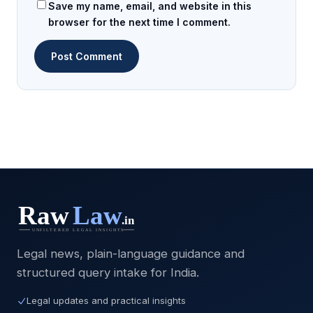
Save my name, email, and website in this
browser for the next time I comment.
Legal news, plain-language guidance and
structured query intake for India.
Legal updates and practical insights