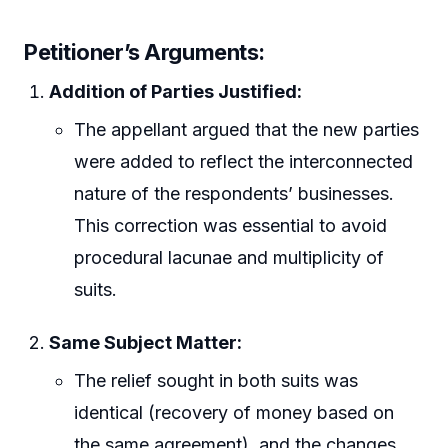
Petitioner’s Arguments:
Addition of Parties Justified:
The appellant argued that the new parties
were added to reflect the interconnected
nature of the respondents’ businesses.
This correction was essential to avoid
procedural lacunae and multiplicity of
suits.
Same Subject Matter:
The relief sought in both suits was
identical (recovery of money based on
the same agreement), and the changes