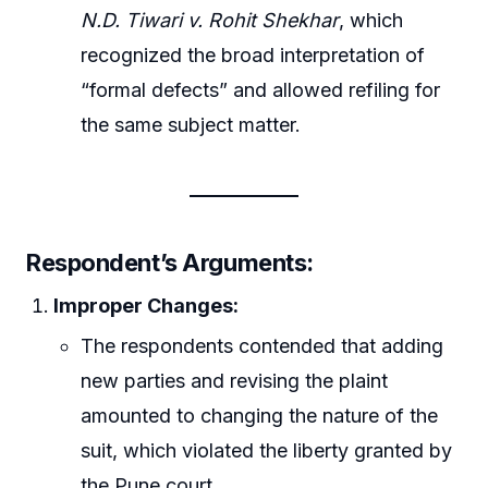
N.D. Tiwari v. Rohit Shekhar
, which
recognized the broad interpretation of
“formal defects” and allowed refiling for
the same subject matter.
Respondent’s Arguments:
Improper Changes:
The respondents contended that adding
new parties and revising the plaint
amounted to changing the nature of the
suit, which violated the liberty granted by
the Pune court.