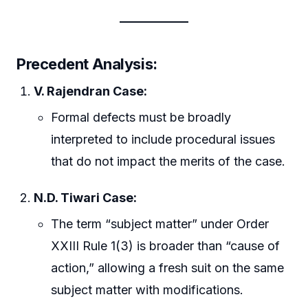
Precedent Analysis:
V. Rajendran Case:
Formal defects must be broadly
interpreted to include procedural issues
that do not impact the merits of the case.
N.D. Tiwari Case:
The term “subject matter” under Order
XXIII Rule 1(3) is broader than “cause of
action,” allowing a fresh suit on the same
subject matter with modifications.