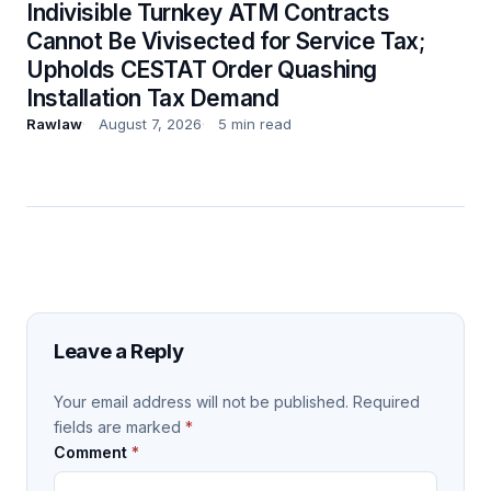
Indivisible Turnkey ATM Contracts
Cannot Be Vivisected for Service Tax;
Upholds CESTAT Order Quashing
Installation Tax Demand
Rawlaw
August 7, 2026
5 min read
Leave a Reply
Your email address will not be published.
Required
fields are marked
*
Comment
*