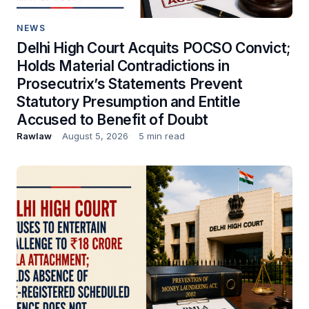
NEWS
Delhi High Court Acquits POCSO Convict;
Holds Material Contradictions in
Prosecutrix’s Statements Prevent
Statutory Presumption and Entitle
Accused to Benefit of Doubt
Rawlaw
August 5, 2026
5 min read