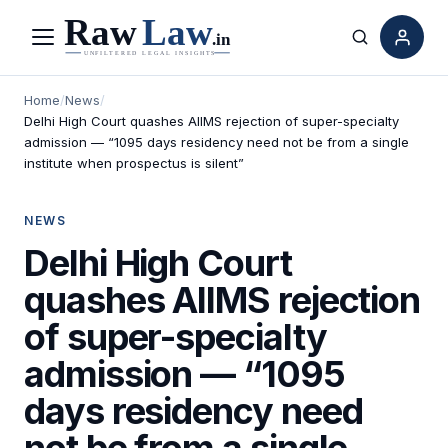
Menu
Search
Home
/
News
/
Delhi High Court quashes AIIMS rejection of super-specialty
admission — “1095 days residency need not be from a single
institute when prospectus is silent”
NEWS
Delhi High Court
quashes AIIMS rejection
of super-specialty
admission — “1095
days residency need
not be from a single