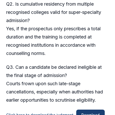
Q2. Is cumulative residency from multiple
recognised colleges valid for super-specialty
admission?
Yes, if the prospectus only prescribes a total
duration and the training is completed at
recognised institutions in accordance with
counselling norms.
Q3. Can a candidate be declared ineligible at
the final stage of admission?
Courts frown upon such late-stage
cancellations, especially when authorities had
earlier opportunities to scrutinise eligibility.
Click here to download the judgment
Download