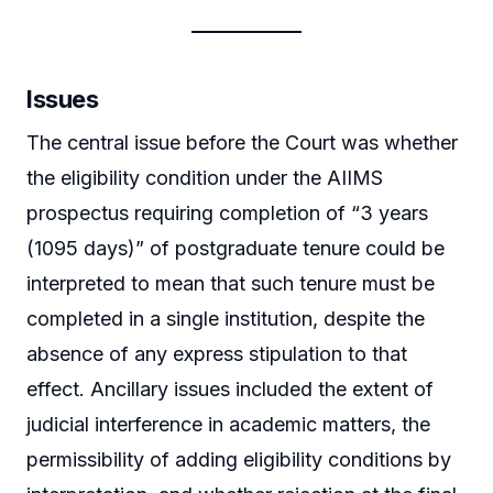
Issues
The central issue before the Court was whether
the eligibility condition under the AIIMS
prospectus requiring completion of “3 years
(1095 days)” of postgraduate tenure could be
interpreted to mean that such tenure must be
completed in a single institution, despite the
absence of any express stipulation to that
effect. Ancillary issues included the extent of
judicial interference in academic matters, the
permissibility of adding eligibility conditions by