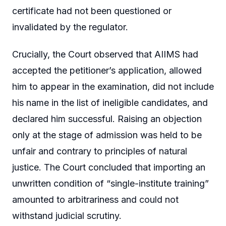
certificate had not been questioned or
invalidated by the regulator.
Crucially, the Court observed that AIIMS had
accepted the petitioner’s application, allowed
him to appear in the examination, did not include
his name in the list of ineligible candidates, and
declared him successful. Raising an objection
only at the stage of admission was held to be
unfair and contrary to principles of natural
justice. The Court concluded that importing an
unwritten condition of “single-institute training”
amounted to arbitrariness and could not
withstand judicial scrutiny.