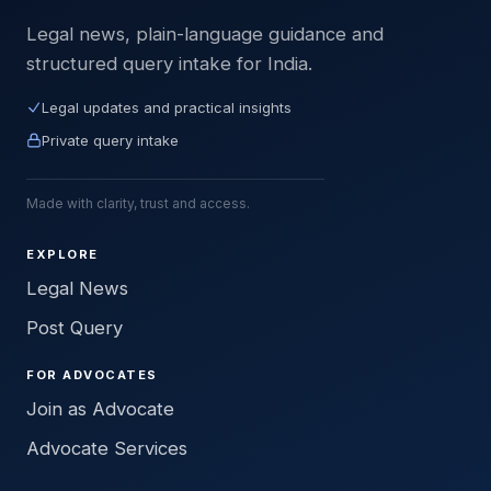
Legal news, plain-language guidance and
structured query intake for India.
Legal updates and practical insights
Private query intake
Made with clarity, trust and access.
EXPLORE
Legal News
Post Query
FOR ADVOCATES
Join as Advocate
Advocate Services