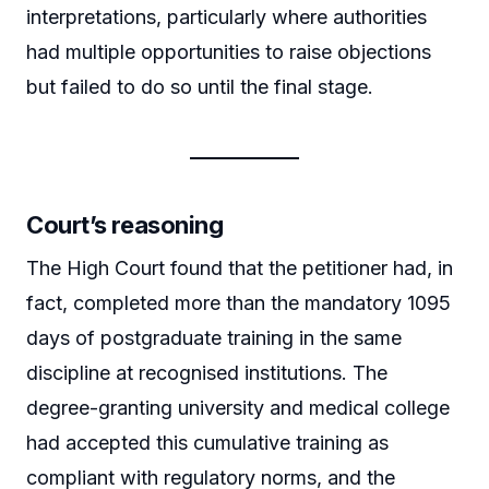
interpretations, particularly where authorities
had multiple opportunities to raise objections
but failed to do so until the final stage.
Court’s reasoning
The High Court found that the petitioner had, in
fact, completed more than the mandatory 1095
days of postgraduate training in the same
discipline at recognised institutions. The
degree-granting university and medical college
had accepted this cumulative training as
compliant with regulatory norms, and the