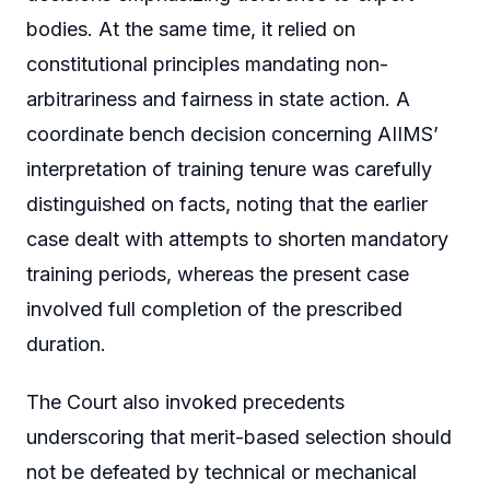
bodies. At the same time, it relied on
constitutional principles mandating non-
arbitrariness and fairness in state action. A
coordinate bench decision concerning AIIMS’
interpretation of training tenure was carefully
distinguished on facts, noting that the earlier
case dealt with attempts to shorten mandatory
training periods, whereas the present case
involved full completion of the prescribed
duration.
The Court also invoked precedents
underscoring that merit-based selection should
not be defeated by technical or mechanical