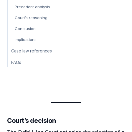
Precedent analysis
Court’s reasoning
Conclusion
Implications
Case law references
FAQs
Court’s decision