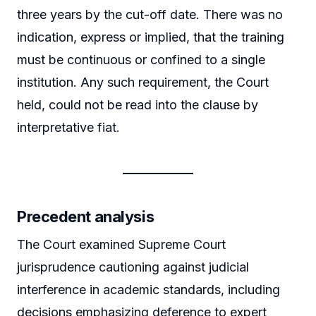
three years by the cut-off date. There was no
indication, express or implied, that the training
must be continuous or confined to a single
institution. Any such requirement, the Court
held, could not be read into the clause by
interpretative fiat.
Precedent analysis
The Court examined Supreme Court
jurisprudence cautioning against judicial
interference in academic standards, including
decisions emphasizing deference to expert