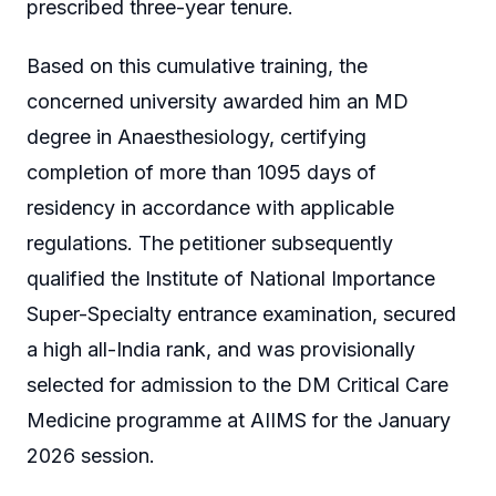
prescribed three-year tenure.
Based on this cumulative training, the
concerned university awarded him an MD
degree in Anaesthesiology, certifying
completion of more than 1095 days of
residency in accordance with applicable
regulations. The petitioner subsequently
qualified the Institute of National Importance
Super-Specialty entrance examination, secured
a high all-India rank, and was provisionally
selected for admission to the DM Critical Care
Medicine programme at AIIMS for the January
2026 session.