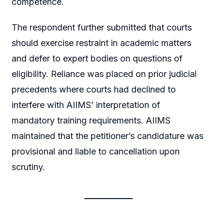
competence.
The respondent further submitted that courts
should exercise restraint in academic matters
and defer to expert bodies on questions of
eligibility. Reliance was placed on prior judicial
precedents where courts had declined to
interfere with AIIMS’ interpretation of
mandatory training requirements. AIIMS
maintained that the petitioner’s candidature was
provisional and liable to cancellation upon
scrutiny.