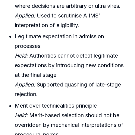
where decisions are arbitrary or ultra vires.
Applied:
Used to scrutinise AIIMS’
interpretation of eligibility.
Legitimate expectation in admission
processes
Held:
Authorities cannot defeat legitimate
expectations by introducing new conditions
at the final stage.
Applied:
Supported quashing of late-stage
rejection.
Merit over technicalities principle
Held:
Merit-based selection should not be
overridden by mechanical interpretations of
procedural norms.