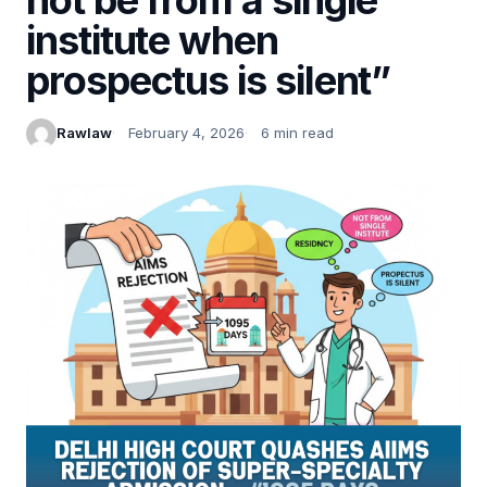
institute when
prospectus is silent”
Rawlaw
February 4, 2026
6 min read