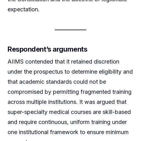
expectation.
Respondent’s arguments
AIIMS contended that it retained discretion
under the prospectus to determine eligibility and
that academic standards could not be
compromised by permitting fragmented training
across multiple institutions. It was argued that
super-specialty medical courses are skill-based
and require continuous, uniform training under
one institutional framework to ensure minimum