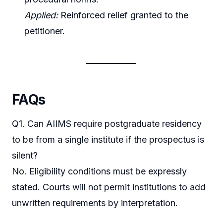
Applied:
Reinforced relief granted to the
petitioner.
FAQs
Q1. Can AIIMS require postgraduate residency
to be from a single institute if the prospectus is
silent?
No. Eligibility conditions must be expressly
stated. Courts will not permit institutions to add
unwritten requirements by interpretation.