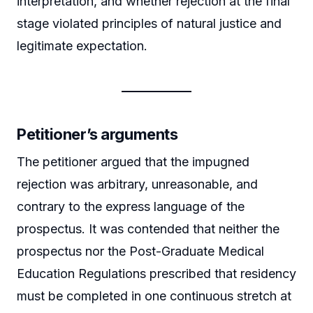
interpretation, and whether rejection at the final
stage violated principles of natural justice and
legitimate expectation.
Petitioner’s arguments
The petitioner argued that the impugned
rejection was arbitrary, unreasonable, and
contrary to the express language of the
prospectus. It was contended that neither the
prospectus nor the Post-Graduate Medical
Education Regulations prescribed that residency
must be completed in one continuous stretch at