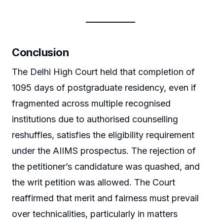
Conclusion
The Delhi High Court held that completion of
1095 days of postgraduate residency, even if
fragmented across multiple recognised
institutions due to authorised counselling
reshuffles, satisfies the eligibility requirement
under the AIIMS prospectus. The rejection of
the petitioner’s candidature was quashed, and
the writ petition was allowed. The Court
reaffirmed that merit and fairness must prevail
over technicalities, particularly in matters