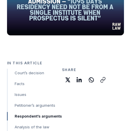
IN THIS ARTICLE
SHARE
Court’s decision
Facts
Issues
Petitioner’s arguments
Respondent’s arguments
Analysis of the law