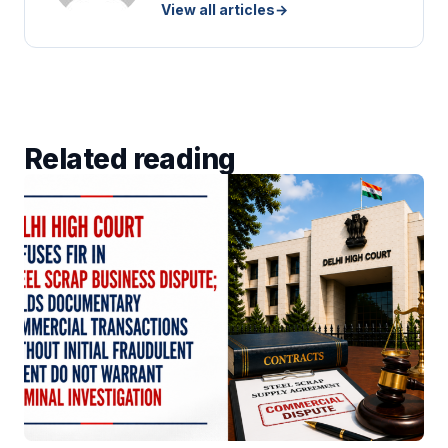
View all articles
→
Related reading