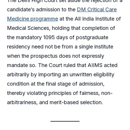
The Delhi High Court set aside the rejection of a
candidate’s admission to the
DM Critical Care
Medicine programme
at the All India Institute of
Medical Sciences, holding that completion of
the mandatory 1095 days of postgraduate
residency need not be from a single institute
when the prospectus does not expressly
mandate so. The Court ruled that AIIMS acted
arbitrarily by importing an unwritten eligibility
condition at the final stage of admission,
thereby violating principles of fairness, non-
arbitrariness, and merit-based selection.