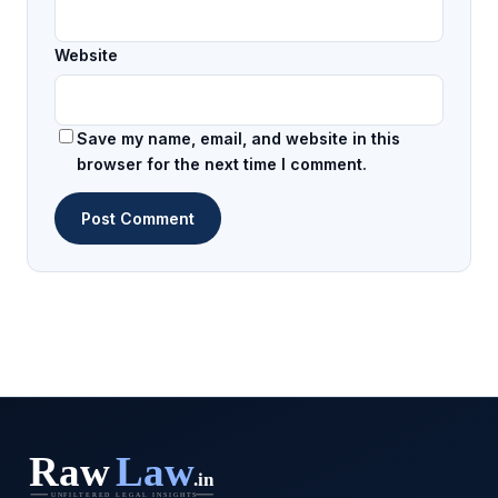
Website
Save my name, email, and website in this
browser for the next time I comment.