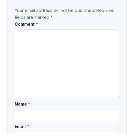
Your email address will not be published.
Required
fields are marked
*
Comment
*
Name
*
Email
*