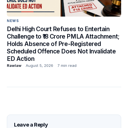
NEWS
Delhi High Court Refuses to Entertain
Challenge to ₹18 Crore PMLA Attachment;
Holds Absence of Pre-Registered
Scheduled Offence Does Not Invalidate
ED Action
Rawlaw
August 5, 2026
7 min read
Leave a Reply