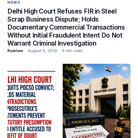
NEWS
Delhi High Court Refuses FIR in Steel
Scrap Business Dispute; Holds
Documentary Commercial Transactions
Without Initial Fraudulent Intent Do Not
Warrant Criminal Investigation
Rawlaw
August 5, 2026
5 min read