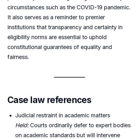
circumstances such as the COVID-19 pandemic.
It also serves as a reminder to premier
institutions that transparency and certainty in
eligibility norms are essential to uphold
constitutional guarantees of equality and
fairness.
Case law references
Judicial restraint in academic matters
Held:
Courts ordinarily defer to expert bodies
on academic standards but will intervene