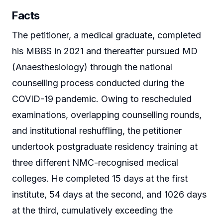
Facts
The petitioner, a medical graduate, completed
his MBBS in 2021 and thereafter pursued MD
(Anaesthesiology) through the national
counselling process conducted during the
COVID-19 pandemic. Owing to rescheduled
examinations, overlapping counselling rounds,
and institutional reshuffling, the petitioner
undertook postgraduate residency training at
three different NMC-recognised medical
colleges. He completed 15 days at the first
institute, 54 days at the second, and 1026 days
at the third, cumulatively exceeding the