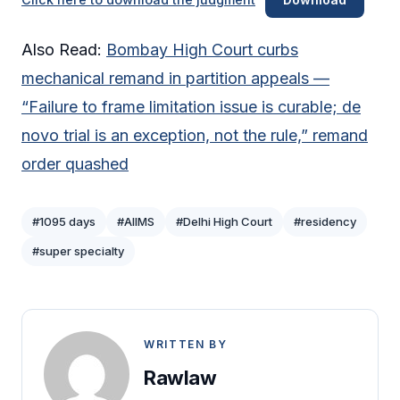
Also Read:
Bombay High Court curbs
mechanical remand in partition appeals —
“Failure to frame limitation issue is curable; de
novo trial is an exception, not the rule,” remand
order quashed
#1095 days
#AIIMS
#Delhi High Court
#residency
#super specialty
WRITTEN BY
Rawlaw