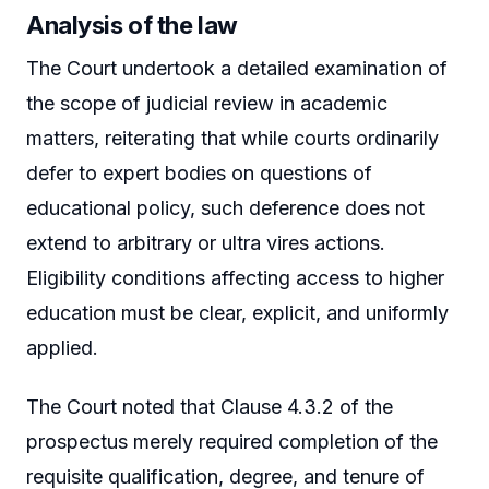
Analysis of the law
The Court undertook a detailed examination of
the scope of judicial review in academic
matters, reiterating that while courts ordinarily
defer to expert bodies on questions of
educational policy, such deference does not
extend to arbitrary or ultra vires actions.
Eligibility conditions affecting access to higher
education must be clear, explicit, and uniformly
applied.
The Court noted that Clause 4.3.2 of the
prospectus merely required completion of the
requisite qualification, degree, and tenure of