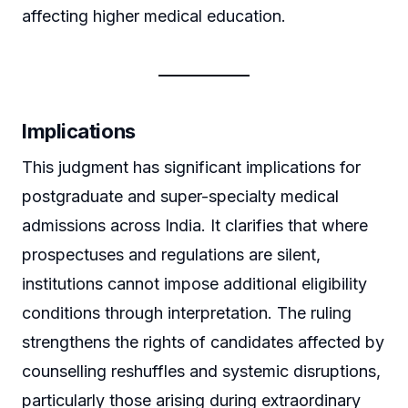
affecting higher medical education.
Implications
This judgment has significant implications for
postgraduate and super-specialty medical
admissions across India. It clarifies that where
prospectuses and regulations are silent,
institutions cannot impose additional eligibility
conditions through interpretation. The ruling
strengthens the rights of candidates affected by
counselling reshuffles and systemic disruptions,
particularly those arising during extraordinary