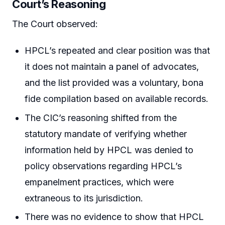
Court’s Reasoning
The Court observed:
HPCL’s repeated and clear position was that
it does not maintain a panel of advocates,
and the list provided was a voluntary, bona
fide compilation based on available records.
The CIC’s reasoning shifted from the
statutory mandate of verifying whether
information held by HPCL was denied to
policy observations regarding HPCL’s
empanelment practices, which were
extraneous to its jurisdiction.
There was no evidence to show that HPCL