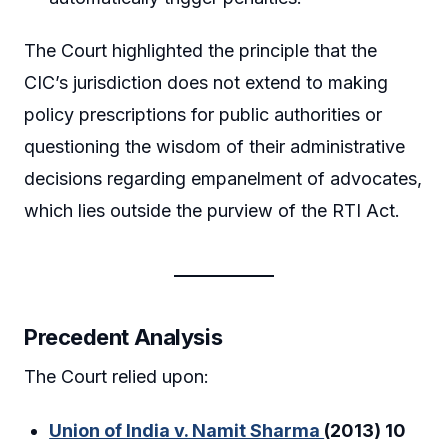
The Court highlighted the principle that the
CIC’s jurisdiction does not extend to making
policy prescriptions for public authorities or
questioning the wisdom of their administrative
decisions regarding empanelment of advocates,
which lies outside the purview of the RTI Act.
Precedent Analysis
The Court relied upon:
Union of India v. Namit Sharma
(2013) 10