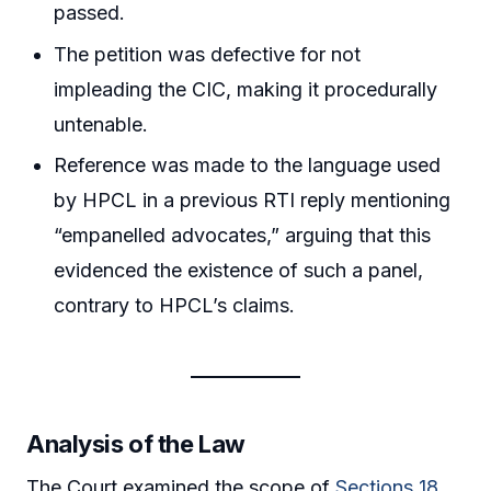
passed.
The petition was defective for not
impleading the CIC, making it procedurally
untenable.
Reference was made to the language used
by HPCL in a previous RTI reply mentioning
“empanelled advocates,” arguing that this
evidenced the existence of such a panel,
contrary to HPCL’s claims.
Analysis of the Law
The Court examined the scope of
Sections 18