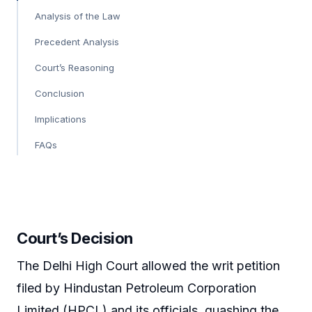
Analysis of the Law
Precedent Analysis
Court’s Reasoning
Conclusion
Implications
FAQs
Court’s Decision
The Delhi High Court allowed the writ petition
filed by Hindustan Petroleum Corporation
Limited (HPCL) and its officials, quashing the