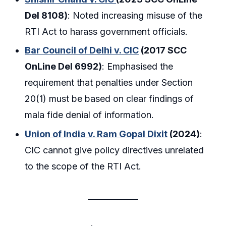
Del 8108)
: Noted increasing misuse of the
RTI Act to harass government officials.
Bar Council of Delhi v. CIC
(2017 SCC
OnLine Del 6992)
: Emphasised the
requirement that penalties under Section
20(1) must be based on clear findings of
mala fide denial of information.
Union of India v. Ram Gopal Dixit
(2024)
:
CIC cannot give policy directives unrelated
to the scope of the RTI Act.