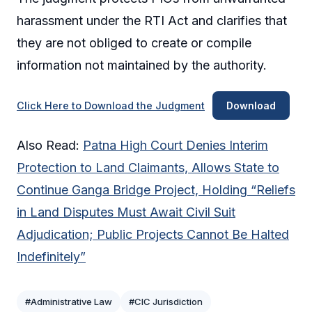
harassment under the RTI Act and clarifies that
they are not obliged to create or compile
information not maintained by the authority.
Click Here to Download the Judgment
Download
Also Read:
Patna High Court Denies Interim
Protection to Land Claimants, Allows State to
Continue Ganga Bridge Project, Holding “Reliefs
in Land Disputes Must Await Civil Suit
Adjudication; Public Projects Cannot Be Halted
Indefinitely”
#Administrative Law
#CIC Jurisdiction