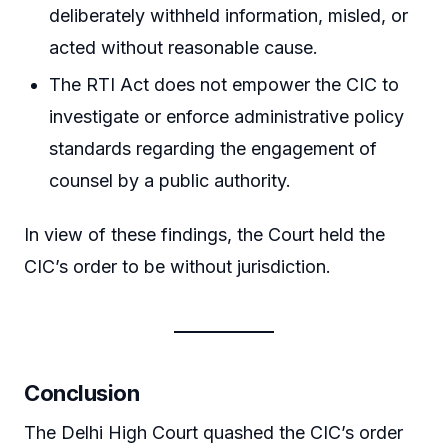
deliberately withheld information, misled, or
acted without reasonable cause.
The RTI Act does not empower the CIC to
investigate or enforce administrative policy
standards regarding the engagement of
counsel by a public authority.
In view of these findings, the Court held the
CIC’s order to be without jurisdiction.
Conclusion
The Delhi High Court quashed the CIC’s order