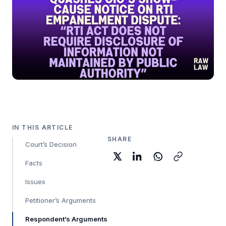
IN THIS ARTICLE
SHARE
Court’s Decision
Facts
Issues
Petitioner’s Arguments
Respondent’s Arguments