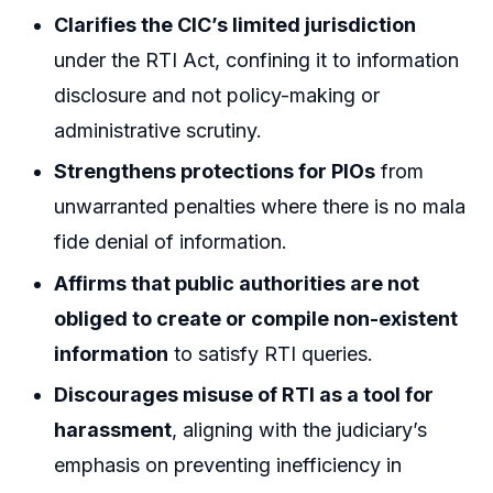
Clarifies the CIC’s limited jurisdiction
under the RTI Act, confining it to information
disclosure and not policy-making or
administrative scrutiny.
Strengthens protections for PIOs
from
unwarranted penalties where there is no mala
fide denial of information.
Affirms that public authorities are not
obliged to create or compile non-existent
information
to satisfy RTI queries.
Discourages misuse of RTI as a tool for
harassment
, aligning with the judiciary’s
emphasis on preventing inefficiency in