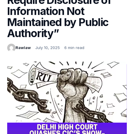
Information Not
Maintained by Public
Authority”
Rawlaw
July 10, 2025
6 min read