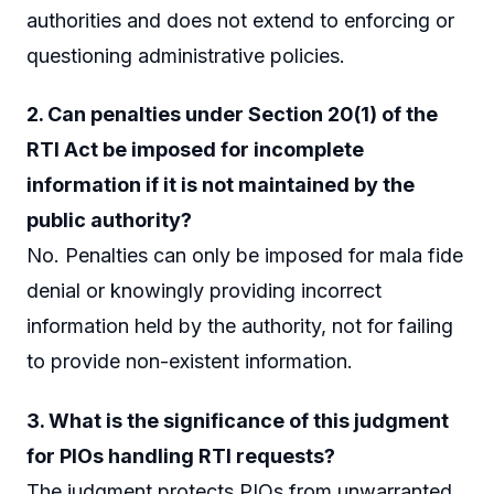
authorities and does not extend to enforcing or
questioning administrative policies.
2. Can penalties under Section 20(1) of the
RTI Act be imposed for incomplete
information if it is not maintained by the
public authority?
No. Penalties can only be imposed for mala fide
denial or knowingly providing incorrect
information held by the authority, not for failing
to provide non-existent information.
3. What is the significance of this judgment
for PIOs handling RTI requests?
The judgment protects PIOs from unwarranted