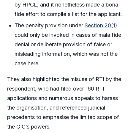
by HPCL, and it nonetheless made a bona
fide effort to compile a list for the applicant.
The penalty provision under
Section 20(1)
could only be invoked in cases of mala fide
denial or deliberate provision of false or
misleading information, which was not the
case here.
They also highlighted the misuse of RTI by the
respondent, who had filed over 160 RTI
applications and numerous appeals to harass
the organisation, and referenced judicial
precedents to emphasise the limited scope of
the CIC’s powers.