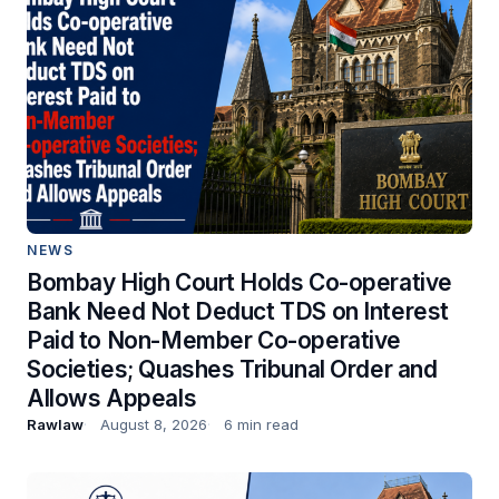
NEWS
Bombay High Court Holds Co-operative
Bank Need Not Deduct TDS on Interest
Paid to Non-Member Co-operative
Societies; Quashes Tribunal Order and
Allows Appeals
Rawlaw
August 8, 2026
6 min read