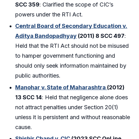
SCC 359
: Clarified the scope of CIC’s
powers under the RTI Act.
Central Board of Secondary Education v.
Aditya Bandopadhyay
(2011) 8 SCC 497
:
Held that the RTI Act should not be misused
to hamper government functioning and
should only seek information maintained by
public authorities.
Manohar v. State of Maharashtra
(2012)
13 SCC 14
: Held that negligence alone does
not attract penalties under Section 20(1)
unless it is persistent and without reasonable
cause.
Shishir Chand v. CIC
(2023 SCC OnLine