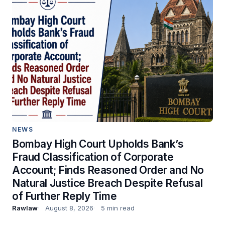
NEWS
Bombay High Court Upholds Bank’s
Fraud Classification of Corporate
Account; Finds Reasoned Order and No
Natural Justice Breach Despite Refusal
of Further Reply Time
Rawlaw
August 8, 2026
5 min read