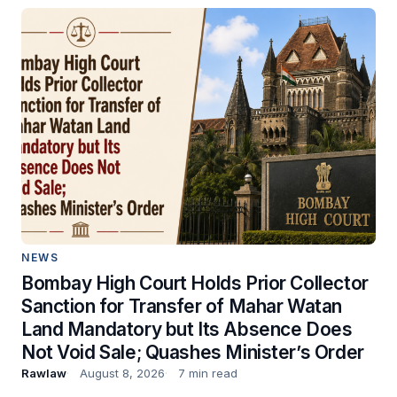
NEWS
Bombay High Court Holds Prior Collector
Sanction for Transfer of Mahar Watan
Land Mandatory but Its Absence Does
Not Void Sale; Quashes Minister’s Order
Rawlaw
August 8, 2026
7 min read