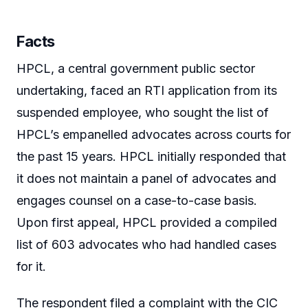
Facts
HPCL, a central government public sector
undertaking, faced an RTI application from its
suspended employee, who sought the list of
HPCL’s empanelled advocates across courts for
the past 15 years. HPCL initially responded that
it does not maintain a panel of advocates and
engages counsel on a case-to-case basis.
Upon first appeal, HPCL provided a compiled
list of 603 advocates who had handled cases
for it.
The respondent filed a complaint with the CIC