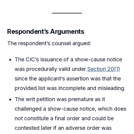
Respondent’s Arguments
The respondent’s counsel argued:
The CIC’s issuance of a show-cause notice
was procedurally valid under
Section 20(1)
since the applicant’s assertion was that the
provided list was incomplete and misleading.
The writ petition was premature as it
challenged a show-cause notice, which does
not constitute a final order and could be
contested later if an adverse order was