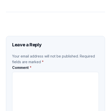
Leave a Reply
Your email address will not be published.
Required
fields are marked
*
Comment
*