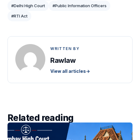
#Delhi High Court
#Public Information Officers
#RTI Act
WRITTEN BY
Rawlaw
View all articles
→
Related reading