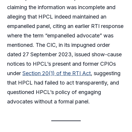
claiming the information was incomplete and
alleging that HPCL indeed maintained an
empanelled panel, citing an earlier RTI response
where the term “empanelled advocate” was
mentioned. The CIC, in its impugned order
dated 27 September 2023, issued show-cause
notices to HPCL’s present and former CPIOs
under
Section 20(1) of the RTI Act
, suggesting
that HPCL had failed to act transparently, and
questioned HPCL’s policy of engaging
advocates without a formal panel.