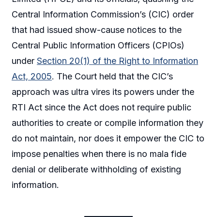
Central Information Commission’s (CIC) order
that had issued show-cause notices to the
Central Public Information Officers (CPIOs)
under
Section 20(1) of the Right to Information
Act, 2005
. The Court held that the CIC’s
approach was ultra vires its powers under the
RTI Act since the Act does not require public
authorities to create or compile information they
do not maintain, nor does it empower the CIC to
impose penalties when there is no mala fide
denial or deliberate withholding of existing
information.