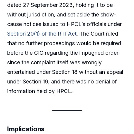
dated 27 September 2023, holding it to be
without jurisdiction, and set aside the show-
cause notices issued to HPCL’s officials under
Section 20(1) of the RTI Act
. The Court ruled
that no further proceedings would be required
before the CIC regarding the impugned order
since the complaint itself was wrongly
entertained under Section 18 without an appeal
under Section 19, and there was no denial of
information held by HPCL.
Implications