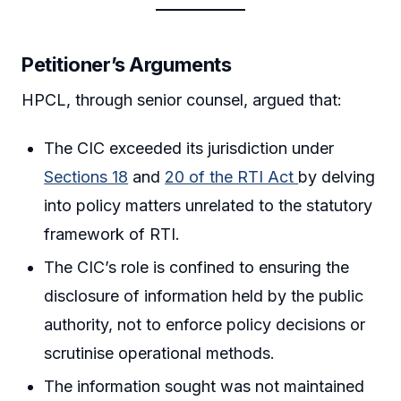
Petitioner’s Arguments
HPCL, through senior counsel, argued that:
The CIC exceeded its jurisdiction under
Sections 18
and
20 of the RTI Act
by delving
into policy matters unrelated to the statutory
framework of RTI.
The CIC’s role is confined to ensuring the
disclosure of information held by the public
authority, not to enforce policy decisions or
scrutinise operational methods.
The information sought was not maintained