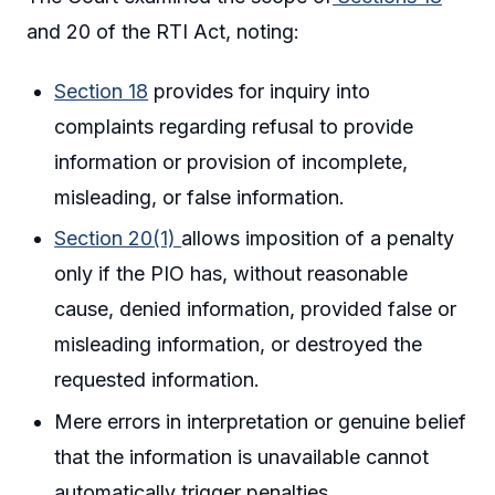
and 20 of the RTI Act, noting:
Section 18
provides for inquiry into
complaints regarding refusal to provide
information or provision of incomplete,
misleading, or false information.
Section 20(1)
allows imposition of a penalty
only if the PIO has, without reasonable
cause, denied information, provided false or
misleading information, or destroyed the
requested information.
Mere errors in interpretation or genuine belief
that the information is unavailable cannot
automatically trigger penalties.