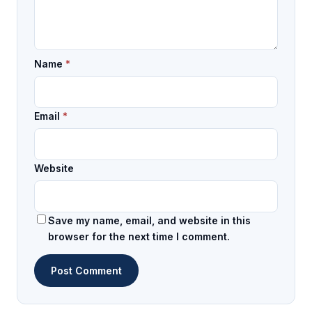
Name
*
Email
*
Website
Save my name, email, and website in this
browser for the next time I comment.