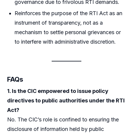
governance due to frivolous RTI demands.
Reinforces the purpose of the RTI Act as an
instrument of transparency, not as a
mechanism to settle personal grievances or
to interfere with administrative discretion.
FAQs
1. Is the CIC empowered to issue policy
directives to public authorities under the RTI
Act?
No. The CIC’s role is confined to ensuring the
disclosure of information held by public