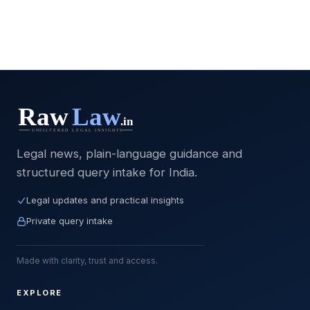
Legal news, plain-language guidance and
structured query intake for India.
Legal updates and practical insights
Private query intake
Made with clarity, trust and access.
EXPLORE