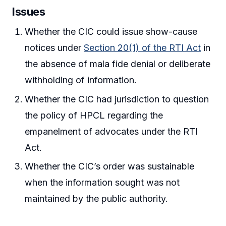
Issues
Whether the CIC could issue show-cause
notices under
Section 20(1) of the RTI Act
in
the absence of mala fide denial or deliberate
withholding of information.
Whether the CIC had jurisdiction to question
the policy of HPCL regarding the
empanelment of advocates under the RTI
Act.
Whether the CIC’s order was sustainable
when the information sought was not
maintained by the public authority.