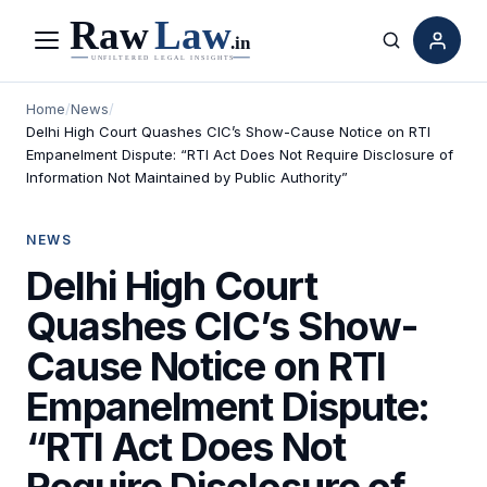
Menu
Search
Home
/
News
/
Delhi High Court Quashes CIC’s Show-Cause Notice on RTI
Empanelment Dispute: “RTI Act Does Not Require Disclosure of
Information Not Maintained by Public Authority”
NEWS
Delhi High Court
Quashes CIC’s Show-
Cause Notice on RTI
Empanelment Dispute:
“RTI Act Does Not
Require Disclosure of