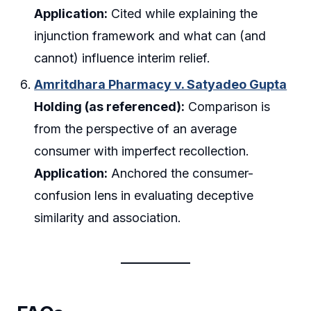
Application:
Cited while explaining the
injunction framework and what can (and
cannot) influence interim relief.
Amritdhara Pharmacy v. Satyadeo Gupta
Holding (as referenced):
Comparison is
from the perspective of an average
consumer with imperfect recollection.
Application:
Anchored the consumer-
confusion lens in evaluating deceptive
similarity and association.