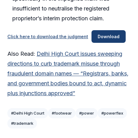
insufficient to neutralise the registered
proprietor’s interim protection claim.
Click here to download the judgment
Download
Also Read:
Delhi High Court issues sweeping
directions to curb trademark misuse through
fraudulent domain names — “Registrars, banks,
and government bodies bound to act, dynamic
plus injunctions approved”
#Delhi High Court
#footwear
#power
#powerflex
#trademark