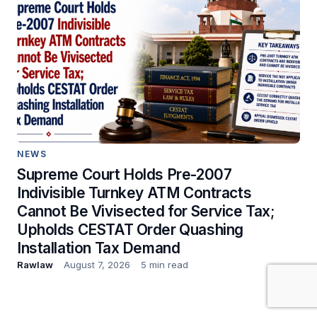
NEWS
Supreme Court Holds Pre-2007
Indivisible Turnkey ATM Contracts
Cannot Be Vivisected for Service Tax;
Upholds CESTAT Order Quashing
Installation Tax Demand
Rawlaw
August 7, 2026
5 min read