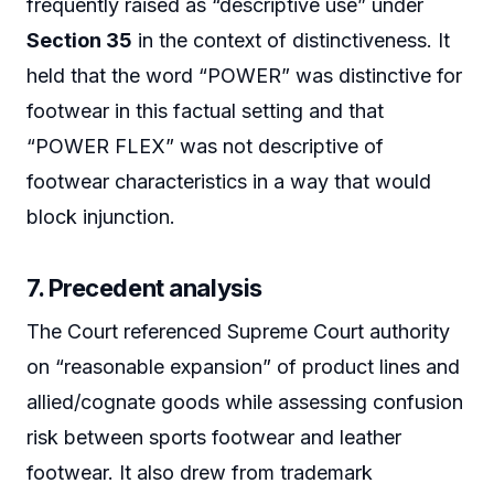
frequently raised as “descriptive use” under
Section 35
in the context of distinctiveness. It
held that the word “POWER” was distinctive for
footwear in this factual setting and that
“POWER FLEX” was not descriptive of
footwear characteristics in a way that would
block injunction.
7. Precedent analysis
The Court referenced Supreme Court authority
on “reasonable expansion” of product lines and
allied/cognate goods while assessing confusion
risk between sports footwear and leather
footwear. It also drew from trademark