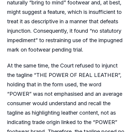
naturally “bring to mind” footwear and, at best,
might suggest a feature, which is insufficient to
treat it as descriptive in a manner that defeats
injunction. Consequently, it found “no statutory
impediment” to restraining use of the impugned
mark on footwear pending trial.
At the same time, the Court refused to injunct
the tagline “THE POWER OF REAL LEATHER”,
holding that in the form used, the word
“POWER” was not emphasised and an average
consumer would understand and recall the
tagline as highlighting leather content, not as
indicating trade origin linked to the “POWER”
footwear brand. Therefore, the tagline posed no