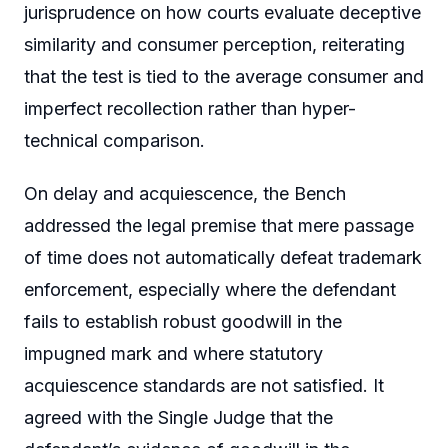
jurisprudence on how courts evaluate deceptive
similarity and consumer perception, reiterating
that the test is tied to the average consumer and
imperfect recollection rather than hyper-
technical comparison.
On delay and acquiescence, the Bench
addressed the legal premise that mere passage
of time does not automatically defeat trademark
enforcement, especially where the defendant
fails to establish robust goodwill in the
impugned mark and where statutory
acquiescence standards are not satisfied. It
agreed with the Single Judge that the