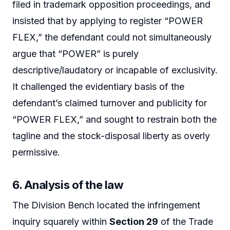
filed in trademark opposition proceedings, and
insisted that by applying to register “POWER
FLEX,” the defendant could not simultaneously
argue that “POWER” is purely
descriptive/laudatory or incapable of exclusivity.
It challenged the evidentiary basis of the
defendant’s claimed turnover and publicity for
“POWER FLEX,” and sought to restrain both the
tagline and the stock-disposal liberty as overly
permissive.
6. Analysis of the law
The Division Bench located the infringement
inquiry squarely within
Section 29
of the Trade