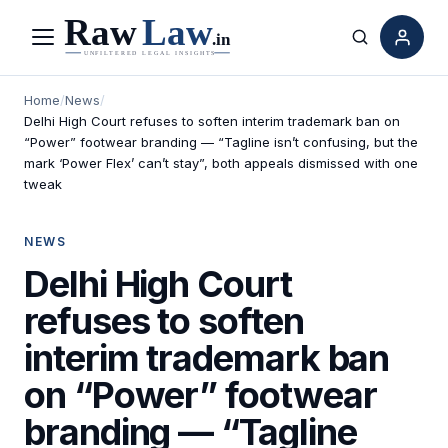
Menu
Search
Home
/
News
/
Delhi High Court refuses to soften interim trademark ban on
“Power” footwear branding — “Tagline isn’t confusing, but the
mark ‘Power Flex’ can’t stay”, both appeals dismissed with one
tweak
NEWS
Delhi High Court
refuses to soften
interim trademark ban
on “Power” footwear
branding — “Tagline