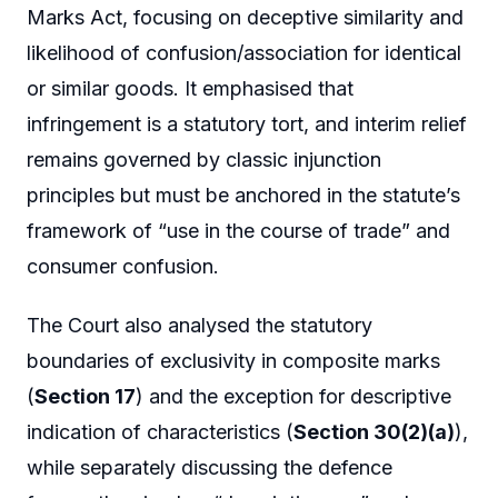
Marks Act, focusing on deceptive similarity and
likelihood of confusion/association for identical
or similar goods. It emphasised that
infringement is a statutory tort, and interim relief
remains governed by classic injunction
principles but must be anchored in the statute’s
framework of “use in the course of trade” and
consumer confusion.
The Court also analysed the statutory
boundaries of exclusivity in composite marks
(
Section 17
) and the exception for descriptive
indication of characteristics (
Section 30(2)(a)
),
while separately discussing the defence