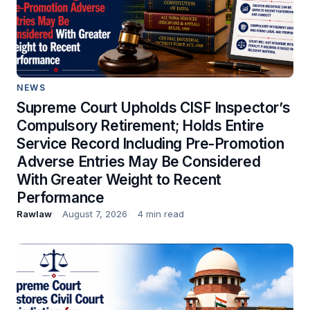
NEWS
Supreme Court Upholds CISF Inspector’s
Compulsory Retirement; Holds Entire
Service Record Including Pre-Promotion
Adverse Entries May Be Considered
With Greater Weight to Recent
Performance
Rawlaw
August 7, 2026
4 min read