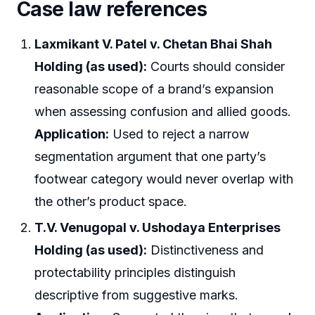
Case law references
Laxmikant V. Patel v. Chetan Bhai Shah
Holding (as used):
Courts should consider
reasonable scope of a brand’s expansion
when assessing confusion and allied goods.
Application:
Used to reject a narrow
segmentation argument that one party’s
footwear category would never overlap with
the other’s product space.
T.V. Venugopal v. Ushodaya Enterprises
Holding (as used):
Distinctiveness and
protectability principles distinguish
descriptive from suggestive marks.