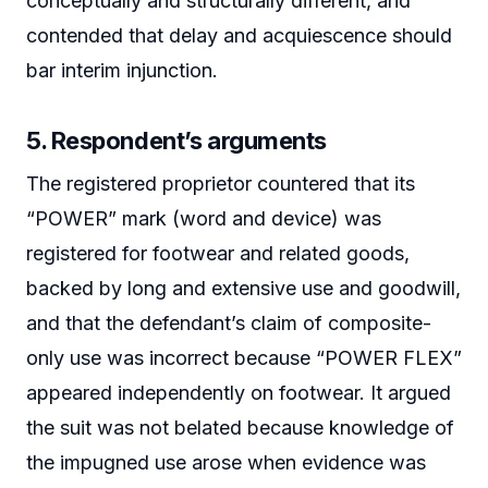
conceptually and structurally different, and
contended that delay and acquiescence should
bar interim injunction.
5. Respondent’s arguments
The registered proprietor countered that its
“POWER” mark (word and device) was
registered for footwear and related goods,
backed by long and extensive use and goodwill,
and that the defendant’s claim of composite-
only use was incorrect because “POWER FLEX”
appeared independently on footwear. It argued
the suit was not belated because knowledge of
the impugned use arose when evidence was