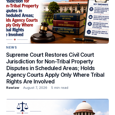
NEWS
Supreme Court Restores Civil Court
Jurisdiction for Non-Tribal Property
Disputes in Scheduled Areas; Holds
Agency Courts Apply Only Where Tribal
Rights Are Involved
Rawlaw
August 7, 2026
5 min read