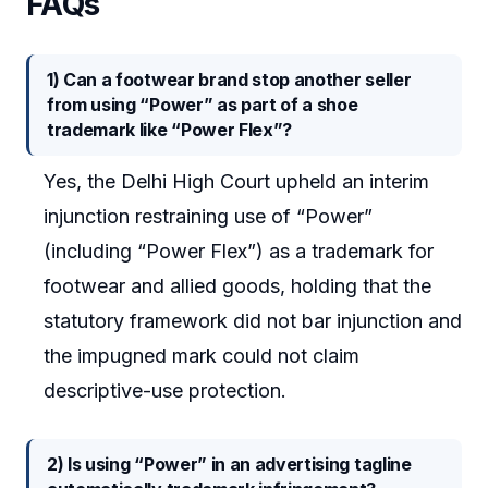
FAQs
1) Can a footwear brand stop another seller
from using “Power” as part of a shoe
trademark like “Power Flex”?
Yes, the Delhi High Court upheld an interim
injunction restraining use of “Power”
(including “Power Flex”) as a trademark for
footwear and allied goods, holding that the
statutory framework did not bar injunction and
the impugned mark could not claim
descriptive-use protection.
2) Is using “Power” in an advertising tagline