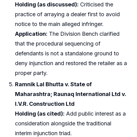
Holding (as discussed):
Criticised the
practice of arraying a dealer first to avoid
notice to the main alleged infringer.
Application:
The Division Bench clarified
that the procedural sequencing of
defendants is not a standalone ground to
deny injunction and restored the retailer as a
proper party.
Ramnik Lal Bhutta v. State of
Maharashtra; Raunaq International Ltd v.
I.V.R. Construction Ltd
Holding (as cited):
Add public interest as a
consideration alongside the traditional
interim injunction triad.