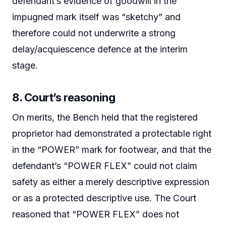
defendant’s evidence of goodwill in the
impugned mark itself was “sketchy” and
therefore could not underwrite a strong
delay/acquiescence defence at the interim
stage.
8. Court’s reasoning
On merits, the Bench held that the registered
proprietor had demonstrated a protectable right
in the “POWER” mark for footwear, and that the
defendant’s “POWER FLEX” could not claim
safety as either a merely descriptive expression
or as a protected descriptive use. The Court
reasoned that “POWER FLEX” does not