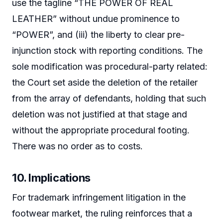
use the tagline “THE POWER OF REAL
LEATHER” without undue prominence to
“POWER”, and (iii) the liberty to clear pre-
injunction stock with reporting conditions. The
sole modification was procedural-party related:
the Court set aside the deletion of the retailer
from the array of defendants, holding that such
deletion was not justified at that stage and
without the appropriate procedural footing.
There was no order as to costs.
10. Implications
For trademark infringement litigation in the
footwear market, the ruling reinforces that a