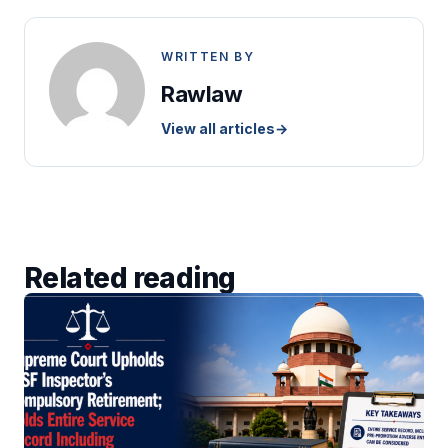
WRITTEN BY
Rawlaw
View all articles
→
Related reading