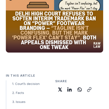
IN THIS ARTICLE
SHARE
1. Court’s decision
2. Facts
3. Issues