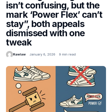
isn’t confusing, but the
mark ‘Power Flex’ can’t
stay”, both appeals
dismissed with one
tweak
Rawlaw
January 6, 2026
9 min read