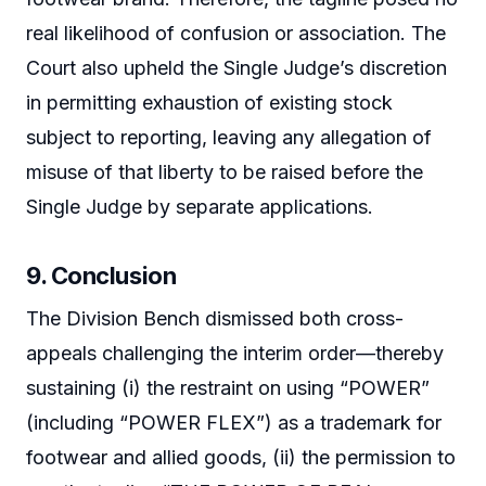
real likelihood of confusion or association. The
Court also upheld the Single Judge’s discretion
in permitting exhaustion of existing stock
subject to reporting, leaving any allegation of
misuse of that liberty to be raised before the
Single Judge by separate applications.
9. Conclusion
The Division Bench dismissed both cross-
appeals challenging the interim order—thereby
sustaining (i) the restraint on using “POWER”
(including “POWER FLEX”) as a trademark for
footwear and allied goods, (ii) the permission to