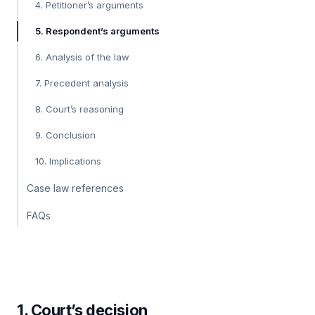
4. Petitioner’s arguments
5. Respondent’s arguments
6. Analysis of the law
7. Precedent analysis
8. Court’s reasoning
9. Conclusion
10. Implications
Case law references
FAQs
1. Court’s decision