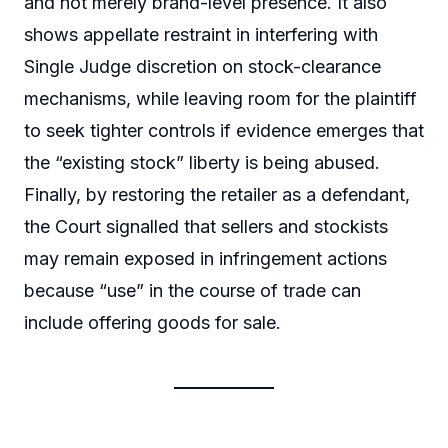
and not merely brand-level presence. It also
shows appellate restraint in interfering with
Single Judge discretion on stock-clearance
mechanisms, while leaving room for the plaintiff
to seek tighter controls if evidence emerges that
the “existing stock” liberty is being abused.
Finally, by restoring the retailer as a defendant,
the Court signalled that sellers and stockists
may remain exposed in infringement actions
because “use” in the course of trade can
include offering goods for sale.