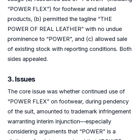
“POWER FLEX”) for footwear and related
products, (b) permitted the tagline “THE
POWER OF REAL LEATHER” with no undue
prominence to “POWER”, and (c) allowed sale
of existing stock with reporting conditions. Both
sides appealed.
3. Issues
The core issue was whether continued use of
“POWER FLEX” on footwear, during pendency
of the suit, amounted to trademark infringement
warranting interim injunction—especially
considering arguments that “POWER” is a