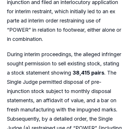
injunction and filed an interlocutory application
for interim restraint, which initially led to an ex
parte ad interim order restraining use of
“POWER” in relation to footwear, either alone or
in combination.
During interim proceedings, the alleged infringer
sought permission to sell existing stock, stating
a stock statement showing
38,415 pairs
. The
Single Judge permitted disposal of pre-
injunction stock subject to monthly disposal
statements, an affidavit of value, and a bar on
fresh manufacturing with the impugned marks.
Subsequently, by a detailed order, the Single
Judge (a) restrained use of “POWER” (including