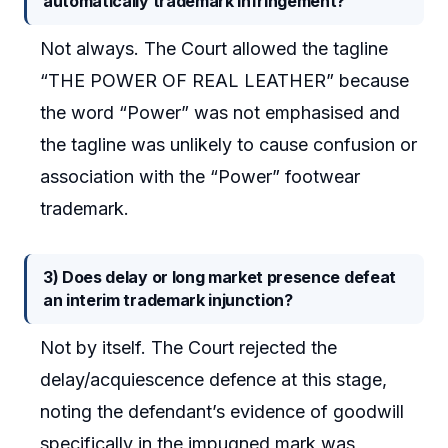
automatically trademark infringement?
Not always. The Court allowed the tagline
“THE POWER OF REAL LEATHER” because
the word “Power” was not emphasised and
the tagline was unlikely to cause confusion or
association with the “Power” footwear
trademark.
3) Does delay or long market presence defeat
an interim trademark injunction?
Not by itself. The Court rejected the
delay/acquiescence defence at this stage,
noting the defendant’s evidence of goodwill
specifically in the impugned mark was