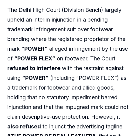
The Delhi High Court (Division Bench) largely
upheld an interim injunction in a pending
trademark infringement suit over footwear
branding where the registered proprietor of the
mark
“POWER”
alleged infringement by the use
of
“POWER FLEX”
on footwear. The Court
refused to interfere
with the restraint against
using
“POWER”
(including “POWER FLEX”) as
a trademark for footwear and allied goods,
holding that no statutory impediment barred
injunction and that the impugned mark could not
claim descriptive-use protection. However, it
also refused
to injunct the advertising tagline