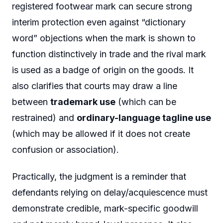
registered footwear mark can secure strong
interim protection even against “dictionary
word” objections when the mark is shown to
function distinctively in trade and the rival mark
is used as a badge of origin on the goods. It
also clarifies that courts may draw a line
between
trademark use
(which can be
restrained) and
ordinary-language tagline use
(which may be allowed if it does not create
confusion or association).
Practically, the judgment is a reminder that
defendants relying on delay/acquiescence must
demonstrate credible, mark-specific goodwill