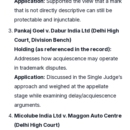
Application:
Supported the view that a mark
that is not directly descriptive can still be
protectable and injunctable.
Pankaj Goel v. Dabur India Ltd (Delhi High
Court, Division Bench)
Holding (as referenced in the record):
Addresses how acquiescence may operate
in trademark disputes.
Application:
Discussed in the Single Judge’s
approach and weighed at the appellate
stage while examining delay/acquiescence
arguments.
Micolube India Ltd v. Maggon Auto Centre
(Delhi High Court)