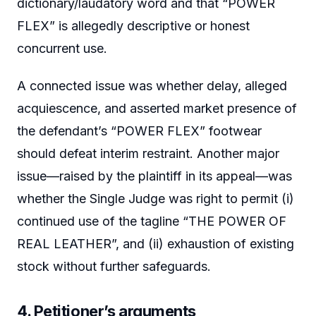
dictionary/laudatory word and that “POWER
FLEX” is allegedly descriptive or honest
concurrent use.
A connected issue was whether delay, alleged
acquiescence, and asserted market presence of
the defendant’s “POWER FLEX” footwear
should defeat interim restraint. Another major
issue—raised by the plaintiff in its appeal—was
whether the Single Judge was right to permit (i)
continued use of the tagline “THE POWER OF
REAL LEATHER”, and (ii) exhaustion of existing
stock without further safeguards.
4. Petitioner’s arguments