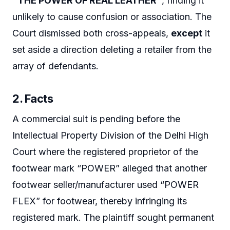
“THE POWER OF REAL LEATHER”
, finding it
unlikely to cause confusion or association. The
Court dismissed both cross-appeals,
except
it
set aside a direction deleting a retailer from the
array of defendants.
2. Facts
A commercial suit is pending before the
Intellectual Property Division of the Delhi High
Court where the registered proprietor of the
footwear mark “POWER” alleged that another
footwear seller/manufacturer used “POWER
FLEX” for footwear, thereby infringing its
registered mark. The plaintiff sought permanent