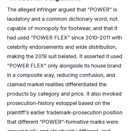
The alleged infringer argued that “POWER” is
laudatory and a common dictionary word, not
capable of monopoly for footwear, and that it
had used “POWER FLEX” since 2010–2011 with
celebrity endorsements and wide distribution,
making the 2019 suit belated. It asserted it used
“POWER FLEX” only alongside its house brand
in a composite way, reducing confusion, and
claimed market realities differentiated the
products by category and price. It also invoked
prosecution-history estoppel based on the
plaintiff’s earlier trademark-prosecution position
that different “POWER”-formative marks were