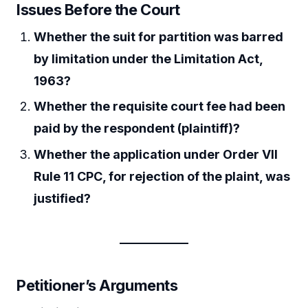
Issues Before the Court
Whether the suit for partition was barred
by limitation under the Limitation Act,
1963?
Whether the requisite court fee had been
paid by the respondent (plaintiff)?
Whether the application under Order VII
Rule 11 CPC, for rejection of the plaint, was
justified?
Petitioner’s Arguments