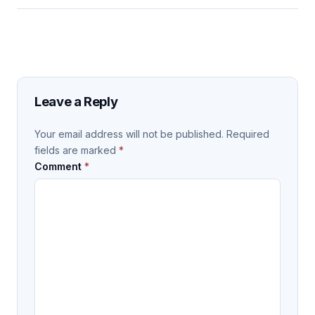
Leave a Reply
Your email address will not be published.
Required
fields are marked
*
Comment
*