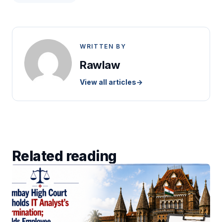
WRITTEN BY
Rawlaw
View all articles
→
Related reading