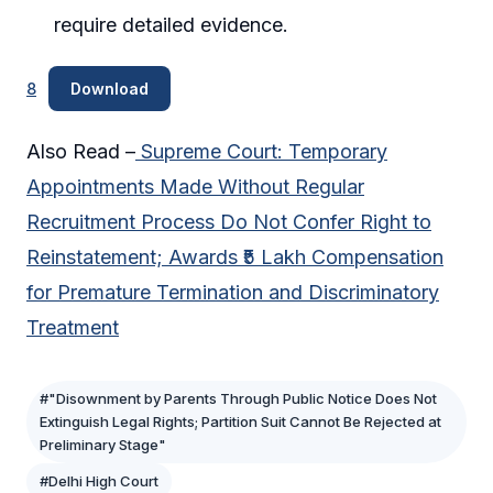
require detailed evidence.
8
Download
Also Read –
Supreme Court: Temporary
Appointments Made Without Regular
Recruitment Process Do Not Confer Right to
Reinstatement; Awards ₹5 Lakh Compensation
for Premature Termination and Discriminatory
Treatment
#"Disownment by Parents Through Public Notice Does Not
Extinguish Legal Rights; Partition Suit Cannot Be Rejected at
Preliminary Stage"
#Delhi High Court