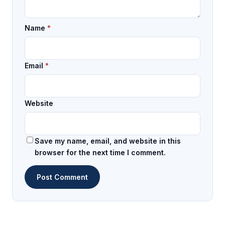
Name
*
Email
*
Website
Save my name, email, and website in this
browser for the next time I comment.