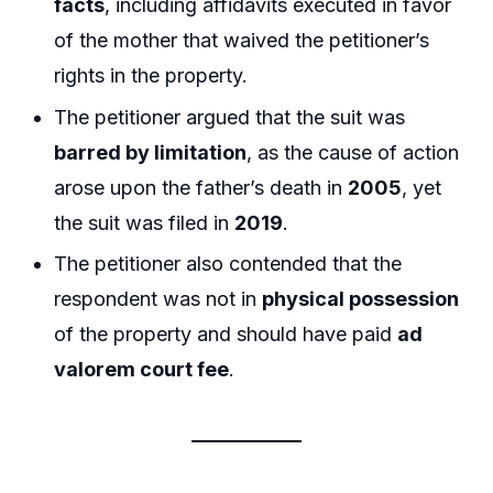
facts
, including affidavits executed in favor
of the mother that waived the petitioner’s
rights in the property.
The petitioner argued that the suit was
barred by limitation
, as the cause of action
arose upon the father’s death in
2005
, yet
the suit was filed in
2019
.
The petitioner also contended that the
respondent was not in
physical possession
of the property and should have paid
ad
valorem court fee
.