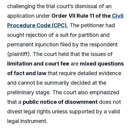
challenging the trial court’s dismissal of an
application under
Order VII Rule 11 of the
Civil
Procedure Code (CPC)
.
The petitioner had
sought rejection of a suit for partition and
permanent injunction filed by the respondent
(plaintiff). The court held that the issues of
limitation and court fee
are
mixed questions
of fact and law
that require detailed evidence
and cannot be summarily decided at the
preliminary stage. The court also emphasized
that a
public notice of disownment
does not
divest legal rights unless supported by a valid
legal instrument.