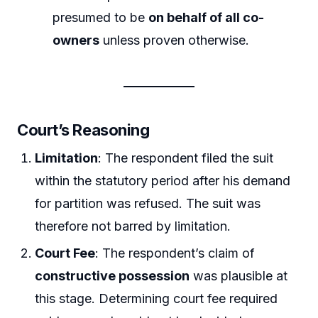
presumed to be
on behalf of all co-
owners
unless proven otherwise.
Court’s Reasoning
Limitation
: The respondent filed the suit
within the statutory period after his demand
for partition was refused. The suit was
therefore not barred by limitation.
Court Fee
: The respondent’s claim of
constructive possession
was plausible at
this stage. Determining court fee required