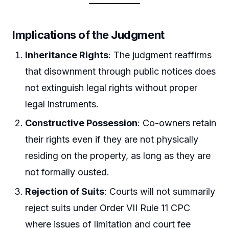
Implications of the Judgment
Inheritance Rights
: The judgment reaffirms
that disownment through public notices does
not extinguish legal rights without proper
legal instruments.
Constructive Possession
: Co-owners retain
their rights even if they are not physically
residing on the property, as long as they are
not formally ousted.
Rejection of Suits
: Courts will not summarily
reject suits under Order VII Rule 11 CPC
where issues of limitation and court fee