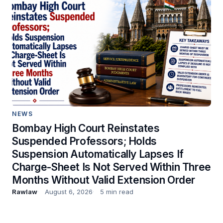
NEWS
Bombay High Court Reinstates
Suspended Professors; Holds
Suspension Automatically Lapses If
Charge-Sheet Is Not Served Within Three
Months Without Valid Extension Order
Rawlaw
August 6, 2026
5 min read