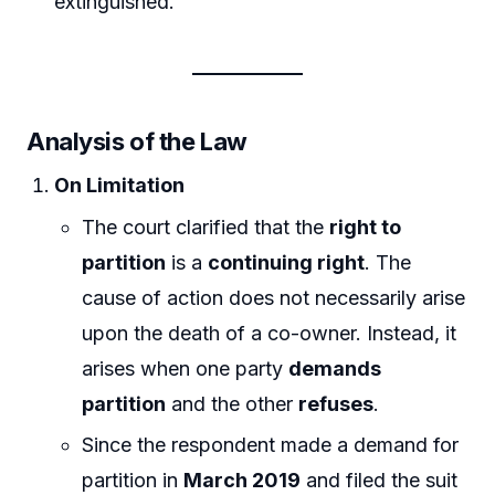
extinguished.
Analysis of the Law
On Limitation
The court clarified that the
right to
partition
is a
continuing right
. The
cause of action does not necessarily arise
upon the death of a co-owner. Instead, it
arises when one party
demands
partition
and the other
refuses
.
Since the respondent made a demand for
partition in
March 2019
and filed the suit