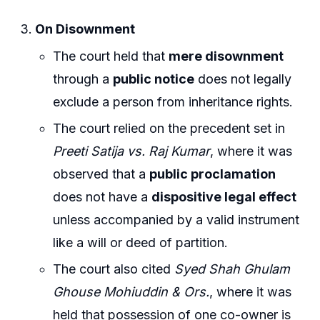
On Disownment
The court held that
mere disownment
through a
public notice
does not legally
exclude a person from inheritance rights.
The court relied on the precedent set in
Preeti Satija vs. Raj Kumar
, where it was
observed that a
public proclamation
does not have a
dispositive legal effect
unless accompanied by a valid instrument
like a will or deed of partition.
The court also cited
Syed Shah Ghulam
Ghouse Mohiuddin & Ors.
, where it was
held that possession of one co-owner is