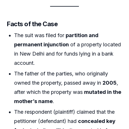
Facts of the Case
The suit was filed for
partition and
permanent injunction
of a property located
in New Delhi and for funds lying in a bank
account.
The father of the parties, who originally
owned the property, passed away in
2005
,
after which the property was
mutated in the
mother’s name
.
The respondent (plaintiff) claimed that the
petitioner (defendant) had
concealed key