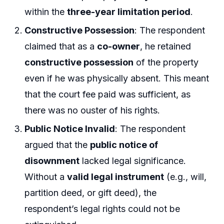
within the
three-year limitation period
.
Constructive Possession
: The respondent
claimed that as a
co-owner
, he retained
constructive possession
of the property
even if he was physically absent. This meant
that the court fee paid was sufficient, as
there was no ouster of his rights.
Public Notice Invalid
: The respondent
argued that the
public notice of
disownment
lacked legal significance.
Without a
valid legal instrument
(e.g., will,
partition deed, or gift deed), the
respondent’s legal rights could not be