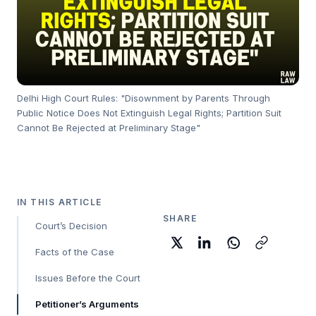
Delhi High Court Rules: "Disownment by Parents Through
Public Notice Does Not Extinguish Legal Rights; Partition Suit
Cannot Be Rejected at Preliminary Stage"
IN THIS ARTICLE
SHARE
Court’s Decision
Facts of the Case
Issues Before the Court
Petitioner’s Arguments