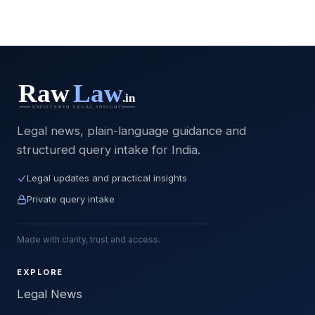
Legal news, plain-language guidance and
structured query intake for India.
Legal updates and practical insights
Private query intake
Made with clarity, trust and access.
EXPLORE
Legal News