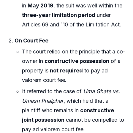
in
May 2019
, the suit was well within the
three-year limitation period
under
Articles 69 and 110 of the Limitation Act.
On Court Fee
The court relied on the principle that a co-
owner in
constructive possession
of a
property is
not required
to pay ad
valorem court fee.
It referred to the case of
Uma Ghate vs.
Umesh Phalpher
, which held that a
plaintiff who remains in
constructive
joint possession
cannot be compelled to
pay ad valorem court fee.