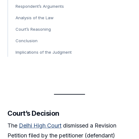
Respondent’s Arguments
Analysis of the Law
Court’s Reasoning
Conclusion
Implications of the Judgment
Court’s Decision
The
Delhi High Court
dismissed a Revision
Petition filed by the petitioner (defendant)