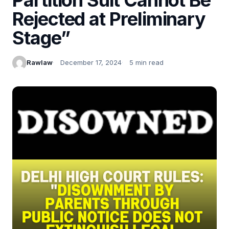
Rejected at Preliminary
Stage”
Rawlaw
December 17, 2024
5 min read