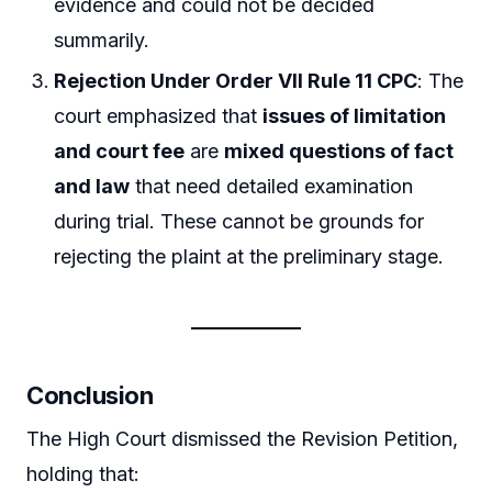
evidence and could not be decided
summarily.
Rejection Under Order VII Rule 11 CPC
: The
court emphasized that
issues of limitation
and court fee
are
mixed questions of fact
and law
that need detailed examination
during trial. These cannot be grounds for
rejecting the plaint at the preliminary stage.
Conclusion
The High Court dismissed the Revision Petition,
holding that: