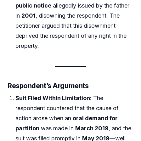
public notice
allegedly issued by the father
in
2001
, disowning the respondent. The
petitioner argued that this disownment
deprived the respondent of any right in the
property.
Respondent’s Arguments
Suit Filed Within Limitation
: The
respondent countered that the cause of
action arose when an
oral demand for
partition
was made in
March 2019
, and the
suit was filed promptly in
May 2019
—well