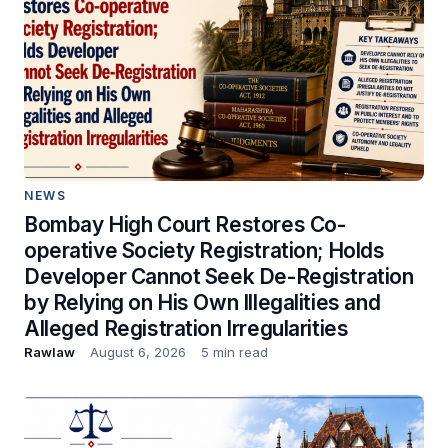
NEWS
Bombay High Court Restores Co-
operative Society Registration; Holds
Developer Cannot Seek De-Registration
by Relying on His Own Illegalities and
Alleged Registration Irregularities
Rawlaw
August 6, 2026
5 min read