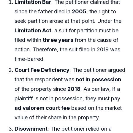
Limitation Bar
: The petitioner claimed that
since the father died in
2005
, the right to
seek partition arose at that point. Under the
Limitation Act
, a suit for partition must be
filed within
three years
from the cause of
action. Therefore, the suit filed in 2019 was
time-barred.
Court Fee Deficiency
: The petitioner argued
that the respondent was
not in possession
of the property since
2018
. As per law, if a
plaintiff is not in possession, they must pay
ad valorem court fee
based on the market
value of their share in the property.
Disownment
: The petitioner relied on a