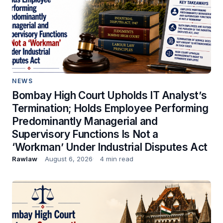
NEWS
Bombay High Court Upholds IT Analyst’s
Termination; Holds Employee Performing
Predominantly Managerial and
Supervisory Functions Is Not a
‘Workman’ Under Industrial Disputes Act
Rawlaw
August 6, 2026
4 min read