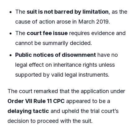
The
suit is not barred by limitation
, as the
cause of action arose in March 2019.
The
court fee issue
requires evidence and
cannot be summarily decided.
Public notices of disownment
have no
legal effect on inheritance rights unless
supported by valid legal instruments.
The court remarked that the application under
Order VII Rule 11 CPC
appeared to be a
delaying tactic
and upheld the trial court’s
decision to proceed with the suit.