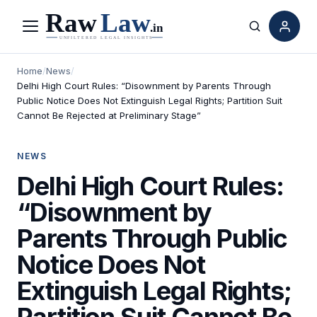
Menu
Search
Home
/
News
/
Delhi High Court Rules: “Disownment by Parents Through
Public Notice Does Not Extinguish Legal Rights; Partition Suit
Cannot Be Rejected at Preliminary Stage”
NEWS
Delhi High Court Rules:
“Disownment by
Parents Through Public
Notice Does Not
Extinguish Legal Rights;
Partition Suit Cannot Be