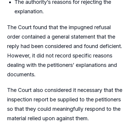
The authority’s reasons for rejecting the
explanation.
The Court found that the impugned refusal
order contained a general statement that the
reply had been considered and found deficient.
However, it did not record specific reasons
dealing with the petitioners’ explanations and
documents.
The Court also considered it necessary that the
inspection report be supplied to the petitioners
so that they could meaningfully respond to the
material relied upon against them.