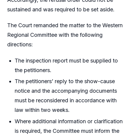
sustained and was required to be set aside.
The Court remanded the matter to the Western
Regional Committee with the following
directions:
The inspection report must be supplied to
the petitioners.
The petitioners’ reply to the show-cause
notice and the accompanying documents
must be reconsidered in accordance with
law within two weeks.
Where additional information or clarification
is required, the Committee must inform the