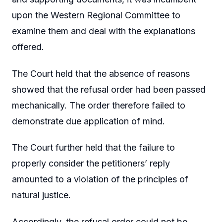
upon the Western Regional Committee to
examine them and deal with the explanations
offered.
The Court held that the absence of reasons
showed that the refusal order had been passed
mechanically. The order therefore failed to
demonstrate due application of mind.
The Court further held that the failure to
properly consider the petitioners’ reply
amounted to a violation of the principles of
natural justice.
Accordingly, the refusal order could not be