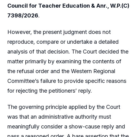
Council for Teacher Education & Anr., W.P.(C)
7398/2026
.
However, the present judgment does not
reproduce, compare or undertake a detailed
analysis of that decision. The Court decided the
matter primarily by examining the contents of
the refusal order and the Western Regional
Committee’s failure to provide specific reasons
for rejecting the petitioners’ reply.
The governing principle applied by the Court
was that an administrative authority must
meaningfully consider a show-cause reply and
pass a reasoned order. A bare assertion that the