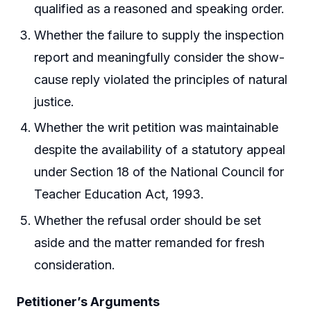
qualified as a reasoned and speaking order.
Whether the failure to supply the inspection
report and meaningfully consider the show-
cause reply violated the principles of natural
justice.
Whether the writ petition was maintainable
despite the availability of a statutory appeal
under Section 18 of the National Council for
Teacher Education Act, 1993.
Whether the refusal order should be set
aside and the matter remanded for fresh
consideration.
Petitioner’s Arguments