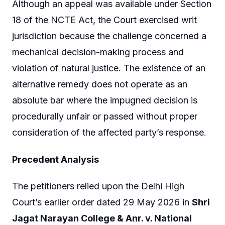
Although an appeal was available under Section
18 of the NCTE Act, the Court exercised writ
jurisdiction because the challenge concerned a
mechanical decision-making process and
violation of natural justice. The existence of an
alternative remedy does not operate as an
absolute bar where the impugned decision is
procedurally unfair or passed without proper
consideration of the affected party’s response.
Precedent Analysis
The petitioners relied upon the Delhi High
Court’s earlier order dated 29 May 2026 in
Shri
Jagat Narayan College & Anr. v. National