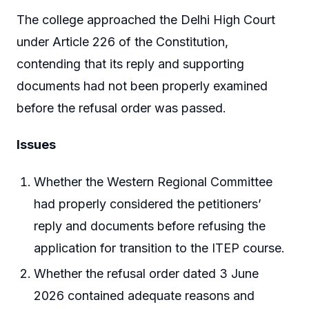
The college approached the Delhi High Court
under Article 226 of the Constitution,
contending that its reply and supporting
documents had not been properly examined
before the refusal order was passed.
Issues
Whether the Western Regional Committee
had properly considered the petitioners’
reply and documents before refusing the
application for transition to the ITEP course.
Whether the refusal order dated 3 June
2026 contained adequate reasons and