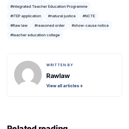
#Integrated Teacher Education Programme
#ITEP application
#natural justice
#NCTE
#Raw law
#reasoned order
#show-cause notice
#teacher education college
WRITTEN BY
Rawlaw
View all articles
→
Related reading