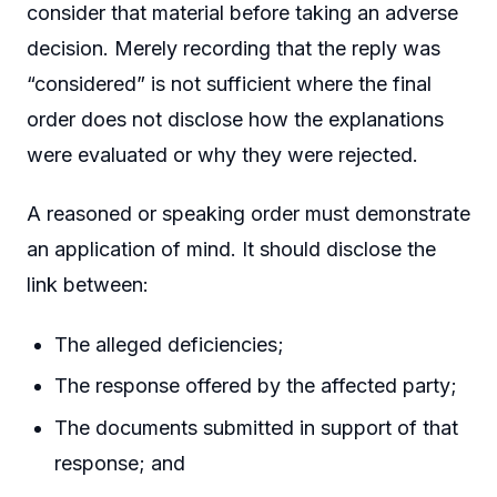
consider that material before taking an adverse
decision. Merely recording that the reply was
“considered” is not sufficient where the final
order does not disclose how the explanations
were evaluated or why they were rejected.
A reasoned or speaking order must demonstrate
an application of mind. It should disclose the
link between:
The alleged deficiencies;
The response offered by the affected party;
The documents submitted in support of that
response; and