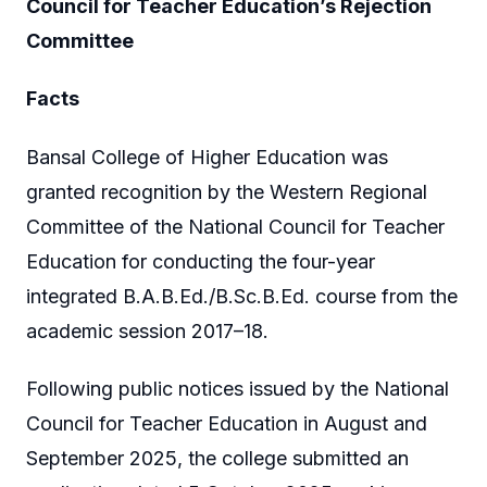
Council for Teacher Education’s Rejection
Committee
Facts
Bansal College of Higher Education was
granted recognition by the Western Regional
Committee of the National Council for Teacher
Education for conducting the four-year
integrated B.A.B.Ed./B.Sc.B.Ed. course from the
academic session 2017–18.
Following public notices issued by the National
Council for Teacher Education in August and
September 2025, the college submitted an