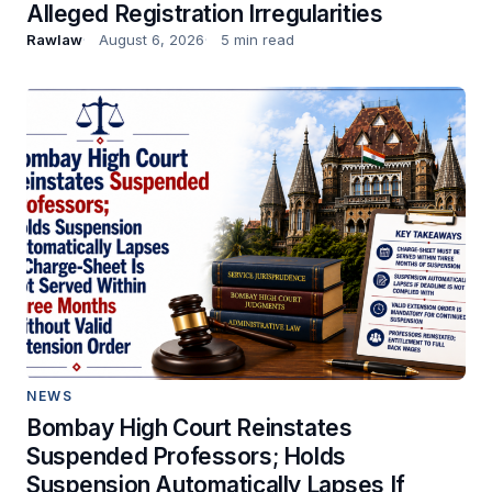
Alleged Registration Irregularities
Rawlaw
August 6, 2026
5 min read
NEWS
Bombay High Court Reinstates
Suspended Professors; Holds
Suspension Automatically Lapses If