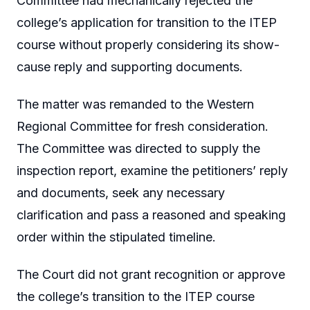
Committee had mechanically rejected the
college’s application for transition to the ITEP
course without properly considering its show-
cause reply and supporting documents.
The matter was remanded to the Western
Regional Committee for fresh consideration.
The Committee was directed to supply the
inspection report, examine the petitioners’ reply
and documents, seek any necessary
clarification and pass a reasoned and speaking
order within the stipulated timeline.
The Court did not grant recognition or approve
the college’s transition to the ITEP course