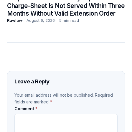
Charge-Sheet Is Not Served Within Three
Months Without Valid Extension Order
Rawlaw
August 6, 2026
5 min read
Leave a Reply
Your email address will not be published.
Required
fields are marked
*
Comment
*