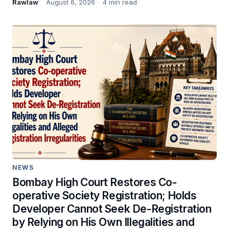
Rawlaw
August 6, 2026
4 min read
NEWS
Bombay High Court Restores Co-
operative Society Registration; Holds
Developer Cannot Seek De-Registration
by Relying on His Own Illegalities and