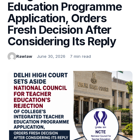
Education Programme
Application, Orders
Fresh Decision After
Considering Its Reply
Rawlaw
June 30, 2026
7 min read