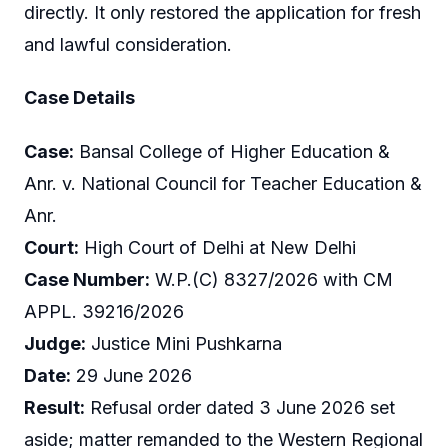
directly. It only restored the application for fresh
and lawful consideration.
Case Details
Case:
Bansal College of Higher Education &
Anr. v. National Council for Teacher Education &
Anr.
Court:
High Court of Delhi at New Delhi
Case Number:
W.P.(C) 8327/2026 with CM
APPL. 39216/2026
Judge:
Justice Mini Pushkarna
Date:
29 June 2026
Result:
Refusal order dated 3 June 2026 set
aside; matter remanded to the Western Regional