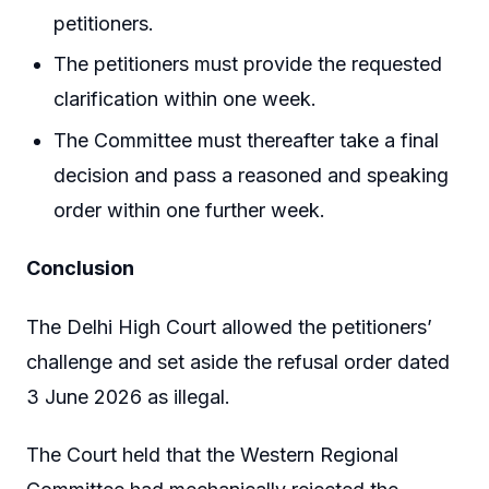
petitioners.
The petitioners must provide the requested
clarification within one week.
The Committee must thereafter take a final
decision and pass a reasoned and speaking
order within one further week.
Conclusion
The Delhi High Court allowed the petitioners’
challenge and set aside the refusal order dated
3 June 2026 as illegal.
The Court held that the Western Regional