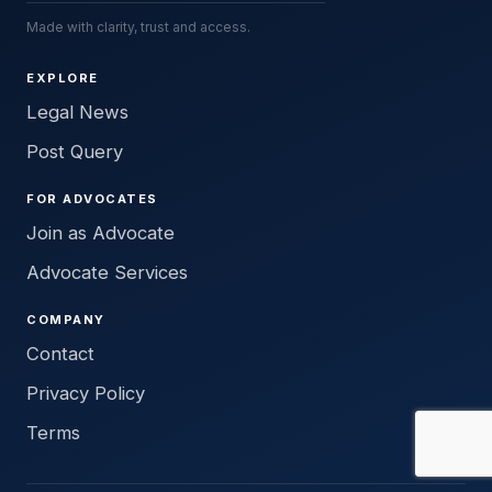
Made with clarity, trust and access.
EXPLORE
Legal News
Post Query
FOR ADVOCATES
Join as Advocate
Advocate Services
COMPANY
Contact
Privacy Policy
Terms