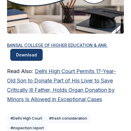
BANSAL COLLEGE OF HIGHER EDUCATION & ANR.
Download
Read Also:
Delhi High Court Permits 17-Year-
Old Son to Donate Part of His Liver to Save
Critically Ill Father, Holds Organ Donation by
Minors Is Allowed in Exceptional Cases
#Delhi High Court
#fresh consideration
#inspection report