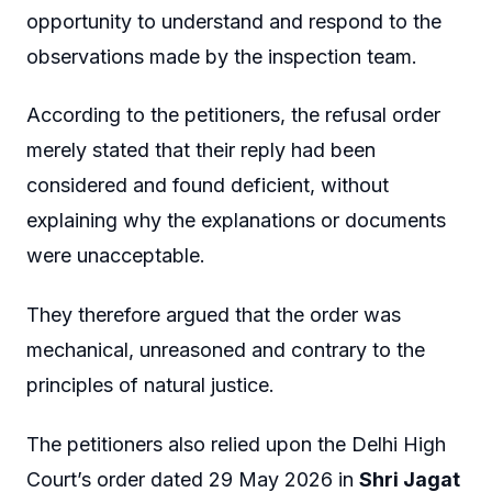
opportunity to understand and respond to the
observations made by the inspection team.
According to the petitioners, the refusal order
merely stated that their reply had been
considered and found deficient, without
explaining why the explanations or documents
were unacceptable.
They therefore argued that the order was
mechanical, unreasoned and contrary to the
principles of natural justice.
The petitioners also relied upon the Delhi High
Court’s order dated 29 May 2026 in
Shri Jagat