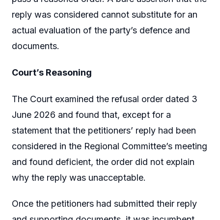
reply was considered cannot substitute for an
actual evaluation of the party’s defence and
documents.
Court’s Reasoning
The Court examined the refusal order dated 3
June 2026 and found that, except for a
statement that the petitioners’ reply had been
considered in the Regional Committee’s meeting
and found deficient, the order did not explain
why the reply was unacceptable.
Once the petitioners had submitted their reply
and supporting documents, it was incumbent