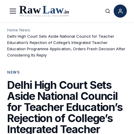
Menu
Search
Home
/
News
/
Delhi High Court Sets Aside National Council for Teacher
Education’s Rejection of College’s Integrated Teacher
Education Programme Application, Orders Fresh Decision After
Considering Its Reply
NEWS
Delhi High Court Sets
Aside National Council
for Teacher Education’s
Rejection of College’s
Integrated Teacher