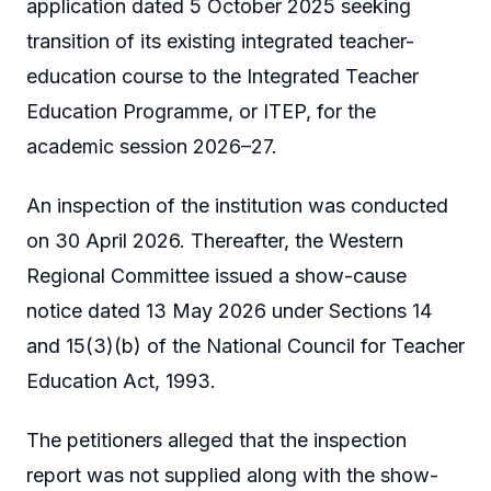
application dated 5 October 2025 seeking
transition of its existing integrated teacher-
education course to the Integrated Teacher
Education Programme, or ITEP, for the
academic session 2026–27.
An inspection of the institution was conducted
on 30 April 2026. Thereafter, the Western
Regional Committee issued a show-cause
notice dated 13 May 2026 under Sections 14
and 15(3)(b) of the National Council for Teacher
Education Act, 1993.
The petitioners alleged that the inspection
report was not supplied along with the show-