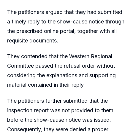
The petitioners argued that they had submitted
a timely reply to the show-cause notice through
the prescribed online portal, together with all
requisite documents.
They contended that the Western Regional
Committee passed the refusal order without
considering the explanations and supporting
material contained in their reply.
The petitioners further submitted that the
inspection report was not provided to them
before the show-cause notice was issued.
Consequently, they were denied a proper