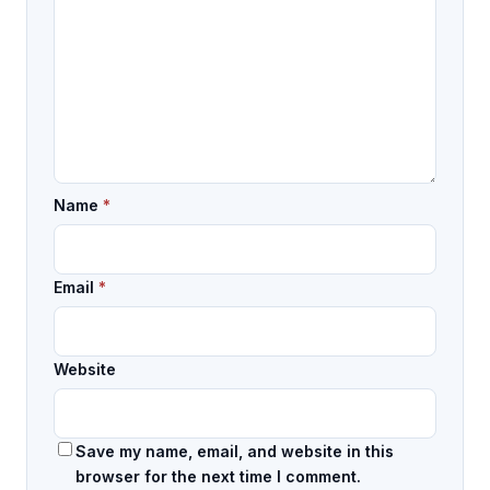
Name
*
Email
*
Website
Save my name, email, and website in this
browser for the next time I comment.