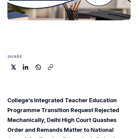
SHARE
College’s Integrated Teacher Education
Programme Transition Request Rejected
Mechanically, Delhi High Court Quashes
Order and Remands Matter to National