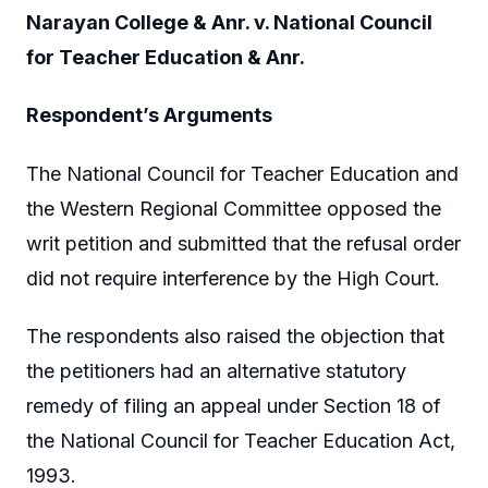
Narayan College & Anr. v. National Council
for Teacher Education & Anr.
Respondent’s Arguments
The National Council for Teacher Education and
the Western Regional Committee opposed the
writ petition and submitted that the refusal order
did not require interference by the High Court.
The respondents also raised the objection that
the petitioners had an alternative statutory
remedy of filing an appeal under Section 18 of
the National Council for Teacher Education Act,
1993.