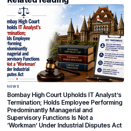
NEWS
Bombay High Court Upholds IT Analyst’s
Termination; Holds Employee Performing
Predominantly Managerial and
Supervisory Functions Is Not a
‘Workman’ Under Industrial Disputes Act