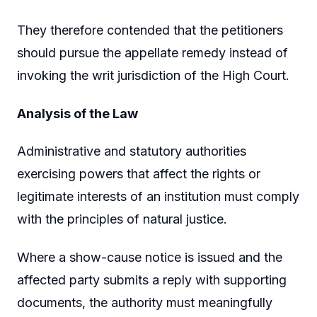
They therefore contended that the petitioners
should pursue the appellate remedy instead of
invoking the writ jurisdiction of the High Court.
Analysis of the Law
Administrative and statutory authorities
exercising powers that affect the rights or
legitimate interests of an institution must comply
with the principles of natural justice.
Where a show-cause notice is issued and the
affected party submits a reply with supporting
documents, the authority must meaningfully