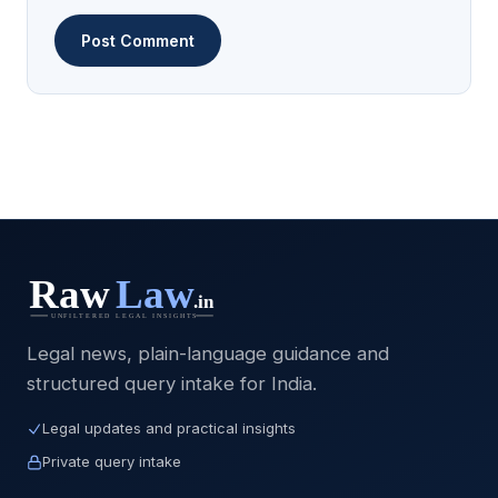
Legal news, plain-language guidance and
structured query intake for India.
Legal updates and practical insights
Private query intake