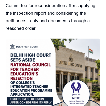
Committee for reconsideration after supplying
the inspection report and considering the
petitioners’ reply and documents through a
reasoned order