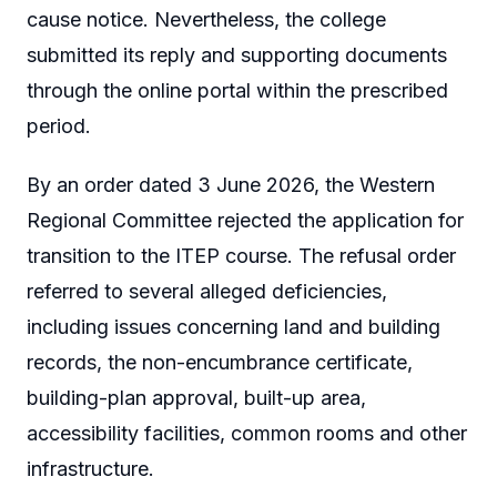
cause notice. Nevertheless, the college
submitted its reply and supporting documents
through the online portal within the prescribed
period.
By an order dated 3 June 2026, the Western
Regional Committee rejected the application for
transition to the ITEP course. The refusal order
referred to several alleged deficiencies,
including issues concerning land and building
records, the non-encumbrance certificate,
building-plan approval, built-up area,
accessibility facilities, common rooms and other
infrastructure.