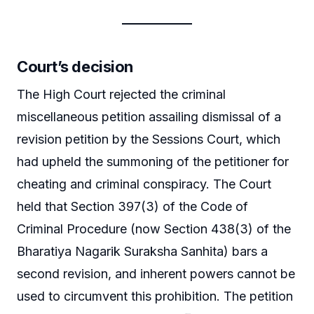
Court’s decision
The High Court rejected the criminal
miscellaneous petition assailing dismissal of a
revision petition by the Sessions Court, which
had upheld the summoning of the petitioner for
cheating and criminal conspiracy. The Court
held that Section 397(3) of the Code of
Criminal Procedure (now Section 438(3) of the
Bharatiya Nagarik Suraksha Sanhita) bars a
second revision, and inherent powers cannot be
used to circumvent this prohibition. The petition