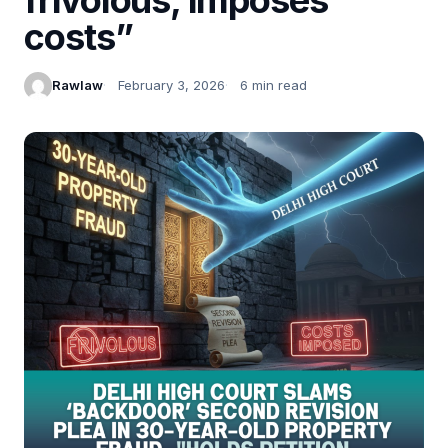
costs”
Rawlaw
February 3, 2026
6 min read