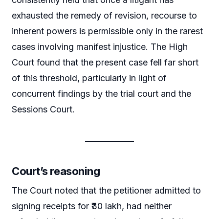
exhausted the remedy of revision, recourse to
inherent powers is permissible only in the rarest
cases involving manifest injustice. The High
Court found that the present case fell far short
of this threshold, particularly in light of
concurrent findings by the trial court and the
Sessions Court.
Court’s reasoning
The Court noted that the petitioner admitted to
signing receipts for ₹30 lakh, had neither