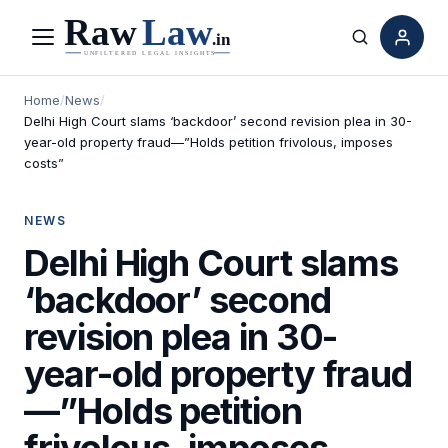
Menu
Search
Home
/
News
/
Delhi High Court slams ‘backdoor’ second revision plea in 30-
year-old property fraud—”Holds petition frivolous, imposes
costs”
NEWS
Delhi High Court slams
‘backdoor’ second
revision plea in 30-
year-old property fraud
—”Holds petition
frivolous, imposes