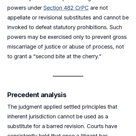
powers under
Section 482 CrPC
are not
appellate or revisional substitutes and cannot be
invoked to defeat statutory prohibitions. Such
powers may be exercised only to prevent gross
miscarriage of justice or abuse of process, not
to grant a “second bite at the cherry.”
Precedent analysis
The judgment applied settled principles that
inherent jurisdiction cannot be used as a
substitute for a barred revision. Courts have
consistently held that once a litigant has