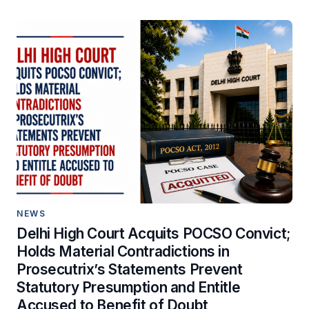
NEWS
Delhi High Court Acquits POCSO Convict;
Holds Material Contradictions in
Prosecutrix’s Statements Prevent
Statutory Presumption and Entitle
Accused to Benefit of Doubt