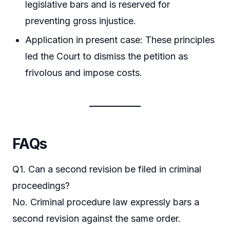
legislative bars and is reserved for
preventing gross injustice.
Application in present case: These principles
led the Court to dismiss the petition as
frivolous and impose costs.
FAQs
Q1. Can a second revision be filed in criminal
proceedings?
No. Criminal procedure law expressly bars a
second revision against the same order.