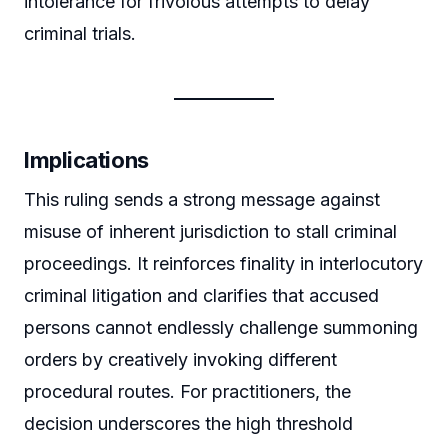
intolerance for frivolous attempts to delay
criminal trials.
Implications
This ruling sends a strong message against
misuse of inherent jurisdiction to stall criminal
proceedings. It reinforces finality in interlocutory
criminal litigation and clarifies that accused
persons cannot endlessly challenge summoning
orders by creatively invoking different
procedural routes. For practitioners, the
decision underscores the high threshold