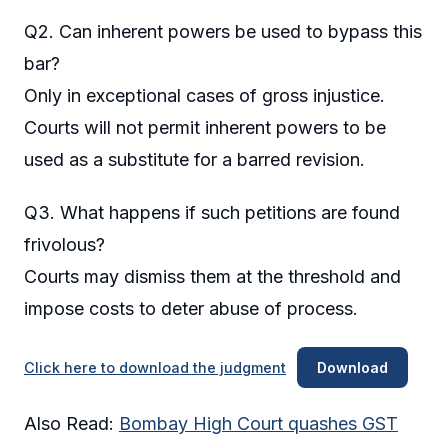
Q2. Can inherent powers be used to bypass this
bar?
Only in exceptional cases of gross injustice.
Courts will not permit inherent powers to be
used as a substitute for a barred revision.
Q3. What happens if such petitions are found
frivolous?
Courts may dismiss them at the threshold and
impose costs to deter abuse of process.
Click here to download the judgment
Download
Also Read:
Bombay High Court quashes GST