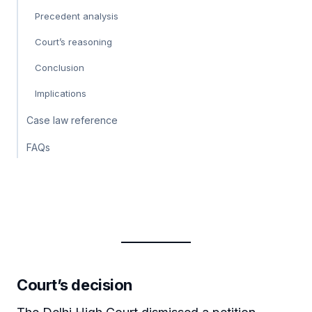
Precedent analysis
Court’s reasoning
Conclusion
Implications
Case law reference
FAQs
Court’s decision