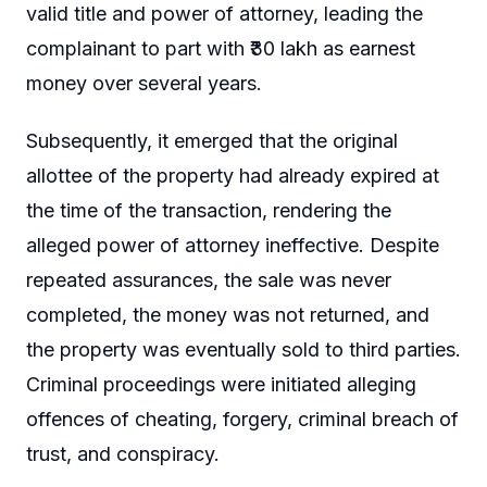
valid title and power of attorney, leading the
complainant to part with ₹30 lakh as earnest
money over several years.
Subsequently, it emerged that the original
allottee of the property had already expired at
the time of the transaction, rendering the
alleged power of attorney ineffective. Despite
repeated assurances, the sale was never
completed, the money was not returned, and
the property was eventually sold to third parties.
Criminal proceedings were initiated alleging
offences of cheating, forgery, criminal breach of
trust, and conspiracy.