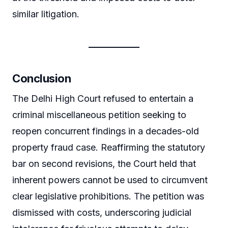
similar litigation.
Conclusion
The Delhi High Court refused to entertain a
criminal miscellaneous petition seeking to
reopen concurrent findings in a decades-old
property fraud case. Reaffirming the statutory
bar on second revisions, the Court held that
inherent powers cannot be used to circumvent
clear legislative prohibitions. The petition was
dismissed with costs, underscoring judicial