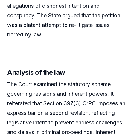
allegations of dishonest intention and
conspiracy. The State argued that the petition
was a blatant attempt to re-litigate issues
barred by law.
Analysis of the law
The Court examined the statutory scheme
governing revisions and inherent powers. It
reiterated that Section 397(3) CrPC imposes an
express bar on a second revision, reflecting
legislative intent to prevent endless challenges
and delays in criminal proceedings. Inherent