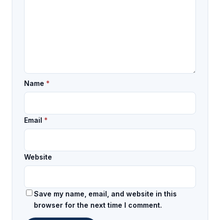
Name
*
Email
*
Website
Save my name, email, and website in this
browser for the next time I comment.