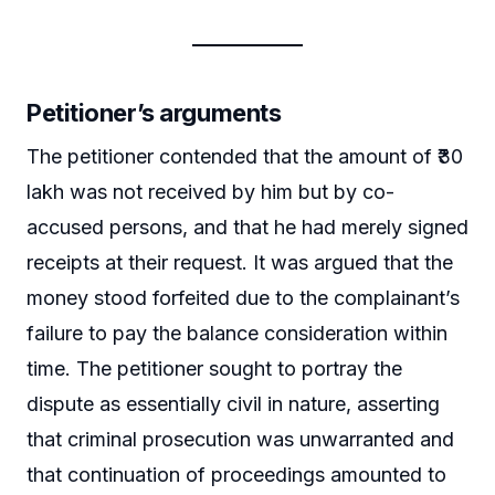
Petitioner’s arguments
The petitioner contended that the amount of ₹30
lakh was not received by him but by co-
accused persons, and that he had merely signed
receipts at their request. It was argued that the
money stood forfeited due to the complainant’s
failure to pay the balance consideration within
time. The petitioner sought to portray the
dispute as essentially civil in nature, asserting
that criminal prosecution was unwarranted and
that continuation of proceedings amounted to