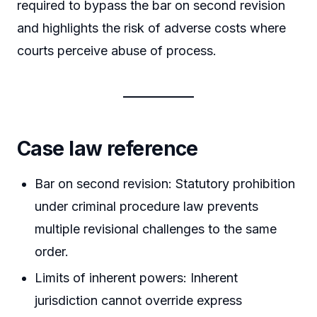
required to bypass the bar on second revision
and highlights the risk of adverse costs where
courts perceive abuse of process.
Case law reference
Bar on second revision: Statutory prohibition
under criminal procedure law prevents
multiple revisional challenges to the same
order.
Limits of inherent powers: Inherent
jurisdiction cannot override express