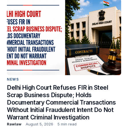
NEWS
Delhi High Court Refuses FIR in Steel
Scrap Business Dispute; Holds
Documentary Commercial Transactions
Without Initial Fraudulent Intent Do Not
Warrant Criminal Investigation
Rawlaw
August 5, 2026
5 min read