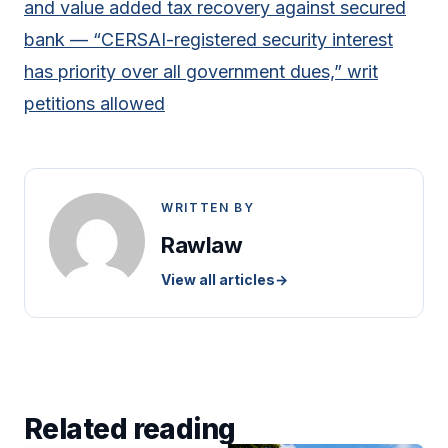
and value added tax recovery against secured
bank — “CERSAI-registered security interest
has priority over all government dues,” writ
petitions allowed
WRITTEN BY
Rawlaw
View all articles
→
Related reading