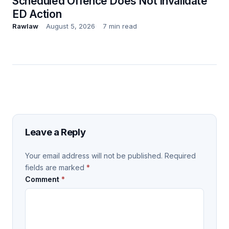
Scheduled Offence Does Not Invalidate
ED Action
Rawlaw
August 5, 2026
7 min read
Leave a Reply
Your email address will not be published.
Required
fields are marked
*
Comment
*