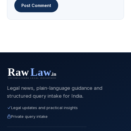
Legal news, plain-language guidance and
structured query intake for India.
Legal updates and practical insights
Private query intake