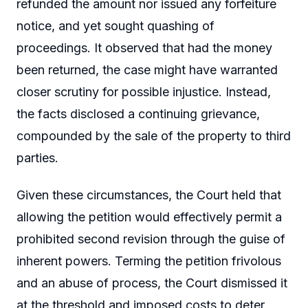
refunded the amount nor issued any forfeiture
notice, and yet sought quashing of
proceedings. It observed that had the money
been returned, the case might have warranted
closer scrutiny for possible injustice. Instead,
the facts disclosed a continuing grievance,
compounded by the sale of the property to third
parties.
Given these circumstances, the Court held that
allowing the petition would effectively permit a
prohibited second revision through the guise of
inherent powers. Terming the petition frivolous
and an abuse of process, the Court dismissed it
at the threshold and imposed costs to deter