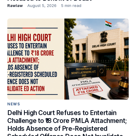
Rawlaw
August 5, 2026
5 min read
NEWS
Delhi High Court Refuses to Entertain
Challenge to ₹18 Crore PMLA Attachment;
Holds Absence of Pre-Registered