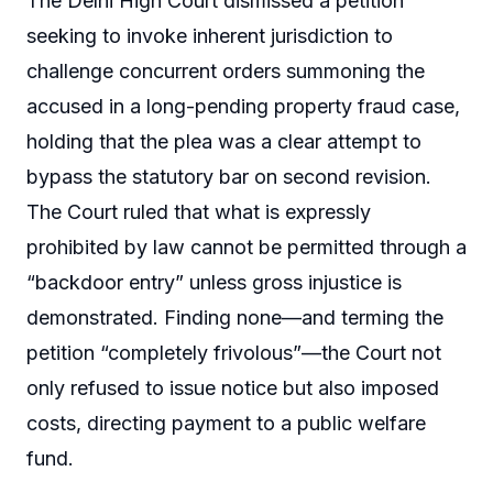
The Delhi High Court dismissed a petition
seeking to invoke inherent jurisdiction to
challenge concurrent orders summoning the
accused in a long-pending property fraud case,
holding that the plea was a clear attempt to
bypass the statutory bar on second revision.
The Court ruled that what is expressly
prohibited by law cannot be permitted through a
“backdoor entry” unless gross injustice is
demonstrated. Finding none—and terming the
petition “completely frivolous”—the Court not
only refused to issue notice but also imposed
costs, directing payment to a public welfare
fund.