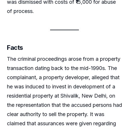
was dismissed with costs of ₹15,000 for abuse
of process.
Facts
The criminal proceedings arose from a property
transaction dating back to the mid-1990s. The
complainant, a property developer, alleged that
he was induced to invest in development of a
residential property at Shivalik, New Delhi, on
the representation that the accused persons had
clear authority to sell the property. It was
claimed that assurances were given regarding