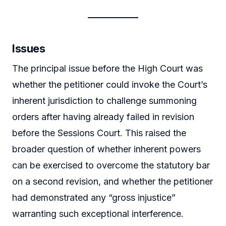
Issues
The principal issue before the High Court was
whether the petitioner could invoke the Court’s
inherent jurisdiction to challenge summoning
orders after having already failed in revision
before the Sessions Court. This raised the
broader question of whether inherent powers
can be exercised to overcome the statutory bar
on a second revision, and whether the petitioner
had demonstrated any “gross injustice”
warranting such exceptional interference.