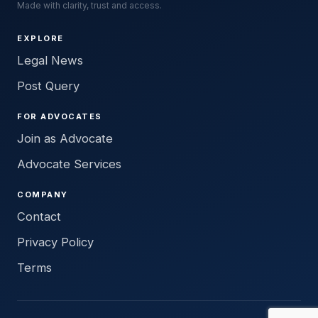
Made with clarity, trust and access.
EXPLORE
Legal News
Post Query
FOR ADVOCATES
Join as Advocate
Advocate Services
COMPANY
Contact
Privacy Policy
Terms