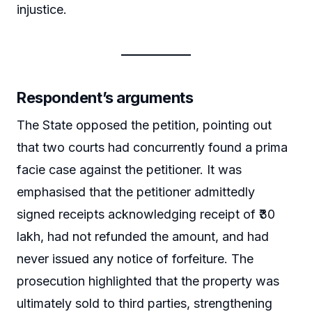
injustice.
Respondent’s arguments
The State opposed the petition, pointing out
that two courts had concurrently found a prima
facie case against the petitioner. It was
emphasised that the petitioner admittedly
signed receipts acknowledging receipt of ₹30
lakh, had not refunded the amount, and had
never issued any notice of forfeiture. The
prosecution highlighted that the property was
ultimately sold to third parties, strengthening