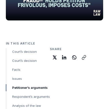
IN THIS ARTICLE
SHARE
Court’s decision
Court’s decision
Facts
Issues
Petitioner’s arguments
Respondent’s arguments
Analysis of the law