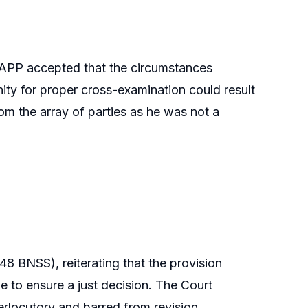
ed APP accepted that the circumstances
nity for proper cross-examination could result
om the array of parties as he was not a
8 BNSS), reiterating that the provision
e to ensure a just decision. The Court
terlocutory and barred from revision.