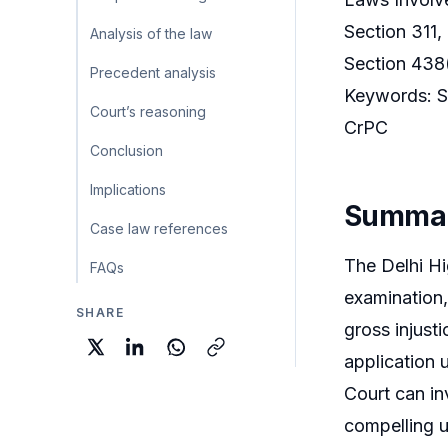
Section 311,
Analysis of the law
Section 438(
Precedent analysis
Keywords: Se
Court’s reasoning
CrPC
Conclusion
Implications
Summa
Case law references
The Delhi Hig
FAQs
examination,
SHARE
gross injusti
application 
Court can in
compelling u