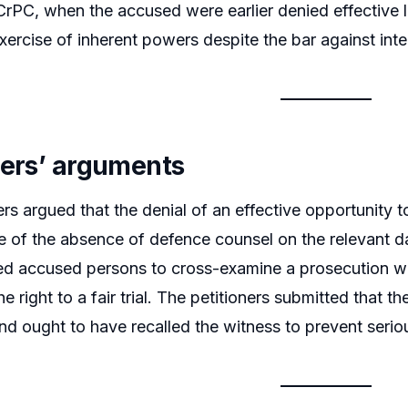
CrPC, when the accused were earlier denied effective l
xercise of inherent powers despite the bar against inte
ners’ arguments
ers argued that the denial of an effective opportunity
of the absence of defence counsel on the relevant da
d accused persons to cross-examine a prosecution witn
he right to a fair trial. The petitioners submitted that the
and ought to have recalled the witness to prevent serio