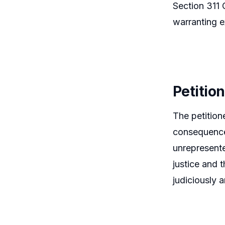
Section 311 
warranting e
Petitio
The petition
consequence 
unrepresente
justice and t
judiciously 