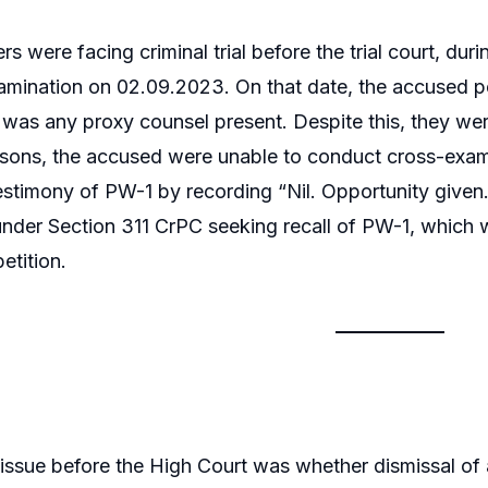
ers were facing criminal trial before the trial court,
xamination on 02.09.2023. On that date, the accused 
 was any proxy counsel present. Despite this, they we
sons, the accused were unable to conduct cross-examin
estimony of PW-1 by recording “Nil. Opportunity given.
under Section 311 CrPC seeking recall of PW-1, which wa
etition.
issue before the High Court was whether dismissal of a