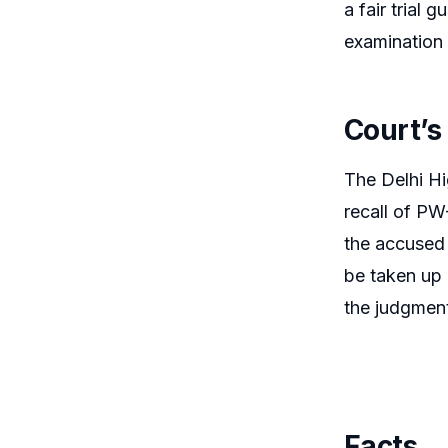
a fair trial 
examination 
Court’s
The Delhi Hig
recall of PW
the accused 
be taken up 
the judgment 
Facts