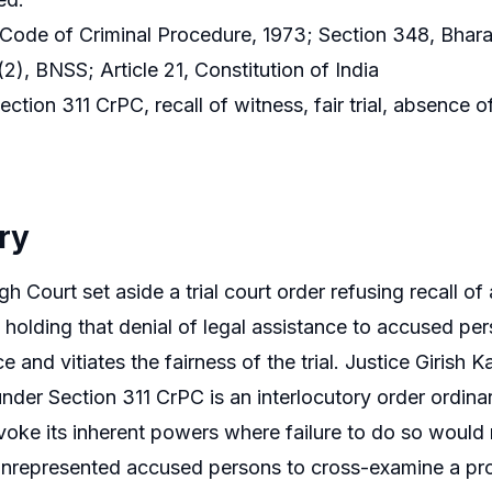
 Code of Criminal Procedure, 1973; Section 348, Bhar
2), BNSS; Article 21, Constitution of India
ction 311 CrPC, recall of witness, fair trial, absence 
ry
h Court set aside a trial court order refusing recall of
 holding that denial of legal assistance to accused pe
ce and vitiates the fairness of the trial. Justice Girish 
under Section 311 CrPC is an interlocutory order ordina
voke its inherent powers where failure to do so would re
nrepresented accused persons to cross-examine a pros