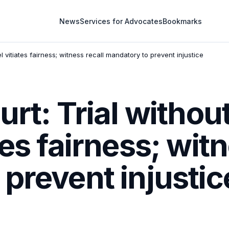
News
Services for Advocates
Bookmarks
 vitiates fairness; witness recall mandatory to prevent injustice
urt: Trial withou
es fairness; witn
prevent injustic