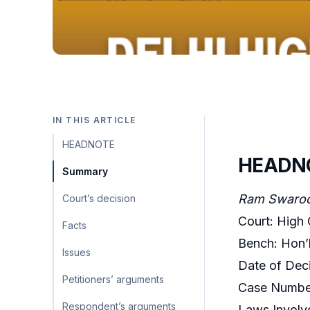
IN THIS ARTICLE
HEADNOTE
HEADN
Summary
Ram Swaroop
Court’s decision
Court: High 
Facts
Bench: Hon’b
Issues
Date of Deci
Petitioners’ arguments
Case Number
Respondent’s arguments
Laws Involv