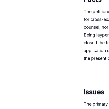
The petition
for cross-e
counsel, nor
Being layper
closed the t
application 
the present p
Issues
The primary 