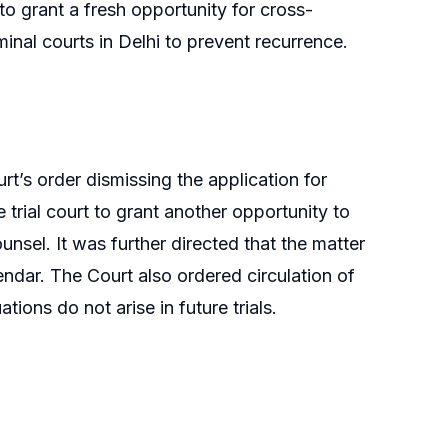
 to grant a fresh opportunity for cross-
inal courts in Delhi to prevent recurrence.
rt’s order dismissing the application for
 trial court to grant another opportunity to
nsel. It was further directed that the matter
endar. The Court also ordered circulation of
ations do not arise in future trials.