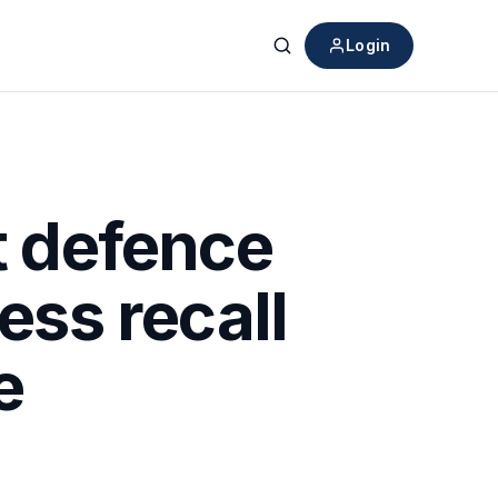
Login
Search
t defence
ess recall
e