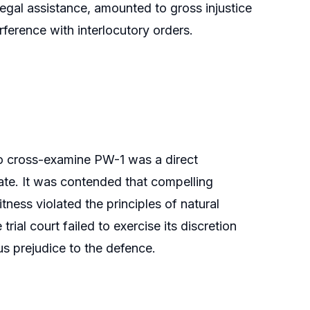
egal assistance, amounted to gross injustice
rference with interlocutory orders.
 to cross-examine PW-1 was a direct
te. It was contended that compelling
ess violated the principles of natural
 trial court failed to exercise its discretion
us prejudice to the defence.