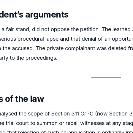
dent’s arguments
n a fair stand, did not oppose the petition. The learn
serious procedural lapse and that denial of an opportu
 to the accused. The private complainant was deleted fr
rty to the proceedings.
s of the law
alysed the scope of Section 311 CrPC (now Section 34
 trial court to summon or recall witnesses at any stag
 that rejection of such an application is ordinarily in