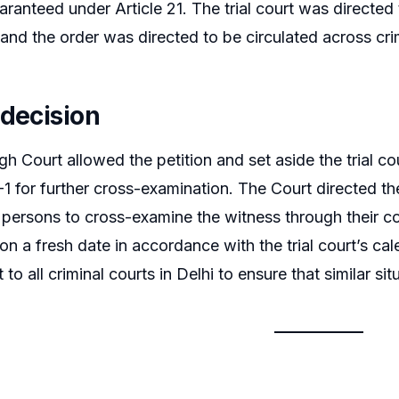
guaranteed under Article 21. The trial court was directed
and the order was directed to be circulated across crim
 decision
h Court allowed the petition and set aside the trial cou
-1 for further cross-examination. The Court directed the
persons to cross-examine the witness through their cou
on a fresh date in accordance with the trial court’s cal
to all criminal courts in Delhi to ensure that similar situ