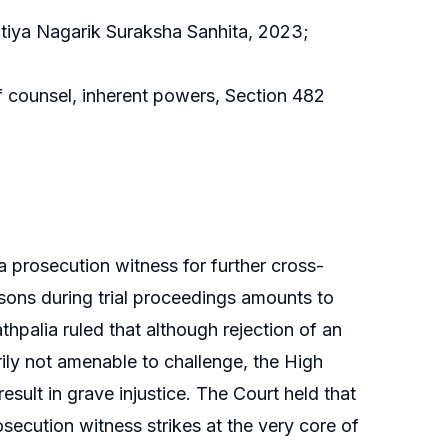
atiya Nagarik Suraksha Sanhita, 2023;
of counsel, inherent powers, Section 482
 a prosecution witness for further cross-
rsons during trial proceedings amounts to
Kathpalia ruled that although rejection of an
rily not amenable to challenge, the High
sult in grave injustice. The Court held that
ecution witness strikes at the very core of