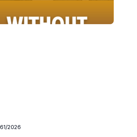
161/2026