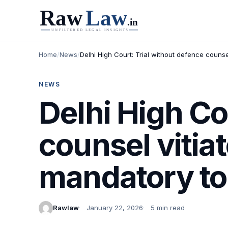
Home
/
News
/
Delhi High Court: Trial without defence counsel
NEWS
Delhi High Co
counsel vitiat
mandatory to 
Rawlaw
January 22, 2026
5 min read