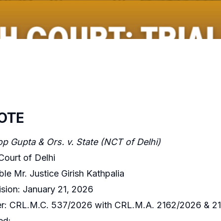
OTE
 Gupta & Ors. v. State (NCT of Delhi)
Court of Delhi
le Mr. Justice Girish Kathpalia
sion: January 21, 2026
: CRL.M.C. 537/2026 with CRL.M.A. 2162/2026 & 2
ed: