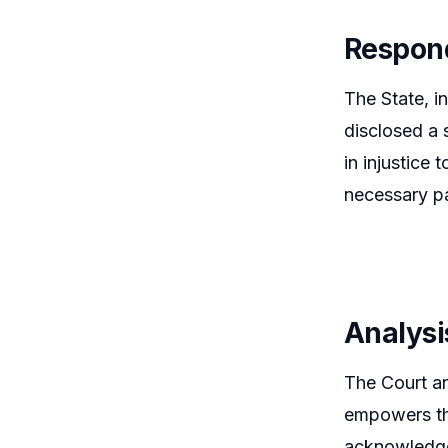
Respon
The State, i
disclosed a 
in injustice
necessary pa
Analysi
The Court an
empowers the
acknowledged