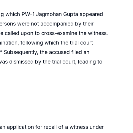
 during which PW-1 Jagmohan Gupta appeared
persons were not accompanied by their
re called upon to cross-examine the witness.
ation, following which the trial court
” Subsequently, the accused filed an
s dismissed by the trial court, leading to
n application for recall of a witness under