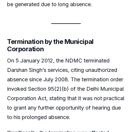
be generated due to long absence.
Termination by the Municipal
Corporation
On 5 January 2012, the NDMC terminated
Darshan Singh’s services, citing unauthorized
absence since July 2008. The termination order
invoked Section 95(2)(b) of the Delhi Municipal
Corporation Act, stating that it was not practical
to grant any further opportunity of hearing due
to his prolonged absence.