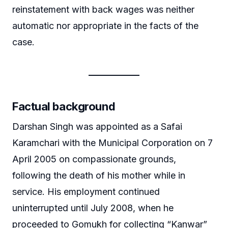
reinstatement with back wages was neither
automatic nor appropriate in the facts of the
case.
Factual background
Darshan Singh was appointed as a Safai
Karamchari with the Municipal Corporation on 7
April 2005 on compassionate grounds,
following the death of his mother while in
service. His employment continued
uninterrupted until July 2008, when he
proceeded to Gomukh for collecting “Kanwar”