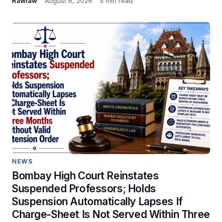
Rawlaw
August 6, 2026
5 min read
NEWS
Bombay High Court Reinstates
Suspended Professors; Holds
Suspension Automatically Lapses If
Charge-Sheet Is Not Served Within Three