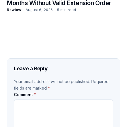
Months Without Valid Extension Order
Rawlaw
August 6, 2026
5 min read
Leave a Reply
Your email address will not be published.
Required
fields are marked
*
Comment
*