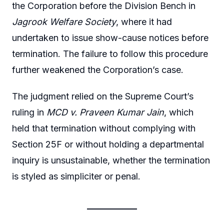
the Corporation before the Division Bench in
Jagrook Welfare Society
, where it had
undertaken to issue show-cause notices before
termination. The failure to follow this procedure
further weakened the Corporation’s case.
The judgment relied on the Supreme Court’s
ruling in
MCD v. Praveen Kumar Jain
, which
held that termination without complying with
Section 25F or without holding a departmental
inquiry is unsustainable, whether the termination
is styled as simpliciter or penal.