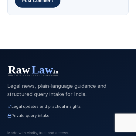
Legal news, plain-language guidance and
structured query intake for India.
Legal updates and practical insights
Private query intake
Made with clarity, trust and access.