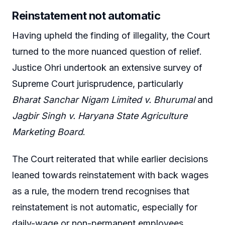
Reinstatement not automatic
Having upheld the finding of illegality, the Court
turned to the more nuanced question of relief.
Justice Ohri undertook an extensive survey of
Supreme Court jurisprudence, particularly
Bharat Sanchar Nigam Limited v. Bhurumal
and
Jagbir Singh v. Haryana State Agriculture
Marketing Board
.
The Court reiterated that while earlier decisions
leaned towards reinstatement with back wages
as a rule, the modern trend recognises that
reinstatement is not automatic, especially for
daily-wage or non-permanent employees