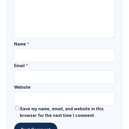
Name
*
Email
*
Website
Save my name, email, and website in this
browser for the next time I comment.