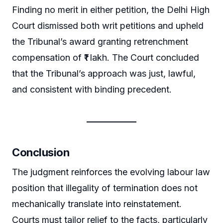
Finding no merit in either petition, the Delhi High
Court dismissed both writ petitions and upheld
the Tribunal’s award granting retrenchment
compensation of ₹1 lakh. The Court concluded
that the Tribunal’s approach was just, lawful,
and consistent with binding precedent.
Conclusion
The judgment reinforces the evolving labour law
position that illegality of termination does not
mechanically translate into reinstatement.
Courts must tailor relief to the facts, particularly