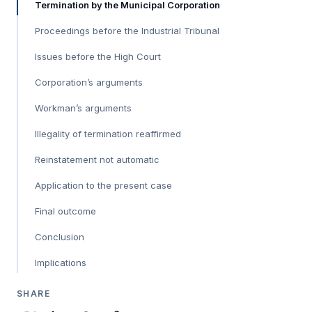
Termination by the Municipal Corporation
Proceedings before the Industrial Tribunal
Issues before the High Court
Corporation’s arguments
Workman’s arguments
Illegality of termination reaffirmed
Reinstatement not automatic
Application to the present case
Final outcome
Conclusion
Implications
SHARE