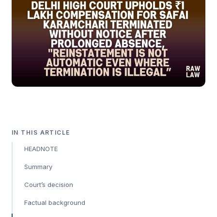
IN THIS ARTICLE
HEADNOTE
Summary
Court’s decision
Factual background