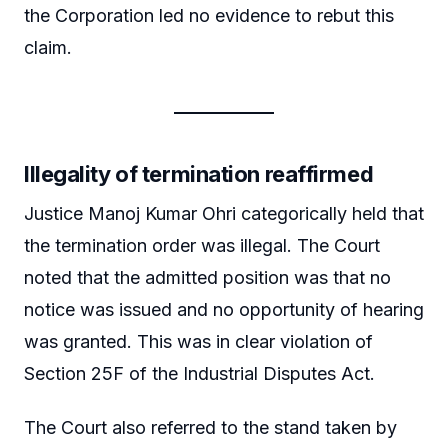
the Corporation led no evidence to rebut this
claim.
Illegality of termination reaffirmed
Justice Manoj Kumar Ohri categorically held that
the termination order was illegal. The Court
noted that the admitted position was that no
notice was issued and no opportunity of hearing
was granted. This was in clear violation of
Section 25F of the Industrial Disputes Act.
The Court also referred to the stand taken by