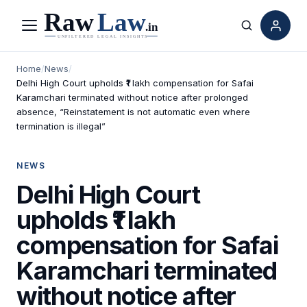
Menu
Search
Home
/
News
/
Delhi High Court upholds ₹1 lakh compensation for Safai
Karamchari terminated without notice after prolonged
absence, “Reinstatement is not automatic even where
termination is illegal”
NEWS
Delhi High Court
upholds ₹1 lakh
compensation for Safai
Karamchari terminated
without notice after