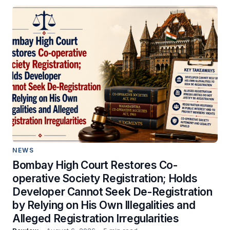
NEWS
Bombay High Court Restores Co-
operative Society Registration; Holds
Developer Cannot Seek De-Registration
by Relying on His Own Illegalities and
Alleged Registration Irregularities