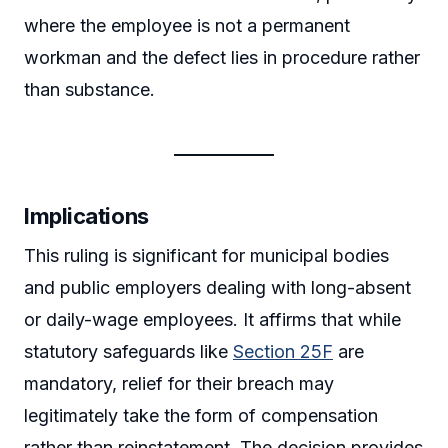
where the employee is not a permanent
workman and the defect lies in procedure rather
than substance.
Implications
This ruling is significant for municipal bodies
and public employers dealing with long-absent
or daily-wage employees. It affirms that while
statutory safeguards like
Section 25F
are
mandatory, relief for their breach may
legitimately take the form of compensation
rather than reinstatement. The decision provides