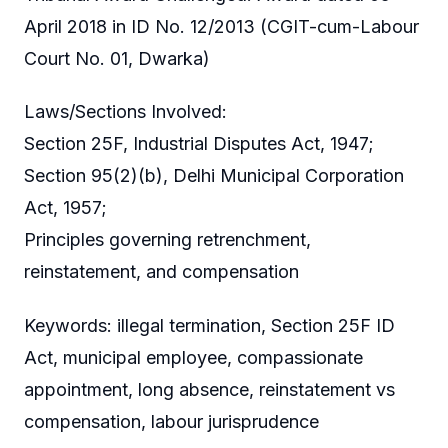
April 2018 in ID No. 12/2013 (CGIT-cum-Labour
Court No. 01, Dwarka)
Laws/Sections Involved:
Section 25F, Industrial Disputes Act, 1947;
Section 95(2)(b), Delhi Municipal Corporation
Act, 1957;
Principles governing retrenchment,
reinstatement, and compensation
Keywords: illegal termination, Section 25F ID
Act, municipal employee, compassionate
appointment, long absence, reinstatement vs
compensation, labour jurisprudence