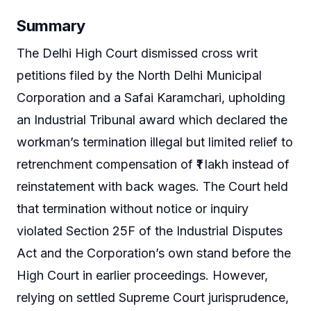
Summary
The Delhi High Court dismissed cross writ
petitions filed by the North Delhi Municipal
Corporation and a Safai Karamchari, upholding
an Industrial Tribunal award which declared the
workman’s termination illegal but limited relief to
retrenchment compensation of ₹1 lakh instead of
reinstatement with back wages. The Court held
that termination without notice or inquiry
violated Section 25F of the Industrial Disputes
Act and the Corporation’s own stand before the
High Court in earlier proceedings. However,
relying on settled Supreme Court jurisprudence,