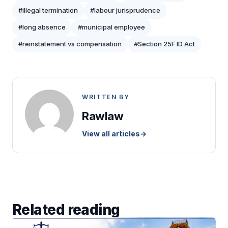
#illegal termination
#labour jurisprudence
#long absence
#municipal employee
#reinstatement vs compensation
#Section 25F ID Act
WRITTEN BY
Rawlaw
View all articles
→
Related reading