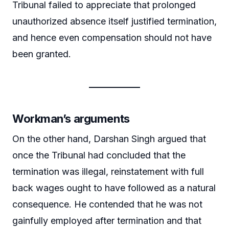
Tribunal failed to appreciate that prolonged
unauthorized absence itself justified termination,
and hence even compensation should not have
been granted.
Workman’s arguments
On the other hand, Darshan Singh argued that
once the Tribunal had concluded that the
termination was illegal, reinstatement with full
back wages ought to have followed as a natural
consequence. He contended that he was not
gainfully employed after termination and that