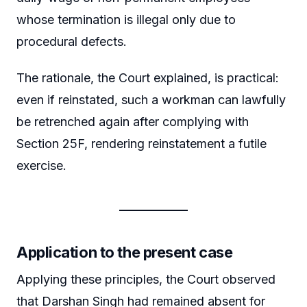
whose termination is illegal only due to
procedural defects.
The rationale, the Court explained, is practical:
even if reinstated, such a workman can lawfully
be retrenched again after complying with
Section 25F, rendering reinstatement a futile
exercise.
Application to the present case
Applying these principles, the Court observed
that Darshan Singh had remained absent for