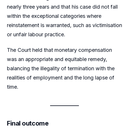
nearly three years and that his case did not fall
within the exceptional categories where
reinstatement is warranted, such as victimisation
or unfair labour practice.
The Court held that monetary compensation
was an appropriate and equitable remedy,
balancing the illegality of termination with the
realities of employment and the long lapse of
time.
Final outcome