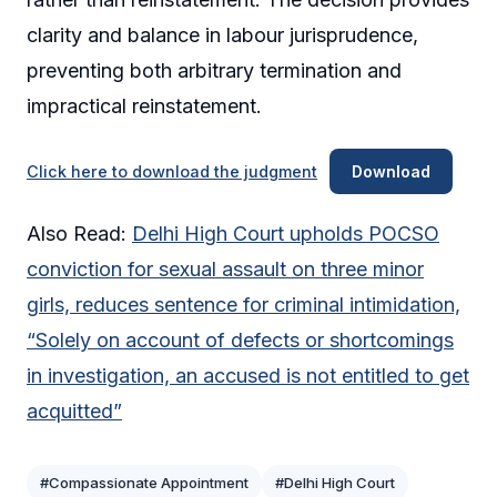
clarity and balance in labour jurisprudence,
preventing both arbitrary termination and
impractical reinstatement.
Click here to download the judgment
Download
Also Read:
Delhi High Court upholds POCSO
conviction for sexual assault on three minor
girls, reduces sentence for criminal intimidation,
“Solely on account of defects or shortcomings
in investigation, an accused is not entitled to get
acquitted”
#Compassionate Appointment
#Delhi High Court