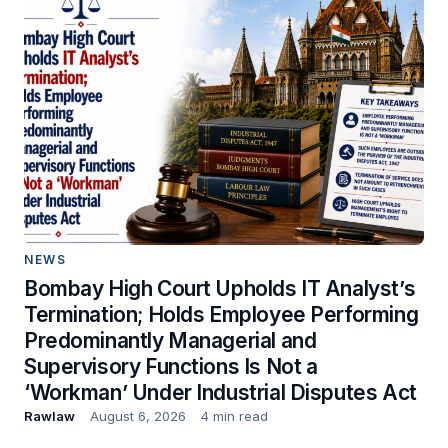
NEWS
Bombay High Court Upholds IT Analyst’s
Termination; Holds Employee Performing
Predominantly Managerial and
Supervisory Functions Is Not a
‘Workman’ Under Industrial Disputes Act
Rawlaw
August 6, 2026
4 min read