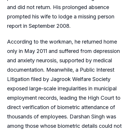
and did not return. His prolonged absence
prompted his wife to lodge a missing person
report in September 2008.
According to the workman, he returned home
only in May 2011 and suffered from depression
and anxiety neurosis, supported by medical
documentation. Meanwhile, a Public Interest
Litigation filed by Jagrook Welfare Society
exposed large-scale irregularities in municipal
employment records, leading the High Court to
direct verification of biometric attendance of
thousands of employees. Darshan Singh was
among those whose biometric details could not