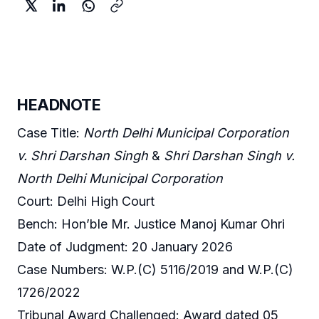
HEADNOTE
Case Title:
North Delhi Municipal Corporation
v. Shri Darshan Singh
&
Shri Darshan Singh v.
North Delhi Municipal Corporation
Court: Delhi High Court
Bench: Hon’ble Mr. Justice Manoj Kumar Ohri
Date of Judgment: 20 January 2026
Case Numbers: W.P.(C) 5116/2019 and W.P.(C)
1726/2022
Tribunal Award Challenged: Award dated 05