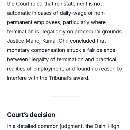
the Court ruled that reinstatement is not
automatic in cases of daily-wage or non-
permanent employees, particularly where
termination is illegal only on procedural grounds.
Justice Manoj Kumar Ohri concluded that
monetary compensation struck a fair balance
between illegality of termination and practical
realities of employment, and found no reason to
interfere with the Tribunal’s award.
Court’s decision
In a detailed common judgment, the Delhi High