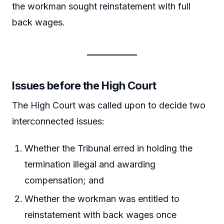
the workman sought reinstatement with full
back wages.
Issues before the High Court
The High Court was called upon to decide two
interconnected issues:
Whether the Tribunal erred in holding the
termination illegal and awarding
compensation; and
Whether the workman was entitled to
reinstatement with back wages once