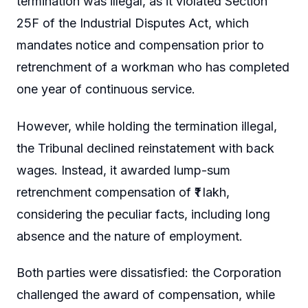
termination was illegal, as it violated Section
25F of the Industrial Disputes Act, which
mandates notice and compensation prior to
retrenchment of a workman who has completed
one year of continuous service.
However, while holding the termination illegal,
the Tribunal declined reinstatement with back
wages. Instead, it awarded lump-sum
retrenchment compensation of ₹1 lakh,
considering the peculiar facts, including long
absence and the nature of employment.
Both parties were dissatisfied: the Corporation
challenged the award of compensation, while