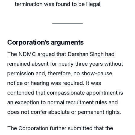
termination was found to be illegal.
Corporation’s arguments
The NDMC argued that Darshan Singh had
remained absent for nearly three years without
permission and, therefore, no show-cause
notice or hearing was required. It was
contended that compassionate appointment is
an exception to normal recruitment rules and
does not confer absolute or permanent rights.
The Corporation further submitted that the