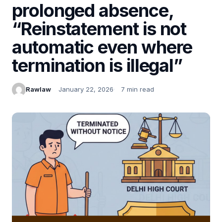
prolonged absence,
“Reinstatement is not
automatic even where
termination is illegal”
Rawlaw
January 22, 2026
7 min read