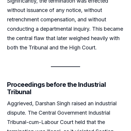
Significantly, the termination was effected
without issuance of any notice, without
retrenchment compensation, and without
conducting a departmental inquiry. This became
the central flaw that later weighed heavily with
both the Tribunal and the High Court.
Proceedings before the Industrial
Tribunal
Aggrieved, Darshan Singh raised an industrial
dispute. The Central Government Industrial
Tribunal-cum-Labour Court held that the