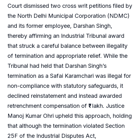
Court dismissed two cross writ petitions filed by
the North Delhi Municipal Corporation (NDMC)
and its former employee, Darshan Singh,
thereby affirming an Industrial Tribunal award
that struck a careful balance between illegality
of termination and appropriate relief. While the
Tribunal had held that Darshan Singh’s
termination as a Safai Karamchari was illegal for
non-compliance with statutory safeguards, it
declined reinstatement and instead awarded
retrenchment compensation of ₹1 lakh. Justice
Manoj Kumar Ohri upheld this approach, holding
that although the termination violated Section
25F of the Industrial Disputes Act,