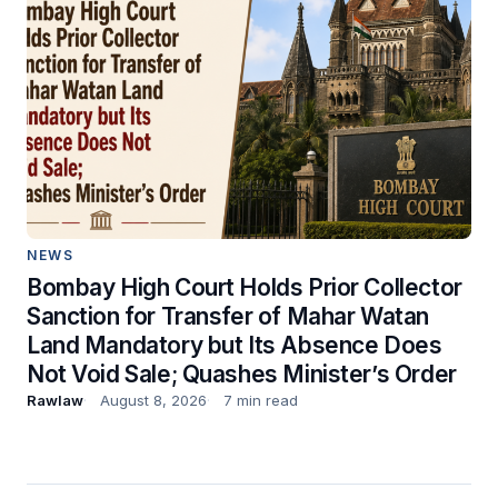
NEWS
Bombay High Court Holds Prior Collector
Sanction for Transfer of Mahar Watan
Land Mandatory but Its Absence Does
Not Void Sale; Quashes Minister’s Order
Rawlaw
August 8, 2026
7 min read