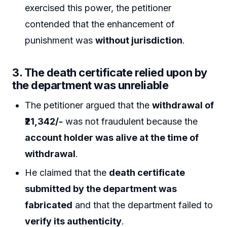
exercised this power, the petitioner
contended that the enhancement of
punishment was
without jurisdiction
.
3.
The death certificate relied upon by
the department was unreliable
The petitioner argued that the
withdrawal of
₹21,342/-
was not fraudulent because the
account holder was alive at the time of
withdrawal
.
He claimed that the
death certificate
submitted by the department was
fabricated
and that the department failed to
verify its authenticity
.