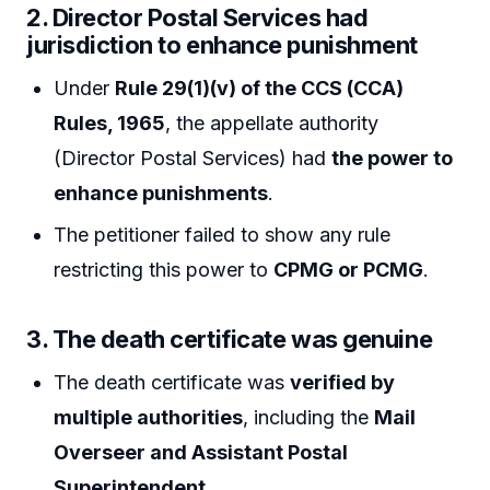
2.
Director Postal Services had
jurisdiction to enhance punishment
Under
Rule 29(1)(v) of the CCS (CCA)
Rules, 1965
, the appellate authority
(Director Postal Services) had
the power to
enhance punishments
.
The petitioner failed to show any rule
restricting this power to
CPMG or PCMG
.
3.
The death certificate was genuine
The death certificate was
verified by
multiple authorities
, including the
Mail
Overseer and Assistant Postal
Superintendent
.