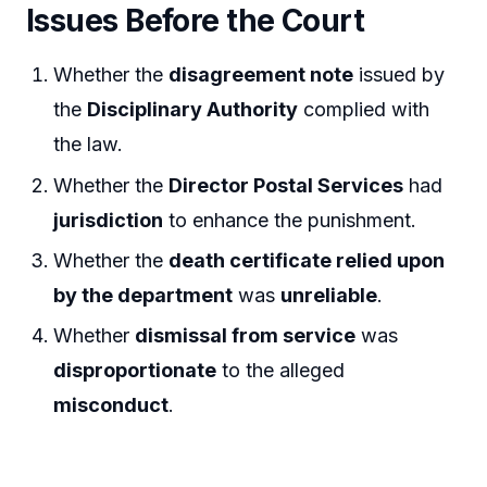
Issues Before the Court
Whether the
disagreement note
issued by
the
Disciplinary Authority
complied with
the law.
Whether the
Director Postal Services
had
jurisdiction
to enhance the punishment.
Whether the
death certificate relied upon
by the department
was
unreliable
.
Whether
dismissal from service
was
disproportionate
to the alleged
misconduct
.