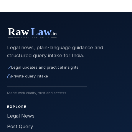
Legal news, plain-language guidance and
structured query intake for India.
Legal updates and practical insights
Private query intake
Made with clarity, trust and access.
EXPLORE
Legal News
Post Query