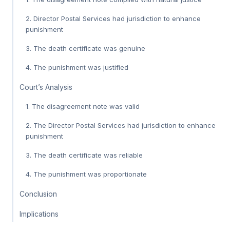
2. Director Postal Services had jurisdiction to enhance
punishment
3. The death certificate was genuine
4. The punishment was justified
Court’s Analysis
1. The disagreement note was valid
2. The Director Postal Services had jurisdiction to enhance
punishment
3. The death certificate was reliable
4. The punishment was proportionate
Conclusion
Implications