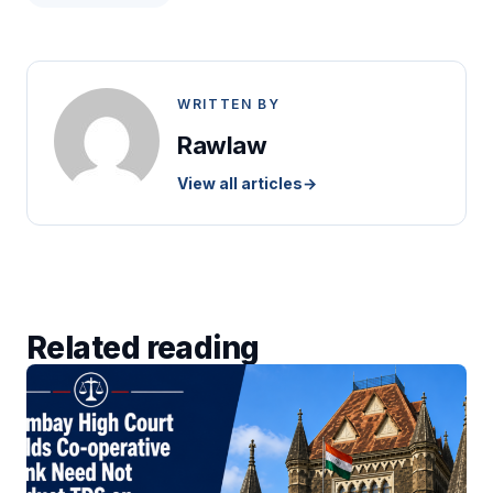
WRITTEN BY
Rawlaw
View all articles
→
Related reading