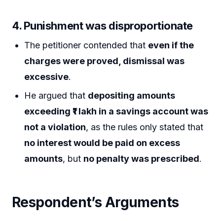
4.
Punishment was disproportionate
The petitioner contended that
even if the
charges were proved, dismissal was
excessive
.
He argued that
depositing amounts
exceeding ₹1 lakh in a savings account was
not a violation
, as the rules only stated that
no interest would be paid on excess
amounts
, but
no penalty was prescribed
.
Respondent’s Arguments