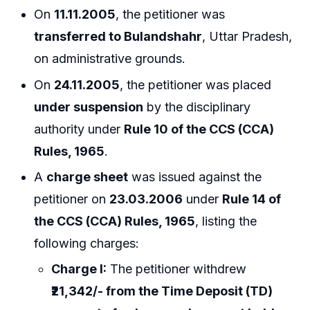
On
11.11.2005
, the petitioner was
transferred to Bulandshahr
, Uttar Pradesh,
on administrative grounds.
On
24.11.2005
, the petitioner was placed
under suspension
by the disciplinary
authority under
Rule 10 of the CCS (CCA)
Rules, 1965
.
A
charge sheet
was issued against the
petitioner on
23.03.2006
under
Rule 14 of
the CCS (CCA) Rules, 1965
, listing the
following charges:
Charge I:
The petitioner withdrew
₹21,342/- from the Time Deposit (TD)