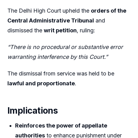
The Delhi High Court upheld the
orders of the
Central Administrative Tribunal
and
dismissed the
writ petition
, ruling:
“There is no procedural or substantive error
warranting interference by this Court.”
The dismissal from service was held to be
lawful and proportionate
.
Implications
Reinforces the power of appellate
authorities
to enhance punishment under