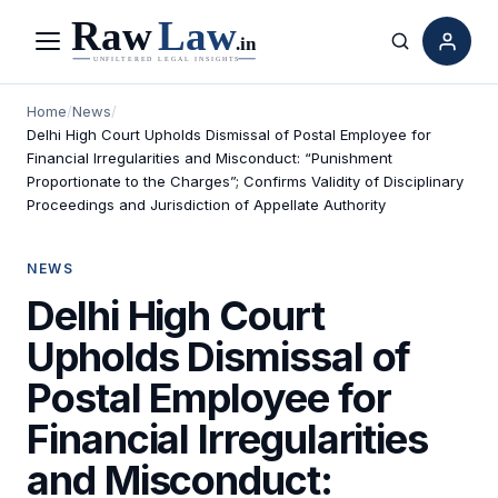
Menu
Search
Home
/
News
/
Delhi High Court Upholds Dismissal of Postal Employee for
Financial Irregularities and Misconduct: “Punishment
Proportionate to the Charges”; Confirms Validity of Disciplinary
Proceedings and Jurisdiction of Appellate Authority
NEWS
Delhi High Court
Upholds Dismissal of
Postal Employee for
Financial Irregularities
and Misconduct: