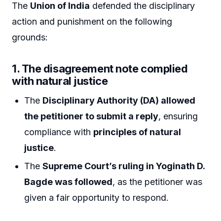
The
Union of India
defended the disciplinary
action and punishment on the following
grounds:
1.
The disagreement note complied
with natural justice
The
Disciplinary Authority (DA) allowed
the petitioner to submit a reply
, ensuring
compliance with
principles of natural
justice
.
The
Supreme Court’s ruling in Yoginath D.
Bagde was followed
, as the petitioner was
given a fair opportunity to respond.