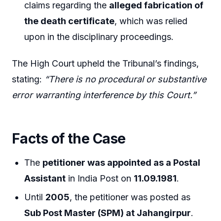
claims regarding the
alleged fabrication of
the death certificate
, which was relied
upon in the disciplinary proceedings.
The High Court upheld the Tribunal’s findings,
stating:
“There is no procedural or substantive
error warranting interference by this Court.”
Facts of the Case
The
petitioner was appointed as a Postal
Assistant
in India Post on
11.09.1981
.
Until
2005
, the petitioner was posted as
Sub Post Master (SPM) at Jahangirpur
.