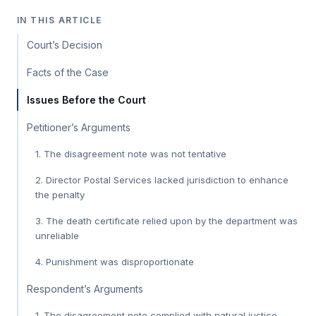
IN THIS ARTICLE
Court’s Decision
Facts of the Case
Issues Before the Court
Petitioner’s Arguments
1. The disagreement note was not tentative
2. Director Postal Services lacked jurisdiction to enhance
the penalty
3. The death certificate relied upon by the department was
unreliable
4. Punishment was disproportionate
Respondent’s Arguments
1. The disagreement note complied with natural justice