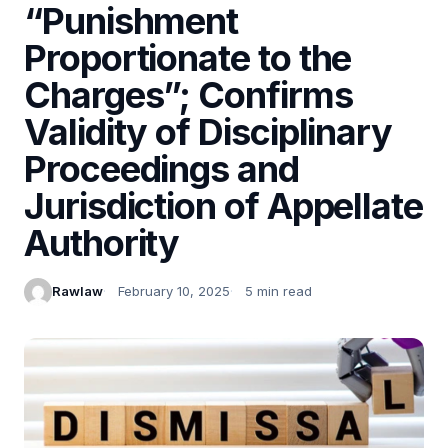
“Punishment
Proportionate to the
Charges”; Confirms
Validity of Disciplinary
Proceedings and
Jurisdiction of Appellate
Authority
Rawlaw
February 10, 2025
5 min read