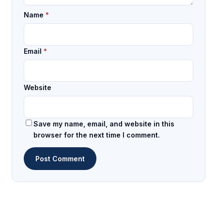
Name
*
Email
*
Website
Save my name, email, and website in this
browser for the next time I comment.