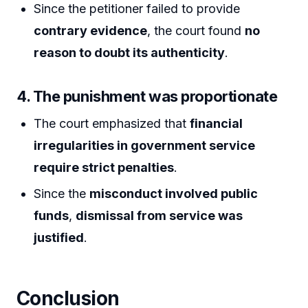
Since the petitioner failed to provide
contrary evidence
, the court found
no
reason to doubt its authenticity
.
4. The punishment was proportionate
The court emphasized that
financial
irregularities in government service
require strict penalties
.
Since the
misconduct involved public
funds
,
dismissal from service was
justified
.
Conclusion