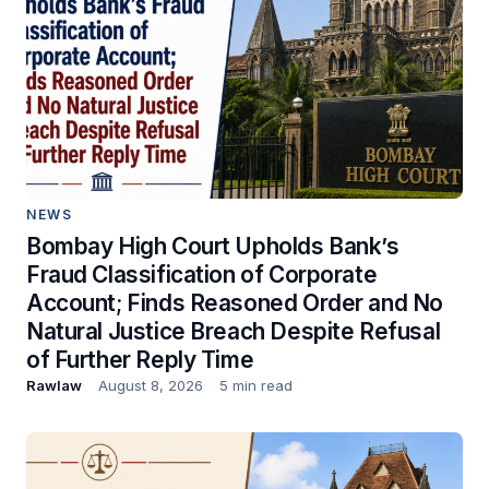
NEWS
Bombay High Court Upholds Bank’s
Fraud Classification of Corporate
Account; Finds Reasoned Order and No
Natural Justice Breach Despite Refusal
of Further Reply Time
Rawlaw
August 8, 2026
5 min read