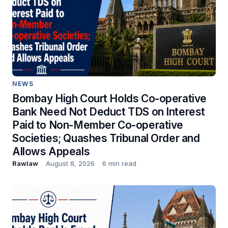
NEWS
Bombay High Court Holds Co-operative
Bank Need Not Deduct TDS on Interest
Paid to Non-Member Co-operative
Societies; Quashes Tribunal Order and
Allows Appeals
Rawlaw
August 8, 2026
6 min read