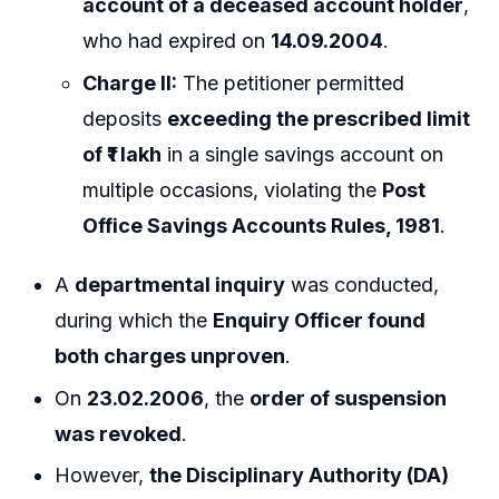
account of a deceased account holder
,
who had expired on
14.09.2004
.
Charge II:
The petitioner permitted
deposits
exceeding the prescribed limit
of ₹1 lakh
in a single savings account on
multiple occasions, violating the
Post
Office Savings Accounts Rules, 1981
.
A
departmental inquiry
was conducted,
during which the
Enquiry Officer found
both charges unproven
.
On
23.02.2006
, the
order of suspension
was revoked
.
However,
the Disciplinary Authority (DA)