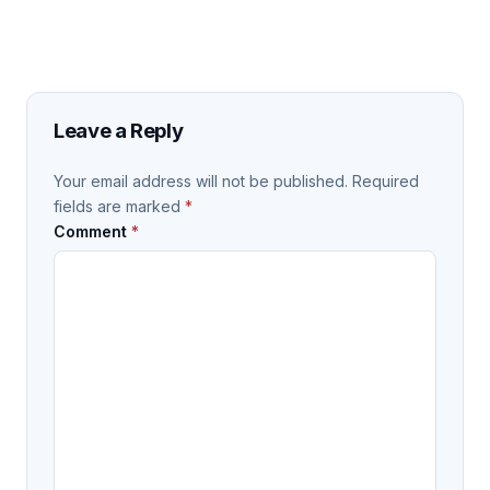
Leave a Reply
Your email address will not be published.
Required
fields are marked
*
Comment
*