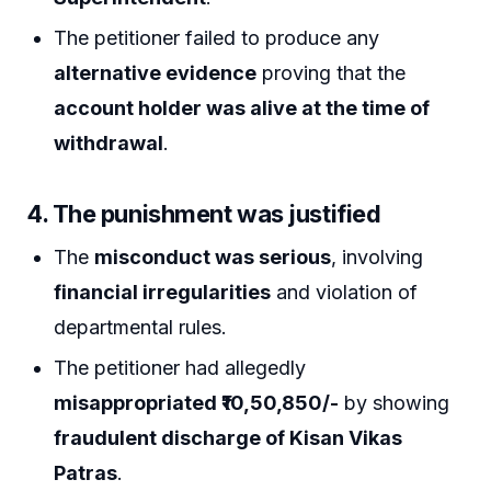
The petitioner failed to produce any
alternative evidence
proving that the
account holder was alive at the time of
withdrawal
.
4.
The punishment was justified
The
misconduct was serious
, involving
financial irregularities
and violation of
departmental rules.
The petitioner had allegedly
misappropriated ₹10,50,850/-
by showing
fraudulent discharge of Kisan Vikas
Patras
.