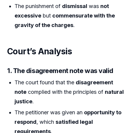
The punishment of
dismissal
was
not
excessive
but
commensurate with the
gravity of the charges
.
Court’s Analysis
1. The disagreement note was valid
The court found that the
disagreement
note
complied with the principles of
natural
justice
.
The petitioner was given an
opportunity to
respond
, which
satisfied legal
requirements
.