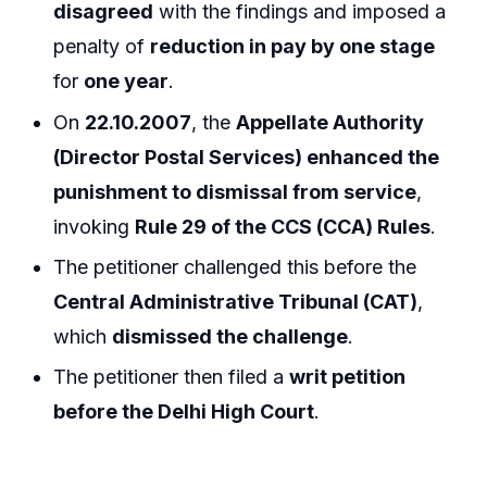
disagreed
with the findings and imposed a
penalty of
reduction in pay by one stage
for
one year
.
On
22.10.2007
, the
Appellate Authority
(Director Postal Services) enhanced the
punishment to dismissal from service
,
invoking
Rule 29 of the CCS (CCA) Rules
.
The petitioner challenged this before the
Central Administrative Tribunal (CAT)
,
which
dismissed the challenge
.
The petitioner then filed a
writ petition
before the Delhi High Court
.