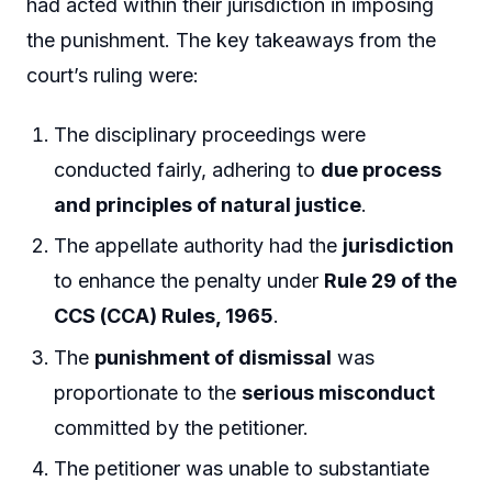
had acted within their jurisdiction in imposing
the punishment. The key takeaways from the
court’s ruling were:
The disciplinary proceedings were
conducted fairly, adhering to
due process
and principles of natural justice
.
The appellate authority had the
jurisdiction
to enhance the penalty under
Rule 29 of the
CCS (CCA) Rules, 1965
.
The
punishment of dismissal
was
proportionate to the
serious misconduct
committed by the petitioner.
The petitioner was unable to substantiate