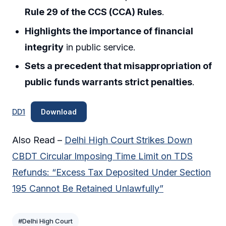
Rule 29 of the CCS (CCA) Rules
.
Highlights the importance of financial
integrity
in public service.
Sets a precedent that misappropriation of
public funds warrants strict penalties
.
DD1
Download
Also Read –
Delhi High Court Strikes Down
CBDT Circular Imposing Time Limit on TDS
Refunds: “Excess Tax Deposited Under Section
195 Cannot Be Retained Unlawfully”
#Delhi High Court