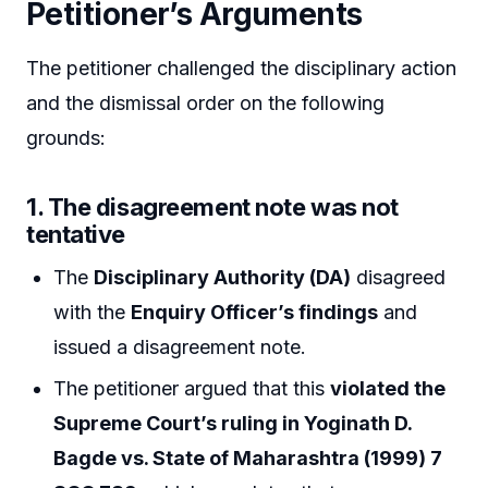
Petitioner’s Arguments
The petitioner challenged the disciplinary action
and the dismissal order on the following
grounds:
1.
The disagreement note was not
tentative
The
Disciplinary Authority (DA)
disagreed
with the
Enquiry Officer’s findings
and
issued a disagreement note.
The petitioner argued that this
violated the
Supreme Court’s ruling in Yoginath D.
Bagde vs. State of Maharashtra (1999) 7