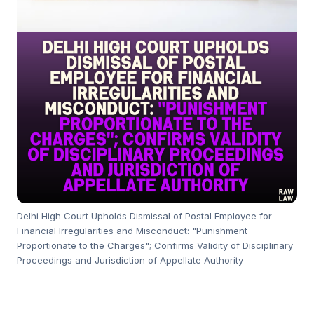
Delhi High Court Upholds Dismissal of Postal Employee for
Financial Irregularities and Misconduct: "Punishment
Proportionate to the Charges"; Confirms Validity of Disciplinary
Proceedings and Jurisdiction of Appellate Authority