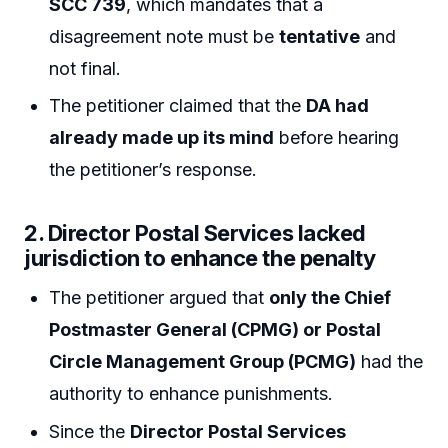
SCC 739
, which mandates that a
disagreement note must be
tentative
and
not final.
The petitioner claimed that the
DA had
already made up its mind
before hearing
the petitioner’s response.
2.
Director Postal Services lacked
jurisdiction to enhance the penalty
The petitioner argued that
only the Chief
Postmaster General (CPMG) or Postal
Circle Management Group (PCMG)
had the
authority to enhance punishments.
Since the
Director Postal Services