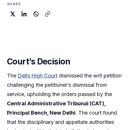
SHARE
Court’s Decision
The
Delhi High Court
dismissed the writ petition
challenging the petitioner’s dismissal from
service, upholding the orders passed by the
Central Administrative Tribunal (CAT),
Principal Bench, New Delhi
. The court found
that the disciplinary and appellate authorities