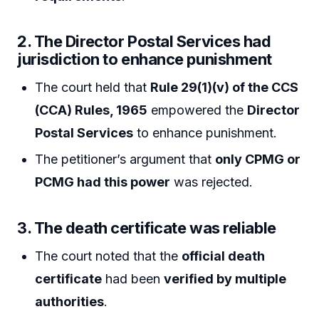
2. The Director Postal Services had
jurisdiction to enhance punishment
The court held that
Rule 29(1)(v) of the CCS
(CCA) Rules, 1965
empowered the
Director
Postal Services
to enhance punishment.
The petitioner’s argument that
only CPMG or
PCMG had this power
was rejected.
3. The death certificate was reliable
The court noted that the
official death
certificate
had been
verified by multiple
authorities
.