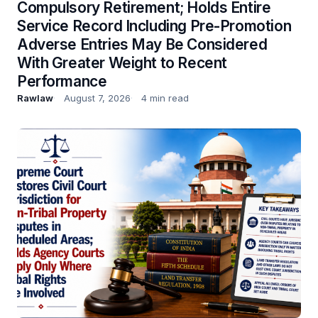
Compulsory Retirement; Holds Entire
Service Record Including Pre-Promotion
Adverse Entries May Be Considered
With Greater Weight to Recent
Performance
Rawlaw
August 7, 2026
4 min read