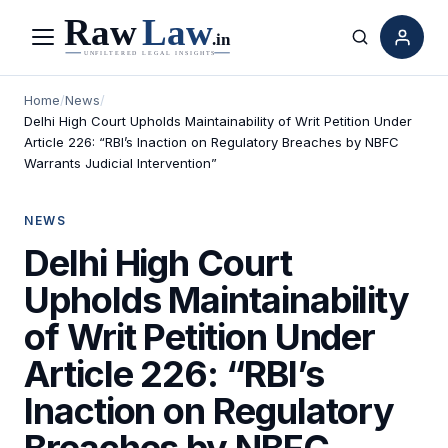
Menu
Search
Home
/
News
/
Delhi High Court Upholds Maintainability of Writ Petition Under
Article 226: “RBI’s Inaction on Regulatory Breaches by NBFC
Warrants Judicial Intervention”
NEWS
Delhi High Court
Upholds Maintainability
of Writ Petition Under
Article 226: “RBI’s
Inaction on Regulatory
Breaches by NBFC