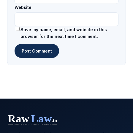
Website
Save my name, email, and website in this
browser for the next time I comment.