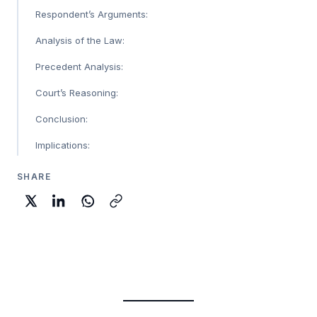
Respondent’s Arguments:
Analysis of the Law:
Precedent Analysis:
Court’s Reasoning:
Conclusion:
Implications:
SHARE