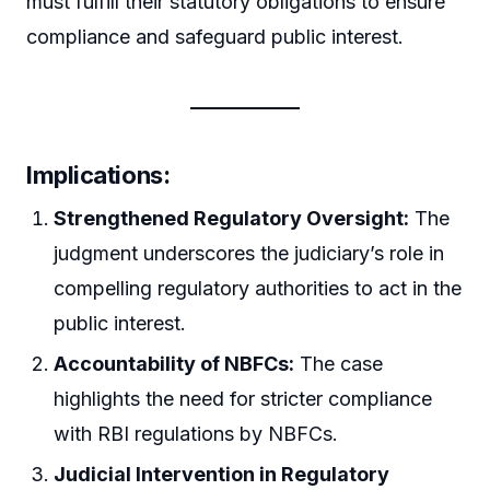
must fulfill their statutory obligations to ensure
compliance and safeguard public interest.
Implications:
Strengthened Regulatory Oversight:
The
judgment underscores the judiciary’s role in
compelling regulatory authorities to act in the
public interest.
Accountability of NBFCs:
The case
highlights the need for stricter compliance
with RBI regulations by NBFCs.
Judicial Intervention in Regulatory