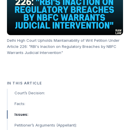
Delhi High Court Upholds Maintainability of Writ Petition Under
Article 226: "RBI's Inaction on Regulatory Breaches by NBFC
Warrants Judicial Intervention"
IN THIS ARTICLE
Court’s Decision:
Facts:
Issues:
Petitioner’s Arguments (Appellant):