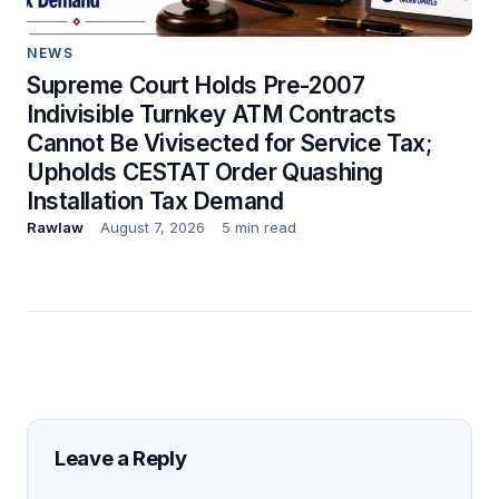
NEWS
Supreme Court Holds Pre-2007
Indivisible Turnkey ATM Contracts
Cannot Be Vivisected for Service Tax;
Upholds CESTAT Order Quashing
Installation Tax Demand
Rawlaw
August 7, 2026
5 min read
Leave a Reply