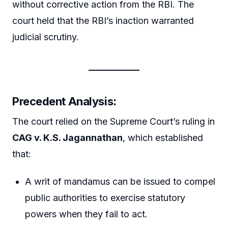
without corrective action from the RBI. The
court held that the RBI’s inaction warranted
judicial scrutiny.
Precedent Analysis:
The court relied on the Supreme Court’s ruling in
CAG v. K.S. Jagannathan
, which established
that:
A writ of mandamus can be issued to compel
public authorities to exercise statutory
powers when they fail to act.