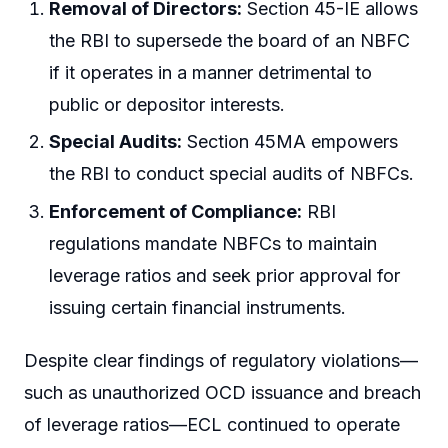
Removal of Directors:
Section 45-IE allows
the RBI to supersede the board of an NBFC
if it operates in a manner detrimental to
public or depositor interests.
Special Audits:
Section 45MA empowers
the RBI to conduct special audits of NBFCs.
Enforcement of Compliance:
RBI
regulations mandate NBFCs to maintain
leverage ratios and seek prior approval for
issuing certain financial instruments.
Despite clear findings of regulatory violations—
such as unauthorized OCD issuance and breach
of leverage ratios—ECL continued to operate