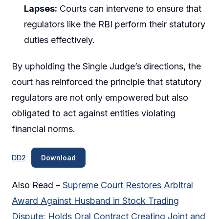
Lapses:
Courts can intervene to ensure that
regulators like the RBI perform their statutory
duties effectively.
By upholding the Single Judge’s directions, the
court has reinforced the principle that statutory
regulators are not only empowered but also
obligated to act against entities violating
financial norms.
DD2
Download
Also Read –
Supreme Court Restores Arbitral
Award Against Husband in Stock Trading
Dispute: Holds Oral Contract Creating Joint and