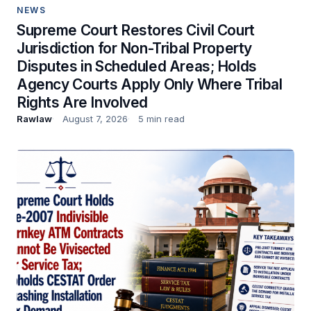
NEWS
Supreme Court Restores Civil Court
Jurisdiction for Non-Tribal Property
Disputes in Scheduled Areas; Holds
Agency Courts Apply Only Where Tribal
Rights Are Involved
Rawlaw
August 7, 2026
5 min read