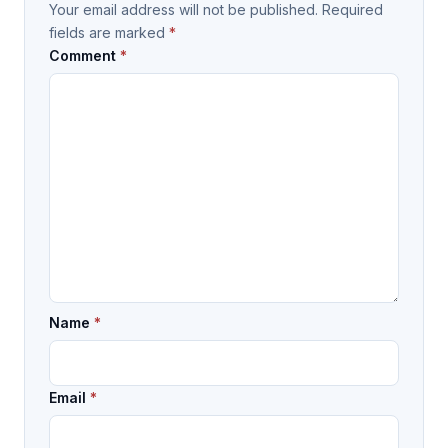
Your email address will not be published.
Required
fields are marked
*
Comment
*
Name
*
Email
*