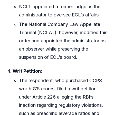
NCLT appointed a former judge as the
administrator to oversee ECL’s affairs.
The National Company Law Appellate
Tribunal (NCLAT), however, modified this
order and appointed the administrator as
an observer while preserving the
suspension of ECL’s board.
Writ Petition:
The respondent, who purchased CCPS
worth ₹175 crores, filed a writ petition
under Article 226 alleging the RBI’s
inaction regarding regulatory violations,
such as breaching leverage ratios and