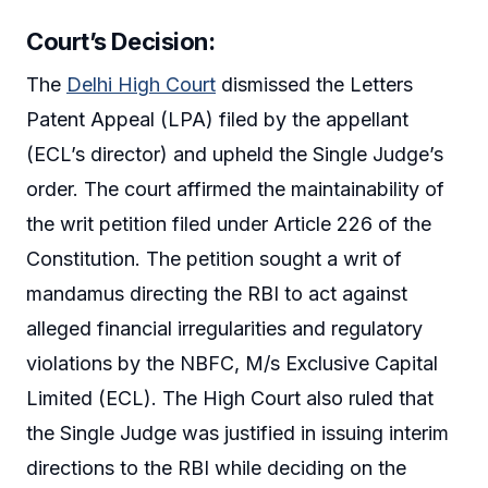
Court’s Decision:
The
Delhi High Court
dismissed the Letters
Patent Appeal (LPA) filed by the appellant
(ECL’s director) and upheld the Single Judge’s
order. The court affirmed the maintainability of
the writ petition filed under Article 226 of the
Constitution. The petition sought a writ of
mandamus directing the RBI to act against
alleged financial irregularities and regulatory
violations by the NBFC, M/s Exclusive Capital
Limited (ECL). The High Court also ruled that
the Single Judge was justified in issuing interim
directions to the RBI while deciding on the