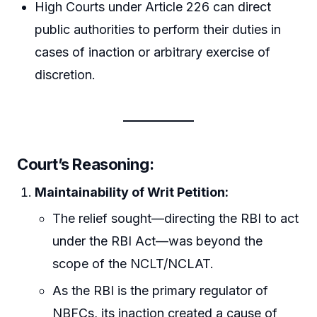
High Courts under Article 226 can direct
public authorities to perform their duties in
cases of inaction or arbitrary exercise of
discretion.
Court’s Reasoning:
Maintainability of Writ Petition:
The relief sought—directing the RBI to act
under the RBI Act—was beyond the
scope of the NCLT/NCLAT.
As the RBI is the primary regulator of
NBFCs, its inaction created a cause of