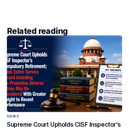
Related reading
NEWS
Supreme Court Upholds CISF Inspector’s