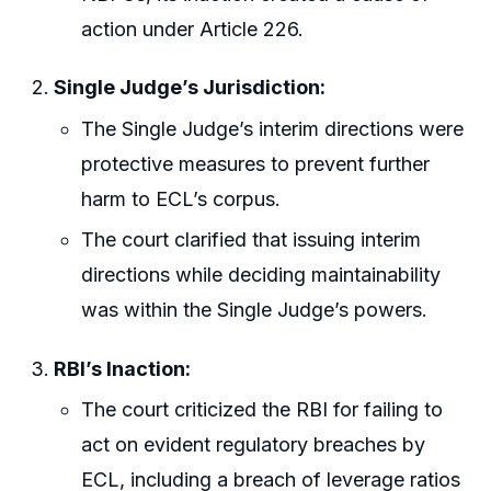
action under Article 226.
Single Judge’s Jurisdiction:
The Single Judge’s interim directions were
protective measures to prevent further
harm to ECL’s corpus.
The court clarified that issuing interim
directions while deciding maintainability
was within the Single Judge’s powers.
RBI’s Inaction:
The court criticized the RBI for failing to
act on evident regulatory breaches by
ECL, including a breach of leverage ratios