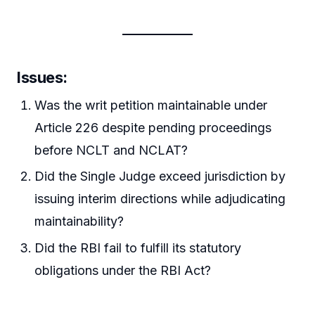
Issues:
Was the writ petition maintainable under
Article 226 despite pending proceedings
before NCLT and NCLAT?
Did the Single Judge exceed jurisdiction by
issuing interim directions while adjudicating
maintainability?
Did the RBI fail to fulfill its statutory
obligations under the RBI Act?