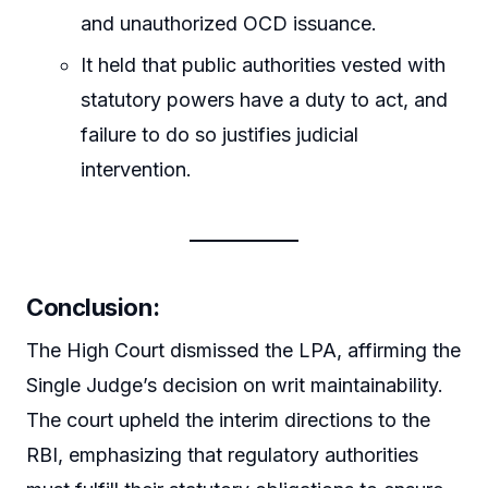
and unauthorized OCD issuance.
It held that public authorities vested with
statutory powers have a duty to act, and
failure to do so justifies judicial
intervention.
Conclusion:
The High Court dismissed the LPA, affirming the
Single Judge’s decision on writ maintainability.
The court upheld the interim directions to the
RBI, emphasizing that regulatory authorities