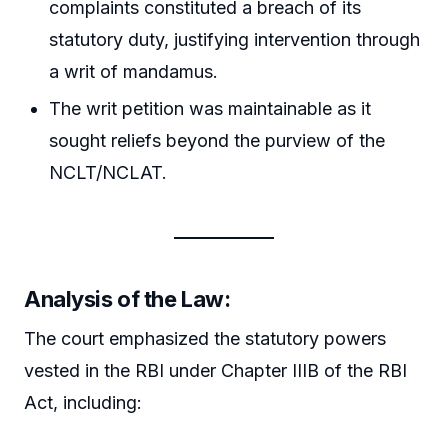
complaints constituted a breach of its
statutory duty, justifying intervention through
a writ of mandamus.
The writ petition was maintainable as it
sought reliefs beyond the purview of the
NCLT/NCLAT.
Analysis of the Law:
The court emphasized the statutory powers
vested in the RBI under Chapter IIIB of the RBI
Act, including: