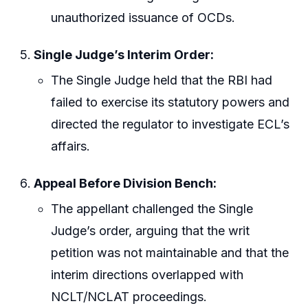
unauthorized issuance of OCDs.
Single Judge’s Interim Order:
The Single Judge held that the RBI had
failed to exercise its statutory powers and
directed the regulator to investigate ECL’s
affairs.
Appeal Before Division Bench:
The appellant challenged the Single
Judge’s order, arguing that the writ
petition was not maintainable and that the
interim directions overlapped with
NCLT/NCLAT proceedings.