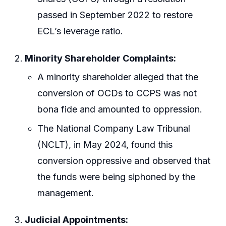
passed in September 2022 to restore
ECL’s leverage ratio.
Minority Shareholder Complaints:
A minority shareholder alleged that the
conversion of OCDs to CCPS was not
bona fide and amounted to oppression.
The National Company Law Tribunal
(NCLT), in May 2024, found this
conversion oppressive and observed that
the funds were being siphoned by the
management.
Judicial Appointments: