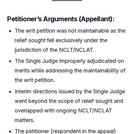
Petitioner’s Arguments (Appellant):
The writ petition was not maintainable as the
relief sought fell exclusively under the
jurisdiction of the NCLT/NCLAT.
The Single Judge improperly adjudicated on
merits while addressing the maintainability of
the writ petition.
Interim directions issued by the Single Judge
went beyond the scope of relief sought and
overlapped with ongoing NCLT/NCLAT
matters.
The petitioner (respondent in the appeal)