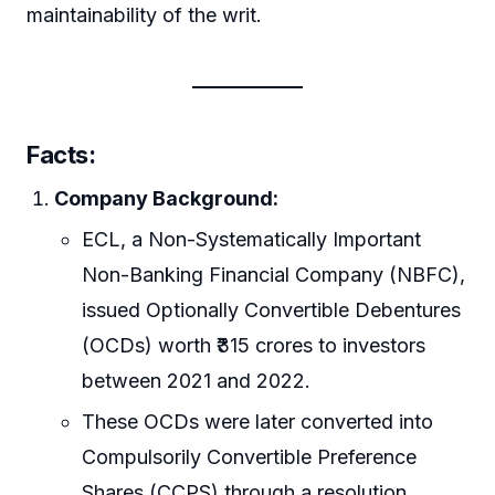
maintainability of the writ.
Facts:
Company Background:
ECL, a Non-Systematically Important
Non-Banking Financial Company (NBFC),
issued Optionally Convertible Debentures
(OCDs) worth ₹315 crores to investors
between 2021 and 2022.
These OCDs were later converted into
Compulsorily Convertible Preference
Shares (CCPS) through a resolution