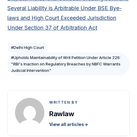
Several Liability is Arbitrable Under BSE Bye-
laws and High Court Exceeded Jurisdiction
Under Section 37 of Arbitration Act
#Delhi High Court
#Upholds Maintainability of Writ Petition Under Article 226:
"RBI's Inaction on Regulatory Breaches by NBFC Warrants
Judicial Intervention"
WRITTEN BY
Rawlaw
View all articles
→