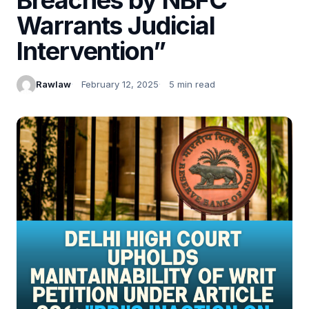
Warrants Judicial
Intervention”
Rawlaw
February 12, 2025
5 min read