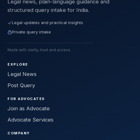
Legal news, plain-language guidance and
structured query intake for India.
Legal updates and practical insights
Private query intake
Made with clarity, trust and access.
EXPLORE
Legal News
Post Query
FOR ADVOCATES
Join as Advocate
Advocate Services
COMPANY