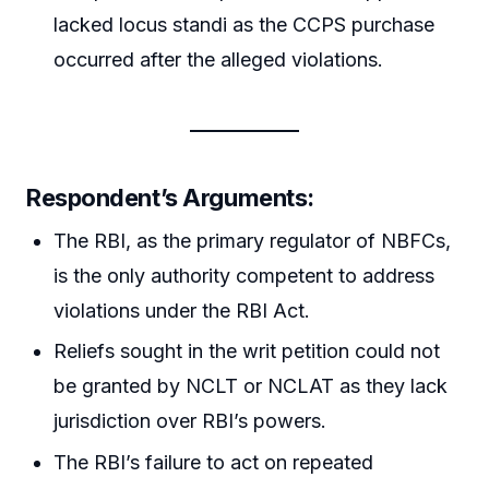
lacked locus standi as the CCPS purchase
occurred after the alleged violations.
Respondent’s Arguments:
The RBI, as the primary regulator of NBFCs,
is the only authority competent to address
violations under the RBI Act.
Reliefs sought in the writ petition could not
be granted by NCLT or NCLAT as they lack
jurisdiction over RBI’s powers.
The RBI’s failure to act on repeated