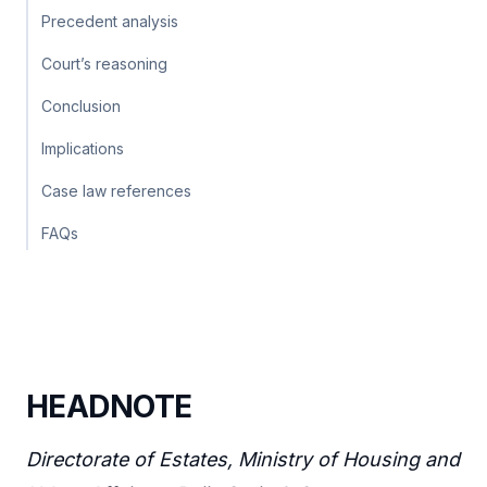
Precedent analysis
Court’s reasoning
Conclusion
Implications
Case law references
FAQs
HEADNOTE
Directorate of Estates, Ministry of Housing and