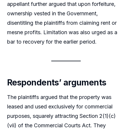
appellant further argued that upon forfeiture,
ownership vested in the Government,
disentitling the plaintiffs from claiming rent or
mesne profits. Limitation was also urged as a
bar to recovery for the earlier period.
Respondents’ arguments
The plaintiffs argued that the property was
leased and used exclusively for commercial
purposes, squarely attracting Section 2(1)(c)
(vii) of the Commercial Courts Act. They