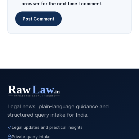
browser for the next time I comment.
Legal news, plain-language guidance and
structured query intake for India.
Legal updates and practical insights
Private query intake