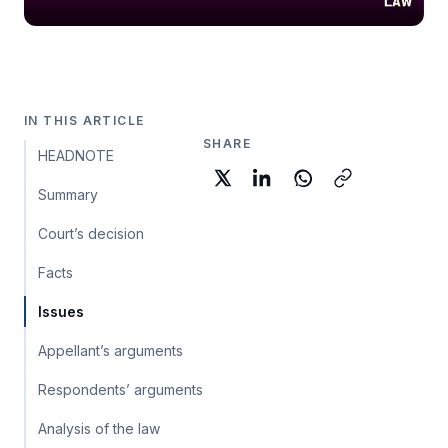
IN THIS ARTICLE
SHARE
HEADNOTE
Summary
Court’s decision
Facts
Issues
Appellant’s arguments
Respondents’ arguments
Analysis of the law