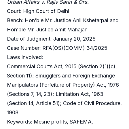
Urban Affairs v. Rajiv Sarin & Ors.
Court: High Court of Delhi
Bench: Hon’ble Mr. Justice Anil Kshetarpal and
Hon’ble Mr. Justice Amit Mahajan
Date of Judgment: January 20, 2026
Case Number: RFA(OS)(COMM) 34/2025
Laws Involved:
Commercial Courts Act, 2015 (Section 2(1)(c),
Section 11); Smugglers and Foreign Exchange
Manipulators (Forfeiture of Property) Act, 1976
(Sections 7, 14, 23); Limitation Act, 1963
(Section 14, Article 51); Code of Civil Procedure,
1908
Keywords: Mesne profits, SAFEMA,