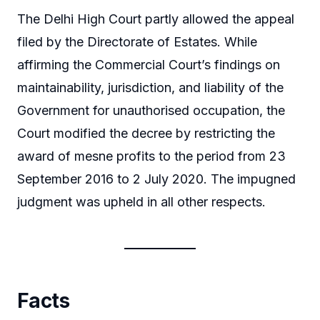
The Delhi High Court partly allowed the appeal
filed by the Directorate of Estates. While
affirming the Commercial Court’s findings on
maintainability, jurisdiction, and liability of the
Government for unauthorised occupation, the
Court modified the decree by restricting the
award of mesne profits to the period from 23
September 2016 to 2 July 2020. The impugned
judgment was upheld in all other respects.
Facts