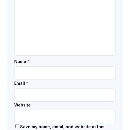
Name
*
Email
*
Website
Save my name, email, and website in this