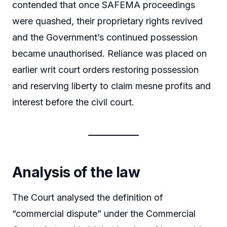
contended that once SAFEMA proceedings
were quashed, their proprietary rights revived
and the Government’s continued possession
became unauthorised. Reliance was placed on
earlier writ court orders restoring possession
and reserving liberty to claim mesne profits and
interest before the civil court.
Analysis of the law
The Court analysed the definition of
“commercial dispute” under the Commercial