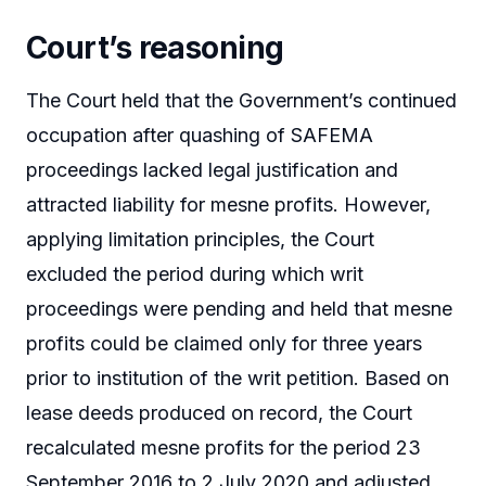
Court’s reasoning
The Court held that the Government’s continued
occupation after quashing of SAFEMA
proceedings lacked legal justification and
attracted liability for mesne profits. However,
applying limitation principles, the Court
excluded the period during which writ
proceedings were pending and held that mesne
profits could be claimed only for three years
prior to institution of the writ petition. Based on
lease deeds produced on record, the Court
recalculated mesne profits for the period 23
September 2016 to 2 July 2020 and adjusted