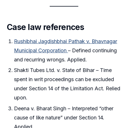
Case law references
Rushibhai Jagdishbhai Pathak v. Bhavnagar
Municipal Corporation
– Defined continuing
and recurring wrongs. Applied.
Shakti Tubes Ltd. v. State of Bihar – Time
spent in writ proceedings can be excluded
under Section 14 of the Limitation Act. Relied
upon.
Deena v. Bharat Singh – Interpreted “other
cause of like nature” under Section 14.
Applied.