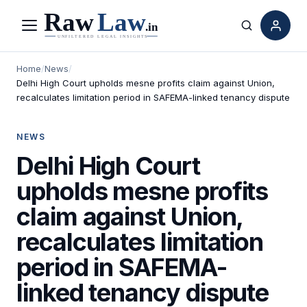
Menu
Search
Home
/
News
/
Delhi High Court upholds mesne profits claim against Union,
recalculates limitation period in SAFEMA-linked tenancy dispute
NEWS
Delhi High Court
upholds mesne profits
claim against Union,
recalculates limitation
period in SAFEMA-
linked tenancy dispute