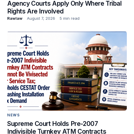
Agency Courts Apply Only Where Tribal
Rights Are Involved
Rawlaw
August 7, 2026
5 min read
NEWS
Supreme Court Holds Pre-2007
Indivisible Turnkey ATM Contracts