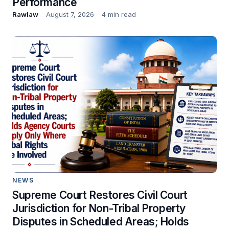
Performance
Rawlaw
August 7, 2026
4 min read
NEWS
Supreme Court Restores Civil Court
Jurisdiction for Non-Tribal Property
Disputes in Scheduled Areas; Holds