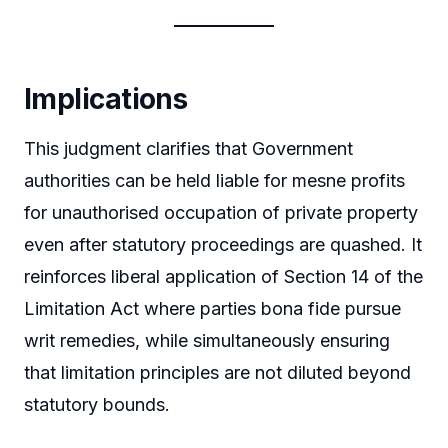
Implications
This judgment clarifies that Government
authorities can be held liable for mesne profits
for unauthorised occupation of private property
even after statutory proceedings are quashed. It
reinforces liberal application of Section 14 of the
Limitation Act where parties bona fide pursue
writ remedies, while simultaneously ensuring
that limitation principles are not diluted beyond
statutory bounds.