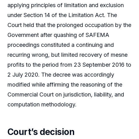
applying principles of limitation and exclusion
under Section 14 of the Limitation Act. The
Court held that the prolonged occupation by the
Government after quashing of SAFEMA
proceedings constituted a continuing and
recurring wrong, but limited recovery of mesne
profits to the period from 23 September 2016 to
2 July 2020. The decree was accordingly
modified while affirming the reasoning of the
Commercial Court on jurisdiction, liability, and
computation methodology.
Court’s decision