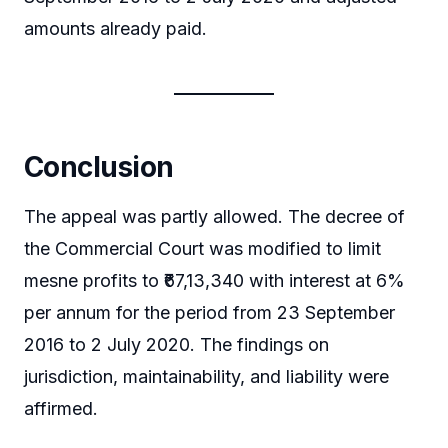
amounts already paid.
Conclusion
The appeal was partly allowed. The decree of
the Commercial Court was modified to limit
mesne profits to ₹67,13,340 with interest at 6%
per annum for the period from 23 September
2016 to 2 July 2020. The findings on
jurisdiction, maintainability, and liability were
affirmed.