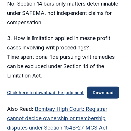
No. Section 14 bars only matters determinable
under SAFEMA, not independent claims for
compensation.
3. How is limitation applied in mesne profit
cases involving writ proceedings?
Time spent bona fide pursuing writ remedies
can be excluded under Section 14 of the
Limitation Act.
Click here to download the judgment
Download
Also Read:
Bombay High Court: Registrar
cannot decide ownership or membership
disputes under Section 154B-27 MCS Act