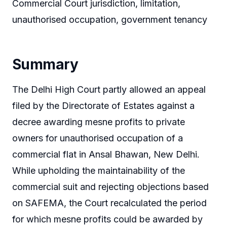
Commercial Court jurisdiction, limitation,
unauthorised occupation, government tenancy
Summary
The Delhi High Court partly allowed an appeal
filed by the Directorate of Estates against a
decree awarding mesne profits to private
owners for unauthorised occupation of a
commercial flat in Ansal Bhawan, New Delhi.
While upholding the maintainability of the
commercial suit and rejecting objections based
on SAFEMA, the Court recalculated the period
for which mesne profits could be awarded by