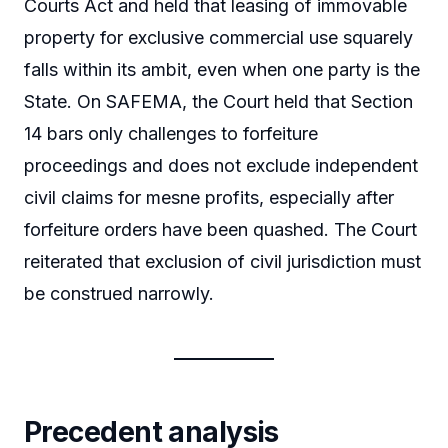
Courts Act and held that leasing of immovable
property for exclusive commercial use squarely
falls within its ambit, even when one party is the
State. On SAFEMA, the Court held that Section
14 bars only challenges to forfeiture
proceedings and does not exclude independent
civil claims for mesne profits, especially after
forfeiture orders have been quashed. The Court
reiterated that exclusion of civil jurisdiction must
be construed narrowly.
Precedent analysis