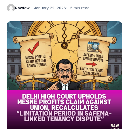
Rawlaw
January 22, 2026
5 min read