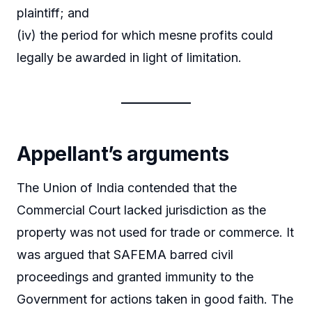
plaintiff; and
(iv) the period for which mesne profits could
legally be awarded in light of limitation.
Appellant’s arguments
The Union of India contended that the
Commercial Court lacked jurisdiction as the
property was not used for trade or commerce. It
was argued that SAFEMA barred civil
proceedings and granted immunity to the
Government for actions taken in good faith. The