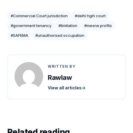
#Commercial Court jurisdiction
#delhi hgih court
#government tenancy
#limitation
#mesne profits
#SAFEMA
#unauthorised occupation
WRITTEN BY
Rawlaw
View all articles
→
Related reading