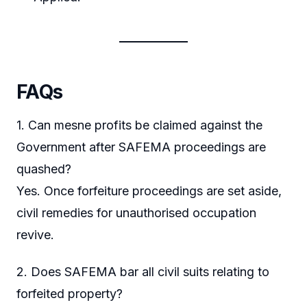
FAQs
1. Can mesne profits be claimed against the
Government after SAFEMA proceedings are
quashed?
Yes. Once forfeiture proceedings are set aside,
civil remedies for unauthorised occupation
revive.
2. Does SAFEMA bar all civil suits relating to
forfeited property?