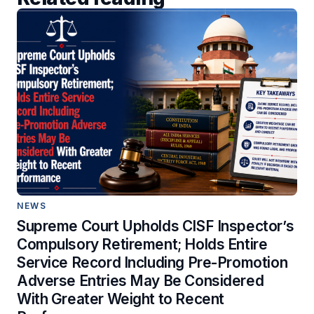
NEWS
Supreme Court Upholds CISF Inspector’s
Compulsory Retirement; Holds Entire
Service Record Including Pre-Promotion
Adverse Entries May Be Considered
With Greater Weight to Recent