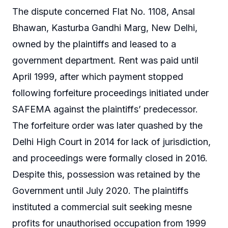
The dispute concerned Flat No. 1108, Ansal
Bhawan, Kasturba Gandhi Marg, New Delhi,
owned by the plaintiffs and leased to a
government department. Rent was paid until
April 1999, after which payment stopped
following forfeiture proceedings initiated under
SAFEMA against the plaintiffs’ predecessor.
The forfeiture order was later quashed by the
Delhi High Court in 2014 for lack of jurisdiction,
and proceedings were formally closed in 2016.
Despite this, possession was retained by the
Government until July 2020. The plaintiffs
instituted a commercial suit seeking mesne
profits for unauthorised occupation from 1999