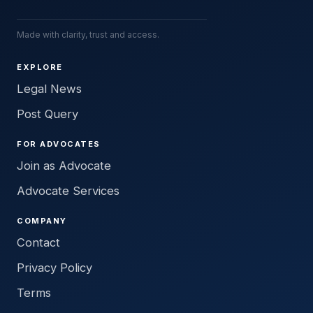
Made with clarity, trust and access.
EXPLORE
Legal News
Post Query
FOR ADVOCATES
Join as Advocate
Advocate Services
COMPANY
Contact
Privacy Policy
Terms