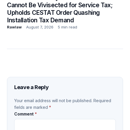
Cannot Be Vivisected for Service Tax;
Upholds CESTAT Order Quashing
Installation Tax Demand
Rawlaw
August 7, 2026
5 min read
Leave a Reply
Your email address will not be published.
Required
fields are marked
*
Comment
*