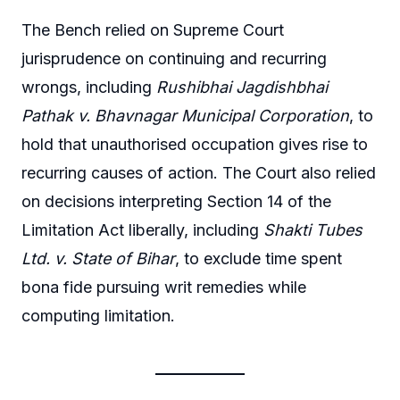
The Bench relied on Supreme Court
jurisprudence on continuing and recurring
wrongs, including
Rushibhai Jagdishbhai
Pathak v. Bhavnagar Municipal Corporation
, to
hold that unauthorised occupation gives rise to
recurring causes of action. The Court also relied
on decisions interpreting Section 14 of the
Limitation Act liberally, including
Shakti Tubes
Ltd. v. State of Bihar
, to exclude time spent
bona fide pursuing writ remedies while
computing limitation.