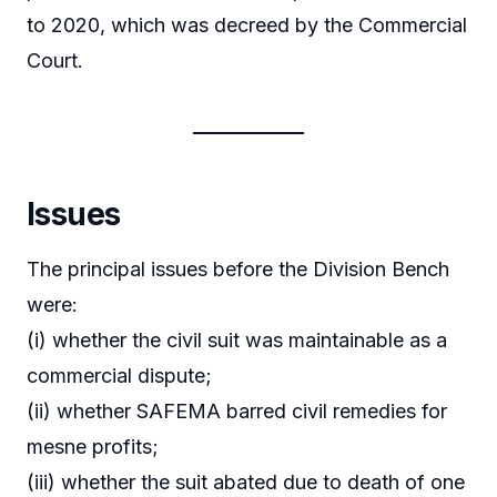
to 2020, which was decreed by the Commercial
Court.
Issues
The principal issues before the Division Bench
were:
(i) whether the civil suit was maintainable as a
commercial dispute;
(ii) whether SAFEMA barred civil remedies for
mesne profits;
(iii) whether the suit abated due to death of one