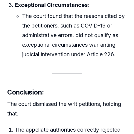
Exceptional Circumstances
:
The court found that the reasons cited by
the petitioners, such as COVID-19 or
administrative errors, did not qualify as
exceptional circumstances warranting
judicial intervention under Article 226.
Conclusion
:
The court dismissed the writ petitions, holding
that:
The appellate authorities correctly rejected