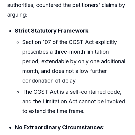
authorities, countered the petitioners’ claims by
arguing:
Strict Statutory Framework
:
Section 107 of the CGST Act explicitly
prescribes a three-month limitation
period, extendable by only one additional
month, and does not allow further
condonation of delay.
The CGST Act is a self-contained code,
and the Limitation Act cannot be invoked
to extend the time frame.
No Extraordinary Circumstances
: