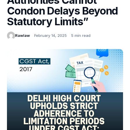
Condon Delays Beyond
Statutory Limits”
Rawlaw
February 14, 2025
5 min read