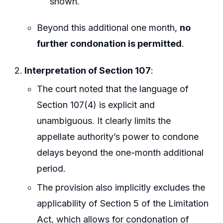
shown.
Beyond this additional one month,
no
further condonation is permitted
.
Interpretation of Section 107
:
The court noted that the language of
Section 107(4) is explicit and
unambiguous. It clearly limits the
appellate authority’s power to condone
delays beyond the one-month additional
period.
The provision also implicitly excludes the
applicability of Section 5 of the Limitation
Act, which allows for condonation of