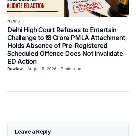
NEWS
Delhi High Court Refuses to Entertain
Challenge to ₹18 Crore PMLA Attachment;
Holds Absence of Pre-Registered
Scheduled Offence Does Not Invalidate
ED Action
Rawlaw
August 5, 2026
7 min read
Leave a Reply