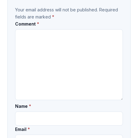
Your email address will not be published.
Required
fields are marked
*
Comment
*
Name
*
Email
*