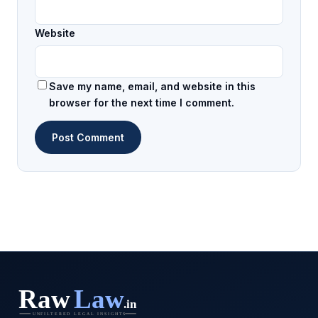
Website
Save my name, email, and website in this
browser for the next time I comment.