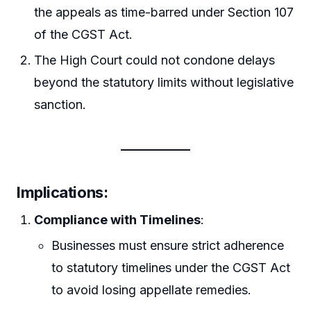
the appeals as time-barred under Section 107
of the CGST Act.
The High Court could not condone delays
beyond the statutory limits without legislative
sanction.
Implications
:
Compliance with Timelines
:
Businesses must ensure strict adherence
to statutory timelines under the CGST Act
to avoid losing appellate remedies.