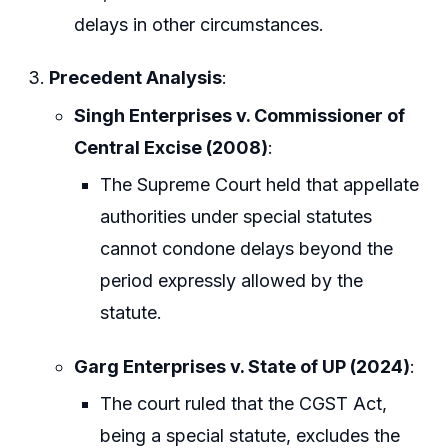
delays in other circumstances.
Precedent Analysis
:
Singh Enterprises v. Commissioner of
Central Excise (2008)
:
The Supreme Court held that appellate
authorities under special statutes
cannot condone delays beyond the
period expressly allowed by the
statute.
Garg Enterprises v. State of UP (2024)
:
The court ruled that the CGST Act,
being a special statute, excludes the