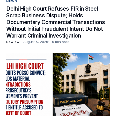
NEWS
Delhi High Court Refuses FIR in Steel
Scrap Business Dispute; Holds
Documentary Commercial Transactions
Without Initial Fraudulent Intent Do Not
Warrant Criminal Investigation
Rawlaw
August 5, 2026
5 min read