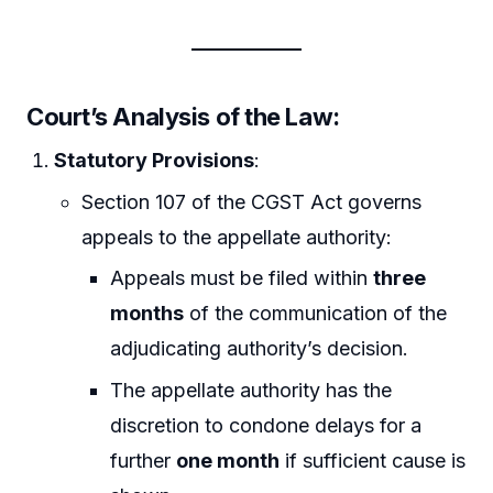
Court’s Analysis of the Law
:
Statutory Provisions
:
Section 107 of the CGST Act governs
appeals to the appellate authority:
Appeals must be filed within
three
months
of the communication of the
adjudicating authority’s decision.
The appellate authority has the
discretion to condone delays for a
further
one month
if sufficient cause is