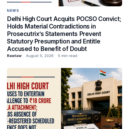
NEWS
Delhi High Court Acquits POCSO Convict;
Holds Material Contradictions in
Prosecutrix’s Statements Prevent
Statutory Presumption and Entitle
Accused to Benefit of Doubt
Rawlaw
August 5, 2026
5 min read