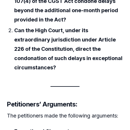
107(4) of the CGST Act condone delays
beyond the additional one-month period
provided in the Act?
Can the High Court, under its
extraordinary jurisdiction under Article
226 of the Constitution, direct the
condonation of such delays in exceptional
circumstances?
Petitioners’ Arguments
:
The petitioners made the following arguments: