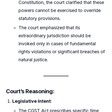
Constitution, the court clarified that these
powers cannot be exercised to override
statutory provisions.
The court emphasized that its
extraordinary jurisdiction should be
invoked only in cases of fundamental
rights violations or significant breaches of
natural justice.
Court’s Reasoning
:
Legislative Intent
:
The CGST Act prescribes specific time