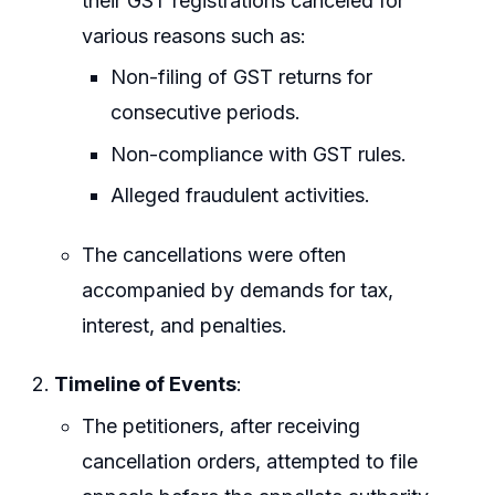
their GST registrations canceled for
various reasons such as:
Non-filing of GST returns for
consecutive periods.
Non-compliance with GST rules.
Alleged fraudulent activities.
The cancellations were often
accompanied by demands for tax,
interest, and penalties.
Timeline of Events
:
The petitioners, after receiving
cancellation orders, attempted to file