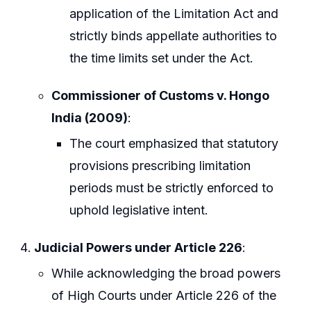
application of the Limitation Act and
strictly binds appellate authorities to
the time limits set under the Act.
Commissioner of Customs v. Hongo
India (2009)
:
The court emphasized that statutory
provisions prescribing limitation
periods must be strictly enforced to
uphold legislative intent.
Judicial Powers under Article 226
:
While acknowledging the broad powers
of High Courts under Article 226 of the