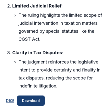
Limited Judicial Relief
:
The ruling highlights the limited scope of
judicial intervention in taxation matters
governed by special statutes like the
CGST Act.
Clarity in Tax Disputes
:
The judgment reinforces the legislative
intent to provide certainty and finality in
tax disputes, reducing the scope for
indefinite litigation.
D105
Download