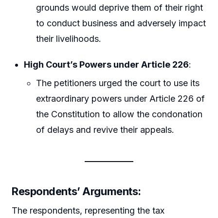
grounds would deprive them of their right
to conduct business and adversely impact
their livelihoods.
High Court’s Powers under Article 226
:
The petitioners urged the court to use its
extraordinary powers under Article 226 of
the Constitution to allow the condonation
of delays and revive their appeals.
Respondents’ Arguments
:
The respondents, representing the tax