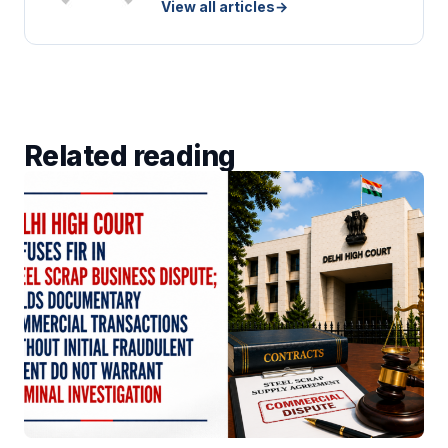
View all articles
→
Related reading