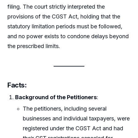
filing. The court strictly interpreted the
provisions of the CGST Act, holding that the
statutory limitation periods must be followed,
and no power exists to condone delays beyond
the prescribed limits.
Facts
:
Background of the Petitioners
:
The petitioners, including several
businesses and individual taxpayers, were
registered under the CGST Act and had