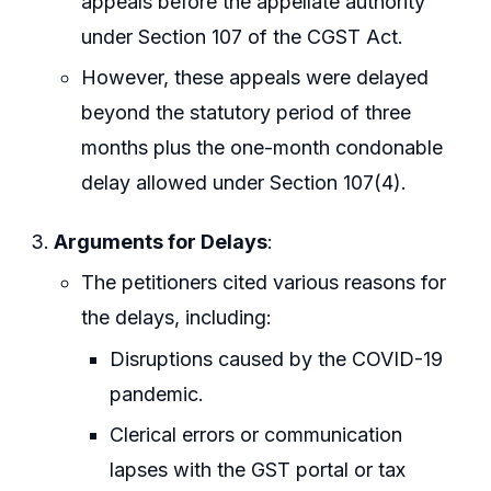
appeals before the appellate authority
under Section 107 of the CGST Act.
However, these appeals were delayed
beyond the statutory period of three
months plus the one-month condonable
delay allowed under Section 107(4).
Arguments for Delays
:
The petitioners cited various reasons for
the delays, including:
Disruptions caused by the COVID-19
pandemic.
Clerical errors or communication
lapses with the GST portal or tax