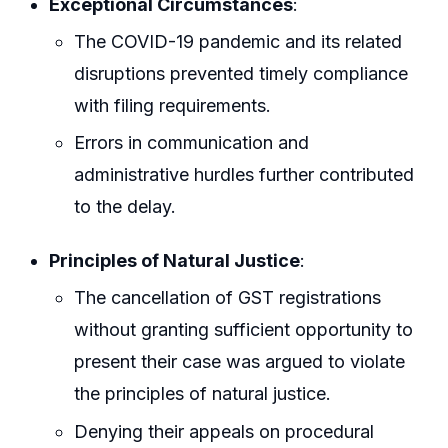
Exceptional Circumstances
:
The COVID-19 pandemic and its related
disruptions prevented timely compliance
with filing requirements.
Errors in communication and
administrative hurdles further contributed
to the delay.
Principles of Natural Justice
:
The cancellation of GST registrations
without granting sufficient opportunity to
present their case was argued to violate
the principles of natural justice.
Denying their appeals on procedural