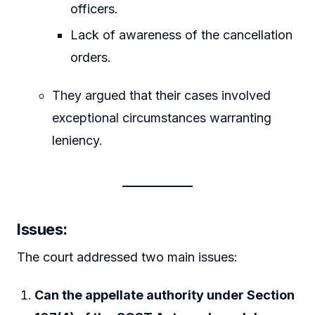
officers.
Lack of awareness of the cancellation
orders.
They argued that their cases involved
exceptional circumstances warranting
leniency.
Issues
:
The court addressed two main issues:
Can the appellate authority under Section