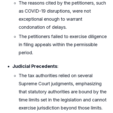
The reasons cited by the petitioners, such
as COVID-19 disruptions, were not
exceptional enough to warrant
condonation of delays.
The petitioners failed to exercise diligence
in filing appeals within the permissible
period.
Judicial Precedents
:
The tax authorities relied on several
Supreme Court judgments, emphasizing
that statutory authorities are bound by the
time limits set in the legislation and cannot
exercise jurisdiction beyond those limits.