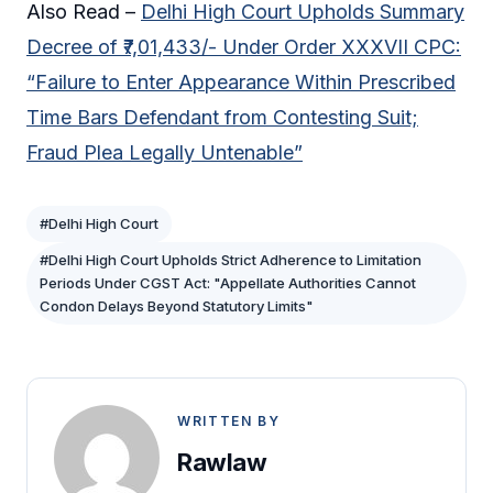
Also Read –
Delhi High Court Upholds Summary
Decree of ₹7,01,433/- Under Order XXXVII CPC:
“Failure to Enter Appearance Within Prescribed
Time Bars Defendant from Contesting Suit;
Fraud Plea Legally Untenable”
#Delhi High Court
#Delhi High Court Upholds Strict Adherence to Limitation
Periods Under CGST Act: "Appellate Authorities Cannot
Condon Delays Beyond Statutory Limits"
WRITTEN BY
Rawlaw