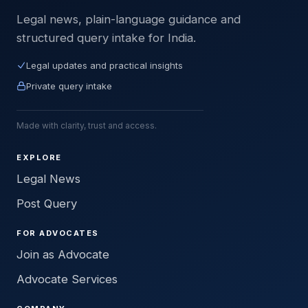
Legal news, plain-language guidance and
structured query intake for India.
Legal updates and practical insights
Private query intake
Made with clarity, trust and access.
EXPLORE
Legal News
Post Query
FOR ADVOCATES
Join as Advocate
Advocate Services