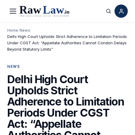
Menu
Search
Home
/
News
/
Delhi High Court Upholds Strict Adherence to Limitation Periods
Under CGST Act: “Appellate Authorities Cannot Condon Delays
Beyond Statutory Limits”
NEWS
Delhi High Court
Upholds Strict
Adherence to Limitation
Periods Under CGST
Act: “Appellate
Authorities Cannot