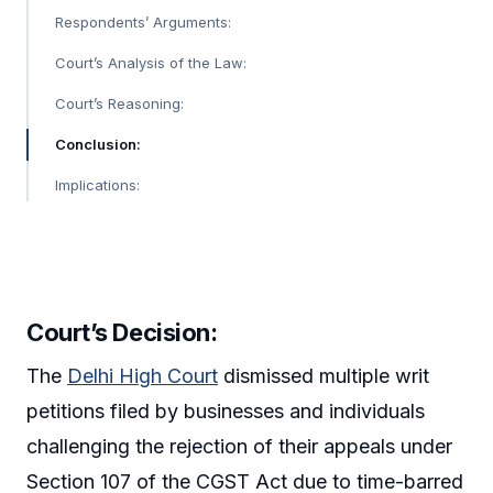
Respondents’ Arguments:
Court’s Analysis of the Law:
Court’s Reasoning:
Conclusion:
Implications:
Court’s Decision
:
The
Delhi High Court
dismissed multiple writ
petitions filed by businesses and individuals
challenging the rejection of their appeals under
Section 107 of the CGST Act due to time-barred