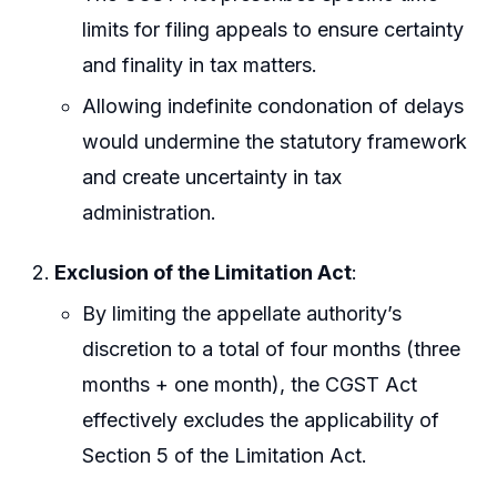
limits for filing appeals to ensure certainty
and finality in tax matters.
Allowing indefinite condonation of delays
would undermine the statutory framework
and create uncertainty in tax
administration.
Exclusion of the Limitation Act
:
By limiting the appellate authority’s
discretion to a total of four months (three
months + one month), the CGST Act
effectively excludes the applicability of
Section 5 of the Limitation Act.