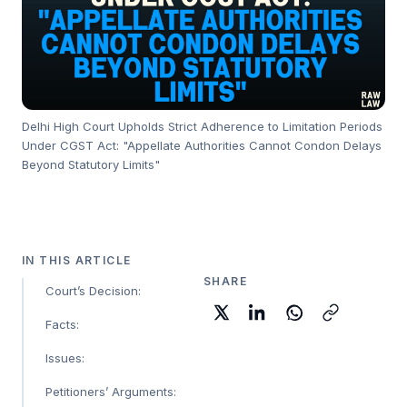
Delhi High Court Upholds Strict Adherence to Limitation Periods
Under CGST Act: "Appellate Authorities Cannot Condon Delays
Beyond Statutory Limits"
IN THIS ARTICLE
SHARE
Court’s Decision:
Facts:
Issues:
Petitioners’ Arguments: