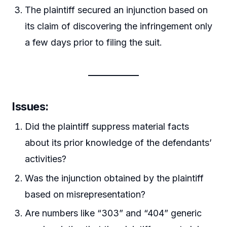
The plaintiff secured an injunction based on
its claim of discovering the infringement only
a few days prior to filing the suit.
Issues:
Did the plaintiff suppress material facts
about its prior knowledge of the defendants’
activities?
Was the injunction obtained by the plaintiff
based on misrepresentation?
Are numbers like “303” and “404” generic