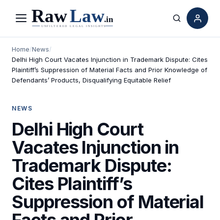
Menu
Search
Home
/
News
/
Delhi High Court Vacates Injunction in Trademark Dispute: Cites
Plaintiff’s Suppression of Material Facts and Prior Knowledge of
Defendants’ Products, Disqualifying Equitable Relief
NEWS
Delhi High Court
Vacates Injunction in
Trademark Dispute:
Cites Plaintiff’s
Suppression of Material
Facts and Prior