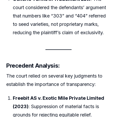
court considered the defendants’ argument
that numbers like “303” and “404” referred
to seed varieties, not proprietary marks,
reducing the plaintiff’s claim of exclusivity.
Precedent Analysis:
The court relied on several key judgments to
establish the importance of transparency:
Freebit AS v. Exotic Mile Private Limited
(2023)
: Suppression of material facts is
grounds for rejecting equitable relief.