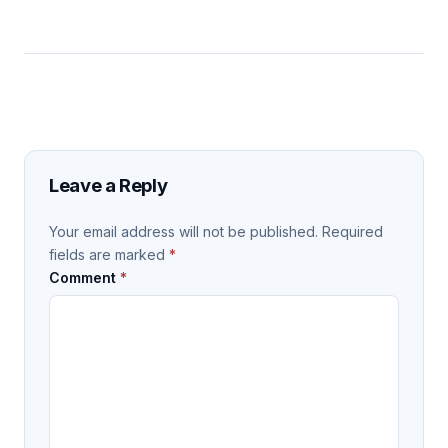
Leave a Reply
Your email address will not be published.
Required
fields are marked
*
Comment
*