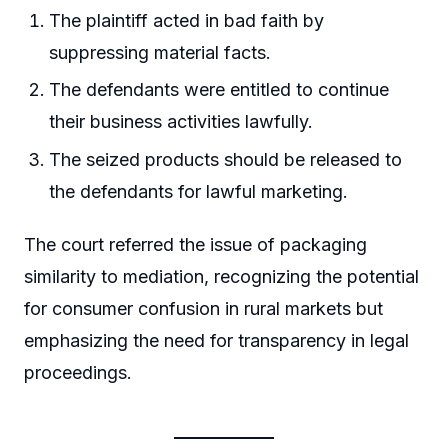
The plaintiff acted in bad faith by
suppressing material facts.
The defendants were entitled to continue
their business activities lawfully.
The seized products should be released to
the defendants for lawful marketing.
The court referred the issue of packaging
similarity to mediation, recognizing the potential
for consumer confusion in rural markets but
emphasizing the need for transparency in legal
proceedings.