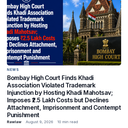
NEWS
Bombay High Court Finds Khadi
Association Violated Trademark
Injunction by Hosting Khadi Mahotsav;
Imposes ₹2.5 Lakh Costs but Declines
Attachment, Imprisonment and Contempt
Punishment
Rawlaw
August 9, 2026
10 min read