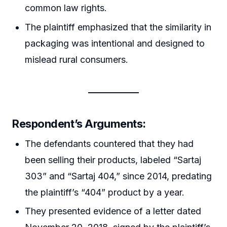
common law rights.
The plaintiff emphasized that the similarity in
packaging was intentional and designed to
mislead rural consumers.
Respondent’s Arguments:
The defendants countered that they had
been selling their products, labeled “Sartaj
303” and “Sartaj 404,” since 2014, predating
the plaintiff’s “404” product by a year.
They presented evidence of a letter dated