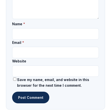
Name
*
Email
*
Website
Save my name, email, and website in this
browser for the next time I comment.