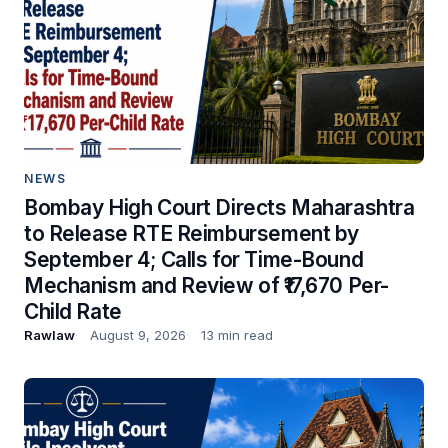
NEWS
Bombay High Court Directs Maharashtra
to Release RTE Reimbursement by
September 4; Calls for Time-Bound
Mechanism and Review of ₹17,670 Per-
Child Rate
Rawlaw
August 9, 2026
13 min read