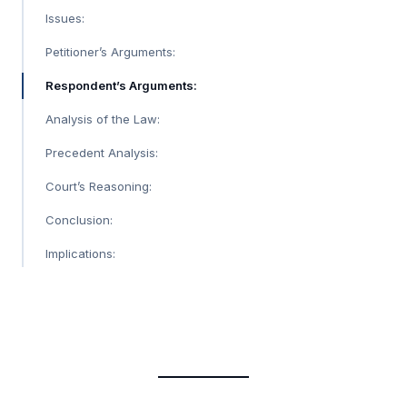
Issues:
Petitioner’s Arguments:
Respondent’s Arguments:
Analysis of the Law:
Precedent Analysis:
Court’s Reasoning:
Conclusion:
Implications: