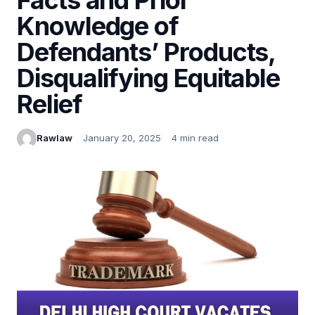
Knowledge of
Defendants’ Products,
Disqualifying Equitable
Relief
Rawlaw
January 20, 2025
4 min read