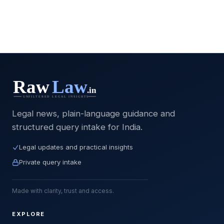
Legal news, plain-language guidance and
structured query intake for India.
Legal updates and practical insights
Private query intake
Made with clarity, trust and access.
EXPLORE