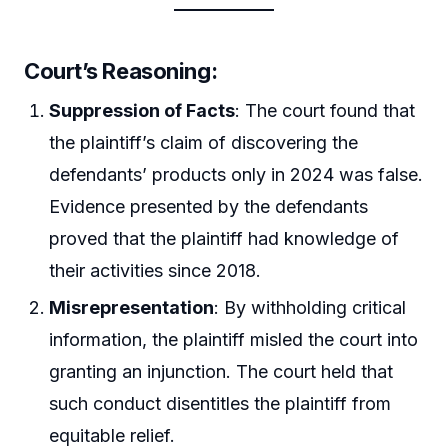
Court’s Reasoning:
Suppression of Facts
: The court found that
the plaintiff’s claim of discovering the
defendants’ products only in 2024 was false.
Evidence presented by the defendants
proved that the plaintiff had knowledge of
their activities since 2018.
Misrepresentation
: By withholding critical
information, the plaintiff misled the court into
granting an injunction. The court held that
such conduct disentitles the plaintiff from
equitable relief.