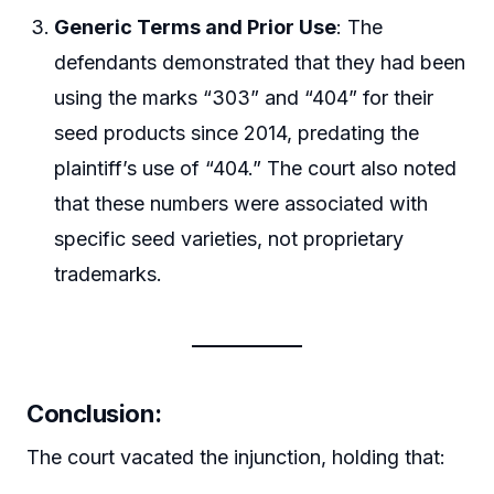
Generic Terms and Prior Use
: The
defendants demonstrated that they had been
using the marks “303” and “404” for their
seed products since 2014, predating the
plaintiff’s use of “404.” The court also noted
that these numbers were associated with
specific seed varieties, not proprietary
trademarks.
Conclusion:
The court vacated the injunction, holding that: