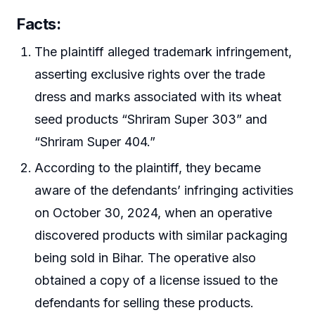
Facts:
The plaintiff alleged trademark infringement,
asserting exclusive rights over the trade
dress and marks associated with its wheat
seed products “Shriram Super 303” and
“Shriram Super 404.”
According to the plaintiff, they became
aware of the defendants’ infringing activities
on October 30, 2024, when an operative
discovered products with similar packaging
being sold in Bihar. The operative also
obtained a copy of a license issued to the
defendants for selling these products.