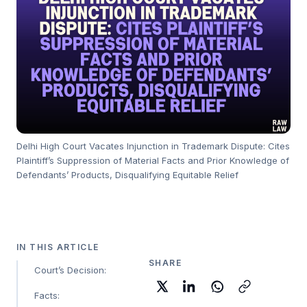
Delhi High Court Vacates Injunction in Trademark Dispute: Cites
Plaintiff’s Suppression of Material Facts and Prior Knowledge of
Defendants’ Products, Disqualifying Equitable Relief
IN THIS ARTICLE
SHARE
Court’s Decision:
Facts: