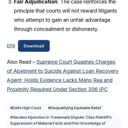
Fair Adjudication
: The case reinforces the
principle that courts will not reward litigants
who attempt to gain an unfair advantage
through concealment or dishonesty.
D79
Download
Also Read –
Supreme Court Quashes Charges
of Abetment to Suicide Against Loan Recovery
Agent; Holds Evidence Lacks Mens Rea and
Proximity Required Under Section 306 IPC
#Delhi High Court
#Disqualifying Equitable Relief
#Vacates Injunction in Trademark Dispute: Cites Plaintiff’s
Suppression of Material Facts and Prior Knowledge of