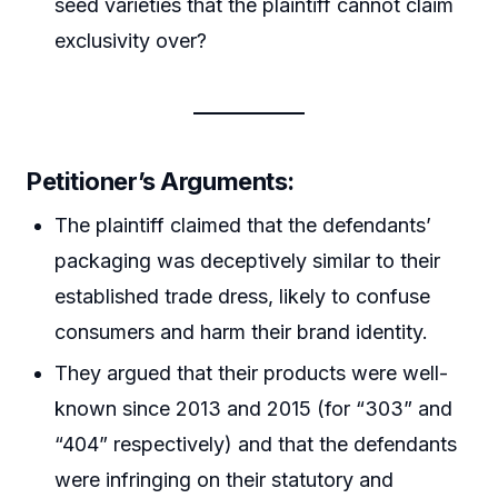
seed varieties that the plaintiff cannot claim
exclusivity over?
Petitioner’s Arguments:
The plaintiff claimed that the defendants’
packaging was deceptively similar to their
established trade dress, likely to confuse
consumers and harm their brand identity.
They argued that their products were well-
known since 2013 and 2015 (for “303” and
“404” respectively) and that the defendants
were infringing on their statutory and