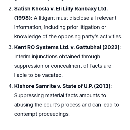
Satish Khosla v. Eli Lilly Ranbaxy Ltd.
(1998)
: A litigant must disclose all relevant
information, including prior litigation or
knowledge of the opposing party’s activities.
Kent RO Systems Ltd. v. Gattubhai (2022)
:
Interim injunctions obtained through
suppression or concealment of facts are
liable to be vacated.
Kishore Samrite v. State of U.P. (2013)
:
Suppressing material facts amounts to
abusing the court’s process and can lead to
contempt proceedings.