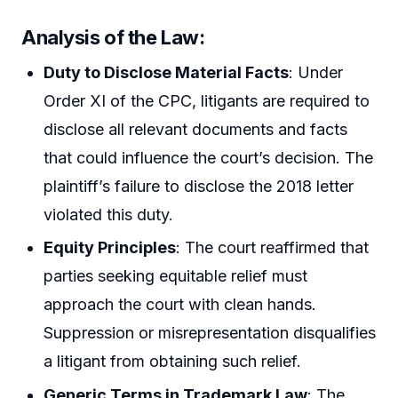
Analysis of the Law:
Duty to Disclose Material Facts
: Under
Order XI of the CPC, litigants are required to
disclose all relevant documents and facts
that could influence the court’s decision. The
plaintiff’s failure to disclose the 2018 letter
violated this duty.
Equity Principles
: The court reaffirmed that
parties seeking equitable relief must
approach the court with clean hands.
Suppression or misrepresentation disqualifies
a litigant from obtaining such relief.
Generic Terms in Trademark Law
: The