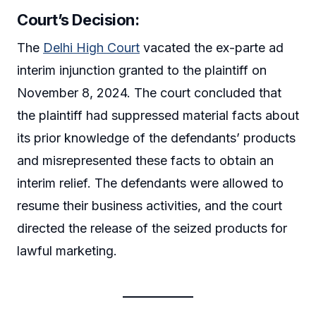
Court’s Decision:
The
Delhi High Court
vacated the ex-parte ad
interim injunction granted to the plaintiff on
November 8, 2024. The court concluded that
the plaintiff had suppressed material facts about
its prior knowledge of the defendants’ products
and misrepresented these facts to obtain an
interim relief. The defendants were allowed to
resume their business activities, and the court
directed the release of the seized products for
lawful marketing.