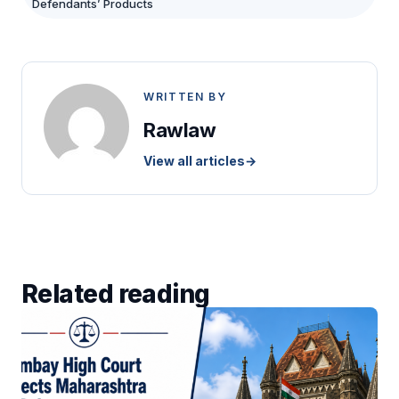
Defendants’ Products
WRITTEN BY
Rawlaw
View all articles
→
Related reading