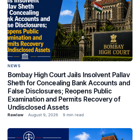
NEWS
Bombay High Court Jails Insolvent Pallav
Sheth for Concealing Bank Accounts and
False Disclosures; Reopens Public
Examination and Permits Recovery of
Undisclosed Assets
Rawlaw
August 9, 2026
9 min read