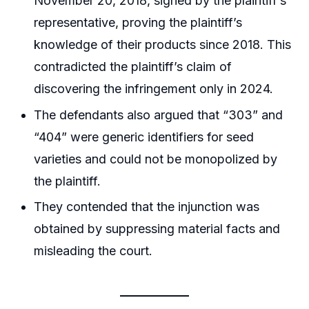
November 20, 2018, signed by the plaintiff’s
representative, proving the plaintiff’s
knowledge of their products since 2018. This
contradicted the plaintiff’s claim of
discovering the infringement only in 2024.
The defendants also argued that “303” and
“404” were generic identifiers for seed
varieties and could not be monopolized by
the plaintiff.
They contended that the injunction was
obtained by suppressing material facts and
misleading the court.