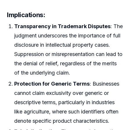
Implications:
Transparency in Trademark Disputes
: The
judgment underscores the importance of full
disclosure in intellectual property cases.
Suppression or misrepresentation can lead to
the denial of relief, regardless of the merits
of the underlying claim.
Protection for Generic Terms
: Businesses
cannot claim exclusivity over generic or
descriptive terms, particularly in industries
like agriculture, where such identifiers often
denote specific product characteristics.