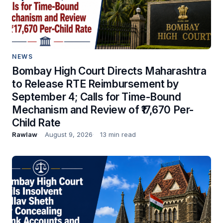
NEWS
Bombay High Court Directs Maharashtra
to Release RTE Reimbursement by
September 4; Calls for Time-Bound
Mechanism and Review of ₹17,670 Per-
Child Rate
Rawlaw
August 9, 2026
13 min read