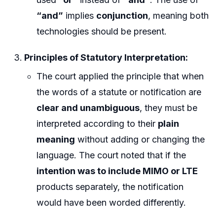
“and”
implies
conjunction
, meaning both
technologies should be present.
Principles of Statutory Interpretation:
The court applied the principle that when
the words of a statute or notification are
clear and unambiguous
, they must be
interpreted according to their
plain
meaning
without adding or changing the
language. The court noted that if the
intention was to include MIMO or LTE
products separately, the notification
would have been worded differently.