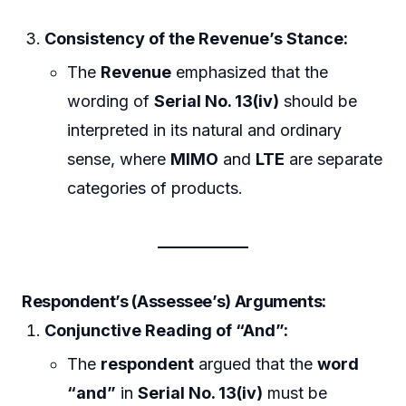
Consistency of the Revenue’s Stance:
The
Revenue
emphasized that the
wording of
Serial No. 13(iv)
should be
interpreted in its natural and ordinary
sense, where
MIMO
and
LTE
are separate
categories of products.
Respondent’s (Assessee’s) Arguments:
Conjunctive Reading of “And”:
The
respondent
argued that the
word
“and”
in
Serial No. 13(iv)
must be