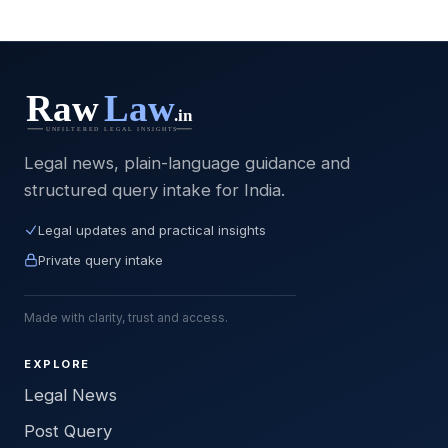
Legal news, plain-language guidance and
structured query intake for India.
Legal updates and practical insights
Private query intake
Made with clarity, trust and access.
EXPLORE
Legal News
Post Query