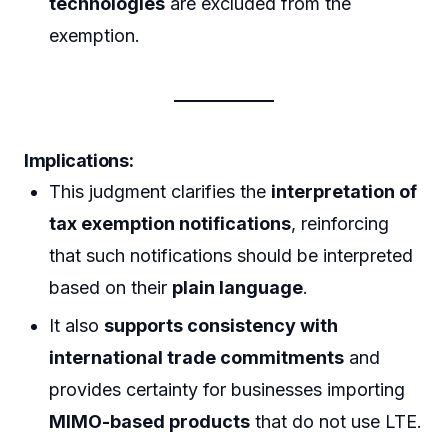
technologies
are excluded from the
exemption.
Implications:
This judgment clarifies the
interpretation of
tax exemption notifications
, reinforcing
that such notifications should be interpreted
based on their
plain language
.
It also
supports consistency with
international trade commitments
and
provides certainty for businesses importing
MIMO-based products
that do not use LTE.