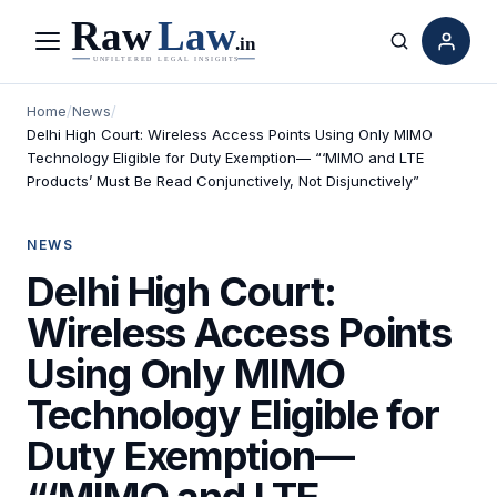
Menu
Search
Home
/
News
/
Delhi High Court: Wireless Access Points Using Only MIMO
Technology Eligible for Duty Exemption— “‘MIMO and LTE
Products’ Must Be Read Conjunctively, Not Disjunctively”
NEWS
Delhi High Court:
Wireless Access Points
Using Only MIMO
Technology Eligible for
Duty Exemption—
“‘MIMO and LTE