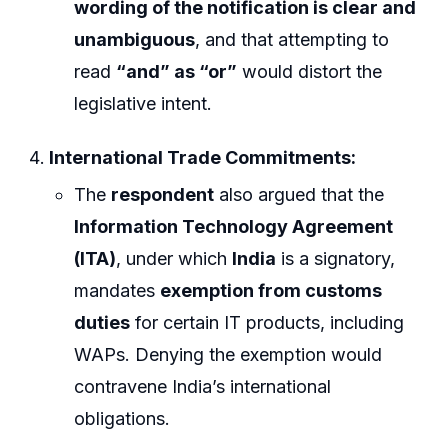
wording of the notification is clear and
unambiguous
, and that attempting to
read
“and” as “or”
would distort the
legislative intent.
International Trade Commitments:
The
respondent
also argued that the
Information Technology Agreement
(ITA)
, under which
India
is a signatory,
mandates
exemption from customs
duties
for certain IT products, including
WAPs. Denying the exemption would
contravene India’s international
obligations.