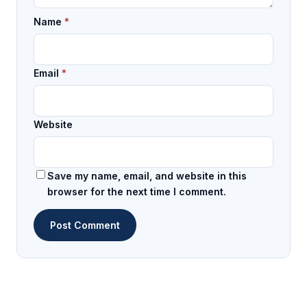
Name
*
Email
*
Website
Save my name, email, and website in this
browser for the next time I comment.