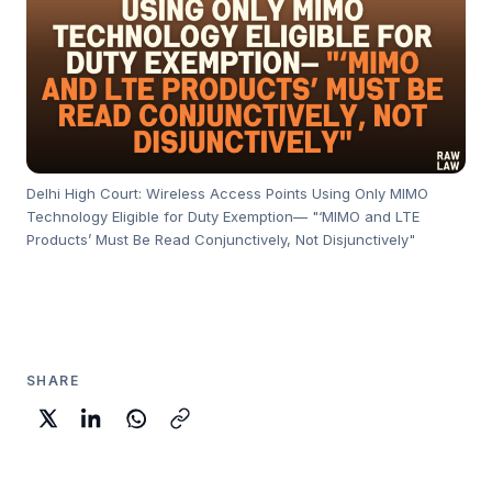
Delhi High Court: Wireless Access Points Using Only MIMO
Technology Eligible for Duty Exemption— "‘MIMO and LTE
Products’ Must Be Read Conjunctively, Not Disjunctively"
SHARE