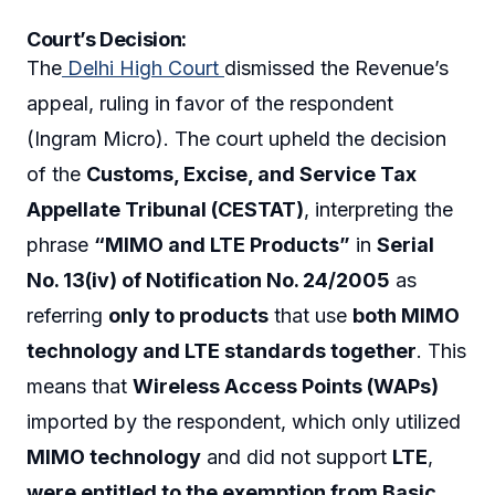
Court’s Decision:
The
Delhi High Court
dismissed the Revenue’s
appeal, ruling in favor of the respondent
(Ingram Micro). The court upheld the decision
of the
Customs, Excise, and Service Tax
Appellate Tribunal (CESTAT)
, interpreting the
phrase
“MIMO and LTE Products”
in
Serial
No. 13(iv) of Notification No. 24/2005
as
referring
only to products
that use
both MIMO
technology and LTE standards together
. This
means that
Wireless Access Points (WAPs)
imported by the respondent, which only utilized
MIMO technology
and did not support
LTE
,
were entitled to the exemption from Basic