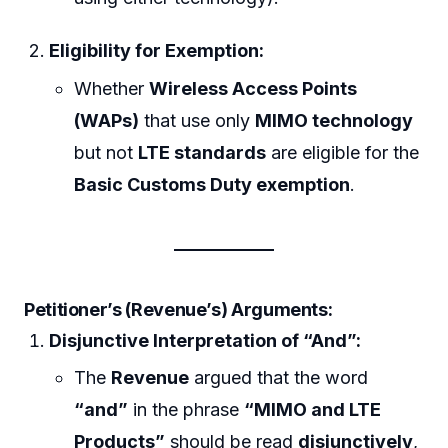
Eligibility for Exemption:
Whether
Wireless Access Points
(WAPs)
that use only
MIMO technology
but not
LTE standards
are eligible for the
Basic Customs Duty exemption
.
Petitioner’s (Revenue’s) Arguments:
Disjunctive Interpretation of “And”:
The
Revenue
argued that the word
“and”
in the phrase
“MIMO and LTE
Products”
should be read
disjunctively
,