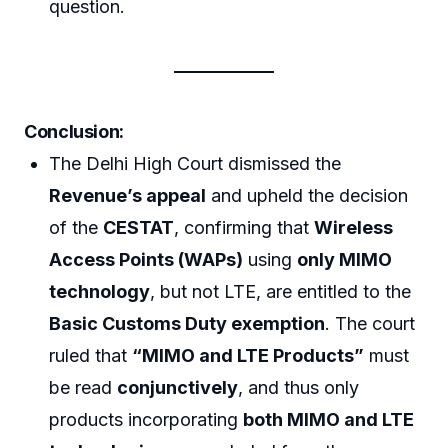
question.
Conclusion:
The Delhi High Court dismissed the
Revenue’s appeal
and upheld the decision
of the
CESTAT
, confirming that
Wireless
Access Points (WAPs)
using
only MIMO
technology
, but not LTE, are entitled to the
Basic Customs Duty exemption
. The court
ruled that
“MIMO and LTE Products”
must
be read
conjunctively
, and thus only
products incorporating
both MIMO and LTE