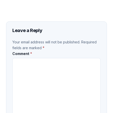
Leave a Reply
Your email address will not be published.
Required
fields are marked
*
Comment
*