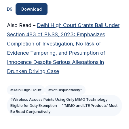
D9
Download
Also Read –
Delhi High Court Grants Bail Under
Section 483 of BNSS, 2023: Emphasizes
Completion of Investigation, No Risk of
Evidence Tampering, and Presumption of
Innocence Despite Serious Allegations in
Drunken Driving Case
#Delhi High Court
#Not Disjunctively"
#Wireless Access Points Using Only MIMO Technology
Eligible for Duty Exemption— "‘MIMO and LTE Products’ Must
Be Read Conjunctively