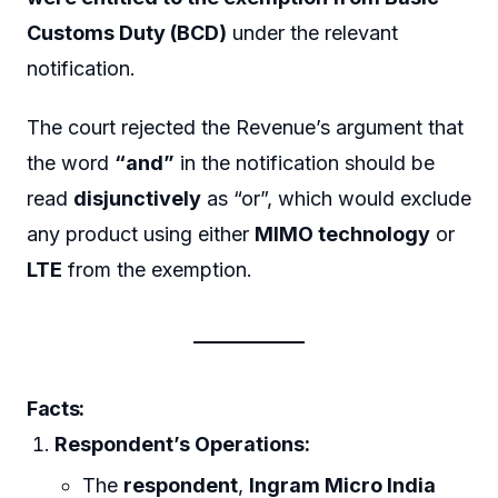
Customs Duty (BCD)
under the relevant
notification.
The court rejected the Revenue’s argument that
the word
“and”
in the notification should be
read
disjunctively
as “or”, which would exclude
any product using either
MIMO technology
or
LTE
from the exemption.
Facts:
Respondent’s Operations:
The
respondent
,
Ingram Micro India