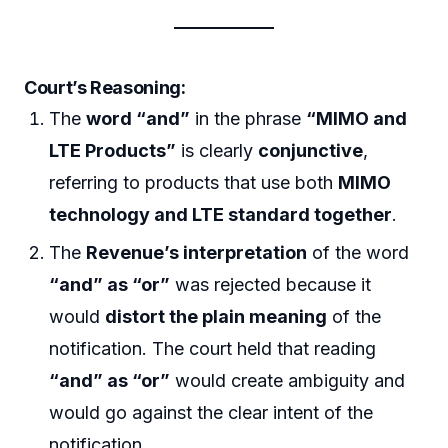
Court’s Reasoning:
The
word “and”
in the phrase
“MIMO and
LTE Products”
is clearly
conjunctive
,
referring to products that use both
MIMO
technology and LTE standard together
.
The
Revenue’s interpretation
of the word
“and” as “or”
was rejected because it
would
distort the plain meaning
of the
notification. The court held that reading
“and” as “or”
would create ambiguity and
would go against the clear intent of the
notification.