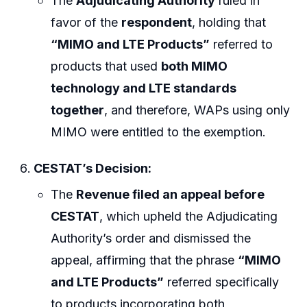
The
Adjudicating Authority
ruled in
favor of the
respondent
, holding that
“MIMO and LTE Products”
referred to
products that used
both MIMO
technology and LTE standards
together
, and therefore, WAPs using only
MIMO were entitled to the exemption.
CESTAT’s Decision:
The
Revenue filed an appeal before
CESTAT
, which upheld the Adjudicating
Authority’s order and dismissed the
appeal, affirming that the phrase
“MIMO
and LTE Products”
referred specifically
to products incorporating both