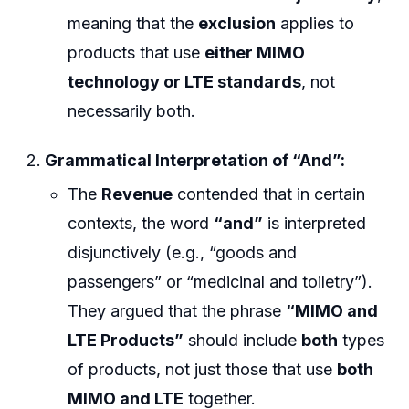
meaning that the
exclusion
applies to
products that use
either MIMO
technology or LTE standards
, not
necessarily both.
Grammatical Interpretation of “And”:
The
Revenue
contended that in certain
contexts, the word
“and”
is interpreted
disjunctively (e.g., “goods and
passengers” or “medicinal and toiletry”).
They argued that the phrase
“MIMO and
LTE Products”
should include
both
types
of products, not just those that use
both
MIMO and LTE
together.