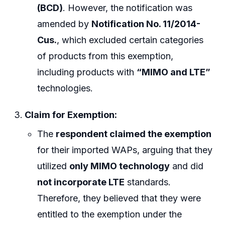
(BCD)
. However, the notification was
amended by
Notification No. 11/2014-
Cus.
, which excluded certain categories
of products from this exemption,
including products with
“MIMO and LTE”
technologies.
Claim for Exemption:
The
respondent claimed the exemption
for their imported WAPs, arguing that they
utilized
only MIMO technology
and did
not incorporate LTE
standards.
Therefore, they believed that they were
entitled to the exemption under the