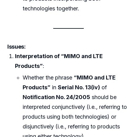
technologies together.
Issues:
Interpretation of “MIMO and LTE
Products”
:
Whether the phrase
“MIMO and LTE
Products”
in
Serial No. 13(iv)
of
Notification No. 24/2005
should be
interpreted conjunctively (i.e., referring to
products using both technologies) or
disjunctively (i.e., referring to products
using either technology).