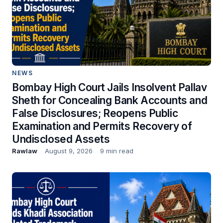
NEWS
Bombay High Court Jails Insolvent Pallav
Sheth for Concealing Bank Accounts and
False Disclosures; Reopens Public
Examination and Permits Recovery of
Undisclosed Assets
Rawlaw
August 9, 2026
9 min read