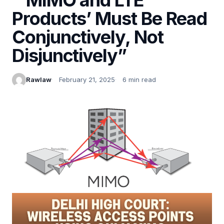
Products’ Must Be Read
Conjunctively, Not
Disjunctively”
Rawlaw
February 21, 2025
6 min read