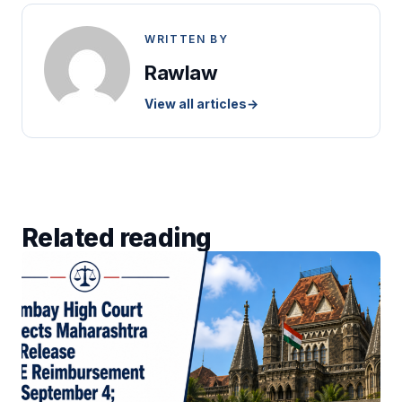
WRITTEN BY
Rawlaw
View all articles
→
Related reading