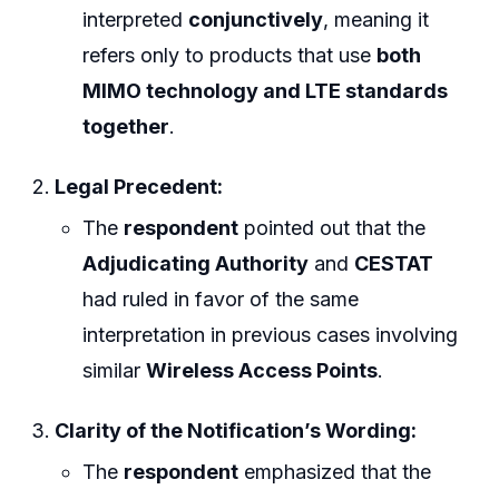
interpreted
conjunctively
, meaning it
refers only to products that use
both
MIMO technology and LTE standards
together
.
Legal Precedent:
The
respondent
pointed out that the
Adjudicating Authority
and
CESTAT
had ruled in favor of the same
interpretation in previous cases involving
similar
Wireless Access Points
.
Clarity of the Notification’s Wording:
The
respondent
emphasized that the