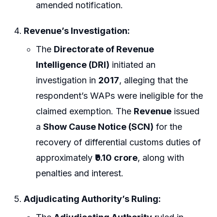
amended notification.
Revenue’s Investigation:
The
Directorate of Revenue
Intelligence (DRI)
initiated an
investigation in
2017
, alleging that the
respondent’s WAPs were ineligible for the
claimed exemption. The
Revenue
issued
a
Show Cause Notice (SCN)
for the
recovery of differential customs duties of
approximately
₹9.10 crore
, along with
penalties and interest.
Adjudicating Authority’s Ruling: