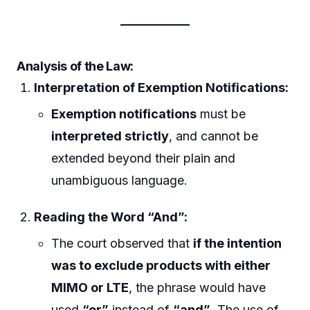
Analysis of the Law:
Interpretation of Exemption Notifications:
Exemption notifications
must be
interpreted strictly
, and cannot be
extended beyond their plain and
unambiguous language.
Reading the Word “And”:
The court observed that
if the intention
was to exclude products with either
MIMO or LTE
, the phrase would have
used
“or”
instead of
“and”
. The use of