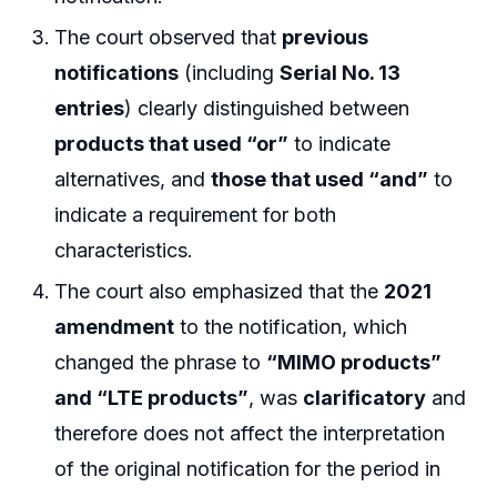
The court observed that
previous
notifications
(including
Serial No. 13
entries
) clearly distinguished between
products that used “or”
to indicate
alternatives, and
those that used “and”
to
indicate a requirement for both
characteristics.
The court also emphasized that the
2021
amendment
to the notification, which
changed the phrase to
“MIMO products”
and “LTE products”
, was
clarificatory
and
therefore does not affect the interpretation
of the original notification for the period in