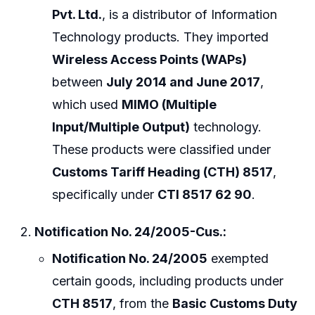
Pvt. Ltd.
, is a distributor of Information
Technology products. They imported
Wireless Access Points (WAPs)
between
July 2014 and June 2017
,
which used
MIMO (Multiple
Input/Multiple Output)
technology.
These products were classified under
Customs Tariff Heading (CTH) 8517
,
specifically under
CTI 8517 62 90
.
Notification No. 24/2005-Cus.:
Notification No. 24/2005
exempted
certain goods, including products under
CTH 8517
, from the
Basic Customs Duty