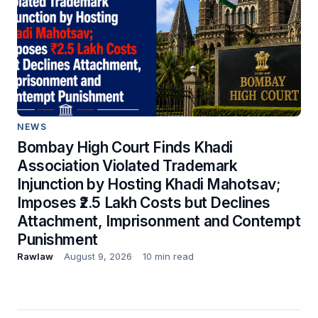
NEWS
Bombay High Court Finds Khadi
Association Violated Trademark
Injunction by Hosting Khadi Mahotsav;
Imposes ₹2.5 Lakh Costs but Declines
Attachment, Imprisonment and Contempt
Punishment
Rawlaw
August 9, 2026
10 min read