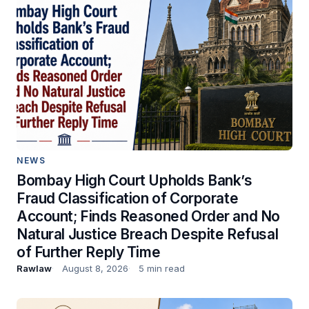
NEWS
Bombay High Court Upholds Bank’s
Fraud Classification of Corporate
Account; Finds Reasoned Order and No
Natural Justice Breach Despite Refusal
of Further Reply Time
Rawlaw
August 8, 2026
5 min read