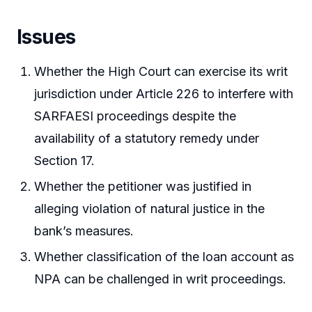
Issues
Whether the High Court can exercise its writ
jurisdiction under Article 226 to interfere with
SARFAESI proceedings despite the
availability of a statutory remedy under
Section 17.
Whether the petitioner was justified in
alleging violation of natural justice in the
bank’s measures.
Whether classification of the loan account as
NPA can be challenged in writ proceedings.