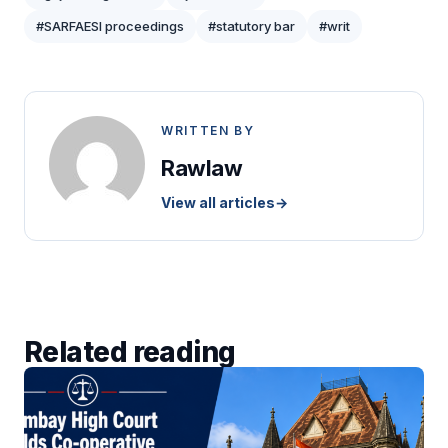
#SARFAESI proceedings
#statutory bar
#writ
WRITTEN BY
Rawlaw
View all articles
→
Related reading