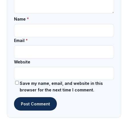
Name
*
Email
*
Website
Save my name, email, and website in this
browser for the next time I comment.