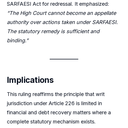
SARFAESI Act for redressal. It emphasized:
“The High Court cannot become an appellate
authority over actions taken under SARFAESI.
The statutory remedy is sufficient and
binding.”
Implications
This ruling reaffirms the principle that writ
jurisdiction under Article 226 is limited in
financial and debt recovery matters where a
complete statutory mechanism exists.