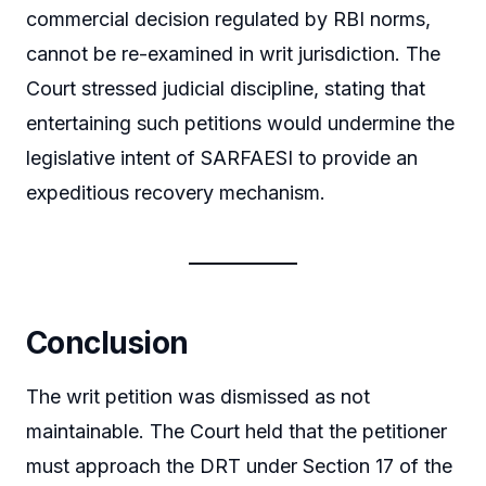
commercial decision regulated by RBI norms,
cannot be re-examined in writ jurisdiction. The
Court stressed judicial discipline, stating that
entertaining such petitions would undermine the
legislative intent of SARFAESI to provide an
expeditious recovery mechanism.
Conclusion
The writ petition was dismissed as not
maintainable. The Court held that the petitioner
must approach the DRT under Section 17 of the