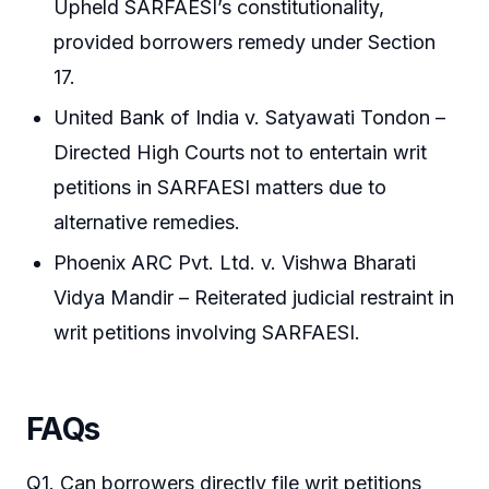
Upheld SARFAESI’s constitutionality,
provided borrowers remedy under Section
17.
United Bank of India v. Satyawati Tondon –
Directed High Courts not to entertain writ
petitions in SARFAESI matters due to
alternative remedies.
Phoenix ARC Pvt. Ltd. v. Vishwa Bharati
Vidya Mandir – Reiterated judicial restraint in
writ petitions involving SARFAESI.
FAQs
Q1. Can borrowers directly file writ petitions