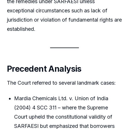
the remedies under SARFAESI unless
exceptional circumstances such as lack of
jurisdiction or violation of fundamental rights are
established.
Precedent Analysis
The Court referred to several landmark cases:
Mardia Chemicals Ltd. v. Union of India
(2004) 4 SCC 311 – where the Supreme
Court upheld the constitutional validity of
SARFAESI but emphasized that borrowers