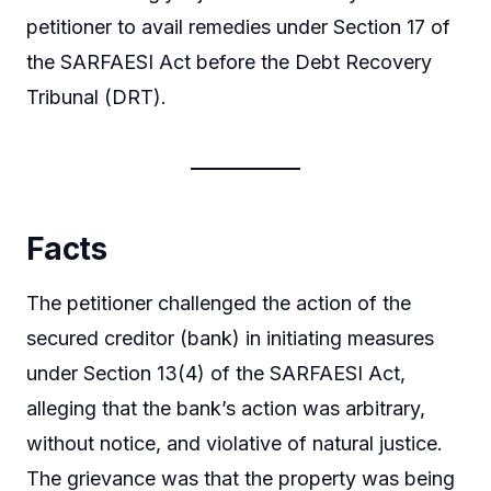
petitioner to avail remedies under Section 17 of
the SARFAESI Act before the Debt Recovery
Tribunal (DRT).
Facts
The petitioner challenged the action of the
secured creditor (bank) in initiating measures
under Section 13(4) of the SARFAESI Act,
alleging that the bank’s action was arbitrary,
without notice, and violative of natural justice.
The grievance was that the property was being