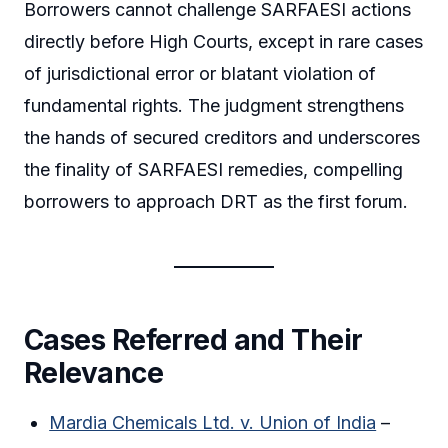
Borrowers cannot challenge SARFAESI actions
directly before High Courts, except in rare cases
of jurisdictional error or blatant violation of
fundamental rights. The judgment strengthens
the hands of secured creditors and underscores
the finality of SARFAESI remedies, compelling
borrowers to approach DRT as the first forum.
Cases Referred and Their
Relevance
Mardia Chemicals Ltd. v. Union of India
–