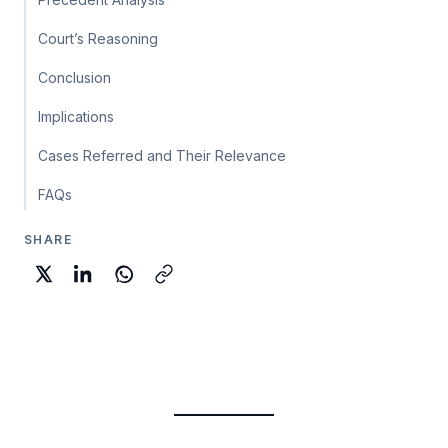
Court’s Reasoning
Conclusion
Implications
Cases Referred and Their Relevance
FAQs
SHARE