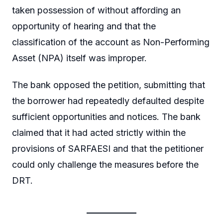
taken possession of without affording an
opportunity of hearing and that the
classification of the account as Non-Performing
Asset (NPA) itself was improper.
The bank opposed the petition, submitting that
the borrower had repeatedly defaulted despite
sufficient opportunities and notices. The bank
claimed that it had acted strictly within the
provisions of SARFAESI and that the petitioner
could only challenge the measures before the
DRT.