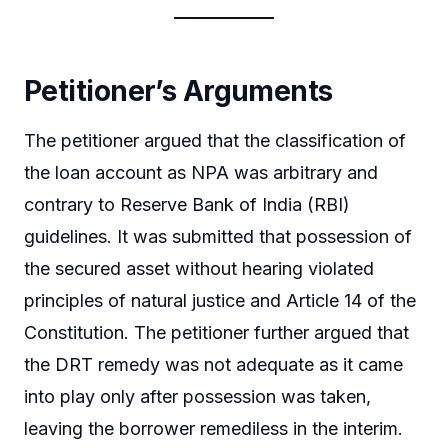
Petitioner’s Arguments
The petitioner argued that the classification of
the loan account as NPA was arbitrary and
contrary to Reserve Bank of India (RBI)
guidelines. It was submitted that possession of
the secured asset without hearing violated
principles of natural justice and Article 14 of the
Constitution. The petitioner further argued that
the DRT remedy was not adequate as it came
into play only after possession was taken,
leaving the borrower remediless in the interim.