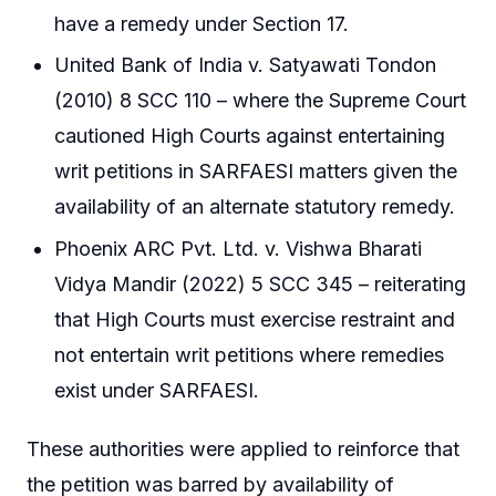
have a remedy under Section 17.
United Bank of India v. Satyawati Tondon
(2010) 8 SCC 110 – where the Supreme Court
cautioned High Courts against entertaining
writ petitions in SARFAESI matters given the
availability of an alternate statutory remedy.
Phoenix ARC Pvt. Ltd. v. Vishwa Bharati
Vidya Mandir (2022) 5 SCC 345 – reiterating
that High Courts must exercise restraint and
not entertain writ petitions where remedies
exist under SARFAESI.
These authorities were applied to reinforce that
the petition was barred by availability of