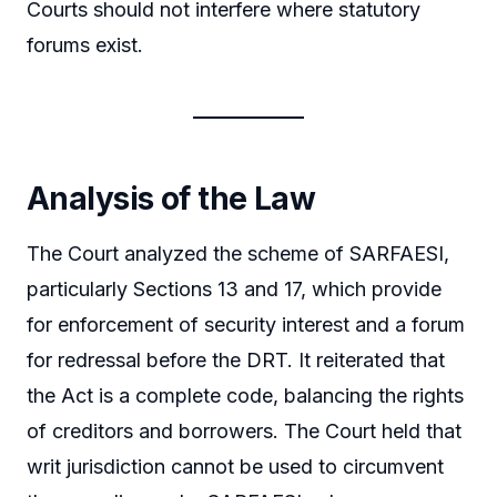
Courts should not interfere where statutory
forums exist.
Analysis of the Law
The Court analyzed the scheme of SARFAESI,
particularly Sections 13 and 17, which provide
for enforcement of security interest and a forum
for redressal before the DRT. It reiterated that
the Act is a complete code, balancing the rights
of creditors and borrowers. The Court held that
writ jurisdiction cannot be used to circumvent