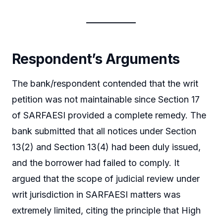
Respondent’s Arguments
The bank/respondent contended that the writ
petition was not maintainable since Section 17
of SARFAESI provided a complete remedy. The
bank submitted that all notices under Section
13(2) and Section 13(4) had been duly issued,
and the borrower had failed to comply. It
argued that the scope of judicial review under
writ jurisdiction in SARFAESI matters was
extremely limited, citing the principle that High