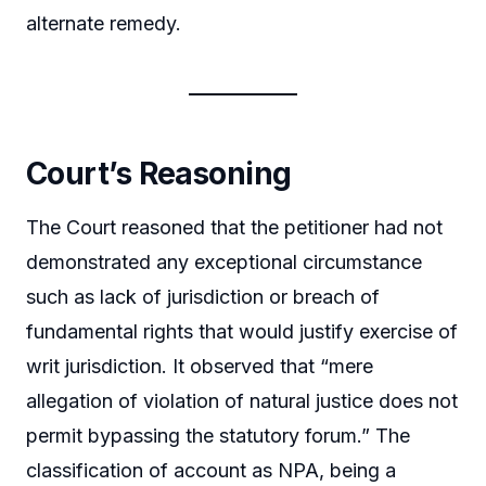
alternate remedy.
Court’s Reasoning
The Court reasoned that the petitioner had not
demonstrated any exceptional circumstance
such as lack of jurisdiction or breach of
fundamental rights that would justify exercise of
writ jurisdiction. It observed that “mere
allegation of violation of natural justice does not
permit bypassing the statutory forum.” The
classification of account as NPA, being a