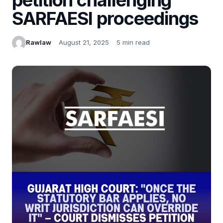
SARFAESI proceedings
Rawlaw
August 21, 2025
5 min read