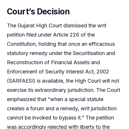
Court’s Decision
The Gujarat High Court dismissed the writ
petition filed under Article 226 of the
Constitution, holding that once an efficacious
statutory remedy under the Securitisation and
Reconstruction of Financial Assets and
Enforcement of Security Interest Act, 2002
(SARFAESI) is available, the High Court will not
exercise its extraordinary jurisdiction. The Court
emphasized that “when a special statute
creates a forum and a remedy, writ jurisdiction
cannot be invoked to bypass it.” The petition
was accordingly rejected with liberty to the