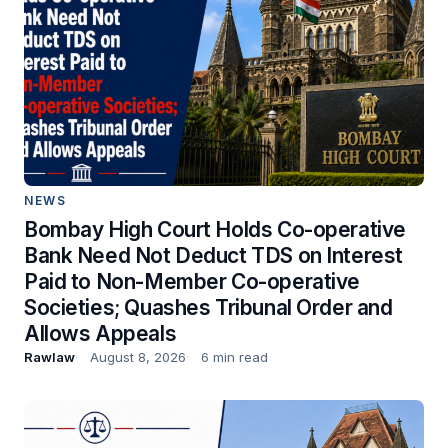
NEWS
Bombay High Court Holds Co-operative
Bank Need Not Deduct TDS on Interest
Paid to Non-Member Co-operative
Societies; Quashes Tribunal Order and
Allows Appeals
Rawlaw
August 8, 2026
6 min read