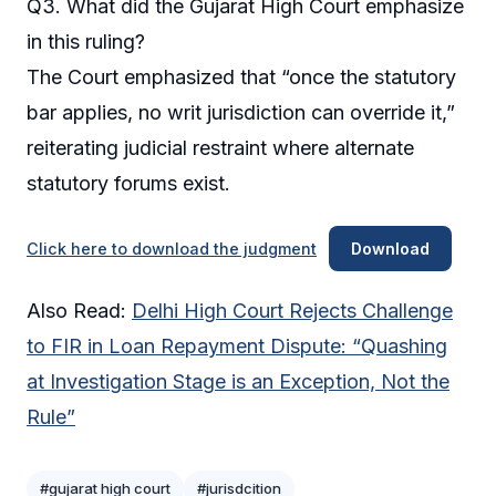
Q3. What did the Gujarat High Court emphasize
in this ruling?
The Court emphasized that “once the statutory
bar applies, no writ jurisdiction can override it,”
reiterating judicial restraint where alternate
statutory forums exist.
Click here to download the judgment
Download
Also Read:
Delhi High Court Rejects Challenge
to FIR in Loan Repayment Dispute: “Quashing
at Investigation Stage is an Exception, Not the
Rule”
#gujarat high court
#jurisdcition