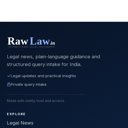
Legal news, plain-language guidance and
structured query intake for India.
Legal updates and practical insights
Private query intake
Made with clarity, trust and access.
EXPLORE
Legal News