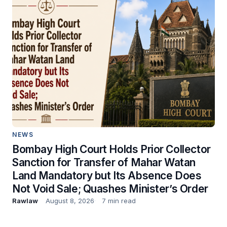
NEWS
Bombay High Court Holds Prior Collector
Sanction for Transfer of Mahar Watan
Land Mandatory but Its Absence Does
Not Void Sale; Quashes Minister’s Order
Rawlaw
August 8, 2026
7 min read