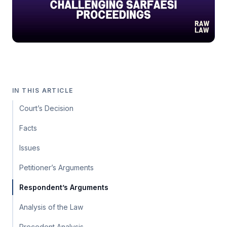
IN THIS ARTICLE
Court’s Decision
Facts
Issues
Petitioner’s Arguments
Respondent’s Arguments
Analysis of the Law
Precedent Analysis