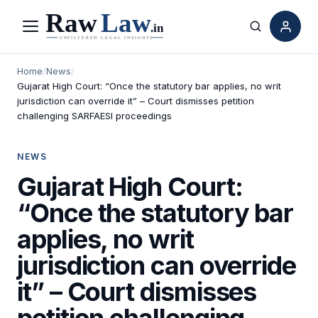
Menu
Search
Home
/
News
/
Gujarat High Court: “Once the statutory bar applies, no writ
jurisdiction can override it” – Court dismisses petition
challenging SARFAESI proceedings
NEWS
Gujarat High Court:
“Once the statutory bar
applies, no writ
jurisdiction can override
it” – Court dismisses
petition challenging