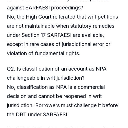
against SARFAESI proceedings?
No, the High Court reiterated that writ petitions
are not maintainable when statutory remedies
under Section 17 SARFAESI are available,
except in rare cases of jurisdictional error or
violation of fundamental rights.
Q2. Is classification of an account as NPA
challengeable in writ jurisdiction?
No, classification as NPA is a commercial
decision and cannot be reopened in writ
jurisdiction. Borrowers must challenge it before
the DRT under SARFAESI.