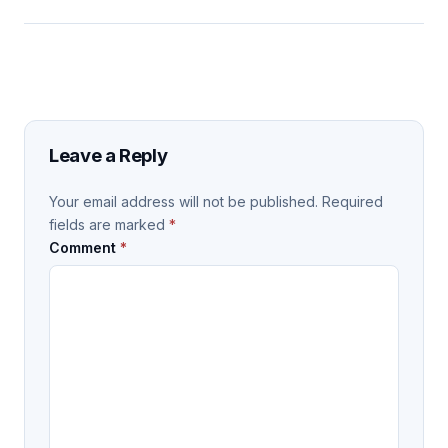
Leave a Reply
Your email address will not be published.
Required
fields are marked
*
Comment
*