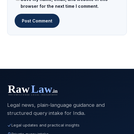
browser for the next time I comment.
Legal news, plain-language guidance and
structured query intake for India.
Legal updates and practical insights