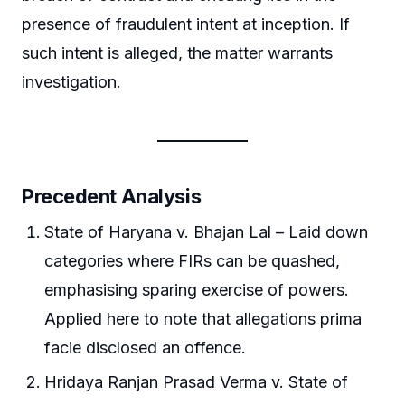
presence of fraudulent intent at inception. If
such intent is alleged, the matter warrants
investigation.
Precedent Analysis
State of Haryana v. Bhajan Lal – Laid down
categories where FIRs can be quashed,
emphasising sparing exercise of powers.
Applied here to note that allegations prima
facie disclosed an offence.
Hridaya Ranjan Prasad Verma v. State of