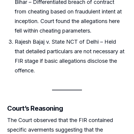
Bihar – Differentiated breach of contract
from cheating based on fraudulent intent at
inception. Court found the allegations here
fell within cheating parameters.
Rajesh Bajaj v. State NCT of Delhi – Held
that detailed particulars are not necessary at
FIR stage if basic allegations disclose the
offence.
Court’s Reasoning
The Court observed that the FIR contained
specific averments suggesting that the