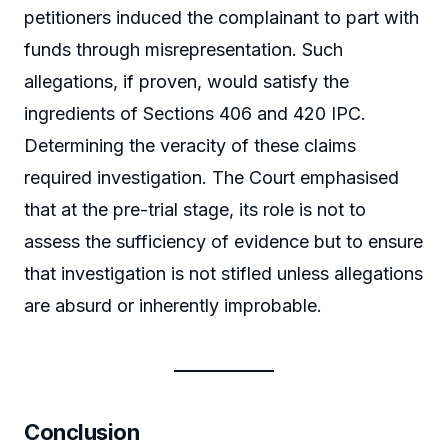
petitioners induced the complainant to part with
funds through misrepresentation. Such
allegations, if proven, would satisfy the
ingredients of Sections 406 and 420 IPC.
Determining the veracity of these claims
required investigation. The Court emphasised
that at the pre-trial stage, its role is not to
assess the sufficiency of evidence but to ensure
that investigation is not stifled unless allegations
are absurd or inherently improbable.
Conclusion