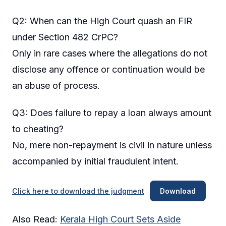
Q2: When can the High Court quash an FIR
under Section 482 CrPC?
Only in rare cases where the allegations do not
disclose any offence or continuation would be
an abuse of process.
Q3: Does failure to repay a loan always amount
to cheating?
No, mere non-repayment is civil in nature unless
accompanied by initial fraudulent intent.
Click here to download the judgment
Download
Also Read:
Kerala High Court Sets Aside