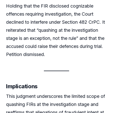
Holding that the FIR disclosed cognizable
offences requiring investigation, the Court
declined to interfere under Section 482 CrPC. It
reiterated that “quashing at the investigation
stage is an exception, not the rule” and that the
accused could raise their defences during trial.
Petition dismissed.
Implications
This judgment underscores the limited scope of
quashing FIRs at the investigation stage and
reaffirms that allegations of fraudulent intent at