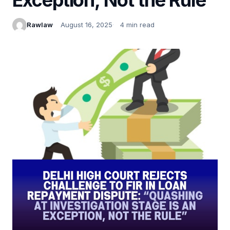
Rawlaw
August 16, 2025
4 min read