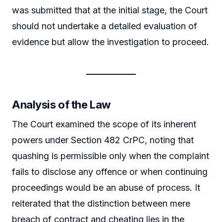
was submitted that at the initial stage, the Court
should not undertake a detailed evaluation of
evidence but allow the investigation to proceed.
Analysis of the Law
The Court examined the scope of its inherent
powers under Section 482 CrPC, noting that
quashing is permissible only when the complaint
fails to disclose any offence or when continuing
proceedings would be an abuse of process. It
reiterated that the distinction between mere
breach of contract and cheating lies in the