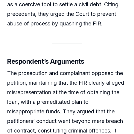
as a coercive tool to settle a civil debt. Citing
precedents, they urged the Court to prevent
abuse of process by quashing the FIR.
Respondent’s Arguments
The prosecution and complainant opposed the
petition, maintaining that the FIR clearly alleged
misrepresentation at the time of obtaining the
loan, with a premeditated plan to
misappropriate funds. They argued that the
petitioners’ conduct went beyond mere breach
of contract, constituting criminal offences. It