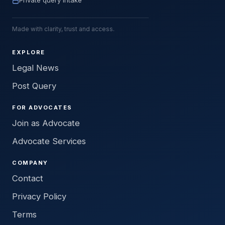
Private query intake
Made with clarity, trust and access.
EXPLORE
Legal News
Post Query
FOR ADVOCATES
Join as Advocate
Advocate Services
COMPANY
Contact
Privacy Policy
Terms