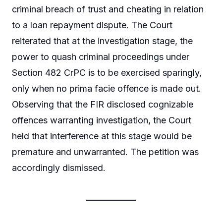
criminal breach of trust and cheating in relation
to a loan repayment dispute. The Court
reiterated that at the investigation stage, the
power to quash criminal proceedings under
Section 482 CrPC is to be exercised sparingly,
only when no prima facie offence is made out.
Observing that the FIR disclosed cognizable
offences warranting investigation, the Court
held that interference at this stage would be
premature and unwarranted. The petition was
accordingly dismissed.