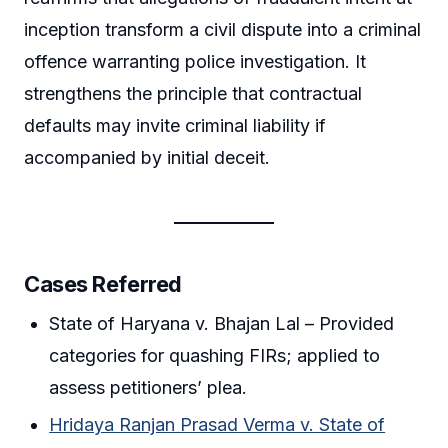
inception transform a civil dispute into a criminal
offence warranting police investigation. It
strengthens the principle that contractual
defaults may invite criminal liability if
accompanied by initial deceit.
Cases Referred
State of Haryana v. Bhajan Lal – Provided
categories for quashing FIRs; applied to
assess petitioners’ plea.
Hridaya Ranjan Prasad Verma v. State of