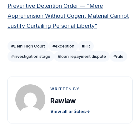
Preventive Detention Order — “Mere
Apprehension Without Cogent Material Cannot
Justify Curtailing Personal Liberty”
#Delhi High Court
#exception
#FIR
#investigation stage
#loan repayment dispute
#rule
WRITTEN BY
Rawlaw
View all articles
→