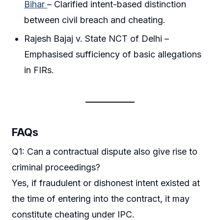
Bihar
– Clarified intent-based distinction
between civil breach and cheating.
Rajesh Bajaj v. State NCT of Delhi –
Emphasised sufficiency of basic allegations
in FIRs.
FAQs
Q1: Can a contractual dispute also give rise to
criminal proceedings?
Yes, if fraudulent or dishonest intent existed at
the time of entering into the contract, it may
constitute cheating under IPC.