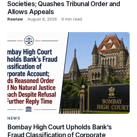
Societies; Quashes Tribunal Order and
Allows Appeals
Rawlaw
August 8, 2026
6 min read
NEWS
Bombay High Court Upholds Bank’s
Fraud Classification of Corporate