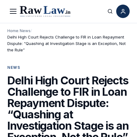
Menu
Search
Home
/
News
/
Delhi High Court Rejects Challenge to FIR in Loan Repayment
Dispute: “Quashing at Investigation Stage is an Exception, Not
the Rule”
NEWS
Delhi High Court Rejects
Challenge to FIR in Loan
Repayment Dispute:
“Quashing at
Investigation Stage is an
Exception, Not the Rule”