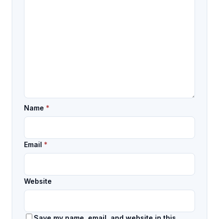
Name
*
Email
*
Website
Save my name, email, and website in this