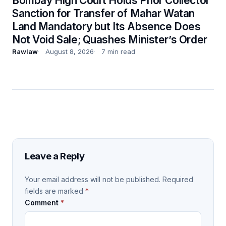
Bombay High Court Holds Prior Collector
Sanction for Transfer of Mahar Watan
Land Mandatory but Its Absence Does
Not Void Sale; Quashes Minister’s Order
Rawlaw
August 8, 2026
7 min read
Leave a Reply
Your email address will not be published.
Required
fields are marked
*
Comment
*