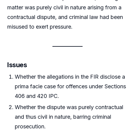
matter was purely civil in nature arising from a
contractual dispute, and criminal law had been
misused to exert pressure.
Issues
Whether the allegations in the FIR disclose a
prima facie case for offences under Sections
406 and 420 IPC.
Whether the dispute was purely contractual
and thus civil in nature, barring criminal
prosecution.