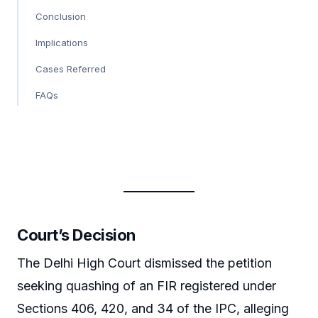
Conclusion
Implications
Cases Referred
FAQs
Court’s Decision
The Delhi High Court dismissed the petition
seeking quashing of an FIR registered under
Sections 406, 420, and 34 of the IPC, alleging