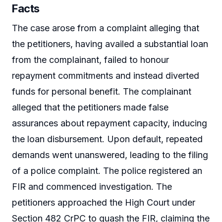
Facts
The case arose from a complaint alleging that
the petitioners, having availed a substantial loan
from the complainant, failed to honour
repayment commitments and instead diverted
funds for personal benefit. The complainant
alleged that the petitioners made false
assurances about repayment capacity, inducing
the loan disbursement. Upon default, repeated
demands went unanswered, leading to the filing
of a police complaint. The police registered an
FIR and commenced investigation. The
petitioners approached the High Court under
Section 482 CrPC to quash the FIR, claiming the