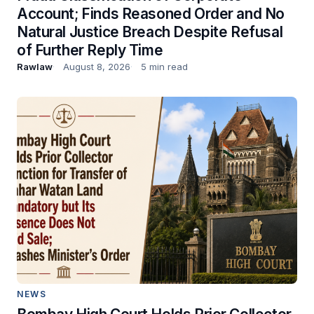
Account; Finds Reasoned Order and No
Natural Justice Breach Despite Refusal
of Further Reply Time
Rawlaw
August 8, 2026
5 min read
NEWS