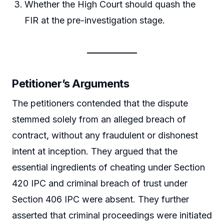
Whether the High Court should quash the
FIR at the pre-investigation stage.
Petitioner’s Arguments
The petitioners contended that the dispute
stemmed solely from an alleged breach of
contract, without any fraudulent or dishonest
intent at inception. They argued that the
essential ingredients of cheating under Section
420 IPC and criminal breach of trust under
Section 406 IPC were absent. They further
asserted that criminal proceedings were initiated