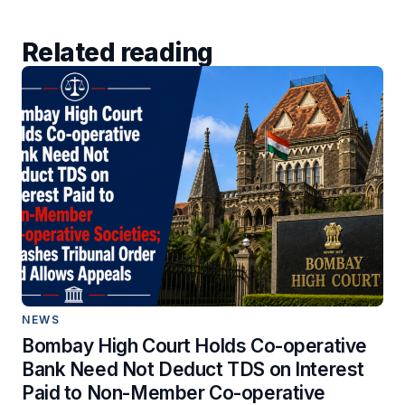
Related reading
NEWS
Bombay High Court Holds Co-operative
Bank Need Not Deduct TDS on Interest
Paid to Non-Member Co-operative