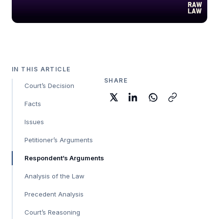
IN THIS ARTICLE
SHARE
Court’s Decision
Facts
Issues
Petitioner’s Arguments
Respondent’s Arguments
Analysis of the Law
Precedent Analysis
Court’s Reasoning