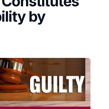
 Constitutes
ility by