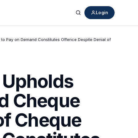
Login
Search
to Pay on Demand Constitutes Offence Despite Denial of
 Upholds
ed Cheque
 of Cheque