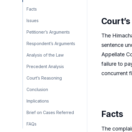
Facts
Court’s
Issues
Petitioner’s Arguments
The Himachal
Respondent’s Arguments
sentence und
Appellate Co
Analysis of the Law
failure to p
Precedent Analysis
concurrent f
Court’s Reasoning
Conclusion
Implications
Facts
Brief on Cases Referred
FAQs
The complain