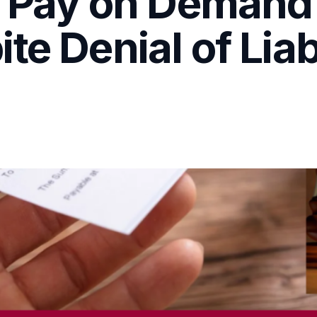
o Pay on Demand
e Denial of Liab