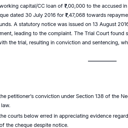
orking capital/CC loan of ₹7,00,000 to the accused in
eque dated 30 July 2016 for ₹7,47,068 towards repaym
 funds. A statutory notice was issued on 13 August 2016
ent, leading to the complaint. The Trial Court found s
th the trial, resulting in conviction and sentencing, w
he petitioner’s conviction under Section 138 of the N
 law.
he courts below erred in appreciating evidence regard
f the cheque despite notice.