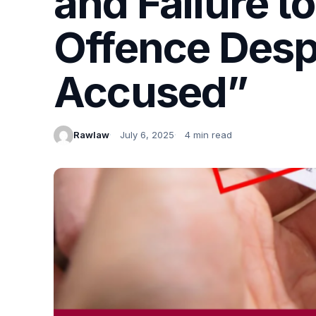
and Failure t
Offence Despit
Accused”
Rawlaw
July 6, 2025
4 min read