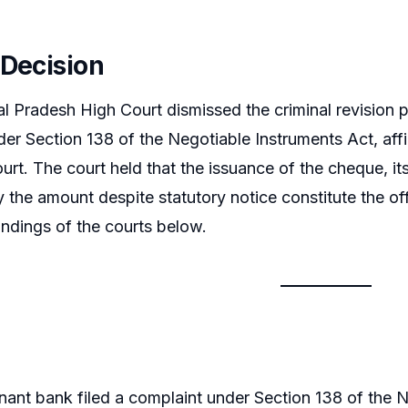
 Decision
 Pradesh High Court dismissed the criminal revision p
er Section 138 of the Negotiable Instruments Act, affi
urt. The court held that the issuance of the cheque, it
ay the amount despite statutory notice constitute the of
indings of the courts below.
ant bank filed a complaint under Section 138 of the Ne