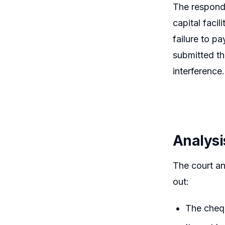
The responde
capital faci
failure to pa
submitted th
interference.
Analysi
The court an
out:
The chequ