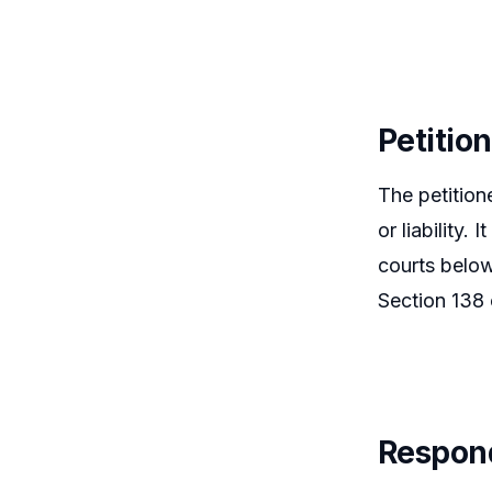
Petitio
The petition
or liability.
courts below
Section 138 
Respon