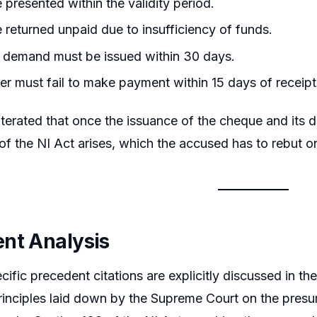
e presented within the validity period.
e returned unpaid due to insufficiency of funds.
 demand must be issued within 30 days.
r must fail to make payment within 15 days of receipt 
iterated that once the issuance of the cheque and its
of the NI Act arises, which the accused has to rebut on
nt Analysis
cific precedent citations are explicitly discussed in t
rinciples laid down by the Supreme Court on the pres