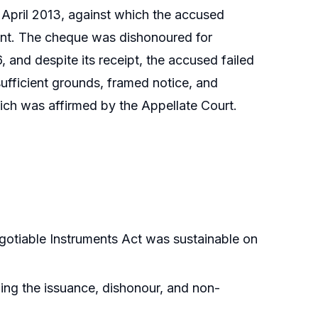
 April 2013, against which the accused
ent. The cheque was dishonoured for
, and despite its receipt, the accused failed
ufficient grounds, framed notice, and
hich was affirmed by the Appellate Court.
egotiable Instruments Act was sustainable on
ing the issuance, dishonour, and non-