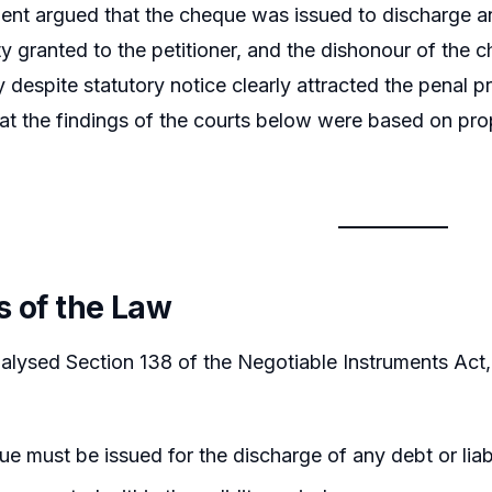
nt argued that the cheque was issued to discharge an ex
lity granted to the petitioner, and the dishonour of the
y despite statutory notice clearly attracted the penal p
at the findings of the courts below were based on pro
s of the Law
alysed Section 138 of the Negotiable Instruments Act, 
e must be issued for the discharge of any debt or liabi