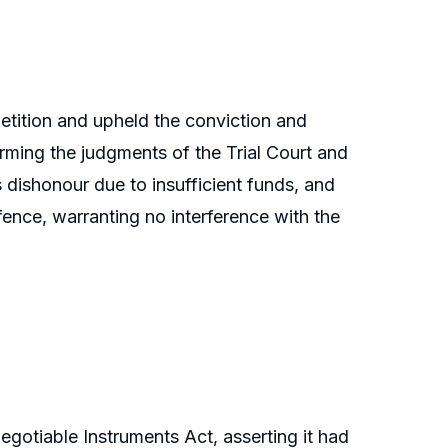
etition and upheld the conviction and
rming the judgments of the Trial Court and
s dishonour due to insufficient funds, and
fence, warranting no interference with the
gotiable Instruments Act, asserting it had