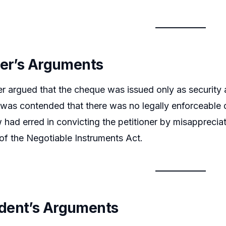
ner’s Arguments
er argued that the cheque was issued only as security
 It was contended that there was no legally enforceable 
 had erred in convicting the petitioner by misapprecia
of the Negotiable Instruments Act.
dent’s Arguments