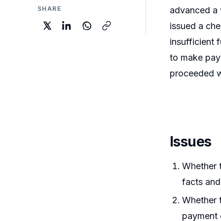
SHARE
advanced a w
issued a ch
insufficient
to make paym
proceeded wi
Issues
Whether t
facts and
Whether t
payment o