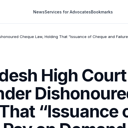
News
Services for Advocates
Bookmarks
shonoured Cheque Law, Holding That “Issuance of Cheque and Failure 
desh High Court
nder Dishonour
 That “Issuance