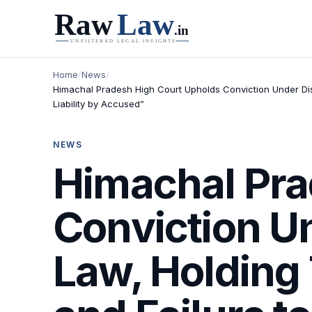
Home
/
News
/
Himachal Pradesh High Court Upholds Conviction Under Di
Liability by Accused”
NEWS
Himachal Pra
Conviction U
Law, Holding