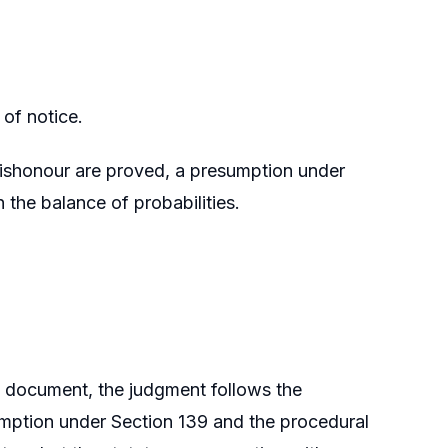
of notice.
 dishonour are proved, a presumption under
 the balance of probabilities.
he document, the judgment follows the
umption under Section 139 and the procedural