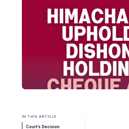
IN THIS ARTICLE
Court’s Decision