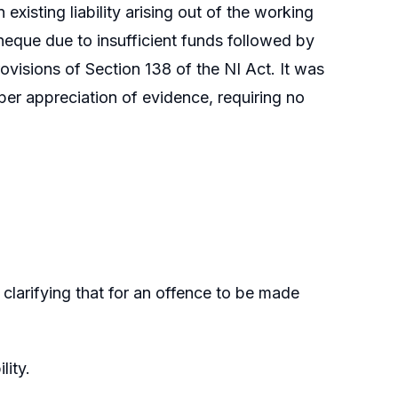
isting liability arising out of the working
 cheque due to insufficient funds followed by
rovisions of Section 138 of the NI Act. It was
per appreciation of evidence, requiring no
clarifying that for an offence to be made
lity.