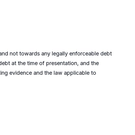
 and not towards any legally enforceable debt
debt at the time of presentation, and the
ting evidence and the law applicable to