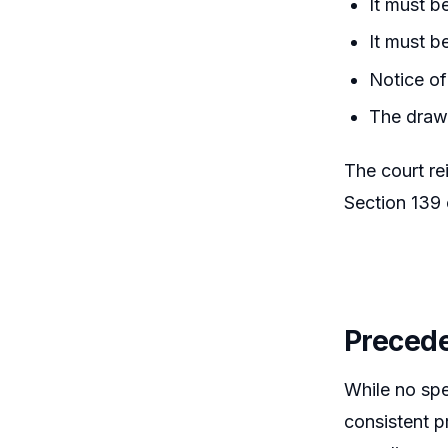
It must b
It must b
Notice of
The drawe
The court re
Section 139 
Precede
While no spe
consistent p