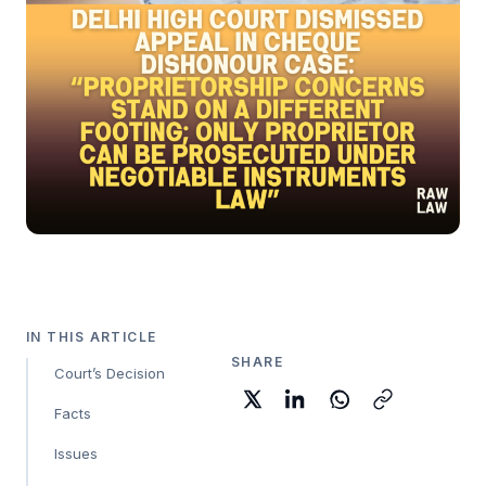
IN THIS ARTICLE
SHARE
Court’s Decision
Facts
Issues