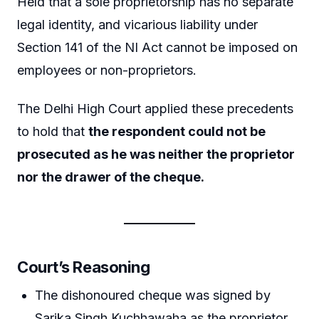
Held that a sole proprietorship has no separate
legal identity, and vicarious liability under
Section 141 of the NI Act cannot be imposed on
employees or non-proprietors.
The Delhi High Court applied these precedents
to hold that
the respondent could not be
prosecuted as he was neither the proprietor
nor the drawer of the cheque.
Court’s Reasoning
The dishonoured cheque was signed by
Sarika Singh Kuchhawaha as the proprietor,