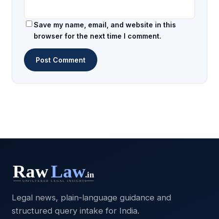
Save my name, email, and website in this
browser for the next time I comment.
Legal news, plain-language guidance and
structured query intake for India.