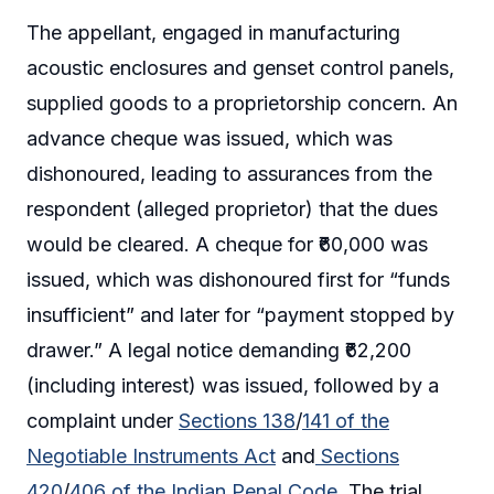
The appellant, engaged in manufacturing
acoustic enclosures and genset control panels,
supplied goods to a proprietorship concern. An
advance cheque was issued, which was
dishonoured, leading to assurances from the
respondent (alleged proprietor) that the dues
would be cleared. A cheque for ₹60,000 was
issued, which was dishonoured first for “funds
insufficient” and later for “payment stopped by
drawer.” A legal notice demanding ₹62,200
(including interest) was issued, followed by a
complaint under
Sections 138
/
141 of the
Negotiable Instruments Act
and
Sections
420
/
406 of the Indian Penal Code
. The trial