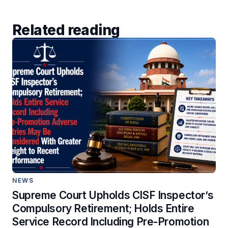
Related reading
NEWS
Supreme Court Upholds CISF Inspector’s
Compulsory Retirement; Holds Entire
Service Record Including Pre-Promotion