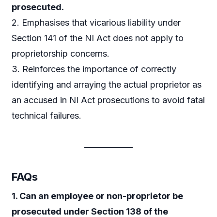
prosecuted.
2. Emphasises that vicarious liability under
Section 141 of the NI Act does not apply to
proprietorship concerns.
3. Reinforces the importance of correctly
identifying and arraying the actual proprietor as
an accused in NI Act prosecutions to avoid fatal
technical failures.
FAQs
1. Can an employee or non-proprietor be
prosecuted under Section 138 of the