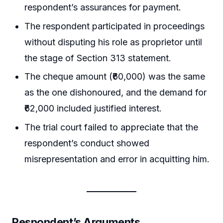
respondent’s assurances for payment.
The respondent participated in proceedings
without disputing his role as proprietor until
the stage of Section 313 statement.
The cheque amount (₹60,000) was the same
as the one dishonoured, and the demand for
₹62,000 included justified interest.
The trial court failed to appreciate that the
respondent’s conduct showed
misrepresentation and error in acquitting him.
Respondent’s Arguments