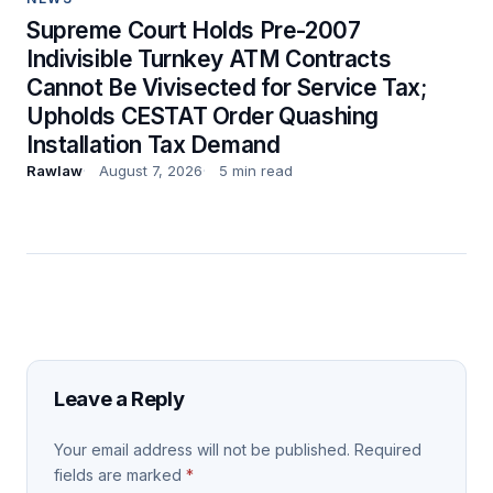
Supreme Court Holds Pre-2007
Indivisible Turnkey ATM Contracts
Cannot Be Vivisected for Service Tax;
Upholds CESTAT Order Quashing
Installation Tax Demand
Rawlaw
August 7, 2026
5 min read
Leave a Reply
Your email address will not be published.
Required
fields are marked
*