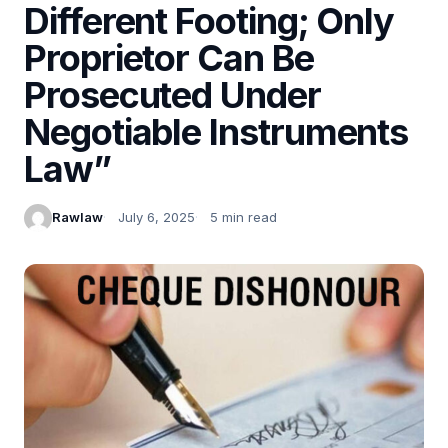
Different Footing; Only
Proprietor Can Be
Prosecuted Under
Negotiable Instruments
Law”
Rawlaw
July 6, 2025
5 min read