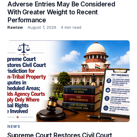
Adverse Entries May Be Considered
With Greater Weight to Recent
Performance
Rawlaw
August 7, 2026
4 min read
NEWS
Supreme Court Restores Civil Court