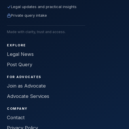
Legal updates and practical insights
Private query intake
Made with clarity, trust and access.
EXPLORE
Legal News
Post Query
FOR ADVOCATES
Join as Advocate
Advocate Services
COMPANY
Contact
Privacy Policy