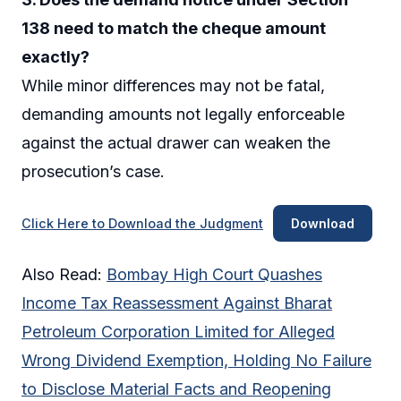
138 need to match the cheque amount
exactly?
While minor differences may not be fatal,
demanding amounts not legally enforceable
against the actual drawer can weaken the
prosecution’s case.
Click Here to Download the Judgment
Download
Also Read:
Bombay High Court Quashes
Income Tax Reassessment Against Bharat
Petroleum Corporation Limited for Alleged
Wrong Dividend Exemption, Holding No Failure
to Disclose Material Facts and Reopening