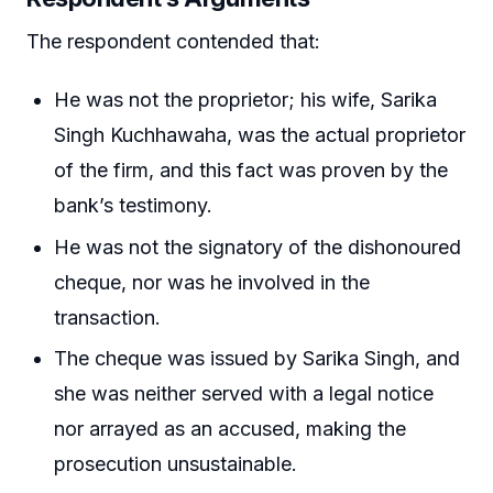
The respondent contended that:
He was not the proprietor; his wife, Sarika
Singh Kuchhawaha, was the actual proprietor
of the firm, and this fact was proven by the
bank’s testimony.
He was not the signatory of the dishonoured
cheque, nor was he involved in the
transaction.
The cheque was issued by Sarika Singh, and
she was neither served with a legal notice
nor arrayed as an accused, making the
prosecution unsustainable.