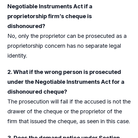
Negotiable Instruments Act if a
proprietorship firm’s cheque is
dishonoured?
No, only the proprietor can be prosecuted as a
proprietorship concern has no separate legal
identity.
2. What if the wrong person is prosecuted
under the Negotiable Instruments Act for a
dishonoured cheque?
The prosecution will fail if the accused is not the
drawer of the cheque or the proprietor of the
firm that issued the cheque, as seen in this case.
3. Does the demand notice under Section