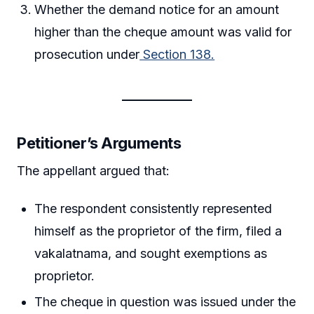
Whether the demand notice for an amount
higher than the cheque amount was valid for
prosecution under
Section 138.
Petitioner’s Arguments
The appellant argued that:
The respondent consistently represented
himself as the proprietor of the firm, filed a
vakalatnama, and sought exemptions as
proprietor.
The cheque in question was issued under the