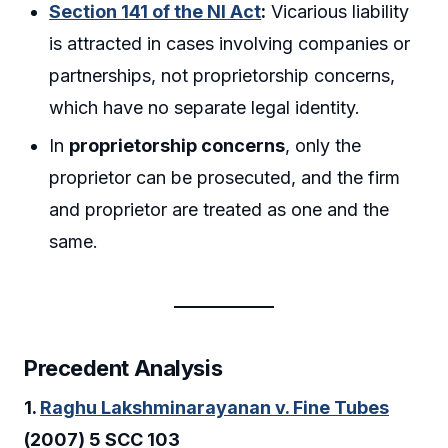
Section 141 of the NI Act
:
Vicarious liability
is attracted in cases involving companies or
partnerships, not proprietorship concerns,
which have no separate legal identity.
In
proprietorship concerns
, only the
proprietor can be prosecuted, and the firm
and proprietor are treated as one and the
same.
Precedent Analysis
1.
Raghu Lakshminarayanan v. Fine Tubes
(2007) 5 SCC 103