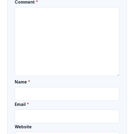
Comment
*
Name
*
Email
*
Website