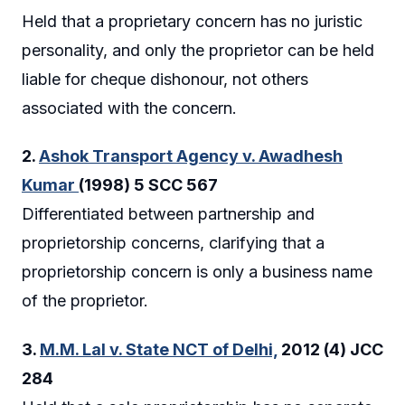
Held that a proprietary concern has no juristic
personality, and only the proprietor can be held
liable for cheque dishonour, not others
associated with the concern.
2.
Ashok Transport Agency v. Awadhesh
Kumar
(1998) 5 SCC 567
Differentiated between partnership and
proprietorship concerns, clarifying that a
proprietorship concern is only a business name
of the proprietor.
3.
M.M. Lal v. State NCT of Delhi,
2012 (4) JCC
284