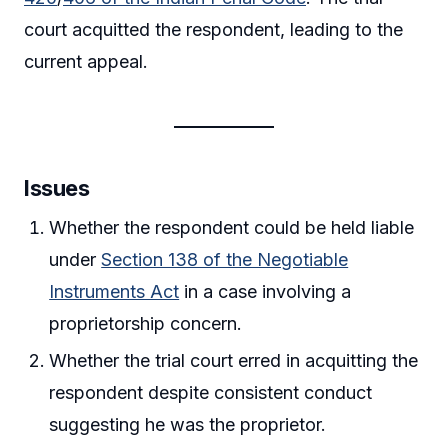
court acquitted the respondent, leading to the
current appeal.
Issues
Whether the respondent could be held liable
under
Section 138 of the Negotiable
Instruments Act
in a case involving a
proprietorship concern.
Whether the trial court erred in acquitting the
respondent despite consistent conduct
suggesting he was the proprietor.