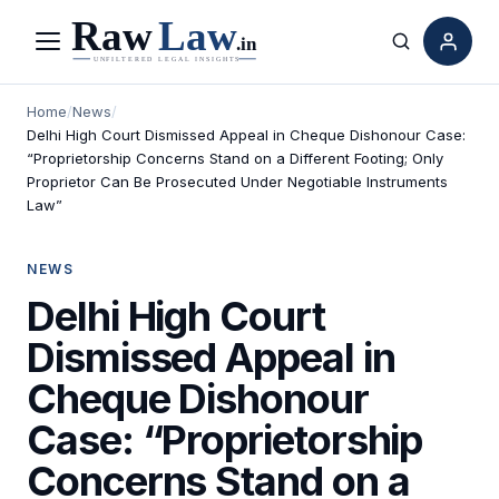
Menu
Search
Home
/
News
/
Delhi High Court Dismissed Appeal in Cheque Dishonour Case:
“Proprietorship Concerns Stand on a Different Footing; Only
Proprietor Can Be Prosecuted Under Negotiable Instruments
Law”
NEWS
Delhi High Court
Dismissed Appeal in
Cheque Dishonour
Case: “Proprietorship
Concerns Stand on a