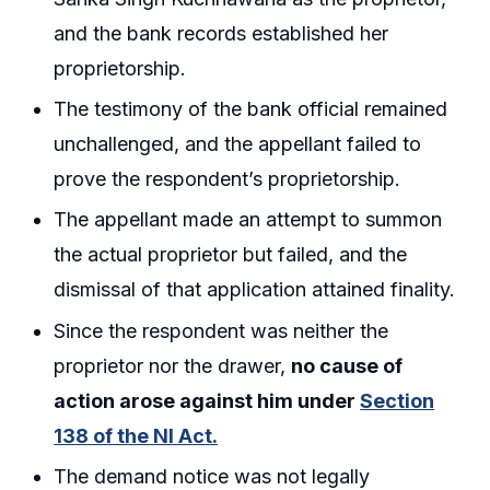
and the bank records established her
proprietorship.
The testimony of the bank official remained
unchallenged, and the appellant failed to
prove the respondent’s proprietorship.
The appellant made an attempt to summon
the actual proprietor but failed, and the
dismissal of that application attained finality.
Since the respondent was neither the
proprietor nor the drawer,
no cause of
action arose against him under
Section
138 of the NI Act.
The demand notice was not legally