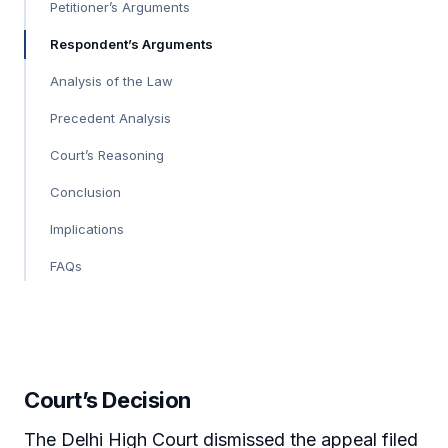
Petitioner’s Arguments
Respondent’s Arguments
Analysis of the Law
Precedent Analysis
Court’s Reasoning
Conclusion
Implications
FAQs
Court’s Decision
The Delhi High Court dismissed the appeal filed