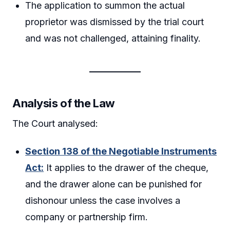
The application to summon the actual
proprietor was dismissed by the trial court
and was not challenged, attaining finality.
Analysis of the Law
The Court analysed:
Section 138 of the Negotiable Instruments
Act:
It applies to the drawer of the cheque,
and the drawer alone can be punished for
dishonour unless the case involves a
company or partnership firm.