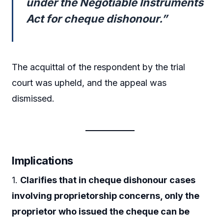
under the Negotiable Instruments
Act for cheque dishonour.”
The acquittal of the respondent by the trial
court was upheld, and the appeal was
dismissed.
Implications
1.
Clarifies that in cheque dishonour cases
involving proprietorship concerns, only the
proprietor who issued the cheque can be