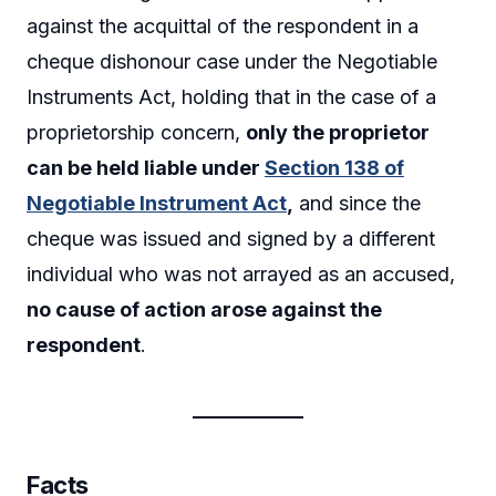
against the acquittal of the respondent in a
cheque dishonour case under the Negotiable
Instruments Act, holding that in the case of a
proprietorship concern,
only the proprietor
can be held liable under
Section 138
of
Negotiable Instrument Act
,
and since the
cheque was issued and signed by a different
individual who was not arrayed as an accused,
no cause of action arose against the
respondent
.
Facts