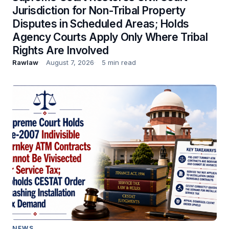
Jurisdiction for Non-Tribal Property
Disputes in Scheduled Areas; Holds
Agency Courts Apply Only Where Tribal
Rights Are Involved
Rawlaw
August 7, 2026
5 min read
NEWS