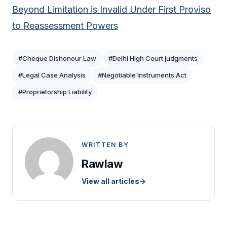
Beyond Limitation is Invalid Under First Proviso
to Reassessment Powers
#Cheque Dishonour Law
#Delhi High Court judgments
#Legal Case Analysis
#Negotiable Instruments Act
#Proprietorship Liability
WRITTEN BY
Rawlaw
View all articles
→