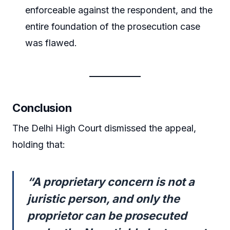
enforceable against the respondent, and the
entire foundation of the prosecution case
was flawed.
Conclusion
The Delhi High Court dismissed the appeal,
holding that:
“A proprietary concern is not a
juristic person, and only the
proprietor can be prosecuted