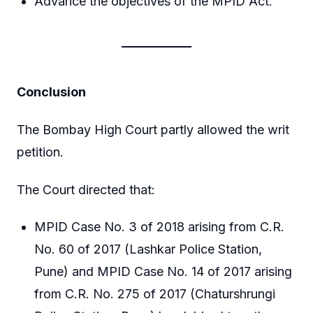
Advance the objectives of the MPID Act.
Conclusion
The Bombay High Court partly allowed the writ
petition.
The Court directed that:
MPID Case No. 3 of 2018 arising from C.R.
No. 60 of 2017 (Lashkar Police Station,
Pune) and MPID Case No. 14 of 2017 arising
from C.R. No. 275 of 2017 (Chaturshrungi