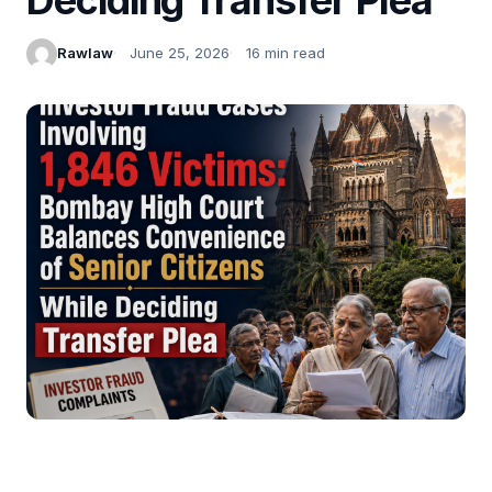
Rawlaw
June 25, 2026
16 min read