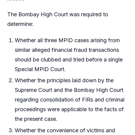
The Bombay High Court was required to
determine:
Whether all three MPID cases arising from
similar alleged financial fraud transactions
should be clubbed and tried before a single
Special MPID Court.
Whether the principles laid down by the
Supreme Court and the Bombay High Court
regarding consolidation of FIRs and criminal
proceedings were applicable to the facts of
the present case.
Whether the convenience of victims and