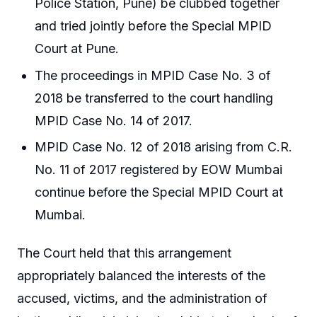
Police Station, Pune) be clubbed together
and tried jointly before the Special MPID
Court at Pune.
The proceedings in MPID Case No. 3 of
2018 be transferred to the court handling
MPID Case No. 14 of 2017.
MPID Case No. 12 of 2018 arising from C.R.
No. 11 of 2017 registered by EOW Mumbai
continue before the Special MPID Court at
Mumbai.
The Court held that this arrangement
appropriately balanced the interests of the
accused, victims, and the administration of