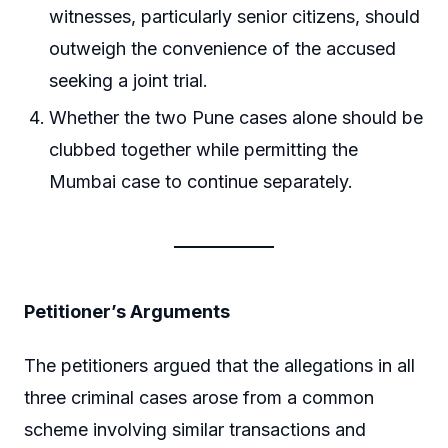
witnesses, particularly senior citizens, should
outweigh the convenience of the accused
seeking a joint trial.
Whether the two Pune cases alone should be
clubbed together while permitting the
Mumbai case to continue separately.
Petitioner’s Arguments
The petitioners argued that the allegations in all
three criminal cases arose from a common
scheme involving similar transactions and