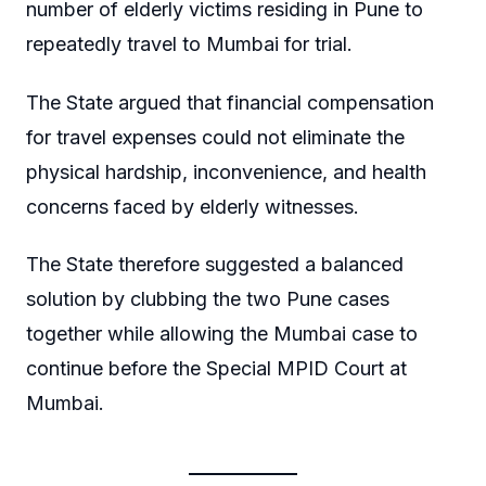
number of elderly victims residing in Pune to
repeatedly travel to Mumbai for trial.
The State argued that financial compensation
for travel expenses could not eliminate the
physical hardship, inconvenience, and health
concerns faced by elderly witnesses.
The State therefore suggested a balanced
solution by clubbing the two Pune cases
together while allowing the Mumbai case to
continue before the Special MPID Court at
Mumbai.