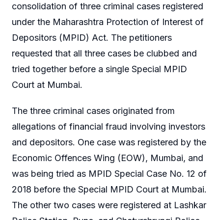
consolidation of three criminal cases registered
under the Maharashtra Protection of Interest of
Depositors (MPID) Act. The petitioners
requested that all three cases be clubbed and
tried together before a single Special MPID
Court at Mumbai.
The three criminal cases originated from
allegations of financial fraud involving investors
and depositors. One case was registered by the
Economic Offences Wing (EOW), Mumbai, and
was being tried as MPID Special Case No. 12 of
2018 before the Special MPID Court at Mumbai.
The other two cases were registered at Lashkar