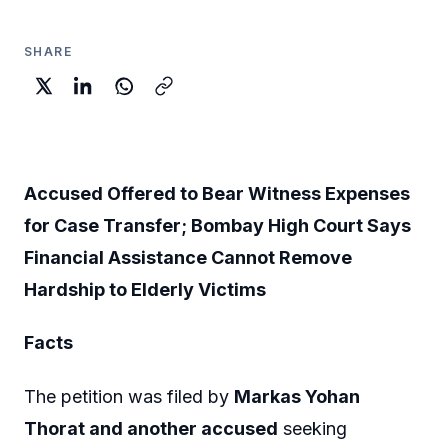
SHARE
Accused Offered to Bear Witness Expenses
for Case Transfer; Bombay High Court Says
Financial Assistance Cannot Remove
Hardship to Elderly Victims
Facts
The petition was filed by
Markas Yohan
Thorat and another accused
seeking