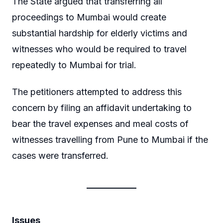
The State argued that transferring all
proceedings to Mumbai would create
substantial hardship for elderly victims and
witnesses who would be required to travel
repeatedly to Mumbai for trial.
The petitioners attempted to address this
concern by filing an affidavit undertaking to
bear the travel expenses and meal costs of
witnesses travelling from Pune to Mumbai if the
cases were transferred.
Issues