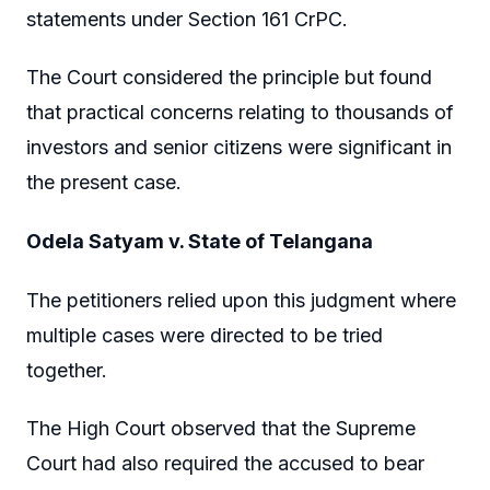
statements under Section 161 CrPC.
The Court considered the principle but found
that practical concerns relating to thousands of
investors and senior citizens were significant in
the present case.
Odela Satyam v. State of Telangana
The petitioners relied upon this judgment where
multiple cases were directed to be tried
together.
The High Court observed that the Supreme
Court had also required the accused to bear