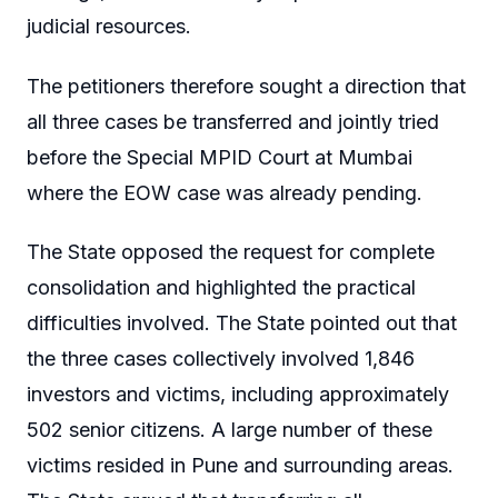
judicial resources.
The petitioners therefore sought a direction that
all three cases be transferred and jointly tried
before the Special MPID Court at Mumbai
where the EOW case was already pending.
The State opposed the request for complete
consolidation and highlighted the practical
difficulties involved. The State pointed out that
the three cases collectively involved 1,846
investors and victims, including approximately
502 senior citizens. A large number of these
victims resided in Pune and surrounding areas.