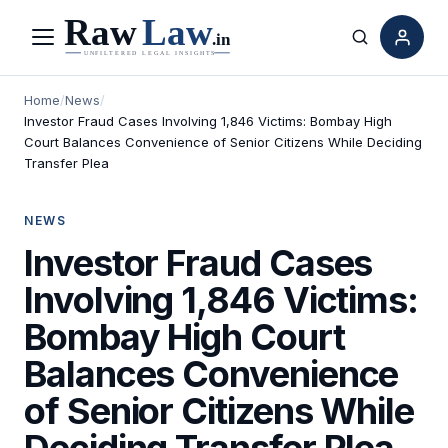
Menu
Search
Home
/
News
/
Investor Fraud Cases Involving 1,846 Victims: Bombay High
Court Balances Convenience of Senior Citizens While Deciding
Transfer Plea
NEWS
Investor Fraud Cases
Involving 1,846 Victims:
Bombay High Court
Balances Convenience
of Senior Citizens While
Deciding Transfer Plea