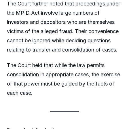
The Court further noted that proceedings under
the MPID Act involve large numbers of
investors and depositors who are themselves
victims of the alleged fraud. Their convenience
cannot be ignored while deciding questions
relating to transfer and consolidation of cases.
The Court held that while the law permits
consolidation in appropriate cases, the exercise
of that power must be guided by the facts of
each case.