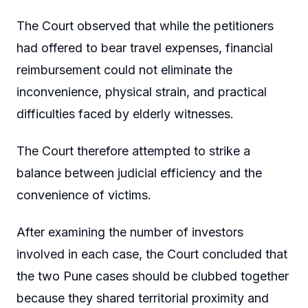
The Court observed that while the petitioners
had offered to bear travel expenses, financial
reimbursement could not eliminate the
inconvenience, physical strain, and practical
difficulties faced by elderly witnesses.
The Court therefore attempted to strike a
balance between judicial efficiency and the
convenience of victims.
After examining the number of investors
involved in each case, the Court concluded that
the two Pune cases should be clubbed together
because they shared territorial proximity and