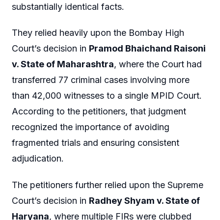
substantially identical facts.
They relied heavily upon the Bombay High
Court’s decision in
Pramod Bhaichand Raisoni
v. State of Maharashtra
, where the Court had
transferred 77 criminal cases involving more
than 42,000 witnesses to a single MPID Court.
According to the petitioners, that judgment
recognized the importance of avoiding
fragmented trials and ensuring consistent
adjudication.
The petitioners further relied upon the Supreme
Court’s decision in
Radhey Shyam v. State of
Haryana
, where multiple FIRs were clubbed