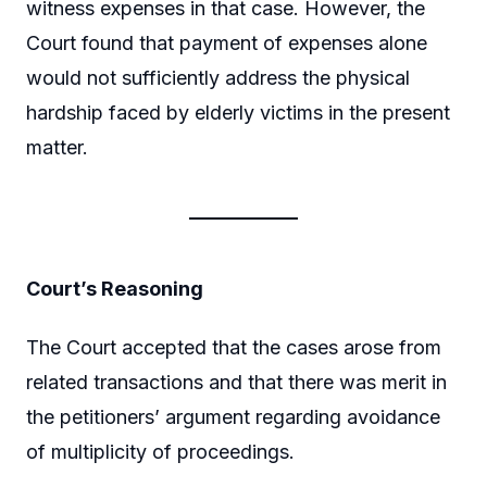
witness expenses in that case. However, the
Court found that payment of expenses alone
would not sufficiently address the physical
hardship faced by elderly victims in the present
matter.
Court’s Reasoning
The Court accepted that the cases arose from
related transactions and that there was merit in
the petitioners’ argument regarding avoidance
of multiplicity of proceedings.