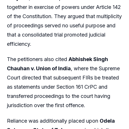
together in exercise of powers under Article 142
of the Constitution. They argued that multiplicity
of proceedings served no useful purpose and
that a consolidated trial promoted judicial
efficiency.
The petitioners also cited
Abhishek Singh
Chauhan v. Union of India
, where the Supreme
Court directed that subsequent FIRs be treated
as statements under Section 161 CrPC and
transferred proceedings to the court having
jurisdiction over the first offence.
Reliance was additionally placed upon
Odela