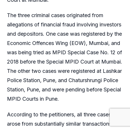
The three criminal cases originated from
allegations of financial fraud involving investors
and depositors. One case was registered by the
Economic Offences Wing (EOW), Mumbai, and
was being tried as MPID Special Case No. 12 of
2018 before the Special MPID Court at Mumbai.
The other two cases were registered at Lashkar
Police Station, Pune, and Chaturshrungi Police
Station, Pune, and were pending before Special
MPID Courts in Pune.
According to the petitioners, all three cases
arose from substantially similar transactions and