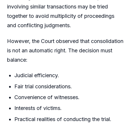
involving similar transactions may be tried
together to avoid multiplicity of proceedings
and conflicting judgments.
However, the Court observed that consolidation
is not an automatic right. The decision must
balance:
Judicial efficiency.
Fair trial considerations.
Convenience of witnesses.
Interests of victims.
Practical realities of conducting the trial.