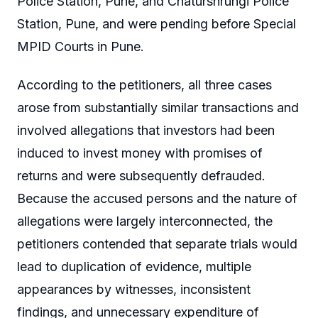
Police Station, Pune, and Chaturshrungi Police
Station, Pune, and were pending before Special
MPID Courts in Pune.
According to the petitioners, all three cases
arose from substantially similar transactions and
involved allegations that investors had been
induced to invest money with promises of
returns and were subsequently defrauded.
Because the accused persons and the nature of
allegations were largely interconnected, the
petitioners contended that separate trials would
lead to duplication of evidence, multiple
appearances by witnesses, inconsistent
findings, and unnecessary expenditure of