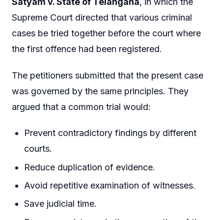
Satyam v. State of Telangana
, in which the
Supreme Court directed that various criminal
cases be tried together before the court where
the first offence had been registered.
The petitioners submitted that the present case
was governed by the same principles. They
argued that a common trial would:
Prevent contradictory findings by different
courts.
Reduce duplication of evidence.
Avoid repetitive examination of witnesses.
Save judicial time.