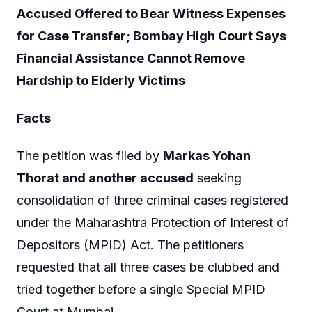
Accused Offered to Bear Witness Expenses
for Case Transfer; Bombay High Court Says
Financial Assistance Cannot Remove
Hardship to Elderly Victims
Facts
The petition was filed by
Markas Yohan
Thorat and another accused
seeking
consolidation of three criminal cases registered
under the Maharashtra Protection of Interest of
Depositors (MPID) Act. The petitioners
requested that all three cases be clubbed and
tried together before a single Special MPID
Court at Mumbai.