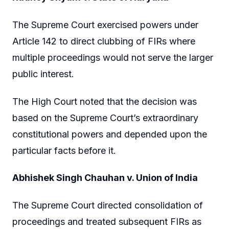
The Supreme Court exercised powers under
Article 142 to direct clubbing of FIRs where
multiple proceedings would not serve the larger
public interest.
The High Court noted that the decision was
based on the Supreme Court’s extraordinary
constitutional powers and depended upon the
particular facts before it.
Abhishek Singh Chauhan v. Union of India
The Supreme Court directed consolidation of
proceedings and treated subsequent FIRs as