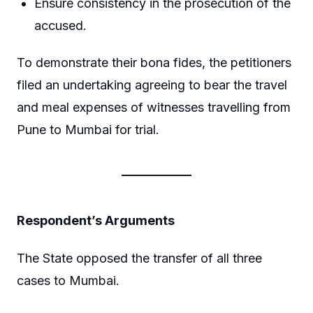
Ensure consistency in the prosecution of the
accused.
To demonstrate their bona fides, the petitioners
filed an undertaking agreeing to bear the travel
and meal expenses of witnesses travelling from
Pune to Mumbai for trial.
Respondent’s Arguments
The State opposed the transfer of all three
cases to Mumbai.