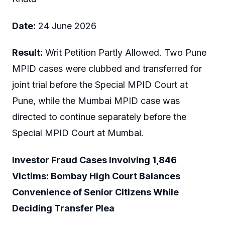
Date:
24 June 2026
Result:
Writ Petition Partly Allowed. Two Pune
MPID cases were clubbed and transferred for
joint trial before the Special MPID Court at
Pune, while the Mumbai MPID case was
directed to continue separately before the
Special MPID Court at Mumbai.
Investor Fraud Cases Involving 1,846
Victims: Bombay High Court Balances
Convenience of Senior Citizens While
Deciding Transfer Plea