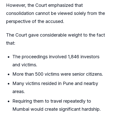
However, the Court emphasized that
consolidation cannot be viewed solely from the
perspective of the accused.
The Court gave considerable weight to the fact
that:
The proceedings involved 1,846 investors
and victims.
More than 500 victims were senior citizens.
Many victims resided in Pune and nearby
areas.
Requiring them to travel repeatedly to
Mumbai would create significant hardship.