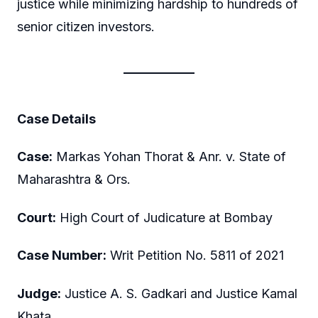
justice while minimizing hardship to hundreds of
senior citizen investors.
Case Details
Case:
Markas Yohan Thorat & Anr. v. State of
Maharashtra & Ors.
Court:
High Court of Judicature at Bombay
Case Number:
Writ Petition No. 5811 of 2021
Judge:
Justice A. S. Gadkari and Justice Kamal
Khata