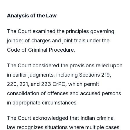
Analysis of the Law
The Court examined the principles governing
joinder of charges and joint trials under the
Code of Criminal Procedure.
The Court considered the provisions relied upon
in earlier judgments, including Sections 219,
220, 221, and 223 CrPC, which permit
consolidation of offences and accused persons
in appropriate circumstances.
The Court acknowledged that Indian criminal
law recognizes situations where multiple cases