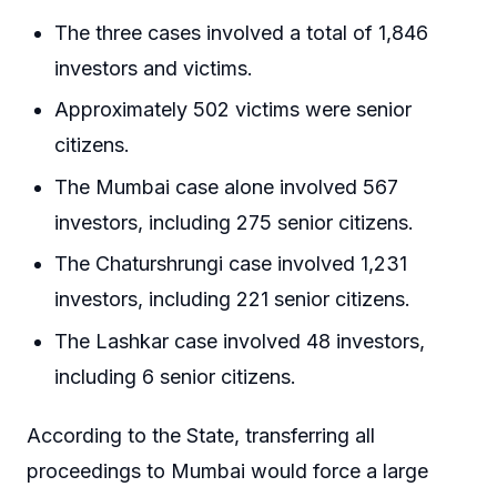
The three cases involved a total of 1,846
investors and victims.
Approximately 502 victims were senior
citizens.
The Mumbai case alone involved 567
investors, including 275 senior citizens.
The Chaturshrungi case involved 1,231
investors, including 221 senior citizens.
The Lashkar case involved 48 investors,
including 6 senior citizens.
According to the State, transferring all
proceedings to Mumbai would force a large