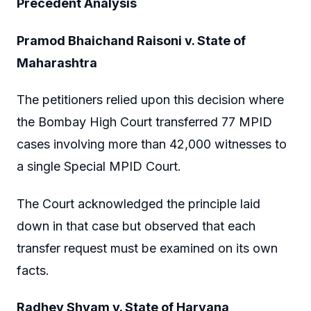
Precedent Analysis
Pramod Bhaichand Raisoni v. State of
Maharashtra
The petitioners relied upon this decision where
the Bombay High Court transferred 77 MPID
cases involving more than 42,000 witnesses to
a single Special MPID Court.
The Court acknowledged the principle laid
down in that case but observed that each
transfer request must be examined on its own
facts.
Radhey Shyam v. State of Haryana