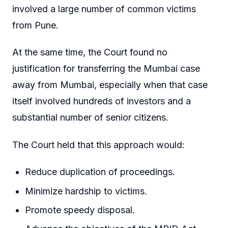
involved a large number of common victims
from Pune.
At the same time, the Court found no
justification for transferring the Mumbai case
away from Mumbai, especially when that case
itself involved hundreds of investors and a
substantial number of senior citizens.
The Court held that this approach would:
Reduce duplication of proceedings.
Minimize hardship to victims.
Promote speedy disposal.