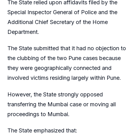
The State relied upon affidavits filed by the
Special Inspector General of Police and the
Additional Chief Secretary of the Home
Department.
The State submitted that it had no objection to
the clubbing of the two Pune cases because
they were geographically connected and
involved victims residing largely within Pune.
However, the State strongly opposed
transferring the Mumbai case or moving all
proceedings to Mumbai.
The State emphasized that: