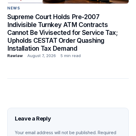
NEWS
Supreme Court Holds Pre-2007
Indivisible Turnkey ATM Contracts
Cannot Be Vivisected for Service Tax;
Upholds CESTAT Order Quashing
Installation Tax Demand
Rawlaw
August 7, 2026
5 min read
Leave a Reply
Your email address will not be published.
Required