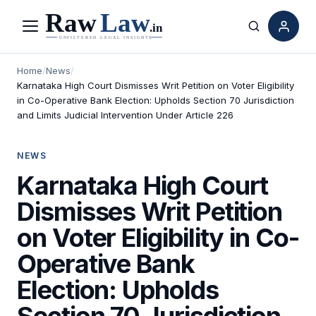
Menu
Search
Home
/
News
/
Karnataka High Court Dismisses Writ Petition on Voter Eligibility
in Co-Operative Bank Election: Upholds Section 70 Jurisdiction
and Limits Judicial Intervention Under Article 226
NEWS
Karnataka High Court
Dismisses Writ Petition
on Voter Eligibility in Co-
Operative Bank
Election: Upholds
Section 70 Jurisdiction