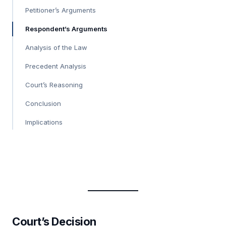
Petitioner’s Arguments
Respondent’s Arguments
Analysis of the Law
Precedent Analysis
Court’s Reasoning
Conclusion
Implications
Court’s Decision