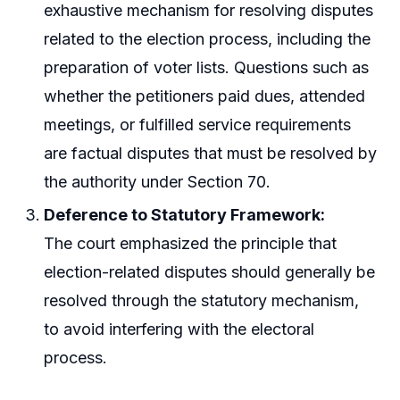
exhaustive mechanism for resolving disputes
related to the election process, including the
preparation of voter lists. Questions such as
whether the petitioners paid dues, attended
meetings, or fulfilled service requirements
are factual disputes that must be resolved by
the authority under Section 70.
Deference to Statutory Framework:
The court emphasized the principle that
election-related disputes should generally be
resolved through the statutory mechanism,
to avoid interfering with the electoral
process.