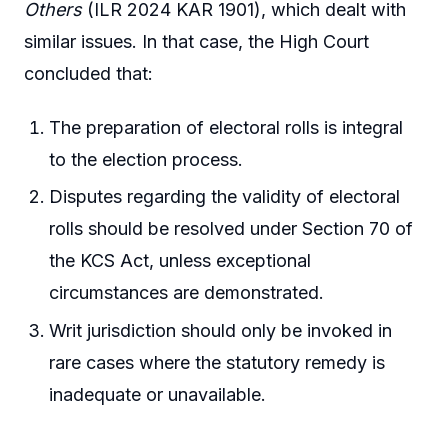
Others
(ILR 2024 KAR 1901), which dealt with
similar issues. In that case, the High Court
concluded that:
The preparation of electoral rolls is integral
to the election process.
Disputes regarding the validity of electoral
rolls should be resolved under Section 70 of
the KCS Act, unless exceptional
circumstances are demonstrated.
Writ jurisdiction should only be invoked in
rare cases where the statutory remedy is
inadequate or unavailable.