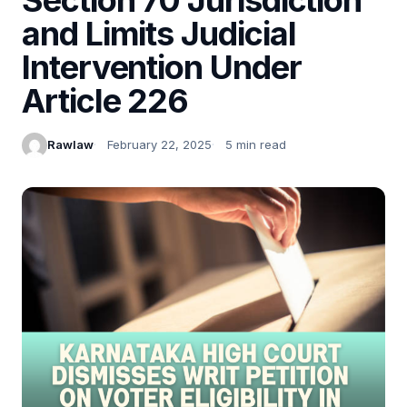
and Limits Judicial
Intervention Under
Article 226
Rawlaw
February 22, 2025
5 min read