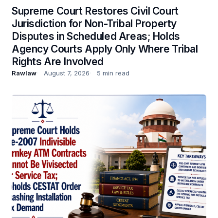
Supreme Court Restores Civil Court
Jurisdiction for Non-Tribal Property
Disputes in Scheduled Areas; Holds
Agency Courts Apply Only Where Tribal
Rights Are Involved
Rawlaw
August 7, 2026
5 min read