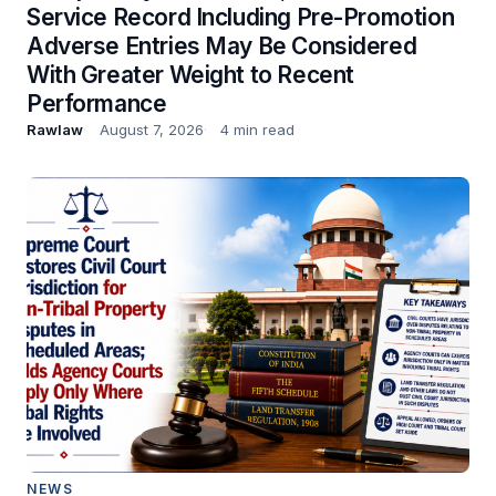
Service Record Including Pre-Promotion
Adverse Entries May Be Considered
With Greater Weight to Recent
Performance
Rawlaw
August 7, 2026
4 min read
NEWS