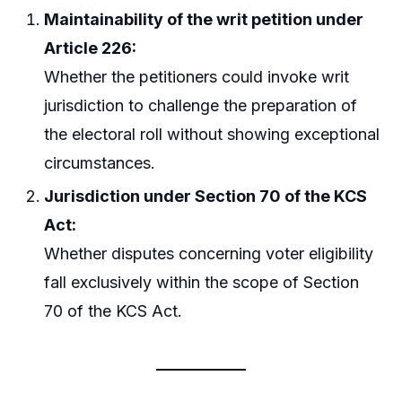
Maintainability of the writ petition under
Article 226:
Whether the petitioners could invoke writ
jurisdiction to challenge the preparation of
the electoral roll without showing exceptional
circumstances.
Jurisdiction under Section 70 of the KCS
Act:
Whether disputes concerning voter eligibility
fall exclusively within the scope of Section
70 of the KCS Act.