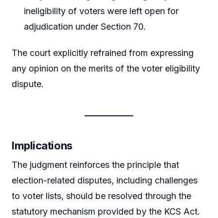
ineligibility of voters were left open for
adjudication under Section 70.
The court explicitly refrained from expressing
any opinion on the merits of the voter eligibility
dispute.
Implications
The judgment reinforces the principle that
election-related disputes, including challenges
to voter lists, should be resolved through the
statutory mechanism provided by the KCS Act.