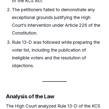
of the KCS Act.
The petitioners failed to demonstrate any
exceptional grounds justifying the High
Court’s intervention under Article 226 of the
Constitution.
Rule 13-D was followed while preparing the
voter list, including the publication of
ineligible voters and the resolution of
objections.
Analysis of the Law
The High Court analyzed Rule 13-D of the KCS