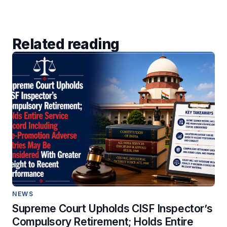
Related reading
NEWS
Supreme Court Upholds CISF Inspector’s
Compulsory Retirement; Holds Entire