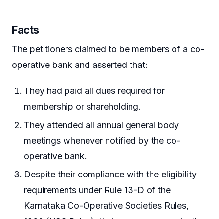
Facts
The petitioners claimed to be members of a co-
operative bank and asserted that:
They had paid all dues required for
membership or shareholding.
They attended all annual general body
meetings whenever notified by the co-
operative bank.
Despite their compliance with the eligibility
requirements under Rule 13-D of the
Karnataka Co-Operative Societies Rules,