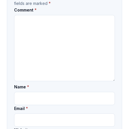
fields are marked
*
Comment
*
Name
*
Email
*