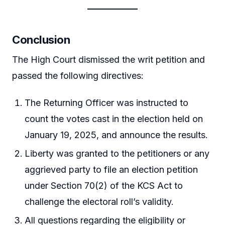
Conclusion
The High Court dismissed the writ petition and
passed the following directives:
The Returning Officer was instructed to
count the votes cast in the election held on
January 19, 2025, and announce the results.
Liberty was granted to the petitioners or any
aggrieved party to file an election petition
under Section 70(2) of the KCS Act to
challenge the electoral roll’s validity.
All questions regarding the eligibility or