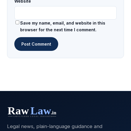
Website
Save my name, email, and website in this
browser for the next time I comment.
Legal news, plain-language guidance and