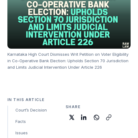
Karnataka High Court Dismisses Writ Petition on Voter Eligibility
in Co-Operative Bank Election: Upholds Section 70 Jurisdiction
and Limits Judicial Intervention Under Article 226
IN THIS ARTICLE
SHARE
Court’s Decision
Facts
Issues