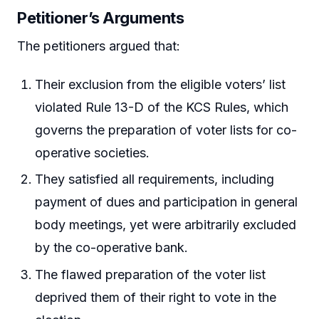
Petitioner’s Arguments
The petitioners argued that:
Their exclusion from the eligible voters’ list
violated Rule 13-D of the KCS Rules, which
governs the preparation of voter lists for co-
operative societies.
They satisfied all requirements, including
payment of dues and participation in general
body meetings, yet were arbitrarily excluded
by the co-operative bank.
The flawed preparation of the voter list
deprived them of their right to vote in the