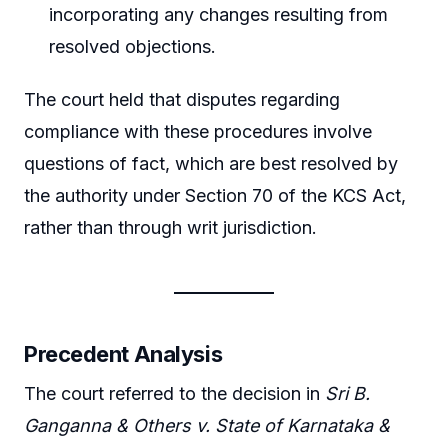
incorporating any changes resulting from
resolved objections.
The court held that disputes regarding
compliance with these procedures involve
questions of fact, which are best resolved by
the authority under Section 70 of the KCS Act,
rather than through writ jurisdiction.
Precedent Analysis
The court referred to the decision in
Sri B.
Ganganna & Others v. State of Karnataka &