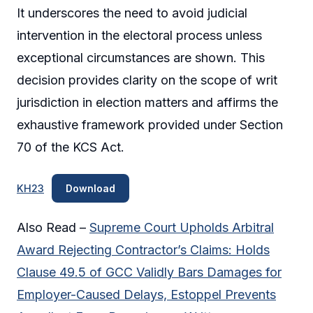
It underscores the need to avoid judicial
intervention in the electoral process unless
exceptional circumstances are shown. This
decision provides clarity on the scope of writ
jurisdiction in election matters and affirms the
exhaustive framework provided under Section
70 of the KCS Act.
KH23
Download
Also Read –
Supreme Court Upholds Arbitral
Award Rejecting Contractor’s Claims: Holds
Clause 49.5 of GCC Validly Bars Damages for
Employer-Caused Delays, Estoppel Prevents