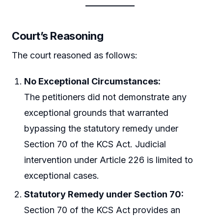
Court’s Reasoning
The court reasoned as follows:
No Exceptional Circumstances:
The petitioners did not demonstrate any
exceptional grounds that warranted
bypassing the statutory remedy under
Section 70 of the KCS Act. Judicial
intervention under Article 226 is limited to
exceptional cases.
Statutory Remedy under Section 70:
Section 70 of the KCS Act provides an