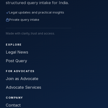
structured query intake for India.
Legal updates and practical insights
Private query intake
Made with clarity, trust and access.
EXPLORE
Legal News
Post Query
FOR ADVOCATES
Join as Advocate
Advocate Services
COMPANY
Contact