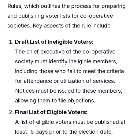
Rules, which outlines the process for preparing
and publishing voter lists for co-operative
societies. Key aspects of the rule include:
Draft List of Ineligible Voters:
The chief executive of the co-operative
society must identify ineligible members,
including those who fail to meet the criteria
for attendance or utilization of services.
Notices must be issued to these members,
allowing them to file objections.
Final List of Eligible Voters:
A list of eligible voters must be published at
least 15 days prior to the election date,