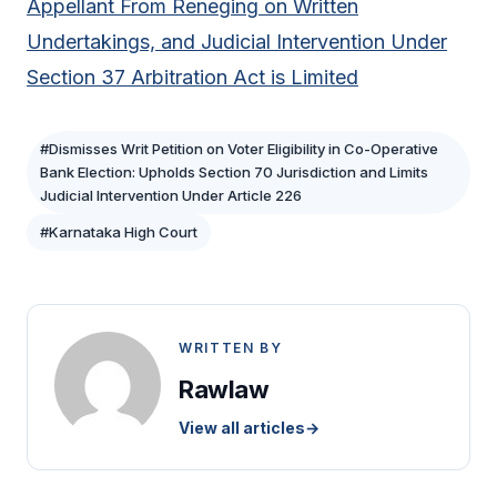
Appellant From Reneging on Written
Undertakings, and Judicial Intervention Under
Section 37 Arbitration Act is Limited
#Dismisses Writ Petition on Voter Eligibility in Co-Operative
Bank Election: Upholds Section 70 Jurisdiction and Limits
Judicial Intervention Under Article 226
#Karnataka High Court
WRITTEN BY
Rawlaw
View all articles
→