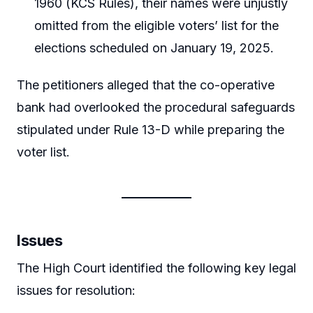
1960 (KCS Rules), their names were unjustly
omitted from the eligible voters’ list for the
elections scheduled on January 19, 2025.
The petitioners alleged that the co-operative
bank had overlooked the procedural safeguards
stipulated under Rule 13-D while preparing the
voter list.
Issues
The High Court identified the following key legal
issues for resolution: