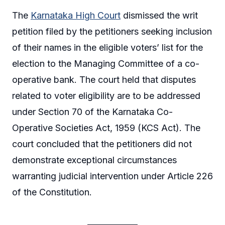
The
Karnataka High Court
dismissed the writ
petition filed by the petitioners seeking inclusion
of their names in the eligible voters’ list for the
election to the Managing Committee of a co-
operative bank. The court held that disputes
related to voter eligibility are to be addressed
under Section 70 of the Karnataka Co-
Operative Societies Act, 1959 (KCS Act). The
court concluded that the petitioners did not
demonstrate exceptional circumstances
warranting judicial intervention under Article 226
of the Constitution.