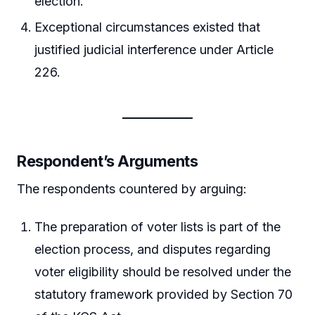
election.
Exceptional circumstances existed that
justified judicial interference under Article
226.
Respondent’s Arguments
The respondents countered by arguing:
The preparation of voter lists is part of the
election process, and disputes regarding
voter eligibility should be resolved under the
statutory framework provided by Section 70