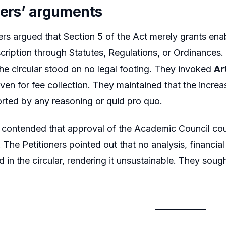
ners’ arguments
ers argued that Section 5 of the Act merely grants enab
cription through Statutes, Regulations, or Ordinances
the circular stood on no legal footing. They invoked
Ar
en for fee collection. They maintained that the increa
rted by any reasoning or quid pro quo.
 contended that approval of the Academic Council cou
. The Petitioners pointed out that no analysis, financia
d in the circular, rendering it unsustainable. They soug