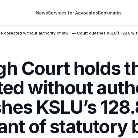
News
Services for Advocates
Bookmarks
e collected without authority of law” — Court quashes KSLU’s 128.8% fe
h Court holds th
ted without autho
hes KSLU’s 128.
want of statutory