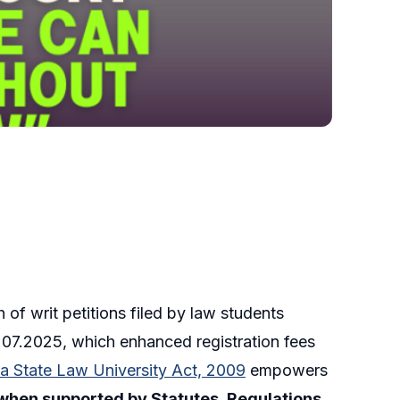
 of writ petitions filed by law students
2.07.2025, which enhanced registration fees
ka State Law University Act, 2009
empowers
when supported by Statutes, Regulations