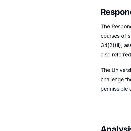
Respon
The Responde
courses of s
34(2)(ii), a
also referre
The Universi
challenge th
permissible 
Analysi