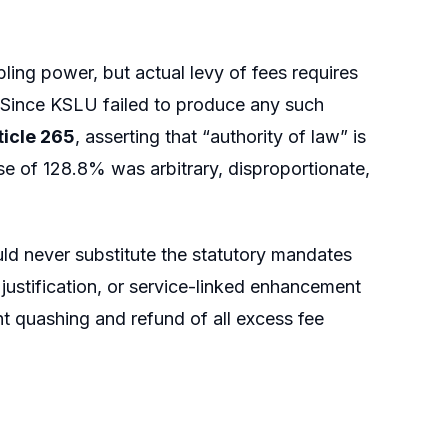
ling power, but actual levy of fees requires
. Since KSLU failed to produce any such
ticle 265
, asserting that “authority of law” is
se of 128.8% was arbitrary, disproportionate,
ld never substitute the statutory mandates
l justification, or service-linked enhancement
ht quashing and refund of all excess fee