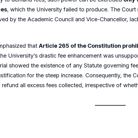
ces
, which the University failed to produce. The Court 
ed by the Academic Council and Vice-Chancellor, lack
mphasized that
Article 265 of the Constitution prohi
the University’s drastic fee enhancement was unsupport
rial showed the existence of any Statute governing fee
ustification for the steep increase. Consequently, the 
o refund all excess fees collected, irrespective of whet