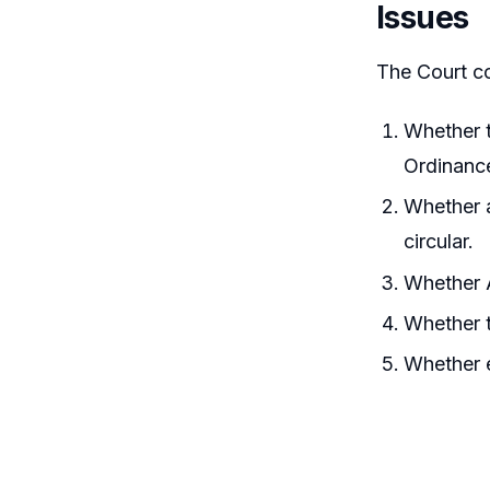
Issues
The Court co
Whether t
Ordinance
Whether a
circular.
Whether A
Whether t
Whether e