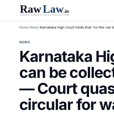
Home
/
News
/
Karnataka High Court holds that “no fee can b
NEWS
Karnataka Hig
can be collec
— Court quas
circular for 