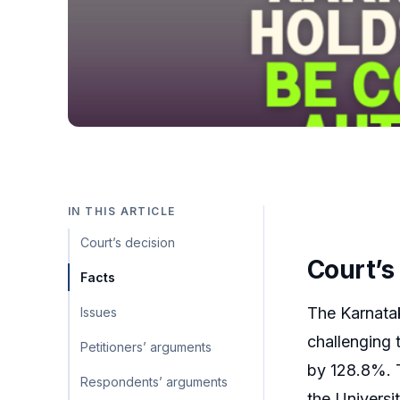
IN THIS ARTICLE
Court’s decision
Court’s
Facts
The Karnata
Issues
challenging 
Petitioners’ arguments
by 128.8%. 
Respondents’ arguments
the Univers