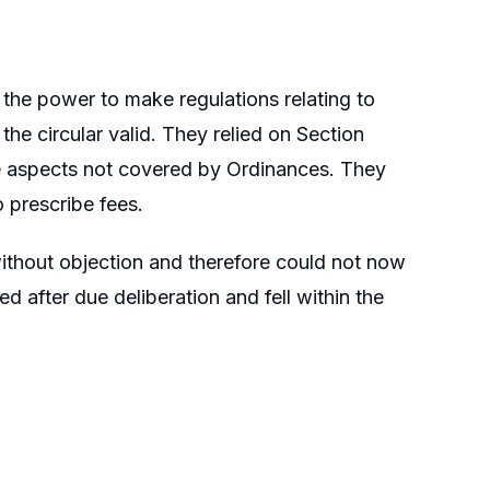
he power to make regulations relating to
he circular valid. They relied on Section
te aspects not covered by Ordinances. They
 prescribe fees.
ithout objection and therefore could not now
d after due deliberation and fell within the