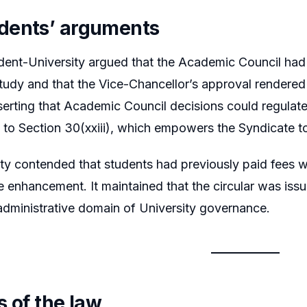
dents’ arguments
nt-University argued that the Academic Council had t
tudy and that the Vice-Chancellor’s approval rendered t
sserting that Academic Council decisions could regula
d to Section 30(xxiii), which empowers the Syndicate to
ty contended that students had previously paid fees w
e enhancement. It maintained that the circular was issue
administrative domain of University governance.
s of the law