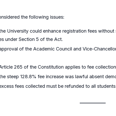
nsidered the following issues:
he University could enhance registration fees without 
s under Section 5 of the Act.
pproval of the Academic Council and Vice-Chancellor 
rticle 265 of the Constitution applies to fee collection
he steep 128.8% fee increase was lawful absent demo
xcess fees collected must be refunded to all students o