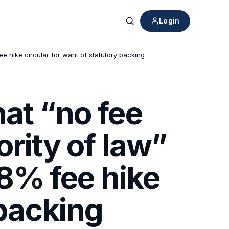
Login
Search
e hike circular for want of statutory backing
at “no fee
rity of law”
8% fee hike
 backing