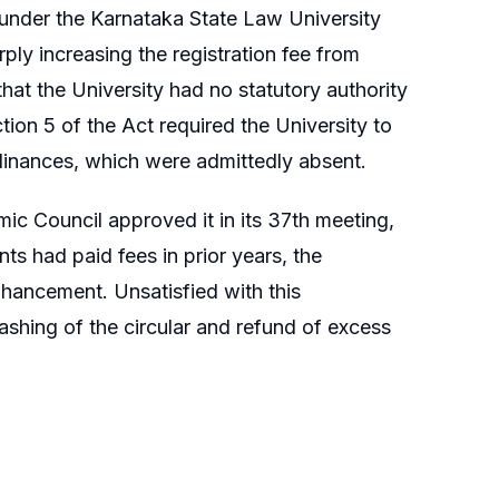
 under the Karnataka State Law University
ly increasing the registration fee from
that the University had no statutory authority
on 5 of the Act required the University to
Ordinances, which were admittedly absent.
ic Council approved it in its 37th meeting,
ts had paid fees in prior years, the
hancement. Unsatisfied with this
ashing of the circular and refund of excess