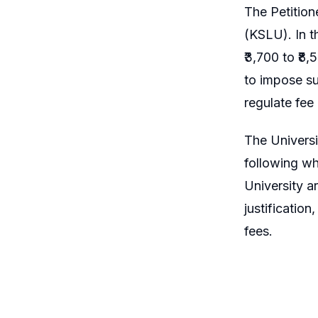
The Petition
(KSLU). In t
₹3,700 to ₹8
to impose su
regulate fee
The Universi
following wh
University a
justificatio
fees.