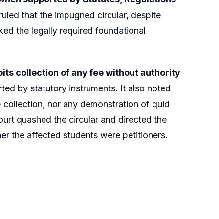
ruled that the impugned circular, despite
ed the legally required foundational
bits collection of any fee without authority
ed by statutory instruments. It also noted
 collection, nor any demonstration of quid
Court quashed the circular and directed the
her the affected students were petitioners.