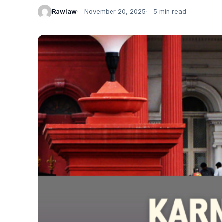
Rawlaw
November 20, 2025
5 min read