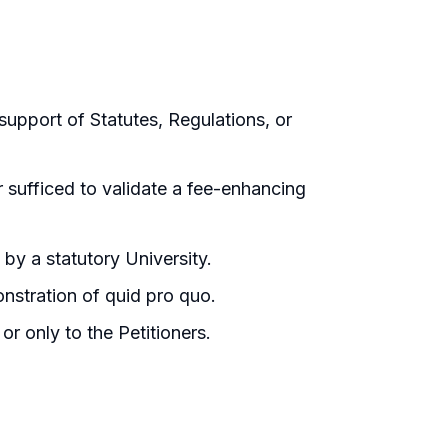
support of Statutes, Regulations, or
sufficed to validate a fee-enhancing
 by a statutory University.
nstration of quid pro quo.
r only to the Petitioners.