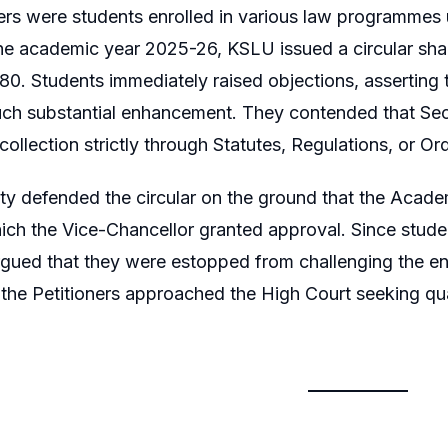
ers were students enrolled in various law programmes
he academic year 2025-26, KSLU issued a circular sharp
,580. Students immediately raised objections, asserting 
ch substantial enhancement. They contended that Secti
 collection strictly through Statutes, Regulations, or 
ty defended the circular on the ground that the Academ
ich the Vice-Chancellor granted approval. Since studen
rgued that they were estopped from challenging the en
n, the Petitioners approached the High Court seeking qu