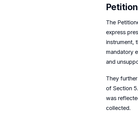
Petitio
The Petition
express pres
instrument, 
mandatory ev
and unsuppo
They further
of Section 5
was reflecte
collected.