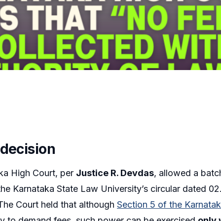
 decision
ka High Court, per
Justice R. Devdas
, allowed a batch
the Karnataka State Law University’s circular dated 0
The Court held that although
Section 5 of the Karnata
ity to demand fees, such power can be exercised
only 