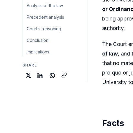
Analysis of the law
or Ordinan
Precedent analysis
being approv
authority.
Court’s reasoning
Conclusion
The Court e
Implications
of law
, and 
that no mate
SHARE
pro quo or j
University t
Facts