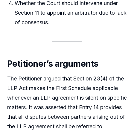
Whether the Court should intervene under
Section 11 to appoint an arbitrator due to lack
of consensus.
Petitioner’s arguments
The Petitioner argued that Section 23(4) of the
LLP Act makes the First Schedule applicable
whenever an LLP agreement is silent on specific
matters. It was asserted that Entry 14 provides
that all disputes between partners arising out of
the LLP agreement shall be referred to