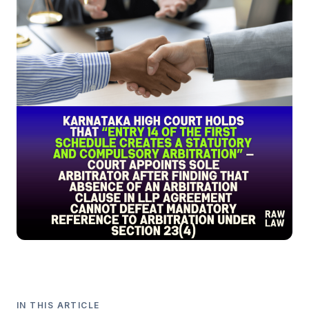
IN THIS ARTICLE