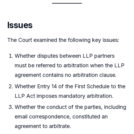
Issues
The Court examined the following key issues:
Whether disputes between LLP partners
must be referred to arbitration when the LLP
agreement contains no arbitration clause.
Whether Entry 14 of the First Schedule to the
LLP Act imposes mandatory arbitration.
Whether the conduct of the parties, including
email correspondence, constituted an
agreement to arbitrate.