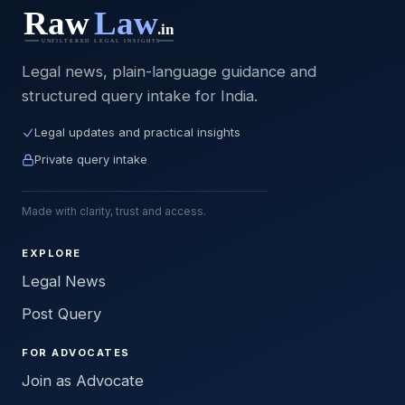
Legal news, plain-language guidance and
structured query intake for India.
Legal updates and practical insights
Private query intake
Made with clarity, trust and access.
EXPLORE
Legal News
Post Query
FOR ADVOCATES
Join as Advocate