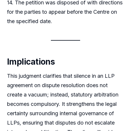
14. The petition was disposed of with directions
for the parties to appear before the Centre on
the specified date.
Implications
This judgment clarifies that silence in an LLP
agreement on dispute resolution does not
create a vacuum; instead, statutory arbitration
becomes compulsory. It strengthens the legal
certainty surrounding internal governance of
LLPs, ensuring that disputes do not escalate