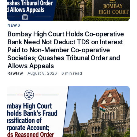
NEWS
Bombay High Court Holds Co-operative
Bank Need Not Deduct TDS on Interest
Paid to Non-Member Co-operative
Societies; Quashes Tribunal Order and
Allows Appeals
Rawlaw
August 8, 2026
6 min read