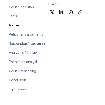
SHARE
Court’s decision
Facts
Issues
Petitioner’s arguments
Respondent’s arguments
Analysis of the law
Precedent analysis
Court’s reasoning
Conclusion
Implications