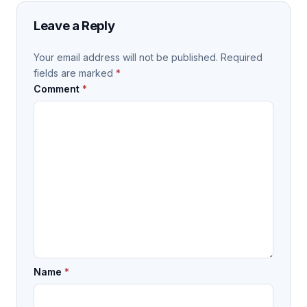
Leave a Reply
Your email address will not be published.
Required
fields are marked
*
Comment
*
Name
*