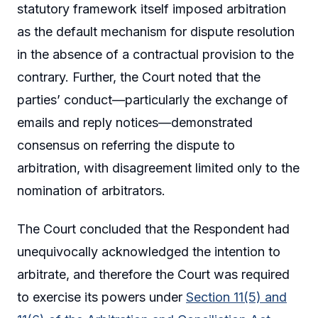
statutory framework itself imposed arbitration
as the default mechanism for dispute resolution
in the absence of a contractual provision to the
contrary. Further, the Court noted that the
parties’ conduct—particularly the exchange of
emails and reply notices—demonstrated
consensus on referring the dispute to
arbitration, with disagreement limited only to the
nomination of arbitrators.
The Court concluded that the Respondent had
unequivocally acknowledged the intention to
arbitrate, and therefore the Court was required
to exercise its powers under
Section 11(5) and