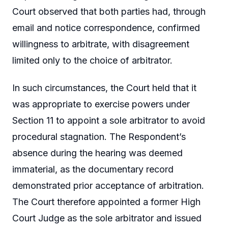
Court observed that both parties had, through
email and notice correspondence, confirmed
willingness to arbitrate, with disagreement
limited only to the choice of arbitrator.
In such circumstances, the Court held that it
was appropriate to exercise powers under
Section 11 to appoint a sole arbitrator to avoid
procedural stagnation. The Respondent’s
absence during the hearing was deemed
immaterial, as the documentary record
demonstrated prior acceptance of arbitration.
The Court therefore appointed a former High
Court Judge as the sole arbitrator and issued