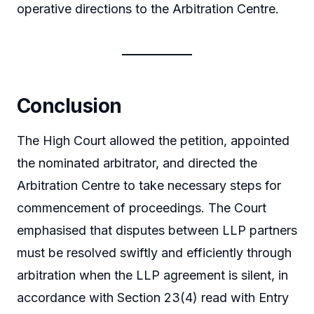
operative directions to the Arbitration Centre.
Conclusion
The High Court allowed the petition, appointed
the nominated arbitrator, and directed the
Arbitration Centre to take necessary steps for
commencement of proceedings. The Court
emphasised that disputes between LLP partners
must be resolved swiftly and efficiently through
arbitration when the LLP agreement is silent, in
accordance with Section 23(4) read with Entry