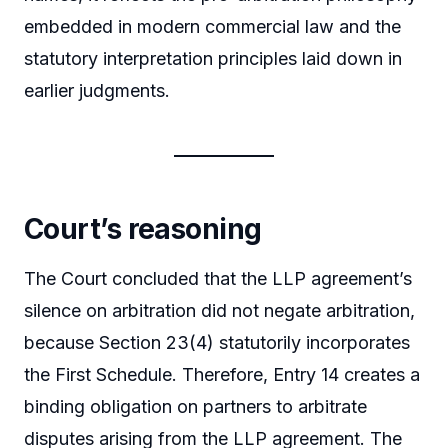
embedded in modern commercial law and the
statutory interpretation principles laid down in
earlier judgments.
Court’s reasoning
The Court concluded that the LLP agreement’s
silence on arbitration did not negate arbitration,
because Section 23(4) statutorily incorporates
the First Schedule. Therefore, Entry 14 creates a
binding obligation on partners to arbitrate
disputes arising from the LLP agreement. The