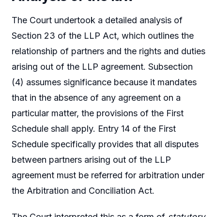
The Court undertook a detailed analysis of
Section 23 of the LLP Act, which outlines the
relationship of partners and the rights and duties
arising out of the LLP agreement. Subsection
(4) assumes significance because it mandates
that in the absence of any agreement on a
particular matter, the provisions of the First
Schedule shall apply. Entry 14 of the First
Schedule specifically provides that all disputes
between partners arising out of the LLP
agreement must be referred for arbitration under
the Arbitration and Conciliation Act.
The Court interpreted this as a form of
statutory