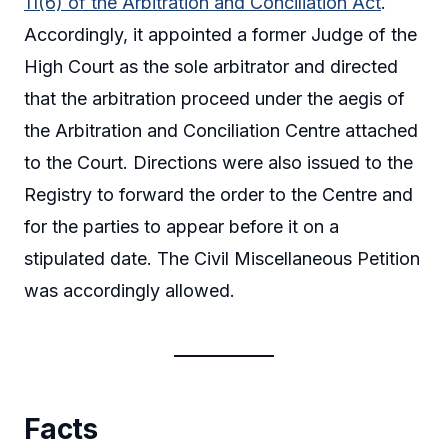
11(6) of the Arbitration and Conciliation Act
.
Accordingly, it appointed a former Judge of the
High Court as the sole arbitrator and directed
that the arbitration proceed under the aegis of
the Arbitration and Conciliation Centre attached
to the Court. Directions were also issued to the
Registry to forward the order to the Centre and
for the parties to appear before it on a
stipulated date. The Civil Miscellaneous Petition
was accordingly allowed.
Facts