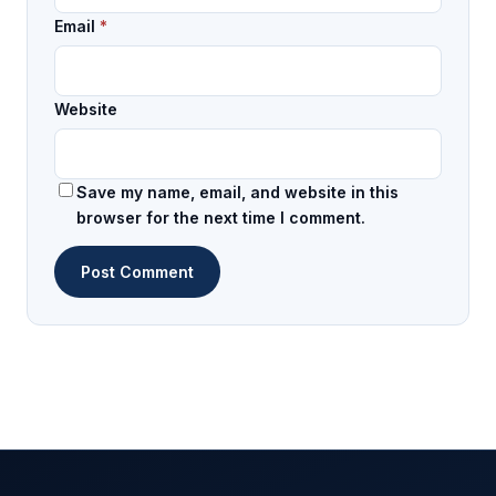
Email
*
Website
Save my name, email, and website in this
browser for the next time I comment.