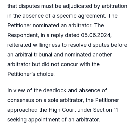
that disputes must be adjudicated by arbitration
in the absence of a specific agreement. The
Petitioner nominated an arbitrator. The
Respondent, in a reply dated 05.06.2024,
reiterated willingness to resolve disputes before
an arbitral tribunal and nominated another
arbitrator but did not concur with the
Petitioner’s choice.
In view of the deadlock and absence of
consensus on a sole arbitrator, the Petitioner
approached the High Court under Section 11
seeking appointment of an arbitrator.