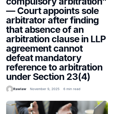
compulsory arbitration”
— Court appoints sole
arbitrator after finding
that absence of an
arbitration clause in LLP
agreement cannot
defeat mandatory
reference to arbitration
under Section 23(4)
Rawlaw
November 9, 2025
6 min read