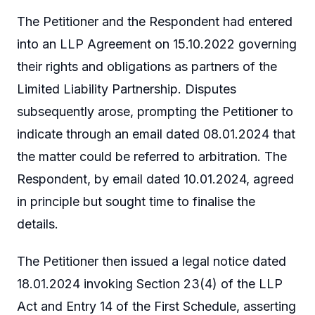
The Petitioner and the Respondent had entered
into an LLP Agreement on 15.10.2022 governing
their rights and obligations as partners of the
Limited Liability Partnership. Disputes
subsequently arose, prompting the Petitioner to
indicate through an email dated 08.01.2024 that
the matter could be referred to arbitration. The
Respondent, by email dated 10.01.2024, agreed
in principle but sought time to finalise the
details.
The Petitioner then issued a legal notice dated
18.01.2024 invoking Section 23(4) of the LLP
Act and Entry 14 of the First Schedule, asserting