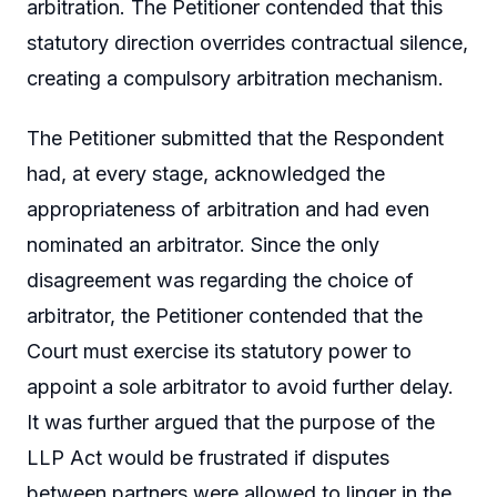
arbitration. The Petitioner contended that this
statutory direction overrides contractual silence,
creating a compulsory arbitration mechanism.
The Petitioner submitted that the Respondent
had, at every stage, acknowledged the
appropriateness of arbitration and had even
nominated an arbitrator. Since the only
disagreement was regarding the choice of
arbitrator, the Petitioner contended that the
Court must exercise its statutory power to
appoint a sole arbitrator to avoid further delay.
It was further argued that the purpose of the
LLP Act would be frustrated if disputes
between partners were allowed to linger in the