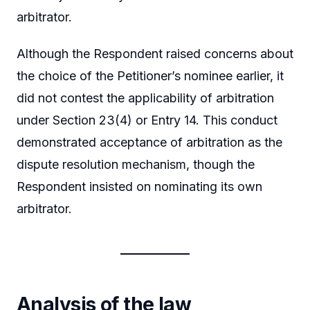
arbitrator.
Although the Respondent raised concerns about
the choice of the Petitioner’s nominee earlier, it
did not contest the applicability of arbitration
under Section 23(4) or Entry 14. This conduct
demonstrated acceptance of arbitration as the
dispute resolution mechanism, though the
Respondent insisted on nominating its own
arbitrator.
Analysis of the law