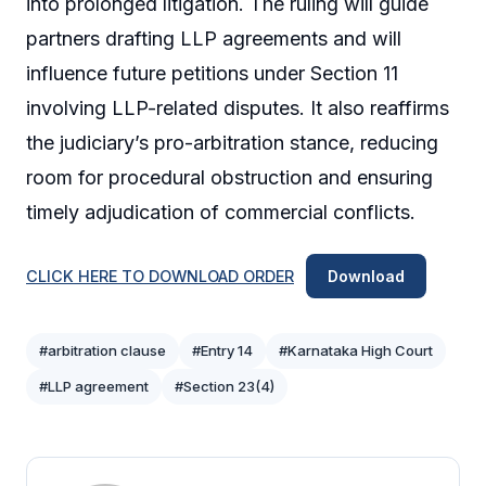
into prolonged litigation. The ruling will guide
partners drafting LLP agreements and will
influence future petitions under Section 11
involving LLP-related disputes. It also reaffirms
the judiciary’s pro-arbitration stance, reducing
room for procedural obstruction and ensuring
timely adjudication of commercial conflicts.
CLICK HERE TO DOWNLOAD ORDER
Download
#arbitration clause
#Entry 14
#Karnataka High Court
#LLP agreement
#Section 23(4)