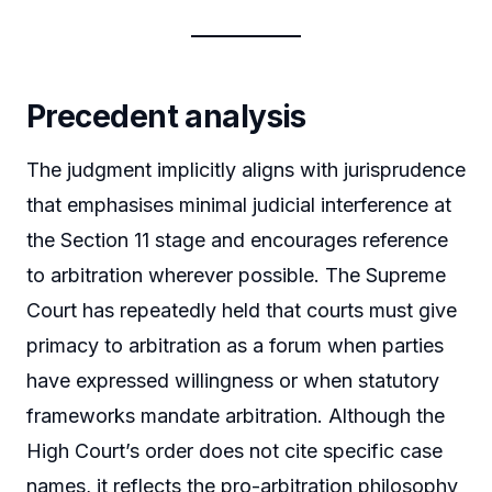
Precedent analysis
The judgment implicitly aligns with jurisprudence
that emphasises minimal judicial interference at
the Section 11 stage and encourages reference
to arbitration wherever possible. The Supreme
Court has repeatedly held that courts must give
primacy to arbitration as a forum when parties
have expressed willingness or when statutory
frameworks mandate arbitration. Although the
High Court’s order does not cite specific case
names, it reflects the pro-arbitration philosophy