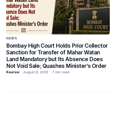
NEWS
Bombay High Court Holds Prior Collector
Sanction for Transfer of Mahar Watan
Land Mandatory but Its Absence Does
Not Void Sale; Quashes Minister’s Order
Rawlaw
August 8, 2026
7 min read