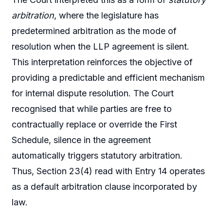
arbitration
, where the legislature has
predetermined arbitration as the mode of
resolution when the LLP agreement is silent.
This interpretation reinforces the objective of
providing a predictable and efficient mechanism
for internal dispute resolution. The Court
recognised that while parties are free to
contractually replace or override the First
Schedule, silence in the agreement
automatically triggers statutory arbitration.
Thus, Section 23(4) read with Entry 14 operates
as a default arbitration clause incorporated by
law.