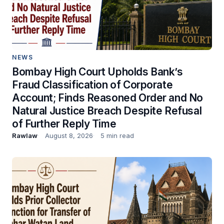
NEWS
Bombay High Court Upholds Bank’s
Fraud Classification of Corporate
Account; Finds Reasoned Order and No
Natural Justice Breach Despite Refusal
of Further Reply Time
Rawlaw
August 8, 2026
5 min read