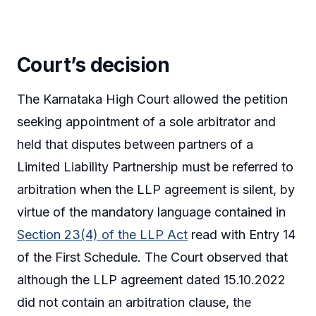
Court’s decision
The Karnataka High Court allowed the petition
seeking appointment of a sole arbitrator and
held that disputes between partners of a
Limited Liability Partnership must be referred to
arbitration when the LLP agreement is silent, by
virtue of the mandatory language contained in
Section 23(4) of the LLP Act
read with Entry 14
of the First Schedule. The Court observed that
although the LLP agreement dated 15.10.2022
did not contain an arbitration clause, the