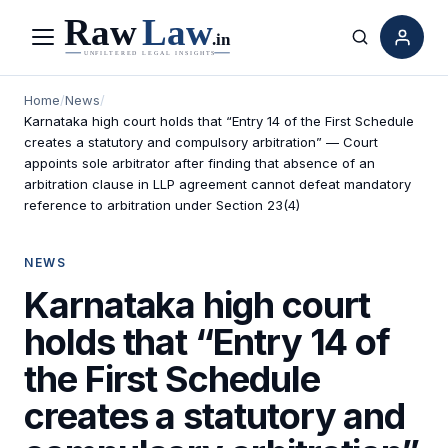
Menu
Search
Home
/
News
/
Karnataka high court holds that “Entry 14 of the First Schedule
creates a statutory and compulsory arbitration” — Court
appoints sole arbitrator after finding that absence of an
arbitration clause in LLP agreement cannot defeat mandatory
reference to arbitration under Section 23(4)
NEWS
Karnataka high court
holds that “Entry 14 of
the First Schedule
creates a statutory and