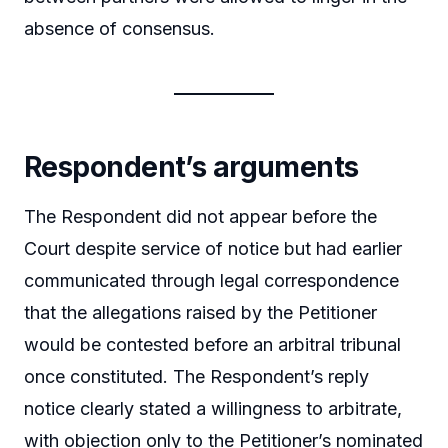
absence of consensus.
Respondent’s arguments
The Respondent did not appear before the
Court despite service of notice but had earlier
communicated through legal correspondence
that the allegations raised by the Petitioner
would be contested before an arbitral tribunal
once constituted. The Respondent’s reply
notice clearly stated a willingness to arbitrate,
with objection only to the Petitioner’s nominated