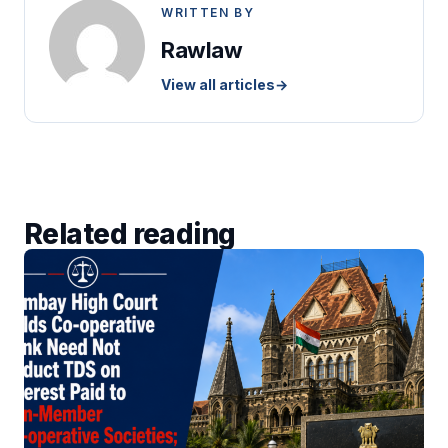
WRITTEN BY
Rawlaw
View all articles
→
Related reading