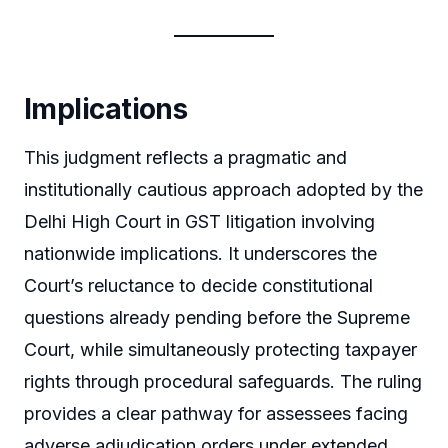
Implications
This judgment reflects a pragmatic and
institutionally cautious approach adopted by the
Delhi High Court in GST litigation involving
nationwide implications. It underscores the
Court’s reluctance to decide constitutional
questions already pending before the Supreme
Court, while simultaneously protecting taxpayer
rights through procedural safeguards. The ruling
provides a clear pathway for assessees facing
adverse adjudication orders under extended