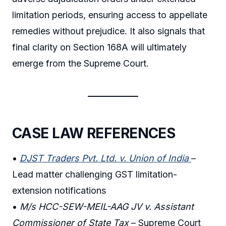
limitation periods, ensuring access to appellate
remedies without prejudice. It also signals that
final clarity on Section 168A will ultimately
emerge from the Supreme Court.
CASE LAW REFERENCES
•
DJST Traders Pvt. Ltd. v. Union of India
–
Lead matter challenging GST limitation-
extension notifications
•
M/s HCC-SEW-MEIL-AAG JV v. Assistant
Commissioner of State Tax
– Supreme Court