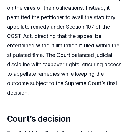
on the vires of the notifications. Instead, it
permitted the petitioner to avail the statutory
appellate remedy under Section 107 of the
CGST Act, directing that the appeal be
entertained without limitation if filed within the
stipulated time. The Court balanced judicial
discipline with taxpayer rights, ensuring access
to appellate remedies while keeping the
outcome subject to the Supreme Court’s final
decision.
Court’s decision