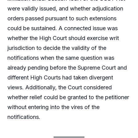
were validly issued, and whether adjudication
orders passed pursuant to such extensions
could be sustained. A connected issue was
whether the High Court should exercise writ
jurisdiction to decide the validity of the
notifications when the same question was
already pending before the Supreme Court and
different High Courts had taken divergent
views. Additionally, the Court considered
whether relief could be granted to the petitioner
without entering into the vires of the
notifications.