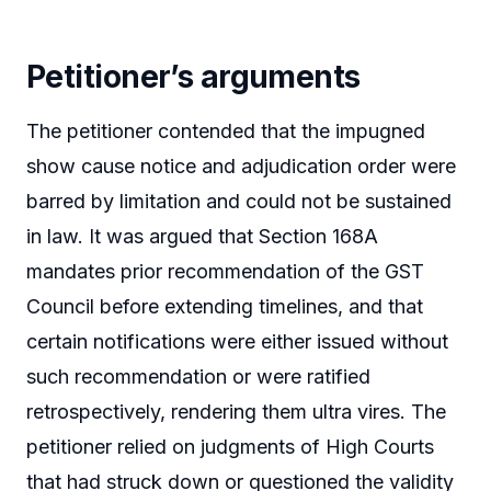
Petitioner’s arguments
The petitioner contended that the impugned
show cause notice and adjudication order were
barred by limitation and could not be sustained
in law. It was argued that Section 168A
mandates prior recommendation of the GST
Council before extending timelines, and that
certain notifications were either issued without
such recommendation or were ratified
retrospectively, rendering them ultra vires. The
petitioner relied on judgments of High Courts
that had struck down or questioned the validity