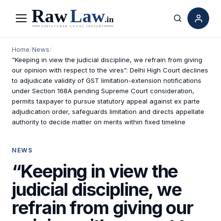
Menu
Search
Home
/
News
/
“Keeping in view the judicial discipline, we refrain from giving
our opinion with respect to the vires”: Delhi High Court declines
to adjudicate validity of GST limitation-extension notifications
under Section 168A pending Supreme Court consideration,
permits taxpayer to pursue statutory appeal against ex parte
adjudication order, safeguards limitation and directs appellate
authority to decide matter on merits within fixed timeline
NEWS
“Keeping in view the
judicial discipline, we
refrain from giving our