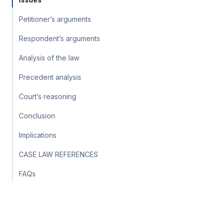
Petitioner’s arguments
Respondent’s arguments
Analysis of the law
Precedent analysis
Court’s reasoning
Conclusion
Implications
CASE LAW REFERENCES
FAQs