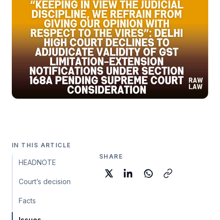
IN THIS ARTICLE
SHARE
HEADNOTE
Court’s decision
Facts
Issues