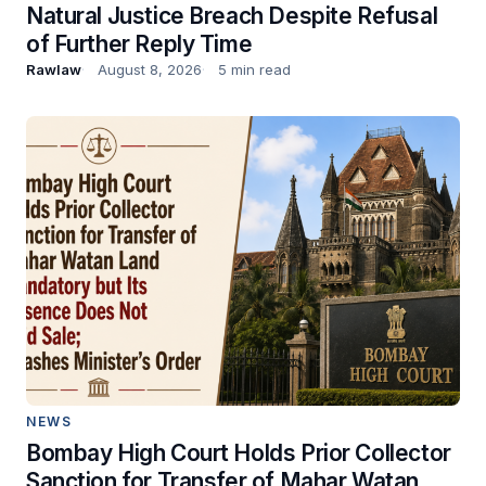
Natural Justice Breach Despite Refusal
of Further Reply Time
Rawlaw
August 8, 2026
5 min read
NEWS
Bombay High Court Holds Prior Collector
Sanction for Transfer of Mahar Watan