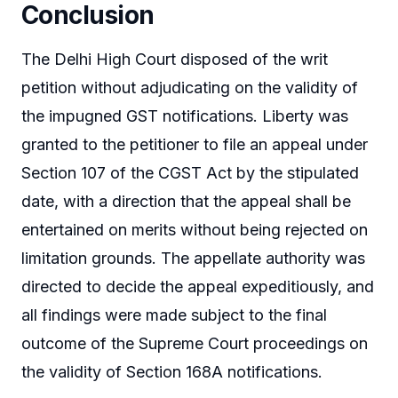
Conclusion
The Delhi High Court disposed of the writ
petition without adjudicating on the validity of
the impugned GST notifications. Liberty was
granted to the petitioner to file an appeal under
Section 107 of the CGST Act by the stipulated
date, with a direction that the appeal shall be
entertained on merits without being rejected on
limitation grounds. The appellate authority was
directed to decide the appeal expeditiously, and
all findings were made subject to the final
outcome of the Supreme Court proceedings on
the validity of Section 168A notifications.