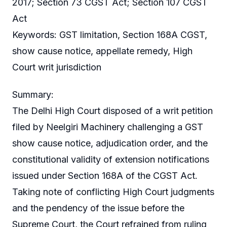
2017; Section 73 CGST Act; Section 107 CGST
Act
Keywords: GST limitation, Section 168A CGST,
show cause notice, appellate remedy, High
Court writ jurisdiction
Summary:
The Delhi High Court disposed of a writ petition
filed by Neelgiri Machinery challenging a GST
show cause notice, adjudication order, and the
constitutional validity of extension notifications
issued under Section 168A of the CGST Act.
Taking note of conflicting High Court judgments
and the pendency of the issue before the
Supreme Court, the Court refrained from ruling