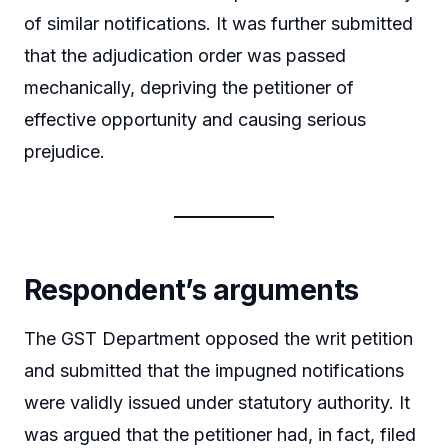
of similar notifications. It was further submitted
that the adjudication order was passed
mechanically, depriving the petitioner of
effective opportunity and causing serious
prejudice.
Respondent’s arguments
The GST Department opposed the writ petition
and submitted that the impugned notifications
were validly issued under statutory authority. It
was argued that the petitioner had, in fact, filed