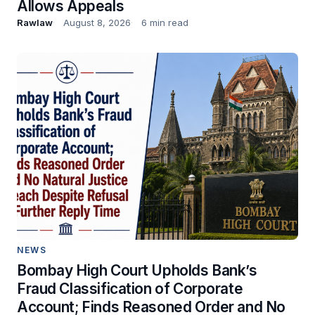
Allows Appeals
Rawlaw
August 8, 2026
6 min read
NEWS
Bombay High Court Upholds Bank’s
Fraud Classification of Corporate
Account; Finds Reasoned Order and No