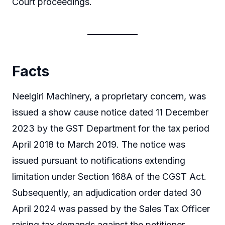
Court proceedings.
Facts
Neelgiri Machinery, a proprietary concern, was
issued a show cause notice dated 11 December
2023 by the GST Department for the tax period
April 2018 to March 2019. The notice was
issued pursuant to notifications extending
limitation under Section 168A of the CGST Act.
Subsequently, an adjudication order dated 30
April 2024 was passed by the Sales Tax Officer
raising tax demands against the petitioner.