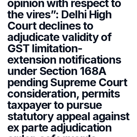
opinion with respect to
the vires”: Delhi High
Court declines to
adjudicate validity of
GST limitation-
extension notifications
under Section 168A
pending Supreme Court
consideration, permits
taxpayer to pursue
statutory appeal against
ex parte adjudication