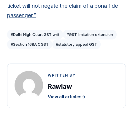
ticket will not negate the claim of a bona fide
passenger.”
#Delhi High Court GST writ
#GST limitation extension
#Section 168A CGST
#statutory appeal GST
WRITTEN BY
Rawlaw
View all articles
→