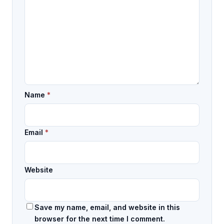
Name
*
Email
*
Website
Save my name, email, and website in this
browser for the next time I comment.