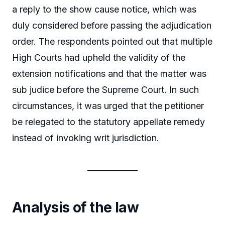
a reply to the show cause notice, which was
duly considered before passing the adjudication
order. The respondents pointed out that multiple
High Courts had upheld the validity of the
extension notifications and that the matter was
sub judice before the Supreme Court. In such
circumstances, it was urged that the petitioner
be relegated to the statutory appellate remedy
instead of invoking writ jurisdiction.
Analysis of the law