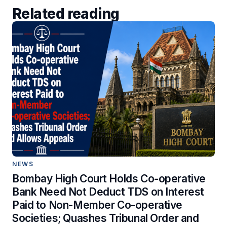
Related reading
NEWS
Bombay High Court Holds Co-operative
Bank Need Not Deduct TDS on Interest
Paid to Non-Member Co-operative
Societies; Quashes Tribunal Order and