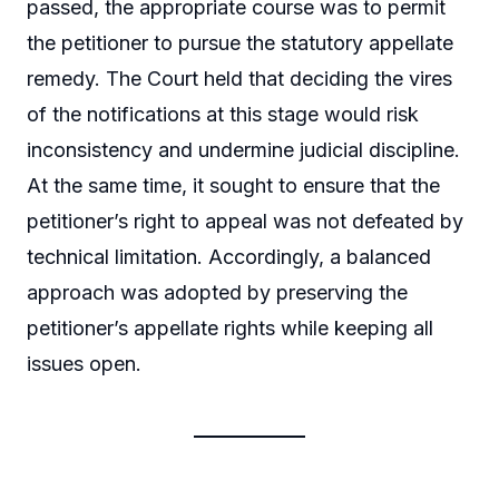
passed, the appropriate course was to permit
the petitioner to pursue the statutory appellate
remedy. The Court held that deciding the vires
of the notifications at this stage would risk
inconsistency and undermine judicial discipline.
At the same time, it sought to ensure that the
petitioner’s right to appeal was not defeated by
technical limitation. Accordingly, a balanced
approach was adopted by preserving the
petitioner’s appellate rights while keeping all
issues open.