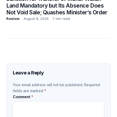
Land Mandatory but Its Absence Does
Not Void Sale; Quashes Minister’s Order
Rawlaw
August 8, 2026
7 min read
Leave a Reply
Your email address will not be published.
Required
fields are marked
*
Comment
*