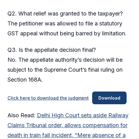
Q2. What relief was granted to the taxpayer?
The petitioner was allowed to file a statutory
GST appeal without being barred by limitation.
Q3. Is the appellate decision final?
No. The appellate authority’s decision will be
subject to the Supreme Court’s final ruling on
Section 168A.
Click here to download the judgment
Download
Also Read:
Delhi High Court sets aside Railway
Claims Tribunal order, allows compensation for
death in train fall incident, “Mere absence of a