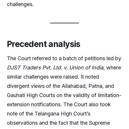
challenges.
Precedent analysis
The Court referred to a batch of petitions led by
DJST Traders Pvt. Ltd. v. Union of India
, where
similar challenges were raised. It noted
divergent views of the Allahabad, Patna, and
Gauhati High Courts on the validity of limitation-
extension notifications. The Court also took
note of the Telangana High Court’s
observations and the fact that the Supreme