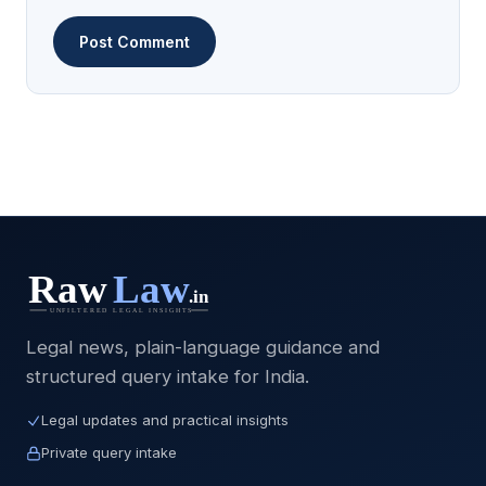
Legal news, plain-language guidance and
structured query intake for India.
Legal updates and practical insights
Private query intake