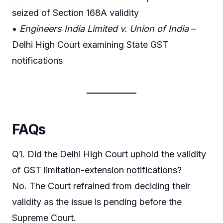
seized of Section 168A validity
•
Engineers India Limited v. Union of India
–
Delhi High Court examining State GST
notifications
FAQs
Q1. Did the Delhi High Court uphold the validity
of GST limitation-extension notifications?
No. The Court refrained from deciding their
validity as the issue is pending before the
Supreme Court.