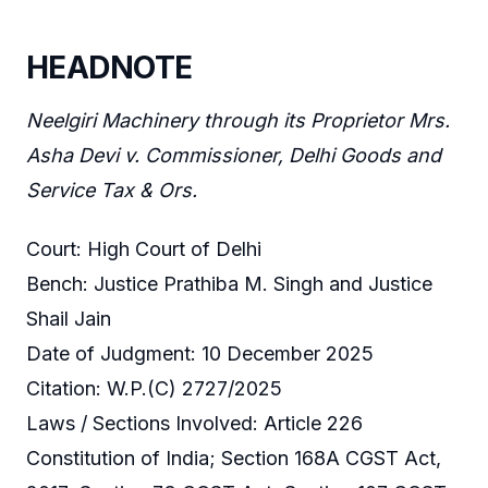
HEADNOTE
Neelgiri Machinery through its Proprietor Mrs.
Asha Devi v. Commissioner, Delhi Goods and
Service Tax & Ors.
Court: High Court of Delhi
Bench: Justice Prathiba M. Singh and Justice
Shail Jain
Date of Judgment: 10 December 2025
Citation: W.P.(C) 2727/2025
Laws / Sections Involved: Article 226
Constitution of India; Section 168A CGST Act,