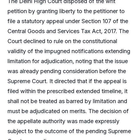
The Delhi High Court disposed of the writ
petition by granting liberty to the petitioner to
file a statutory appeal under Section 107 of the
Central Goods and Services Tax Act, 2017. The
Court declined to rule on the constitutional
validity of the impugned notifications extending
limitation for adjudication, noting that the issue
was already pending consideration before the
Supreme Court. It directed that if the appeal is
filed within the prescribed extended timeline, it
shall not be treated as barred by limitation and
must be adjudicated on merits. The decision of
the appellate authority was made expressly
subject to the outcome of the pending Supreme