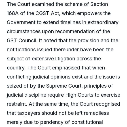
The Court examined the scheme of Section
168A of the CGST Act, which empowers the
Government to extend timelines in extraordinary
circumstances upon recommendation of the
GST Council. It noted that the provision and the
notifications issued thereunder have been the
subject of extensive litigation across the
country. The Court emphasised that when
conflicting judicial opinions exist and the issue is
seized of by the Supreme Court, principles of
judicial discipline require High Courts to exercise
restraint. At the same time, the Court recognised
that taxpayers should not be left remediless
merely due to pendency of constitutional