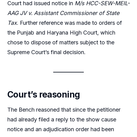
Court had issued notice in
M/s HCC-SEW-MEIL-
AAG JV v. Assistant Commissioner of State
Tax
. Further reference was made to orders of
the Punjab and Haryana High Court, which
chose to dispose of matters subject to the
Supreme Court’s final decision.
Court’s reasoning
The Bench reasoned that since the petitioner
had already filed a reply to the show cause
notice and an adjudication order had been