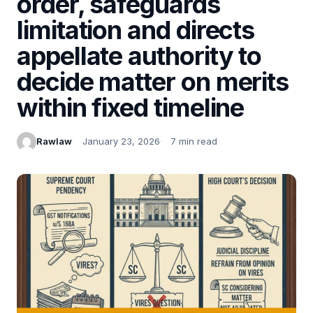
order, safeguards
limitation and directs
appellate authority to
decide matter on merits
within fixed timeline
Rawlaw
January 23, 2026
7 min read