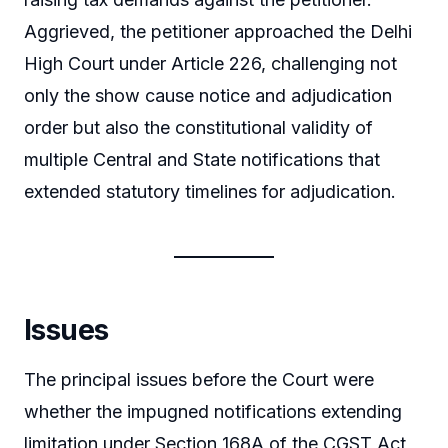
Aggrieved, the petitioner approached the Delhi
High Court under Article 226, challenging not
only the show cause notice and adjudication
order but also the constitutional validity of
multiple Central and State notifications that
extended statutory timelines for adjudication.
Issues
The principal issues before the Court were
whether the impugned notifications extending
limitation under Section 168A of the CGST Act