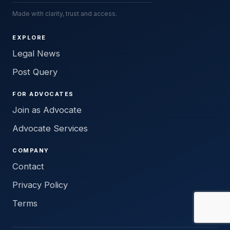
Made with clarity, trust and access.
EXPLORE
Legal News
Post Query
FOR ADVOCATES
Join as Advocate
Advocate Services
COMPANY
Contact
Privacy Policy
Terms