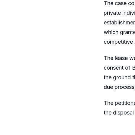
The case con
private indiv
establishmen
which grante
competitive 
The lease wa
consent of B
the ground t
due process,
The petition
the disposal