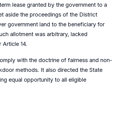
-term lease granted by the government to a
et aside the proceedings of the District
er government land to the beneficiary for
uch allotment was arbitrary, lacked
 Article 14.
omply with the doctrine of fairness and non-
kdoor methods. It also directed the State
g equal opportunity to all eligible