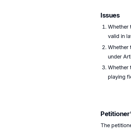
Issues
Whether t
valid in l
Whether t
under Art
Whether t
playing fi
Petitione
The petition