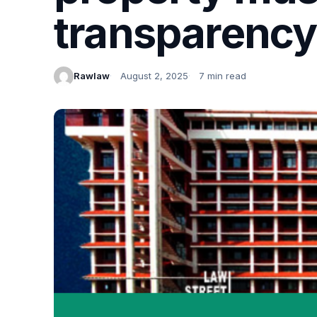
transparency
Rawlaw
August 2, 2025
7 min read