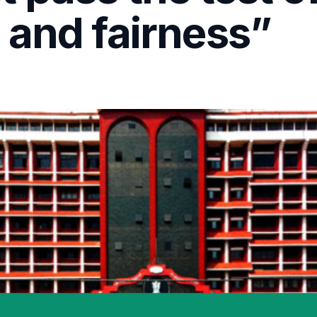
 and fairness”