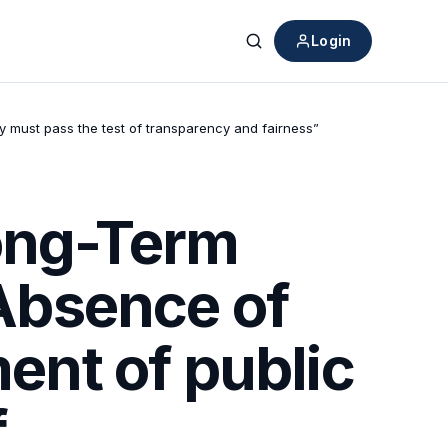
Login
Search
ty must pass the test of transparency and fairness”
Long-Term
 Absence of
ment of public
f