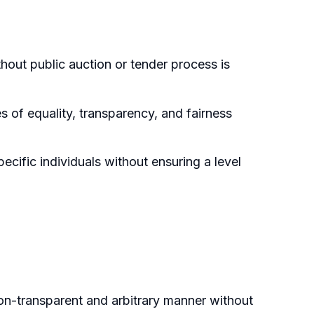
hout public auction or tender process is
s of equality, transparency, and fairness
ecific individuals without ensuring a level
non-transparent and arbitrary manner without