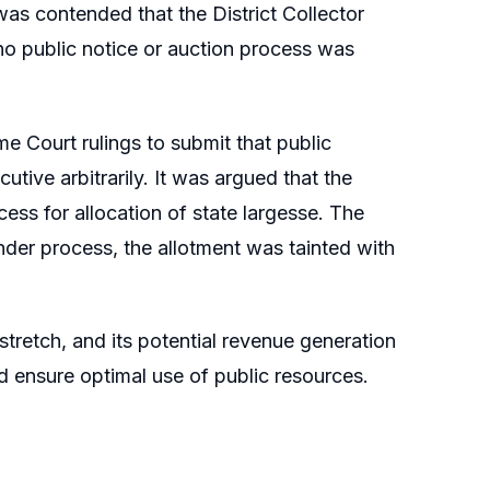
 was contended that the District Collector
 no public notice or auction process was
me Court rulings to submit that public
tive arbitrarily. It was argued that the
ess for allocation of state largesse. The
nder process, the allotment was tainted with
stretch, and its potential revenue generation
d ensure optimal use of public resources.