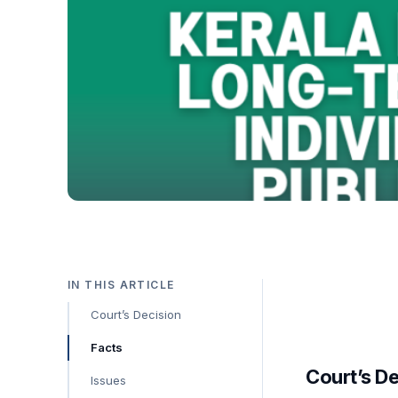
IN THIS ARTICLE
Court’s Decision
Facts
Court’s D
Issues