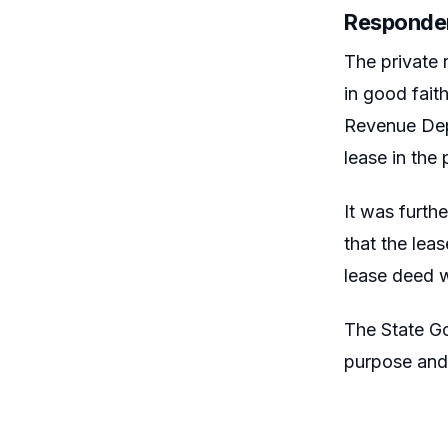
Responde
The private 
in good fait
Revenue Depa
lease in the 
It was furth
that the lea
lease deed w
The State Go
purpose and 