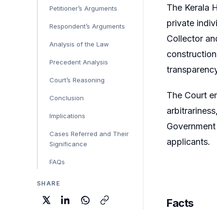
The Kerala H
Petitioner’s Arguments
private indi
Respondent’s Arguments
Collector an
Analysis of the Law
construction
Precedent Analysis
transparency
Court’s Reasoning
The Court em
Conclusion
arbitrarines
Implications
Government t
Cases Referred and Their
applicants.
Significance
FAQs
SHARE
Facts