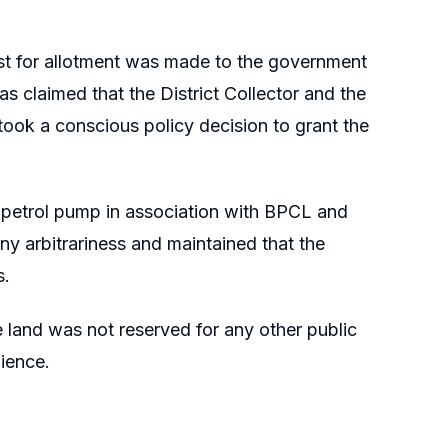
est for allotment was made to the government
as claimed that the District Collector and the
 took a conscious policy decision to grant the
 a petrol pump in association with BPCL and
any arbitrariness and maintained that the
s.
 land was not reserved for any other public
ience.