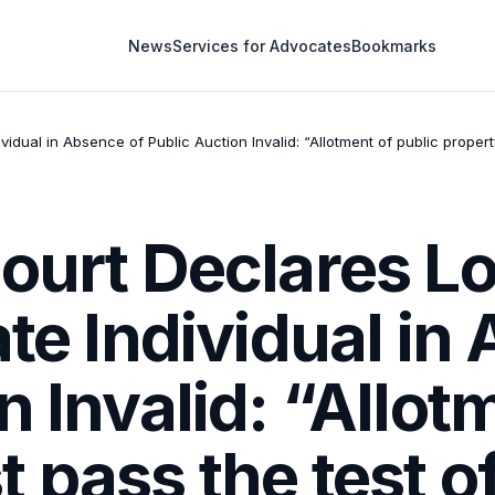
News
Services for Advocates
Bookmarks
idual in Absence of Public Auction Invalid: “Allotment of public proper
Court Declares 
ate Individual in
n Invalid: “Allot
 pass the test o