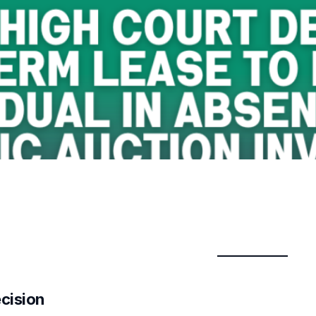
ecision