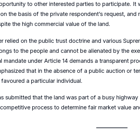
portunity to other interested parties to participate. It
 on the basis of the private respondent’s request, and
pite the high commercial value of the land.
er relied on the public trust doctrine and various Supre
ongs to the people and cannot be alienated by the execu
al mandate under Article 14 demands a transparent proc
mphasized that in the absence of a public auction or te
d favoured a particular individual.
was submitted that the land was part of a busy highway 
competitive process to determine fair market value an