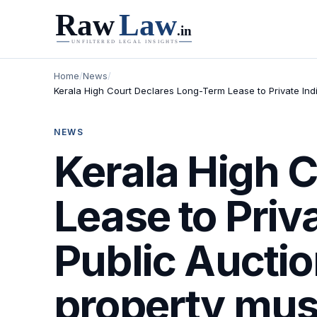
Home
/
News
/
Kerala High Court Declares Long-Term Lease to Private Indiv
NEWS
Kerala High 
Lease to Priv
Public Auctio
property must