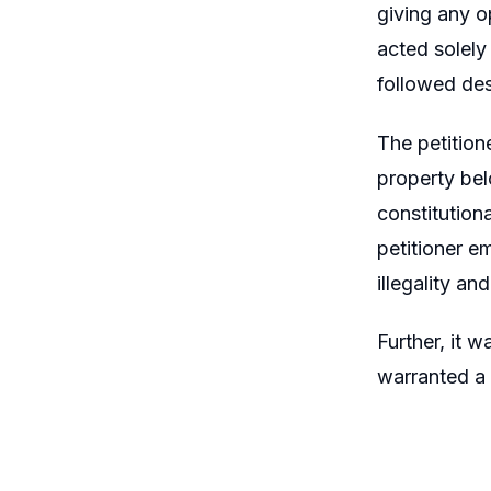
giving any op
acted solely
followed des
The petition
property bel
constitution
petitioner e
illegality an
Further, it 
warranted a 