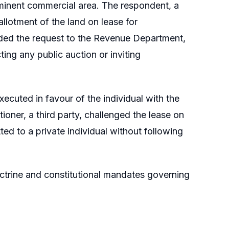
minent commercial area. The respondent, a
allotment of the land on lease for
warded the request to the Revenue Department,
ing any public auction or inviting
ecuted in favour of the individual with the
oner, a third party, challenged the lease on
ted to a private individual without following
doctrine and constitutional mandates governing