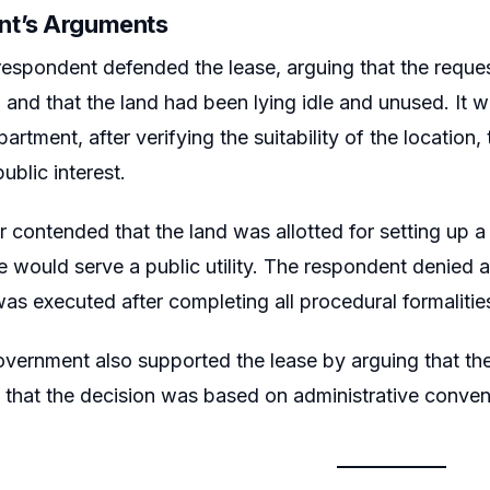
nt’s Arguments
respondent defended the lease, arguing that the requ
h and that the land had been lying idle and unused. It w
rtment, after verifying the suitability of the location,
public interest.
er contended that the land was allotted for setting up
se would serve a public utility. The respondent denied 
as executed after completing all procedural formalitie
vernment also supported the lease by arguing that the
that the decision was based on administrative conven