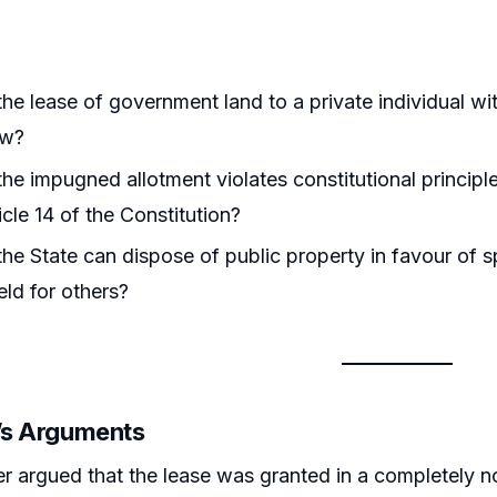
he lease of government land to a private individual wit
aw?
he impugned allotment violates constitutional principle
icle 14 of the Constitution?
he State can dispose of public property in favour of sp
eld for others?
r’s Arguments
er argued that the lease was granted in a completely 