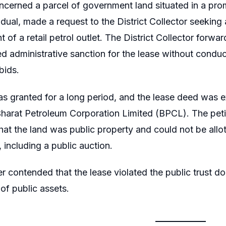
cerned a parcel of government land situated in a pro
idual, made a request to the District Collector seeking 
t of a retail petrol outlet. The District Collector for
d administrative sanction for the lease without conduct
bids.
s granted for a long period, and the lease deed was ex
harat Petroleum Corporation Limited (BPCL). The petiti
hat the land was public property and could not be allot
 including a public auction.
er contended that the lease violated the public trust 
 of public assets.