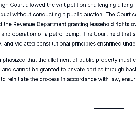
igh Court allowed the writ petition challenging a long
vidual without conducting a public auction. The Court s
d the Revenue Department granting leasehold rights ov
 and operation of a petrol pump. The Court held that s
, and violated constitutional principles enshrined under
phasized that the allotment of public property must c
s, and cannot be granted to private parties through bac
o reinitiate the process in accordance with law, ensurin