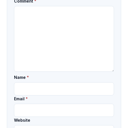
Comment
*
Name
*
Email
*
Website