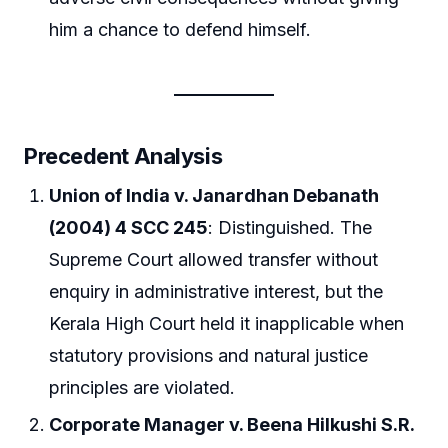
him a chance to defend himself.
Precedent Analysis
Union of India v. Janardhan Debanath
(2004) 4 SCC 245
: Distinguished. The
Supreme Court allowed transfer without
enquiry in administrative interest, but the
Kerala High Court held it inapplicable when
statutory provisions and natural justice
principles are violated.
Corporate Manager v. Beena Hilkushi S.R.