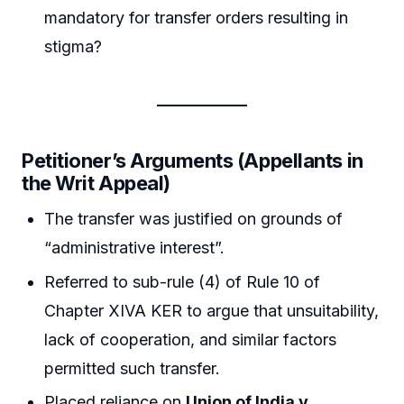
mandatory for transfer orders resulting in
stigma?
Petitioner’s Arguments (Appellants in
the Writ Appeal)
The transfer was justified on grounds of
“administrative interest”.
Referred to sub-rule (4) of Rule 10 of
Chapter XIVA KER to argue that unsuitability,
lack of cooperation, and similar factors
permitted such transfer.
Placed reliance on
Union of India v.