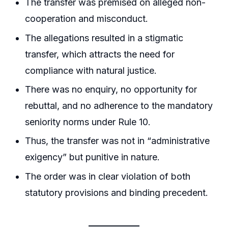
The transfer was premised on alleged non-
cooperation and misconduct.
The allegations resulted in a stigmatic
transfer, which attracts the need for
compliance with natural justice.
There was no enquiry, no opportunity for
rebuttal, and no adherence to the mandatory
seniority norms under Rule 10.
Thus, the transfer was not in “administrative
exigency” but punitive in nature.
The order was in clear violation of both
statutory provisions and binding precedent.