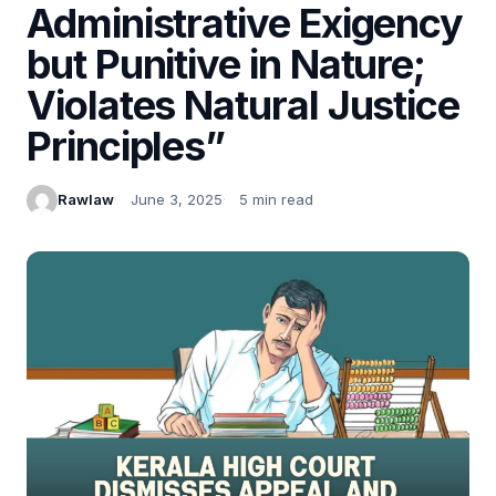
Administrative Exigency
but Punitive in Nature;
Violates Natural Justice
Principles”
Rawlaw
June 3, 2025
5 min read