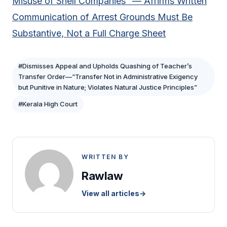
Misuse of Shell Companies” — Affirms Written
Communication of Arrest Grounds Must Be
Substantive, Not a Full Charge Sheet
#Dismisses Appeal and Upholds Quashing of Teacher’s
Transfer Order—“Transfer Not in Administrative Exigency
but Punitive in Nature; Violates Natural Justice Principles”
#Kerala High Court
WRITTEN BY
Rawlaw
View all articles
→