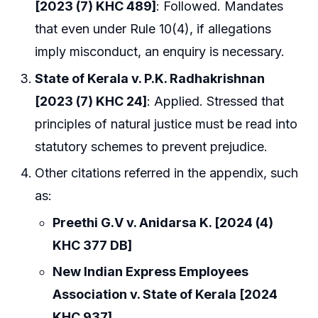
[2023 (7) KHC 489]
: Followed. Mandates
that even under Rule 10(4), if allegations
imply misconduct, an enquiry is necessary.
State of Kerala v. P.K. Radhakrishnan
[2023 (7) KHC 24]
: Applied. Stressed that
principles of natural justice must be read into
statutory schemes to prevent prejudice.
Other citations referred in the appendix, such
as:
Preethi G.V v. Anidarsa K. [2024 (4)
KHC 377 DB]
New Indian Express Employees
Association v. State of Kerala [2024
KHC 937]