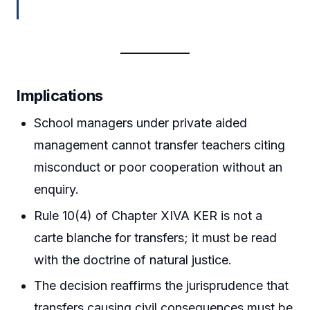
Implications
School managers under private aided
management cannot transfer teachers citing
misconduct or poor cooperation without an
enquiry.
Rule 10(4) of Chapter XIVA KER is not a
carte blanche for transfers; it must be read
with the doctrine of natural justice.
The decision reaffirms the jurisprudence that
transfers causing civil consequences must be