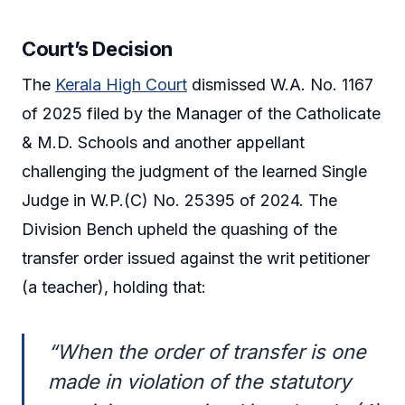
Court’s Decision
The
Kerala High Court
dismissed W.A. No. 1167
of 2025 filed by the Manager of the Catholicate
& M.D. Schools and another appellant
challenging the judgment of the learned Single
Judge in W.P.(C) No. 25395 of 2024. The
Division Bench upheld the quashing of the
transfer order issued against the writ petitioner
(a teacher), holding that:
“When the order of transfer is one
made in violation of the statutory