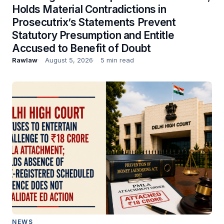
Holds Material Contradictions in
Prosecutrix’s Statements Prevent
Statutory Presumption and Entitle
Accused to Benefit of Doubt
Rawlaw
August 5, 2026
5 min read
NEWS