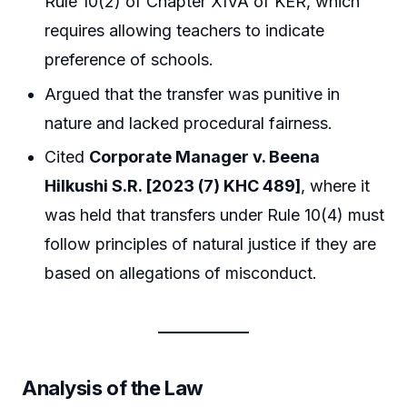
Rule 10(2) of Chapter XIVA of KER, which
requires allowing teachers to indicate
preference of schools.
Argued that the transfer was punitive in
nature and lacked procedural fairness.
Cited
Corporate Manager v. Beena
Hilkushi S.R. [2023 (7) KHC 489]
, where it
was held that transfers under Rule 10(4) must
follow principles of natural justice if they are
based on allegations of misconduct.
Analysis of the Law