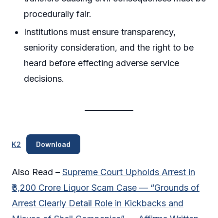
procedurally fair.
Institutions must ensure transparency,
seniority consideration, and the right to be
heard before effecting adverse service
decisions.
K2
Download
Also Read –
Supreme Court Upholds Arrest in
₹3,200 Crore Liquor Scam Case — “Grounds of
Arrest Clearly Detail Role in Kickbacks and