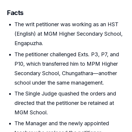
Facts
The writ petitioner was working as an HST
(English) at MGM Higher Secondary School,
Engapuzha.
The petitioner challenged Exts. P3, P7, and
P10, which transferred him to MPM Higher
Secondary School, Chungathara—another
school under the same management.
The Single Judge quashed the orders and
directed that the petitioner be retained at
MGM School.
The Manager and the newly appointed