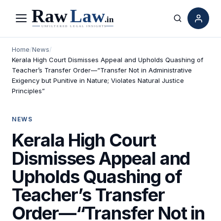
Menu
Search
Home
/
News
/
Kerala High Court Dismisses Appeal and Upholds Quashing of
Teacher’s Transfer Order—“Transfer Not in Administrative
Exigency but Punitive in Nature; Violates Natural Justice
Principles”
NEWS
Kerala High Court
Dismisses Appeal and
Upholds Quashing of
Teacher’s Transfer
Order—“Transfer Not in