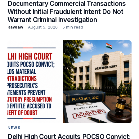
Documentary Commercial Transactions
Without Initial Fraudulent Intent Do Not
Warrant Criminal Investigation
Rawlaw
August 5, 2026
5 min read
NEWS
Delhi High Court Acquits POCSO Convict;