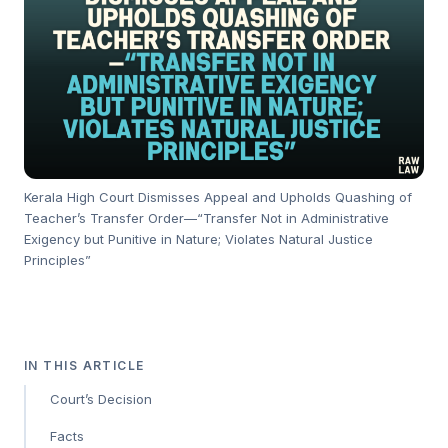
Kerala High Court Dismisses Appeal and Upholds Quashing of
Teacher’s Transfer Order—“Transfer Not in Administrative
Exigency but Punitive in Nature; Violates Natural Justice
Principles”
IN THIS ARTICLE
Court’s Decision
Facts