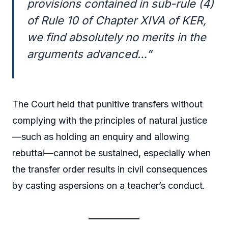
provisions contained in sub-rule (4)
of Rule 10 of Chapter XIVA of KER,
we find absolutely no merits in the
arguments advanced…”
The Court held that punitive transfers without
complying with the principles of natural justice
—such as holding an enquiry and allowing
rebuttal—cannot be sustained, especially when
the transfer order results in civil consequences
by casting aspersions on a teacher’s conduct.