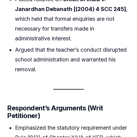
Janardhan Debanath [(2004) 4 SCC 245]
,
which held that formal enquiries are not
necessary for transfers made in
administrative interest.
Argued that the teacher’s conduct disrupted
school administration and warranted his
removal.
Respondent’s Arguments (Writ
Petitioner)
Emphasized the statutory requirement under