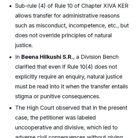
Sub-rule (4) of Rule 10 of Chapter XIVA KER
allows transfer for administrative reasons
such as misconduct, incompetence, etc., but
does not override principles of natural
justice.
In
Beena Hilkushi S.R.
, a Division Bench
clarified that even if Rule 10(4) does not
explicitly require an enquiry, natural justice
must be read into it when the transfer entails
stigma or punitive consequences.
The High Court observed that in the present
case, the petitioner was labeled
uncooperative and divisive, which led to
adverse civil consequences without giving