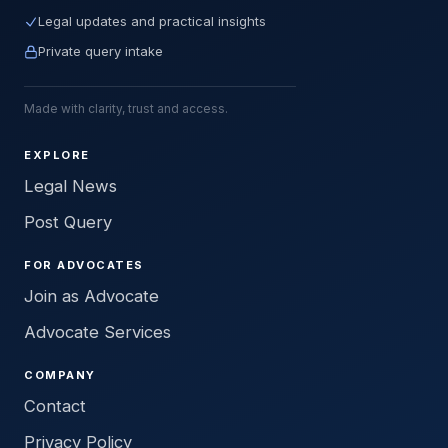
Legal updates and practical insights
Private query intake
Made with clarity, trust and access.
EXPLORE
Legal News
Post Query
FOR ADVOCATES
Join as Advocate
Advocate Services
COMPANY
Contact
Privacy Policy