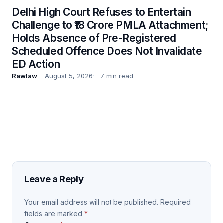
Delhi High Court Refuses to Entertain
Challenge to ₹18 Crore PMLA Attachment;
Holds Absence of Pre-Registered
Scheduled Offence Does Not Invalidate
ED Action
Rawlaw
August 5, 2026
7 min read
Leave a Reply
Your email address will not be published.
Required
fields are marked
*