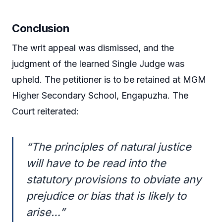
Conclusion
The writ appeal was dismissed, and the
judgment of the learned Single Judge was
upheld. The petitioner is to be retained at MGM
Higher Secondary School, Engapuzha. The
Court reiterated:
“The principles of natural justice
will have to be read into the
statutory provisions to obviate any
prejudice or bias that is likely to
arise…”