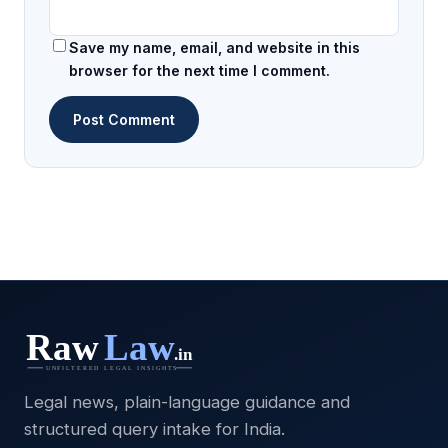
Save my name, email, and website in this
browser for the next time I comment.
Legal news, plain-language guidance and
structured query intake for India.