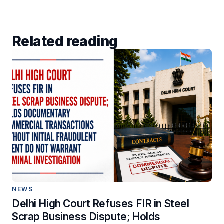
Related reading
NEWS
Delhi High Court Refuses FIR in Steel
Scrap Business Dispute; Holds