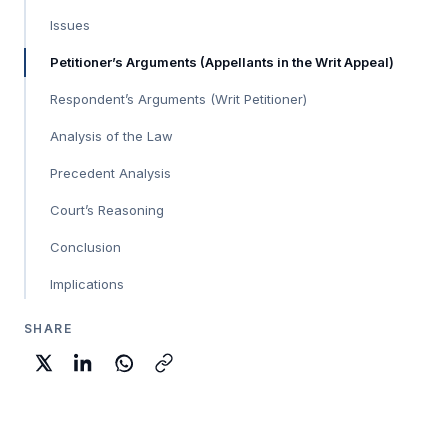
Issues
Petitioner’s Arguments (Appellants in the Writ Appeal)
Respondent’s Arguments (Writ Petitioner)
Analysis of the Law
Precedent Analysis
Court’s Reasoning
Conclusion
Implications
SHARE