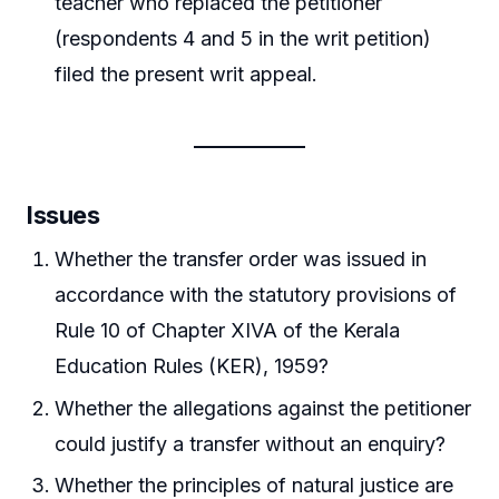
teacher who replaced the petitioner
(respondents 4 and 5 in the writ petition)
filed the present writ appeal.
Issues
Whether the transfer order was issued in
accordance with the statutory provisions of
Rule 10 of Chapter XIVA of the Kerala
Education Rules (KER), 1959?
Whether the allegations against the petitioner
could justify a transfer without an enquiry?
Whether the principles of natural justice are