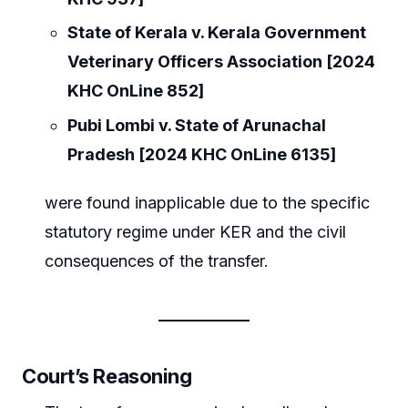
State of Kerala v. Kerala Government
Veterinary Officers Association [2024
KHC OnLine 852]
Pubi Lombi v. State of Arunachal
Pradesh [2024 KHC OnLine 6135]
were found inapplicable due to the specific
statutory regime under KER and the civil
consequences of the transfer.
Court’s Reasoning