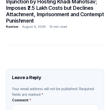
Injunction by Hosting Khadi Mahotsav;
Imposes ₹2.5 Lakh Costs but Declines
Attachment, Imprisonment and Contempt
Punishment
Rawlaw
August 9, 2026
10 min read
Leave a Reply
Your email address will not be published.
Required
fields are marked
*
Comment
*