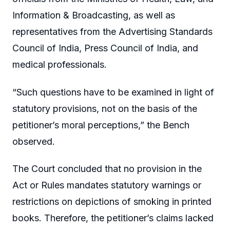
Information & Broadcasting, as well as
representatives from the Advertising Standards
Council of India, Press Council of India, and
medical professionals.
“Such questions have to be examined in light of
statutory provisions, not on the basis of the
petitioner’s moral perceptions,” the Bench
observed.
The Court concluded that no provision in the
Act or Rules mandates statutory warnings or
restrictions on depictions of smoking in printed
books. Therefore, the petitioner’s claims lacked