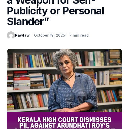
Publicity or Personal
Slander”
Rawlaw
October 19, 2025
7 min read