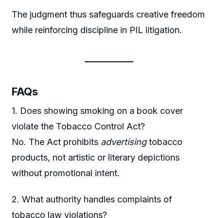
The judgment thus safeguards creative freedom
while reinforcing discipline in PIL litigation.
FAQs
1. Does showing smoking on a book cover
violate the Tobacco Control Act?
No. The Act prohibits
advertising
tobacco
products, not artistic or literary depictions
without promotional intent.
2. What authority handles complaints of
tobacco law violations?