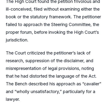
The High Court found the petition frivolous and
ill-conceived, filed without examining either the
book or the statutory framework. The petitioner
failed to approach the Steering Committee, the
proper forum, before invoking the High Court’s
jurisdiction.
The Court criticized the petitioner’s lack of
research, suppression of the disclaimer, and
misrepresentation of legal provisions, noting
that he had distorted the language of the Act.
The Bench described his approach as “cavalier”
and “wholly unsatisfactory,” particularly for a
lawyer.