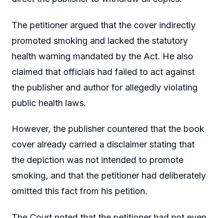
The petitioner argued that the cover indirectly
promoted smoking and lacked the statutory
health warning mandated by the Act. He also
claimed that officials had failed to act against
the publisher and author for allegedly violating
public health laws.
However, the publisher countered that the book
cover already carried a disclaimer stating that
the depiction was not intended to promote
smoking, and that the petitioner had deliberately
omitted this fact from his petition.
The Court noted that the petitioner had not even