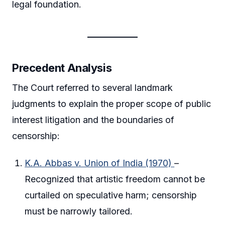
legal foundation.
Precedent Analysis
The Court referred to several landmark
judgments to explain the proper scope of public
interest litigation and the boundaries of
censorship:
K.A. Abbas v. Union of India (1970)
–
Recognized that artistic freedom cannot be
curtailed on speculative harm; censorship
must be narrowly tailored.