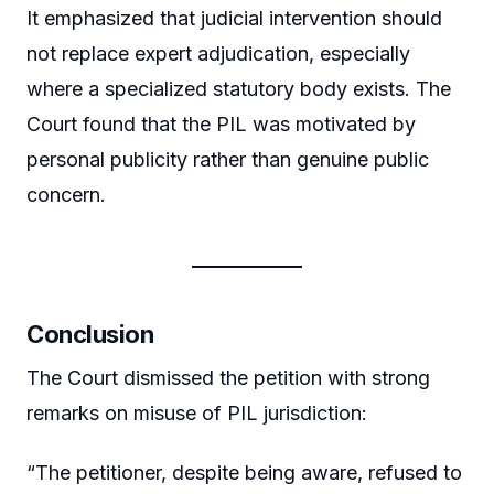
It emphasized that judicial intervention should
not replace expert adjudication, especially
where a specialized statutory body exists. The
Court found that the PIL was motivated by
personal publicity rather than genuine public
concern.
Conclusion
The Court dismissed the petition with strong
remarks on misuse of PIL jurisdiction:
“The petitioner, despite being aware, refused to