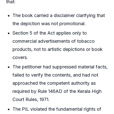
that:
The book carried a disclaimer clarifying that
the depiction was not promotional.
Section 5 of the Act applies only to
commercial advertisements of tobacco
products, not to artistic depictions or book
covers.
The petitioner had suppressed material facts,
failed to verify the contents, and had not
approached the competent authority as
required by Rule 146AD of the Kerala High
Court Rules, 1971.
The PIL violated the fundamental rights of