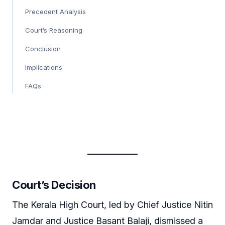
Precedent Analysis
Court’s Reasoning
Conclusion
Implications
FAQs
Court’s Decision
The Kerala High Court, led by Chief Justice Nitin
Jamdar and Justice Basant Balaji, dismissed a