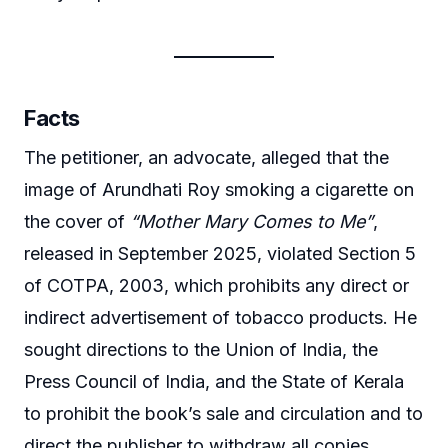
Facts
The petitioner, an advocate, alleged that the
image of Arundhati Roy smoking a cigarette on
the cover of
“Mother Mary Comes to Me”
,
released in September 2025, violated Section 5
of COTPA, 2003, which prohibits any direct or
indirect advertisement of tobacco products. He
sought directions to the Union of India, the
Press Council of India, and the State of Kerala
to prohibit the book’s sale and circulation and to
direct the publisher to withdraw all copies.