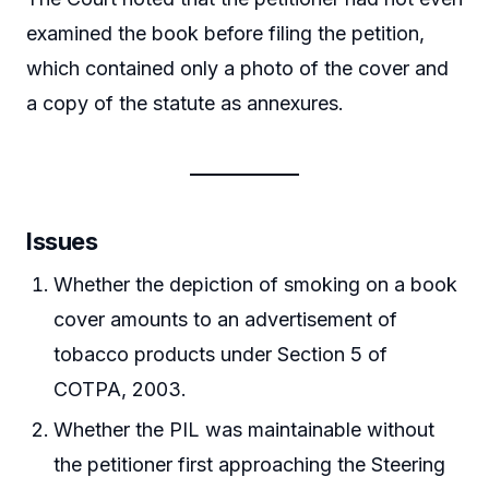
examined the book before filing the petition,
which contained only a photo of the cover and
a copy of the statute as annexures.
Issues
Whether the depiction of smoking on a book
cover amounts to an advertisement of
tobacco products under Section 5 of
COTPA, 2003.
Whether the PIL was maintainable without
the petitioner first approaching the Steering