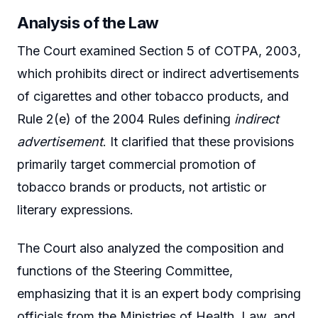
Analysis of the Law
The Court examined Section 5 of COTPA, 2003,
which prohibits direct or indirect advertisements
of cigarettes and other tobacco products, and
Rule 2(e) of the 2004 Rules defining
indirect
advertisement
. It clarified that these provisions
primarily target commercial promotion of
tobacco brands or products, not artistic or
literary expressions.
The Court also analyzed the composition and
functions of the Steering Committee,
emphasizing that it is an expert body comprising
officials from the Ministries of Health, Law, and