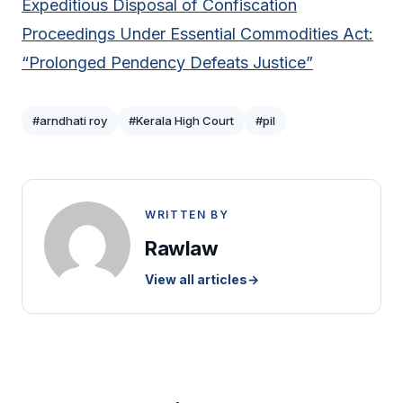
Expeditious Disposal of Confiscation
Proceedings Under Essential Commodities Act:
“Prolonged Pendency Defeats Justice”
#arndhati roy
#Kerala High Court
#pil
WRITTEN BY
Rawlaw
View all articles
→