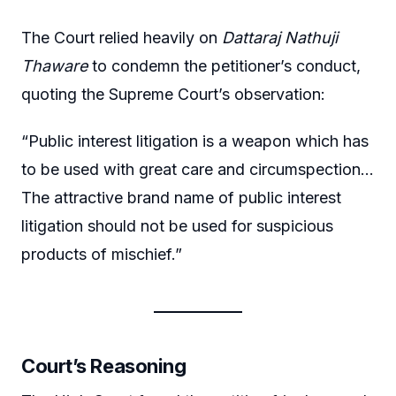
The Court relied heavily on
Dattaraj Nathuji
Thaware
to condemn the petitioner’s conduct,
quoting the Supreme Court’s observation:
“Public interest litigation is a weapon which has
to be used with great care and circumspection…
The attractive brand name of public interest
litigation should not be used for suspicious
products of mischief.”
Court’s Reasoning