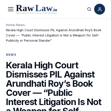
Menu
Search
Home
/
News
/
Kerala High Court Dismisses PIL Against Arundhati Roy’s Book
Cover — “Public Interest Litigation Is Not a Weapon for Self-
Publicity or Personal Slander”
NEWS
Kerala High Court
Dismisses PIL Against
Arundhati Roy’s Book
Cover — “Public
Interest Litigation Is Not
a Weapon for Self-