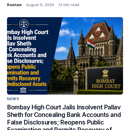
Rawlaw
August 9, 2026
13 min read
NEWS
Bombay High Court Jails Insolvent Pallav
Sheth for Concealing Bank Accounts and
False Disclosures; Reopens Public
Examination and Permits Recovery of