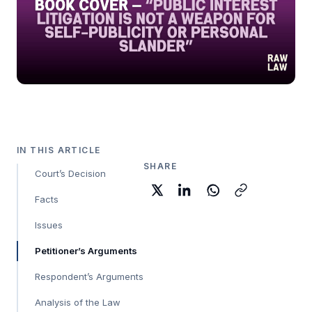
IN THIS ARTICLE
SHARE
Court’s Decision
Facts
Issues
Petitioner’s Arguments
Respondent’s Arguments
Analysis of the Law