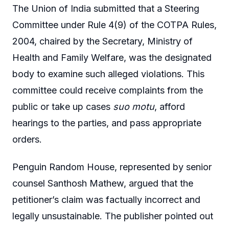
The Union of India submitted that a Steering
Committee under Rule 4(9) of the COTPA Rules,
2004, chaired by the Secretary, Ministry of
Health and Family Welfare, was the designated
body to examine such alleged violations. This
committee could receive complaints from the
public or take up cases
suo motu
, afford
hearings to the parties, and pass appropriate
orders.
Penguin Random House, represented by senior
counsel Santhosh Mathew, argued that the
petitioner’s claim was factually incorrect and
legally unsustainable. The publisher pointed out