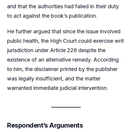
and that the authorities had failed in their duty
to act against the book’s publication.
He further argued that since the issue involved
public health, the High Court could exercise writ
jurisdiction under Article 226 despite the
existence of an alternative remedy. According
to him, the disclaimer printed by the publisher
was legally insufficient, and the matter
warranted immediate judicial intervention.
Respondent’s Arguments