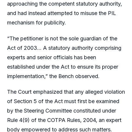
approaching the competent statutory authority,
and had instead attempted to misuse the PIL
mechanism for publicity.
“The petitioner is not the sole guardian of the
Act of 2003… A statutory authority comprising
experts and senior officials has been
established under the Act to ensure its proper
implementation,” the Bench observed.
The Court emphasized that any alleged violation
of Section 5 of the Act must first be examined
by the Steering Committee constituted under
Rule 4(9) of the COTPA Rules, 2004, an expert
body empowered to address such matters.