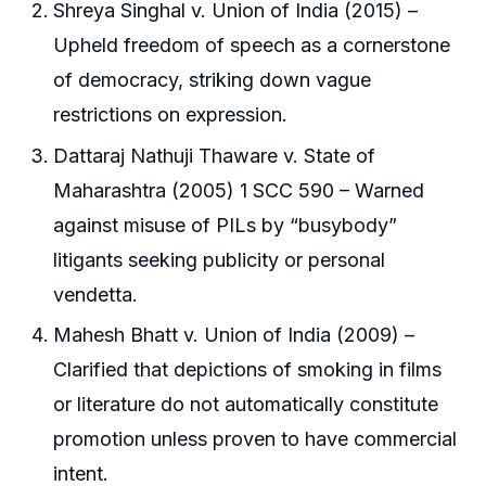
Shreya Singhal v. Union of India (2015) –
Upheld freedom of speech as a cornerstone
of democracy, striking down vague
restrictions on expression.
Dattaraj Nathuji Thaware v. State of
Maharashtra (2005) 1 SCC 590 – Warned
against misuse of PILs by “busybody”
litigants seeking publicity or personal
vendetta.
Mahesh Bhatt v. Union of India (2009) –
Clarified that depictions of smoking in films
or literature do not automatically constitute
promotion unless proven to have commercial
intent.