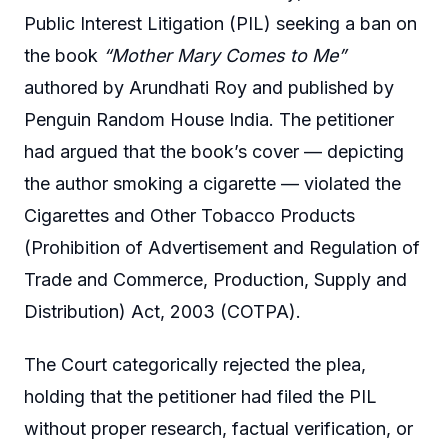
Public Interest Litigation (PIL) seeking a ban on
the book
“Mother Mary Comes to Me”
authored by Arundhati Roy and published by
Penguin Random House India. The petitioner
had argued that the book’s cover — depicting
the author smoking a cigarette — violated the
Cigarettes and Other Tobacco Products
(Prohibition of Advertisement and Regulation of
Trade and Commerce, Production, Supply and
Distribution) Act, 2003 (COTPA).
The Court categorically rejected the plea,
holding that the petitioner had filed the PIL
without proper research, factual verification, or