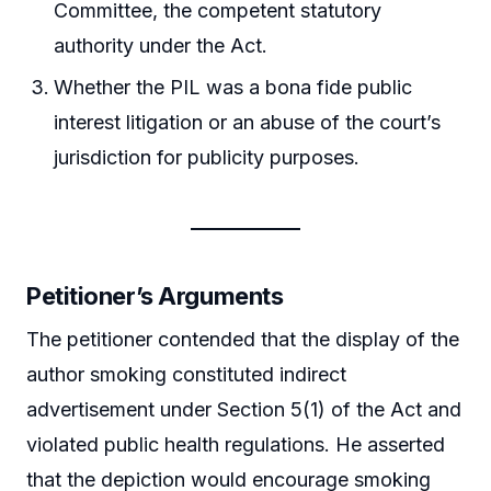
Committee, the competent statutory
authority under the Act.
Whether the PIL was a bona fide public
interest litigation or an abuse of the court’s
jurisdiction for publicity purposes.
Petitioner’s Arguments
The petitioner contended that the display of the
author smoking constituted indirect
advertisement under Section 5(1) of the Act and
violated public health regulations. He asserted
that the depiction would encourage smoking