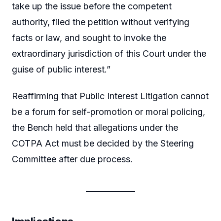
take up the issue before the competent
authority, filed the petition without verifying
facts or law, and sought to invoke the
extraordinary jurisdiction of this Court under the
guise of public interest.”
Reaffirming that Public Interest Litigation cannot
be a forum for self-promotion or moral policing,
the Bench held that allegations under the
COTPA Act must be decided by the Steering
Committee after due process.