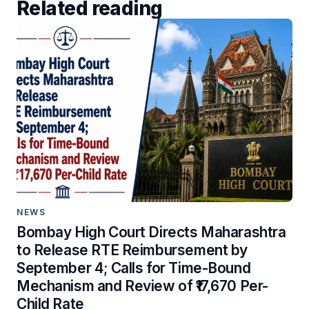
Related reading
NEWS
Bombay High Court Directs Maharashtra
to Release RTE Reimbursement by
September 4; Calls for Time-Bound
Mechanism and Review of ₹17,670 Per-
Child Rate