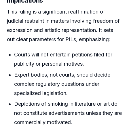
Implications
This ruling is a significant reaffirmation of
judicial restraint in matters involving freedom of
expression and artistic representation. It sets
out clear parameters for PILs, emphasizing:
Courts will not entertain petitions filed for
publicity or personal motives.
Expert bodies, not courts, should decide
complex regulatory questions under
specialized legislation.
Depictions of smoking in literature or art do
not constitute advertisements unless they are
commercially motivated.