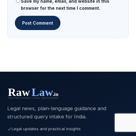
Save my name, email, and website in this
browser for the next time I comment.
Legal news, plain-language guidance and
structured query intake for India.
Legal updates and practical insights