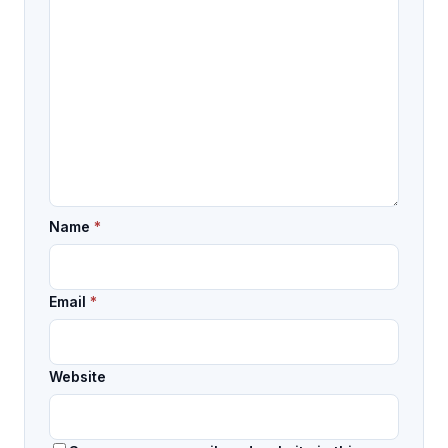
Name
*
Email
*
Website