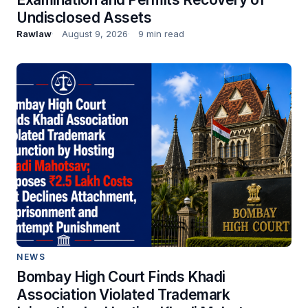
Undisclosed Assets
Rawlaw
August 9, 2026
9 min read
NEWS
Bombay High Court Finds Khadi
Association Violated Trademark