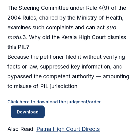
The Steering Committee under Rule 4(9) of the
2004 Rules, chaired by the Ministry of Health,
examines such complaints and can act
suo
motu
.3. Why did the Kerala High Court dismiss
this PIL?
Because the petitioner filed it without verifying
facts or law, suppressed key information, and
bypassed the competent authority — amounting
to misuse of PIL jurisdiction.
Click here to download the judgment/order
Download
Also Read:
Patna High Court Directs