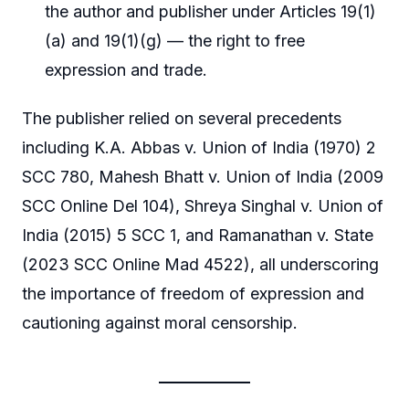
the author and publisher under Articles 19(1)
(a) and 19(1)(g) — the right to free
expression and trade.
The publisher relied on several precedents
including K.A. Abbas v. Union of India (1970) 2
SCC 780, Mahesh Bhatt v. Union of India (2009
SCC Online Del 104), Shreya Singhal v. Union of
India (2015) 5 SCC 1, and Ramanathan v. State
(2023 SCC Online Mad 4522), all underscoring
the importance of freedom of expression and
cautioning against moral censorship.