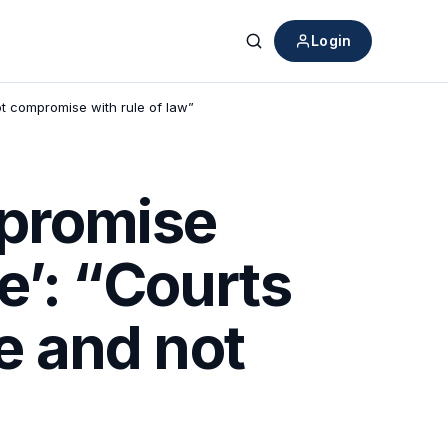
Login
Search
ot compromise with rule of law”
mpromise
e’: “Courts
ce and not