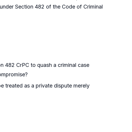
s under Section 482 of the Code of Criminal
on 482 CrPC to quash a criminal case
compromise?
e treated as a private dispute merely