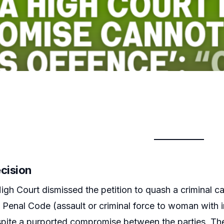
ecision
igh Court dismissed the petition to quash a criminal c
n Penal Code (assault or criminal force to woman with 
pite a purported compromise between the parties. The