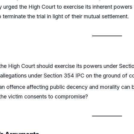
tly urged the High Court to exercise its inherent power
terminate the trial in light of their mutual settlement.
he High Court should exercise its powers under Secti
 allegations under Section 354 IPC on the ground of 
n offence affecting public decency and morality can b
the victim consents to compromise?