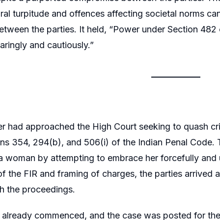
ral turpitude and offences affecting societal norms c
etween the parties. It held, “Power under Section 482
aringly and cautiously.”
er had approached the High Court seeking to quash cri
ns 354, 294(b), and 506(i) of the Indian Penal Code. 
 woman by attempting to embrace her forcefully and 
 of the FIR and framing of charges, the parties arrived
sh the proceedings.
d already commenced, and the case was posted for the 