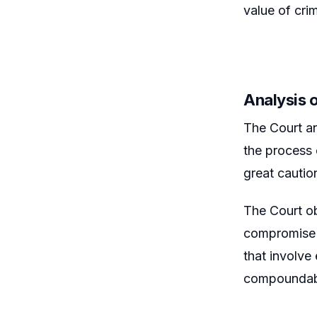
value of crim
Analysis 
The Court an
the process 
great cautio
The Court ob
compromise c
that involve
compoundable