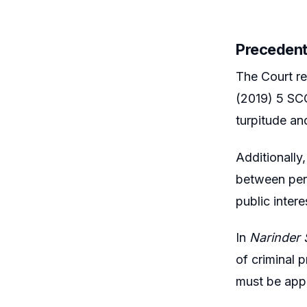
Precedent
The Court re
(2019) 5 SCC
turpitude an
Additionally,
between pers
public intere
In
Narinder 
of criminal 
must be appr