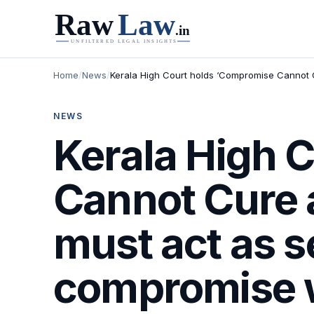
Home
/
News
/
Kerala High Court holds ‘Compromise Cannot Cu
NEWS
Kerala High 
Cannot Cure a
must act as s
compromise w