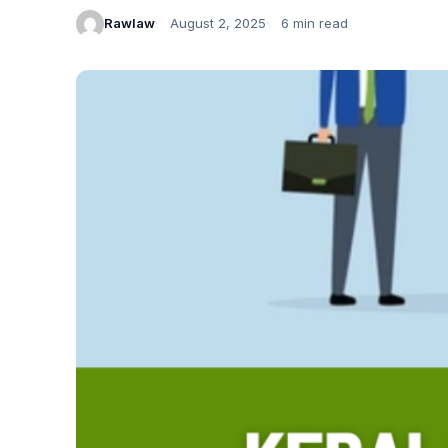
Rawlaw
August 2, 2025
6 min read