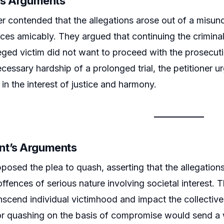
r’s Arguments
er contended that the allegations arose out of a misun
ences amicably. They argued that continuing the crimina
leged victim did not want to proceed with the prosecu
cessary hardship of a prolonged trial, the petitioner u
in the interest of justice and harmony.
nt’s Arguments
posed the plea to quash, asserting that the allegations
offences of serious nature involving societal interest
nscend individual victimhood and impact the collective
or quashing on the basis of compromise would send a 