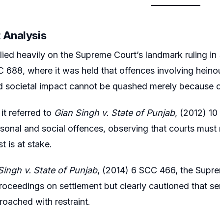
 Analysis
lied heavily on the Supreme Court’s landmark ruling in
 688, where it was held that offences involving heino
d societal impact cannot be quashed merely because o
 it referred to
Gian Singh v. State of Punjab
, (2012) 1
onal and social offences, observing that courts must
st is at stake.
Singh v. State of Punjab
, (2014) 6 SCC 466, the Supre
proceedings on settlement but clearly cautioned that s
oached with restraint.