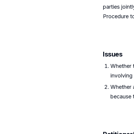
parties join
Procedure to 
Issues
Whether t
involving
Whether a
because 