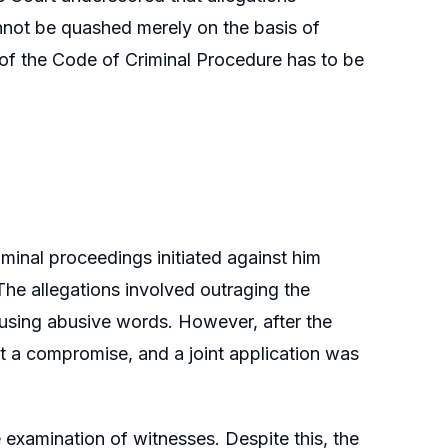
annot be quashed merely on the basis of
 of the Code of Criminal Procedure has to be
minal proceedings initiated against him
The allegations involved outraging the
using abusive words. However, after the
 at a compromise, and a joint application was
examination of witnesses. Despite this, the