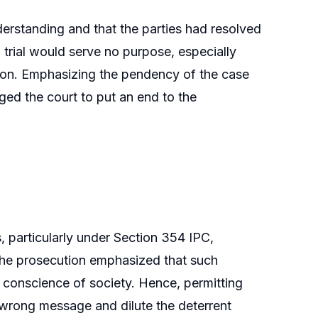
derstanding and that the parties had resolved
l trial would serve no purpose, especially
tion. Emphasizing the pendency of the case
rged the court to put an end to the
, particularly under Section 354 IPC,
. The prosecution emphasized that such
 conscience of society. Hence, permitting
wrong message and dilute the deterrent