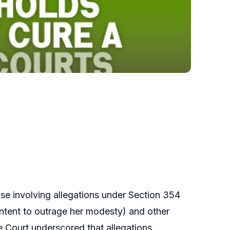
ase involving allegations under Section 354
intent to outrage her modesty) and other
 Court underscored that allegations