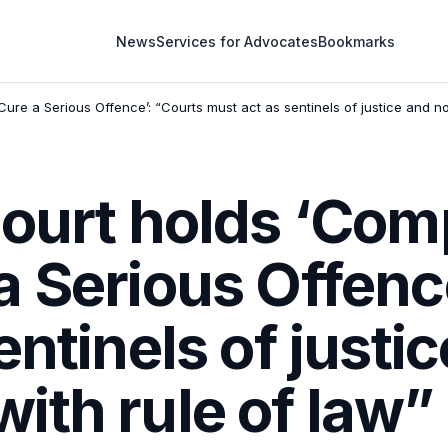
News
Services for Advocates
Bookmarks
re a Serious Offence’: “Courts must act as sentinels of justice and n
Court holds ‘Co
 Serious Offenc
entinels of justi
ith rule of law”