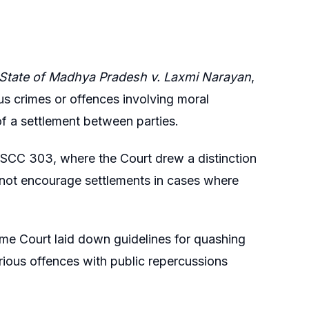
State of Madhya Pradesh v. Laxmi Narayan
,
us crimes or offences involving moral
f a settlement between parties.
0 SCC 303, where the Court drew a distinction
 not encourage settlements in cases where
me Court laid down guidelines for quashing
erious offences with public repercussions