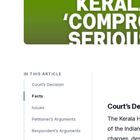
IN THIS ARTICLE
Court’s Decision
Facts
Court’s D
Issues
The Kerala H
Petitioner’s Arguments
of the India
Respondent’s Arguments
charges, des