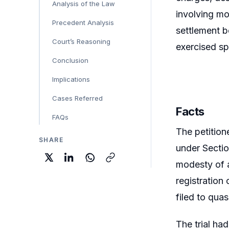
Analysis of the Law
involving mo
Precedent Analysis
settlement b
Court’s Reasoning
exercised sp
Conclusion
Implications
Cases Referred
Facts
FAQs
The petition
SHARE
under Sectio
modesty of a
registration
filed to qua
The trial ha