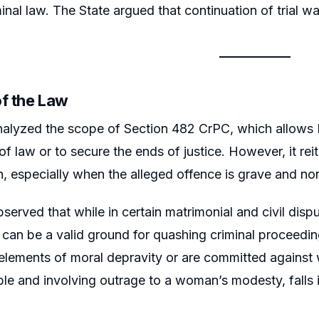
inal law. The State argued that continuation of trial wa
of the Law
alyzed the scope of Section 482 CrPC, which allows H
of law or to secure the ends of justice. However, it r
n, especially when the alleged offence is grave and 
served that while in certain matrimonial and civil disp
an be a valid ground for quashing criminal proceedi
 elements of moral depravity or are committed agains
 and involving outrage to a woman’s modesty, falls in