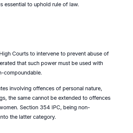
s essential to uphold rule of law.
igh Courts to intervene to prevent abuse of
eiterated that such power must be used with
non-compoundable.
utes involving offences of personal nature,
ngs, the same cannot be extended to offences
t women. Section 354 IPC, being non-
to the latter category.