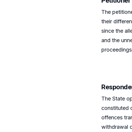
Petitione
The petition
their differ
since the al
and the unne
proceedings 
Responde
The State op
constituted 
offences tra
withdrawal 