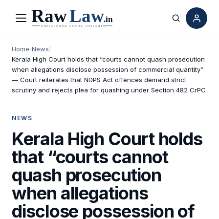
Menu
Search
Home
/
News
/
Kerala High Court holds that “courts cannot quash prosecution
when allegations disclose possession of commercial quantity”
— Court reiterates that NDPS Act offences demand strict
scrutiny and rejects plea for quashing under Section 482 CrPC
NEWS
Kerala High Court holds
that “courts cannot
quash prosecution
when allegations
disclose possession of