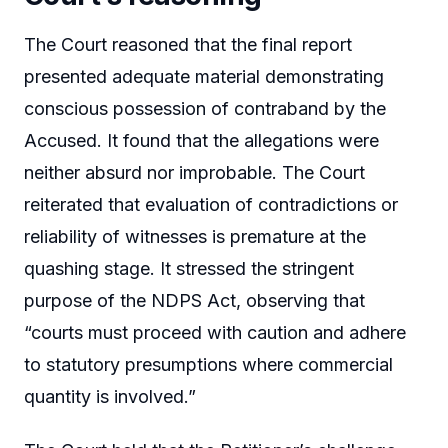
The Court reasoned that the final report
presented adequate material demonstrating
conscious possession of contraband by the
Accused. It found that the allegations were
neither absurd nor improbable. The Court
reiterated that evaluation of contradictions or
reliability of witnesses is premature at the
quashing stage. It stressed the stringent
purpose of the NDPS Act, observing that
“courts must proceed with caution and adhere
to statutory presumptions where commercial
quantity is involved.”