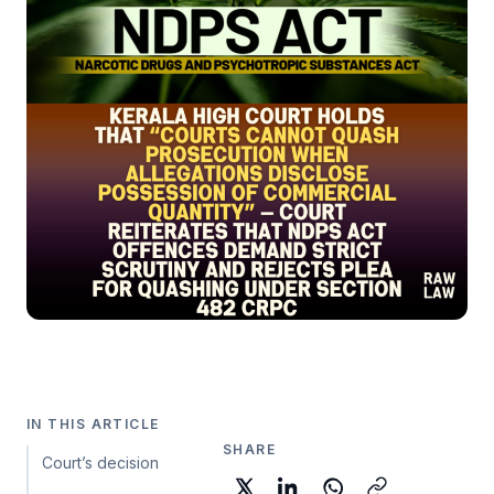
IN THIS ARTICLE
SHARE
Court’s decision