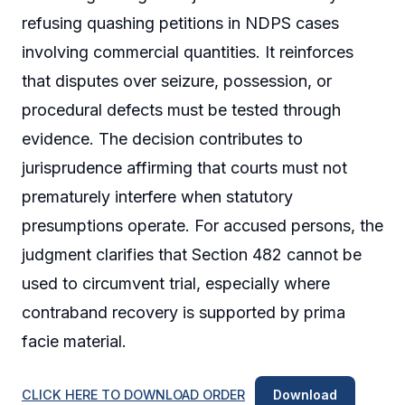
refusing quashing petitions in NDPS cases
involving commercial quantities. It reinforces
that disputes over seizure, possession, or
procedural defects must be tested through
evidence. The decision contributes to
jurisprudence affirming that courts must not
prematurely interfere when statutory
presumptions operate. For accused persons, the
judgment clarifies that Section 482 cannot be
used to circumvent trial, especially where
contraband recovery is supported by prima
facie material.
CLICK HERE TO DOWNLOAD ORDER
Download