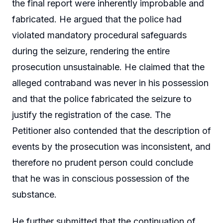
the final report were inherently improbable and
fabricated. He argued that the police had
violated mandatory procedural safeguards
during the seizure, rendering the entire
prosecution unsustainable. He claimed that the
alleged contraband was never in his possession
and that the police fabricated the seizure to
justify the registration of the case. The
Petitioner also contended that the description of
events by the prosecution was inconsistent, and
therefore no prudent person could conclude
that he was in conscious possession of the
substance.
He further submitted that the continuation of