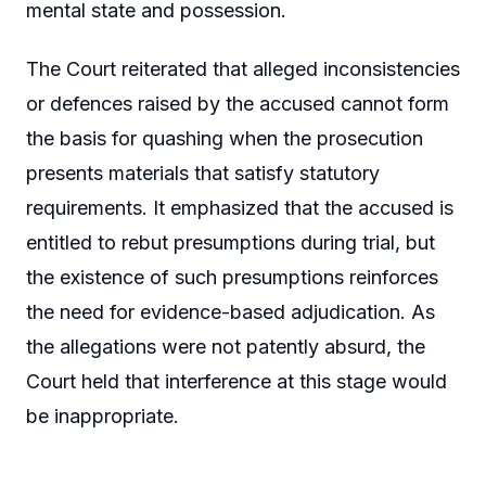
mental state and possession.
The Court reiterated that alleged inconsistencies
or defences raised by the accused cannot form
the basis for quashing when the prosecution
presents materials that satisfy statutory
requirements. It emphasized that the accused is
entitled to rebut presumptions during trial, but
the existence of such presumptions reinforces
the need for evidence-based adjudication. As
the allegations were not patently absurd, the
Court held that interference at this stage would
be inappropriate.