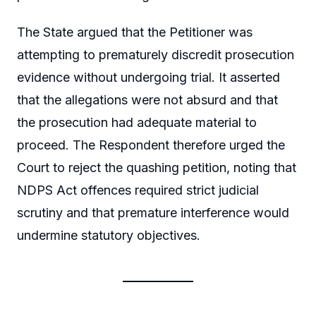
The State argued that the Petitioner was
attempting to prematurely discredit prosecution
evidence without undergoing trial. It asserted
that the allegations were not absurd and that
the prosecution had adequate material to
proceed. The Respondent therefore urged the
Court to reject the quashing petition, noting that
NDPS Act offences required strict judicial
scrutiny and that premature interference would
undermine statutory objectives.