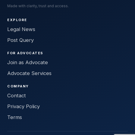
Made with clarity, trust and access.
EXPLORE
Legal News
Post Query
FOR ADVOCATES
Join as Advocate
Advocate Services
COMPANY
Contact
Privacy Policy
Terms