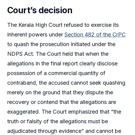
Court’s decision
The Kerala High Court refused to exercise its
inherent powers under
Section 482 of the CrPC
to quash the prosecution initiated under the
NDPS Act. The Court held that when the
allegations in the final report clearly disclose
possession of a commercial quantity of
contraband, the accused cannot seek quashing
merely on the ground that they dispute the
recovery or contend that the allegations are
exaggerated. The Court emphasized that “the
truth or falsity of the allegations must be
adjudicated through evidence” and cannot be