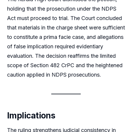
holding that the prosecution under the NDPS
Act must proceed to trial. The Court concluded
that materials in the charge sheet were sufficient
to constitute a prima facie case, and allegations
of false implication required evidentiary
evaluation. The decision reaffirms the limited
scope of Section 482 CrPC and the heightened
caution applied in NDPS prosecutions.
Implications
The ruling strengthens judicial consistency in