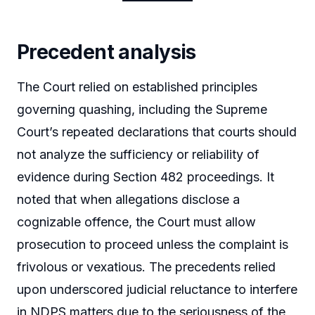
Precedent analysis
The Court relied on established principles
governing quashing, including the Supreme
Court’s repeated declarations that courts should
not analyze the sufficiency or reliability of
evidence during Section 482 proceedings. It
noted that when allegations disclose a
cognizable offence, the Court must allow
prosecution to proceed unless the complaint is
frivolous or vexatious. The precedents relied
upon underscored judicial reluctance to interfere
in NDPS matters due to the seriousness of the