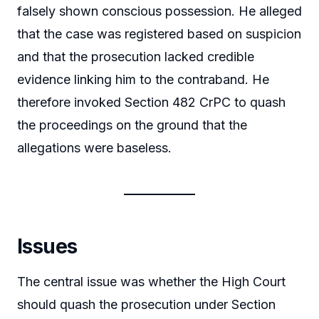
falsely shown conscious possession. He alleged
that the case was registered based on suspicion
and that the prosecution lacked credible
evidence linking him to the contraband. He
therefore invoked Section 482 CrPC to quash
the proceedings on the ground that the
allegations were baseless.
Issues
The central issue was whether the High Court
should quash the prosecution under Section