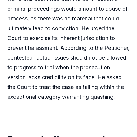
criminal proceedings would amount to abuse of
process, as there was no material that could
ultimately lead to conviction. He urged the
Court to exercise its inherent jurisdiction to
prevent harassment. According to the Petitioner,
contested factual issues should not be allowed
to progress to trial when the prosecution
version lacks credibility on its face. He asked
the Court to treat the case as falling within the
exceptional category warranting quashing.