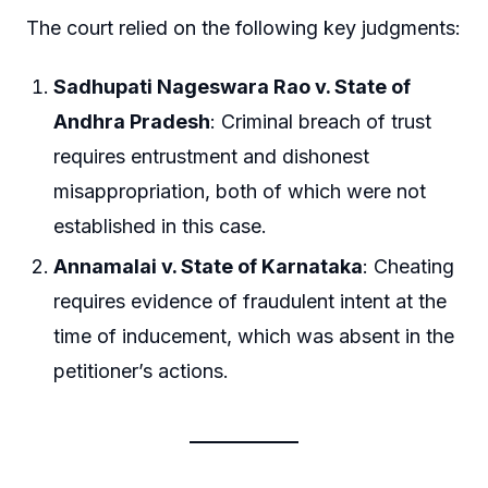
The court relied on the following key judgments:
Sadhupati Nageswara Rao v. State of
Andhra Pradesh
: Criminal breach of trust
requires entrustment and dishonest
misappropriation, both of which were not
established in this case.
Annamalai v. State of Karnataka
: Cheating
requires evidence of fraudulent intent at the
time of inducement, which was absent in the
petitioner’s actions.