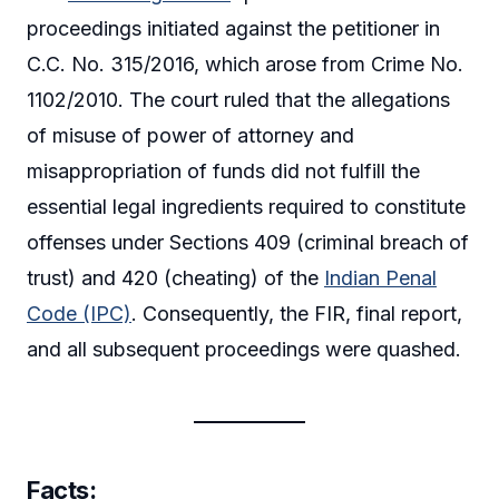
proceedings initiated against the petitioner in
C.C. No. 315/2016, which arose from Crime No.
1102/2010. The court ruled that the allegations
of misuse of power of attorney and
misappropriation of funds did not fulfill the
essential legal ingredients required to constitute
offenses under Sections 409 (criminal breach of
trust) and 420 (cheating) of the
Indian Penal
Code (IPC)
. Consequently, the FIR, final report,
and all subsequent proceedings were quashed.
Facts: