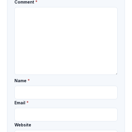
Comment
*
Name
*
Email
*
Website