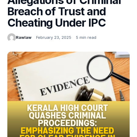
Breach of Trust and
Cheating Under IPC
Rawlaw
February 23, 2025
5 min read