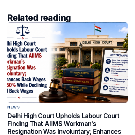
Related reading
NEWS
Delhi High Court Upholds Labour Court
Finding That AIIMS Workman’s
Resignation Was Involuntary; Enhances