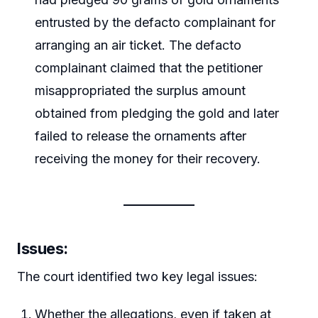
entrusted by the defacto complainant for
arranging an air ticket. The defacto
complainant claimed that the petitioner
misappropriated the surplus amount
obtained from pledging the gold and later
failed to release the ornaments after
receiving the money for their recovery.
Issues:
The court identified two key legal issues:
Whether the allegations, even if taken at