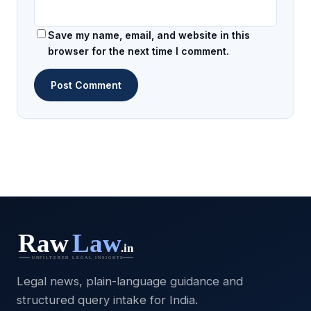
Save my name, email, and website in this
browser for the next time I comment.
Legal news, plain-language guidance and
structured query intake for India.