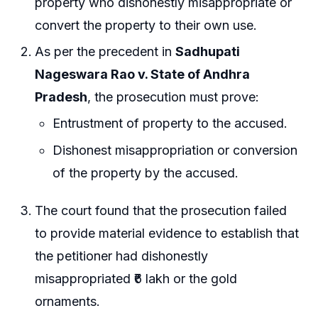
property who dishonestly misappropriate or
convert the property to their own use.
As per the precedent in
Sadhupati
Nageswara Rao v. State of Andhra
Pradesh
, the prosecution must prove:
Entrustment of property to the accused.
Dishonest misappropriation or conversion
of the property by the accused.
The court found that the prosecution failed
to provide material evidence to establish that
the petitioner had dishonestly
misappropriated ₹6 lakh or the gold
ornaments.