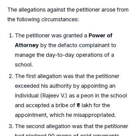
The allegations against the petitioner arose from
the following circumstances:
The petitioner was granted a
Power of
Attorney
by the defacto complainant to
manage the day-to-day operations of a
school.
The first allegation was that the petitioner
exceeded his authority by appointing an
individual (Rajeev V.) as a peon in the school
and accepted a bribe of ₹6 lakh for the
appointment, which he misappropriated.
The second allegation was that the petitioner
had pledged 90 grams of gold ornaments