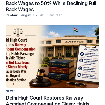
Back Wages to 50% While Declining Full
Back Wages
Rawlaw
August 7, 2026
6 min read
NEWS
Delhi High Court Restores Railway
Accident Compensation Claim; Holds