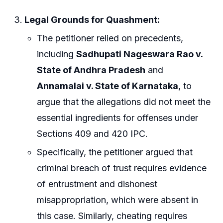
Legal Grounds for Quashment:
The petitioner relied on precedents,
including
Sadhupati Nageswara Rao v.
State of Andhra Pradesh
and
Annamalai v. State of Karnataka
, to
argue that the allegations did not meet the
essential ingredients for offenses under
Sections 409 and 420 IPC.
Specifically, the petitioner argued that
criminal breach of trust requires evidence
of entrustment and dishonest
misappropriation, which were absent in
this case. Similarly, cheating requires