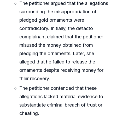
The petitioner argued that the allegations
surrounding the misappropriation of
pledged gold ornaments were
contradictory. Initially, the defacto
complainant claimed that the petitioner
misused the money obtained from
pledging the ornaments. Later, she
alleged that he failed to release the
ornaments despite receiving money for
their recovery.
The petitioner contended that these
allegations lacked material evidence to
substantiate criminal breach of trust or
cheating.