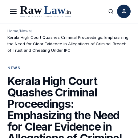
Menu
Search
Home
/
News
/
Kerala High Court Quashes Criminal Proceedings: Emphasizing
the Need for Clear Evidence in Allegations of Criminal Breach
of Trust and Cheating Under IPC
NEWS
Kerala High Court
Quashes Criminal
Proceedings:
Emphasizing the Need
for Clear Evidence in
Allegations of Criminal