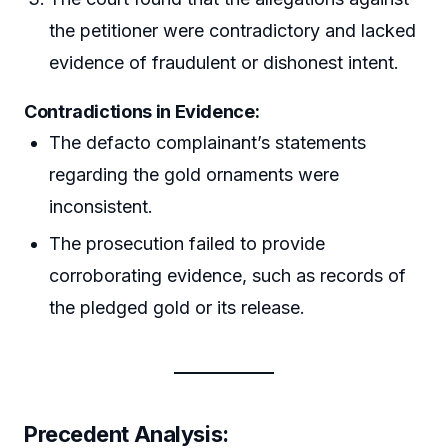
the petitioner were contradictory and lacked
evidence of fraudulent or dishonest intent.
Contradictions in Evidence:
The defacto complainant’s statements
regarding the gold ornaments were
inconsistent.
The prosecution failed to provide
corroborating evidence, such as records of
the pledged gold or its release.
Precedent Analysis: