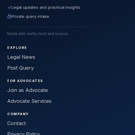
Legal updates and practical insights
Private query intake
Made with clarity, trust and access.
EXPLORE
Legal News
Post Query
FOR ADVOCATES
Join as Advocate
Advocate Services
COMPANY
Contact
Privacy Policy