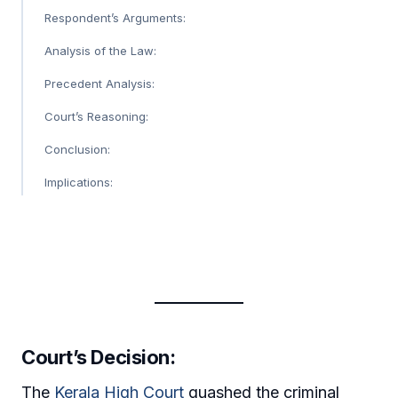
Respondent’s Arguments:
Analysis of the Law:
Precedent Analysis:
Court’s Reasoning:
Conclusion:
Implications:
Court’s Decision:
The
Kerala High Court
quashed the criminal