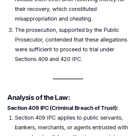
their recovery, which constituted
misappropriation and cheating.
The prosecution, supported by the Public
Prosecutor, contended that these allegations
were sufficient to proceed to trial under
Sections 409 and 420 IPC.
Analysis of the Law:
Section 409 IPC (Criminal Breach of Trust):
Section 409 IPC applies to public servants,
bankers, merchants, or agents entrusted with