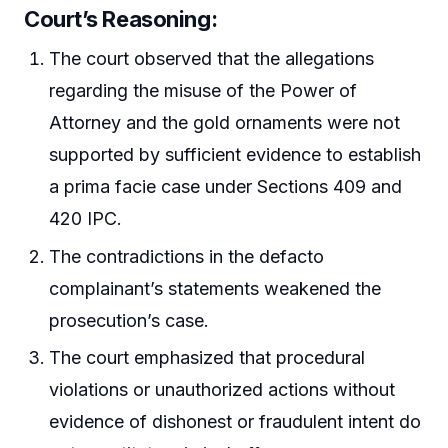
Court’s Reasoning:
The court observed that the allegations
regarding the misuse of the Power of
Attorney and the gold ornaments were not
supported by sufficient evidence to establish
a prima facie case under Sections 409 and
420 IPC.
The contradictions in the defacto
complainant’s statements weakened the
prosecution’s case.
The court emphasized that procedural
violations or unauthorized actions without
evidence of dishonest or fraudulent intent do