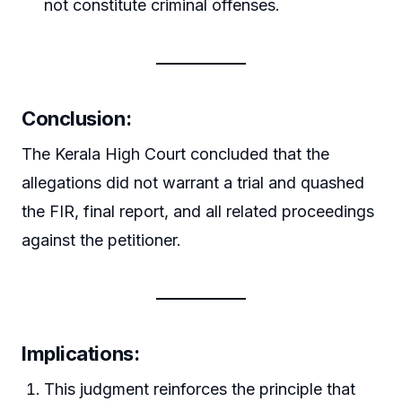
not constitute criminal offenses.
Conclusion:
The Kerala High Court concluded that the
allegations did not warrant a trial and quashed
the FIR, final report, and all related proceedings
against the petitioner.
Implications:
This judgment reinforces the principle that