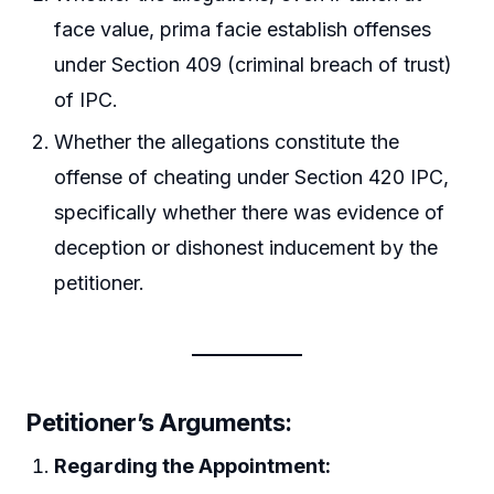
face value, prima facie establish offenses
under Section 409 (criminal breach of trust)
of IPC.
Whether the allegations constitute the
offense of cheating under Section 420 IPC,
specifically whether there was evidence of
deception or dishonest inducement by the
petitioner.
Petitioner’s Arguments:
Regarding the Appointment: