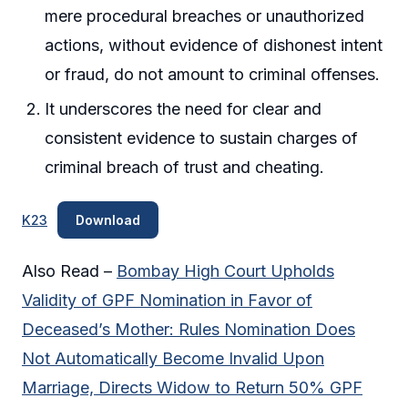
mere procedural breaches or unauthorized
actions, without evidence of dishonest intent
or fraud, do not amount to criminal offenses.
It underscores the need for clear and
consistent evidence to sustain charges of
criminal breach of trust and cheating.
K23
Download
Also Read –
Bombay High Court Upholds
Validity of GPF Nomination in Favor of
Deceased’s Mother: Rules Nomination Does
Not Automatically Become Invalid Upon
Marriage, Directs Widow to Return 50% GPF