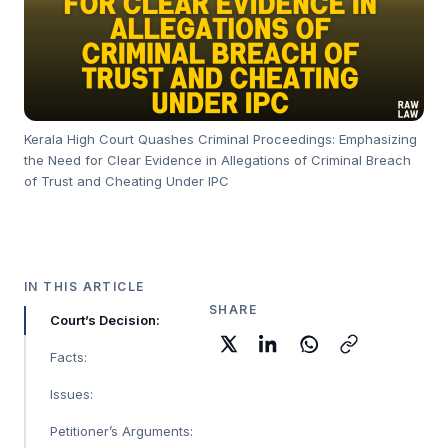
Kerala High Court Quashes Criminal Proceedings: Emphasizing
the Need for Clear Evidence in Allegations of Criminal Breach
of Trust and Cheating Under IPC
IN THIS ARTICLE
SHARE
Court’s Decision:
Facts:
Issues:
Petitioner’s Arguments: