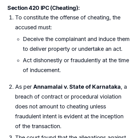
Section 420 IPC (Cheating):
To constitute the offense of cheating, the
accused must:
Deceive the complainant and induce them
to deliver property or undertake an act.
Act dishonestly or fraudulently at the time
of inducement.
As per
Annamalai v. State of Karnataka
, a
breach of contract or procedural violation
does not amount to cheating unless
fraudulent intent is evident at the inception
of the transaction.
The court found that the allegations against