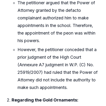
The petitioner argued that the Power of
Attorney granted by the defacto
complainant authorized him to make
appointments in the school. Therefore,
the appointment of the peon was within
his powers.
However, the petitioner conceded that a
prior judgment of the High Court
(Annexure A7 judgment in W.P. (C) No.
25919/2007) had ruled that the Power of
Attorney did not include the authority to
make such appointments.
Regarding the Gold Ornaments: