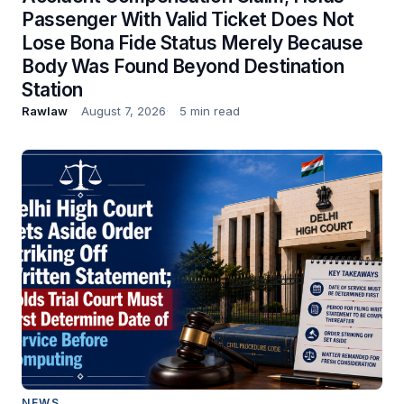
Passenger With Valid Ticket Does Not
Lose Bona Fide Status Merely Because
Body Was Found Beyond Destination
Station
Rawlaw
August 7, 2026
5 min read
NEWS