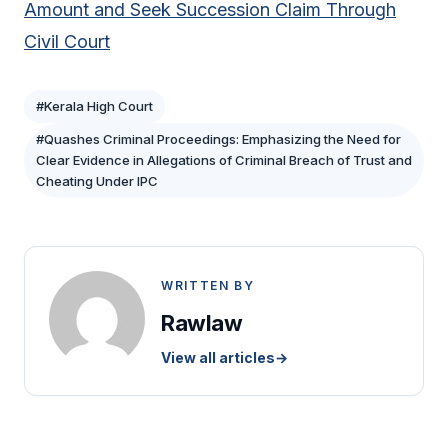
Amount and Seek Succession Claim Through
Civil Court
#Kerala High Court
#Quashes Criminal Proceedings: Emphasizing the Need for
Clear Evidence in Allegations of Criminal Breach of Trust and
Cheating Under IPC
WRITTEN BY
Rawlaw
View all articles
→