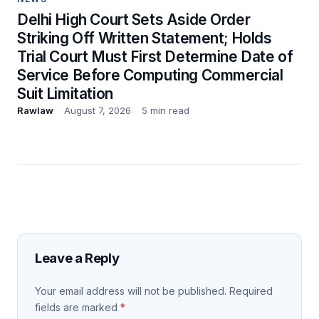
Delhi High Court Sets Aside Order
Striking Off Written Statement; Holds
Trial Court Must First Determine Date of
Service Before Computing Commercial
Suit Limitation
Rawlaw
August 7, 2026
5 min read
Leave a Reply
Your email address will not be published.
Required
fields are marked
*