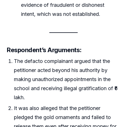
evidence of fraudulent or dishonest
intent, which was not established.
Respondent’s Arguments:
The defacto complainant argued that the
petitioner acted beyond his authority by
making unauthorized appointments in the
school and receiving illegal gratification of ₹6
lakh.
It was also alleged that the petitioner
pledged the gold ornaments and failed to
release them even after receiving money for