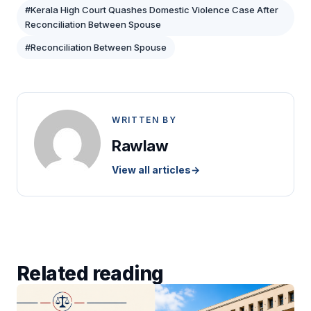
#Kerala High Court Quashes Domestic Violence Case After
Reconciliation Between Spouse
#Reconciliation Between Spouse
WRITTEN BY
Rawlaw
View all articles
→
Related reading