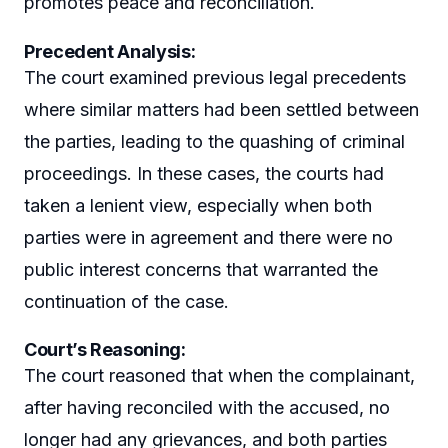
promotes peace and reconciliation.
Precedent Analysis
:
The court examined previous legal precedents
where similar matters had been settled between
the parties, leading to the quashing of criminal
proceedings. In these cases, the courts had
taken a lenient view, especially when both
parties were in agreement and there were no
public interest concerns that warranted the
continuation of the case.
Court’s Reasoning
:
The court reasoned that when the complainant,
after having reconciled with the accused, no
longer had any grievances, and both parties