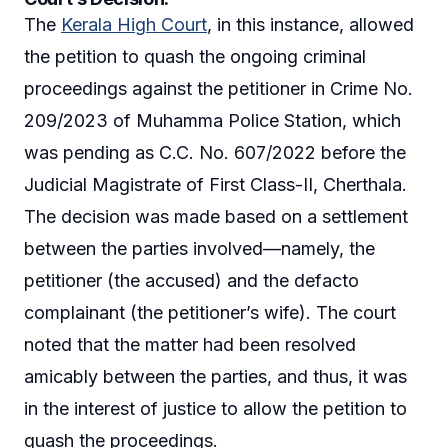
The
Kerala High Court
, in this instance, allowed
the petition to quash the ongoing criminal
proceedings against the petitioner in Crime No.
209/2023 of Muhamma Police Station, which
was pending as C.C. No. 607/2022 before the
Judicial Magistrate of First Class-II, Cherthala.
The decision was made based on a settlement
between the parties involved—namely, the
petitioner (the accused) and the defacto
complainant (the petitioner’s wife). The court
noted that the matter had been resolved
amicably between the parties, and thus, it was
in the interest of justice to allow the petition to
quash the proceedings.