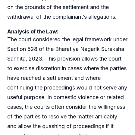
on the grounds of the settlement and the
withdrawal of the complainant’s allegations.
Analysis of the Law
:
The court considered the legal framework under
Section 528 of the Bharatiya Nagarik Suraksha
Sanhita, 2023. This provision allows the court
to exercise discretion in cases where the parties
have reached a settlement and where
continuing the proceedings would not serve any
useful purpose. In domestic violence or related
cases, the courts often consider the willingness
of the parties to resolve the matter amicably
and allow the quashing of proceedings if it