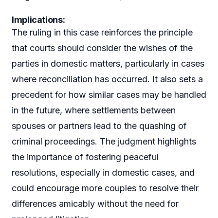
Implications
:
The ruling in this case reinforces the principle
that courts should consider the wishes of the
parties in domestic matters, particularly in cases
where reconciliation has occurred. It also sets a
precedent for how similar cases may be handled
in the future, where settlements between
spouses or partners lead to the quashing of
criminal proceedings. The judgment highlights
the importance of fostering peaceful
resolutions, especially in domestic cases, and
could encourage more couples to resolve their
differences amicably without the need for