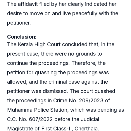
The affidavit filed by her clearly indicated her
desire to move on and live peacefully with the
petitioner.
Conclusion
:
The Kerala High Court concluded that, in the
present case, there were no grounds to
continue the proceedings. Therefore, the
petition for quashing the proceedings was
allowed, and the criminal case against the
petitioner was dismissed. The court quashed
the proceedings in Crime No. 209/2023 of
Muhamma Police Station, which was pending as
C.C. No. 607/2022 before the Judicial
Magistrate of First Class-II, Cherthala.