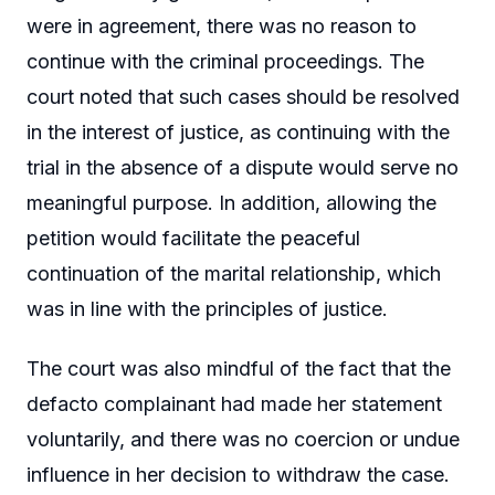
were in agreement, there was no reason to
continue with the criminal proceedings. The
court noted that such cases should be resolved
in the interest of justice, as continuing with the
trial in the absence of a dispute would serve no
meaningful purpose. In addition, allowing the
petition would facilitate the peaceful
continuation of the marital relationship, which
was in line with the principles of justice.
The court was also mindful of the fact that the
defacto complainant had made her statement
voluntarily, and there was no coercion or undue
influence in her decision to withdraw the case.