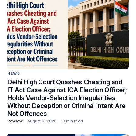
NEWS
Delhi High Court Quashes Cheating and
IT Act Case Against IOA Election Officer;
Holds Vendor-Selection Irregularities
Without Deception or Criminal Intent Are
Not Offences
Rawlaw
August 8, 2026
10 min read