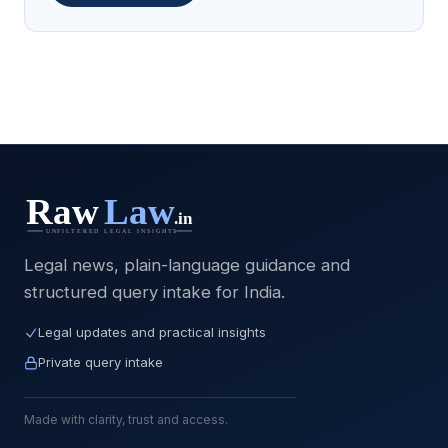
Legal news, plain-language guidance and
structured query intake for India.
Legal updates and practical insights
Private query intake
Made with clarity, trust and access.