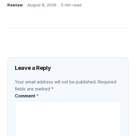
Rawlaw
August 8, 2026
5 min read
Leave a Reply
Your email address will not be published.
Required
fields are marked
*
Comment
*