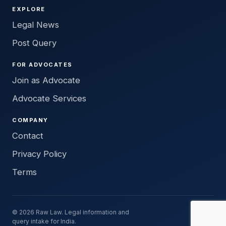
EXPLORE
Legal News
Post Query
FOR ADVOCATES
Join as Advocate
Advocate Services
COMPANY
Contact
Privacy Policy
Terms
© 2026 Raw Law. Legal information and
query intake for India.