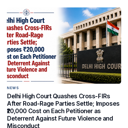
NEWS
Delhi High Court Quashes Cross-FIRs
After Road-Rage Parties Settle; Imposes
₹20,000 Cost on Each Petitioner as
Deterrent Against Future Violence and
Misconduct