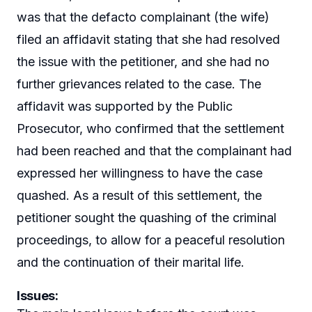
was that the defacto complainant (the wife)
filed an affidavit stating that she had resolved
the issue with the petitioner, and she had no
further grievances related to the case. The
affidavit was supported by the Public
Prosecutor, who confirmed that the settlement
had been reached and that the complainant had
expressed her willingness to have the case
quashed. As a result of this settlement, the
petitioner sought the quashing of the criminal
proceedings, to allow for a peaceful resolution
and the continuation of their marital life.
Issues
: