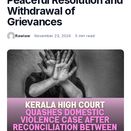
Withdrawal of
Grievances
Rawlaw
November 23, 2024
5 min read