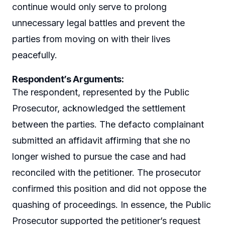
continue would only serve to prolong
unnecessary legal battles and prevent the
parties from moving on with their lives
peacefully.
Respondent’s Arguments
:
The respondent, represented by the Public
Prosecutor, acknowledged the settlement
between the parties. The defacto complainant
submitted an affidavit affirming that she no
longer wished to pursue the case and had
reconciled with the petitioner. The prosecutor
confirmed this position and did not oppose the
quashing of proceedings. In essence, the Public
Prosecutor supported the petitioner’s request