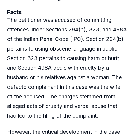
Facts
:
The petitioner was accused of committing
offences under Sections 294(b), 323, and 498A
of the Indian Penal Code (IPC). Section 294(b)
pertains to using obscene language in public;
Section 323 pertains to causing harm or hurt;
and Section 498A deals with cruelty by a
husband or his relatives against a woman. The
defacto complainant in this case was the wife
of the accused. The charges stemmed from
alleged acts of cruelty and verbal abuse that
had led to the filing of the complaint.
However, the critical development in the case