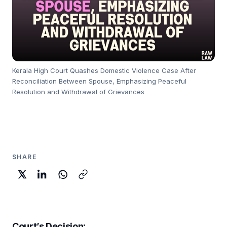
Kerala High Court Quashes Domestic Violence Case After
Reconciliation Between Spouse, Emphasizing Peaceful
Resolution and Withdrawal of Grievances
SHARE
Court’s Decision
: