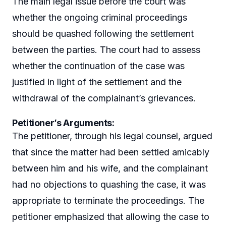
The main legal issue before the court was
whether the ongoing criminal proceedings
should be quashed following the settlement
between the parties. The court had to assess
whether the continuation of the case was
justified in light of the settlement and the
withdrawal of the complainant’s grievances.
Petitioner’s Arguments
:
The petitioner, through his legal counsel, argued
that since the matter had been settled amicably
between him and his wife, and the complainant
had no objections to quashing the case, it was
appropriate to terminate the proceedings. The
petitioner emphasized that allowing the case to