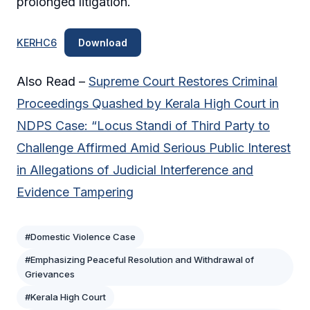
prolonged litigation.
KERHC6
Download
Also Read –
Supreme Court Restores Criminal
Proceedings Quashed by Kerala High Court in
NDPS Case: “Locus Standi of Third Party to
Challenge Affirmed Amid Serious Public Interest
in Allegations of Judicial Interference and
Evidence Tampering
#Domestic Violence Case
#Emphasizing Peaceful Resolution and Withdrawal of
Grievances
#Kerala High Court