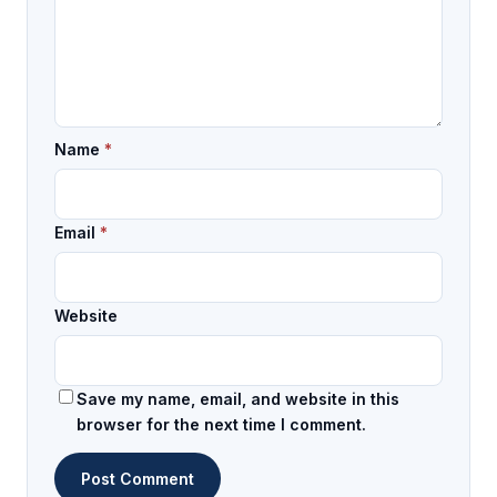
Name
*
Email
*
Website
Save my name, email, and website in this
browser for the next time I comment.