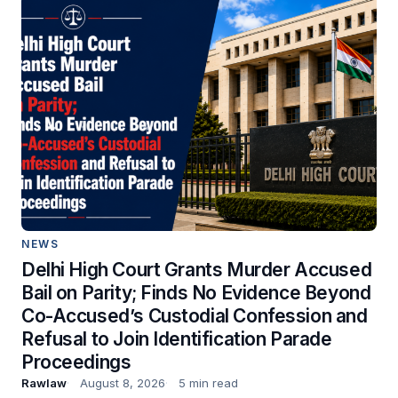
NEWS
Delhi High Court Grants Murder Accused
Bail on Parity; Finds No Evidence Beyond
Co-Accused’s Custodial Confession and
Refusal to Join Identification Parade
Proceedings
Rawlaw
August 8, 2026
5 min read