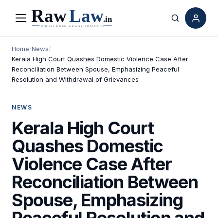
Menu
Search
Home
/
News
/
Kerala High Court Quashes Domestic Violence Case After
Reconciliation Between Spouse, Emphasizing Peaceful
Resolution and Withdrawal of Grievances
NEWS
Kerala High Court
Quashes Domestic
Violence Case After
Reconciliation Between
Spouse, Emphasizing
Peaceful Resolution and