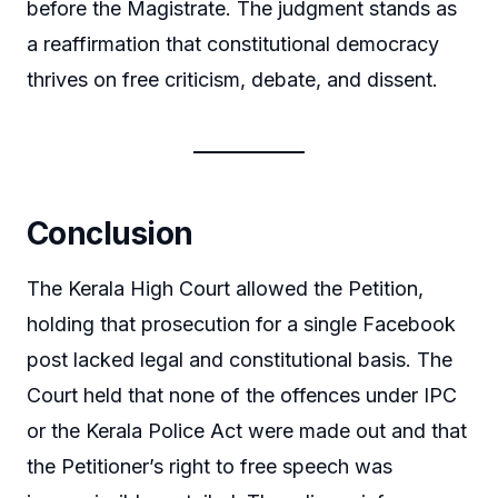
before the Magistrate. The judgment stands as
a reaffirmation that constitutional democracy
thrives on free criticism, debate, and dissent.
Conclusion
The Kerala High Court allowed the Petition,
holding that prosecution for a single Facebook
post lacked legal and constitutional basis. The
Court held that none of the offences under IPC
or the Kerala Police Act were made out and that
the Petitioner’s right to free speech was