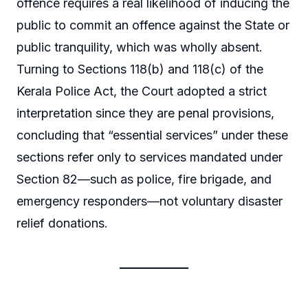
offence requires a real likelihood of inducing the
public to commit an offence against the State or
public tranquility, which was wholly absent.
Turning to Sections 118(b) and 118(c) of the
Kerala Police Act, the Court adopted a strict
interpretation since they are penal provisions,
concluding that “essential services” under these
sections refer only to services mandated under
Section 82—such as police, fire brigade, and
emergency responders—not voluntary disaster
relief donations.