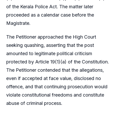
of the Kerala Police Act. The matter later
proceeded as a calendar case before the
Magistrate.
The Petitioner approached the High Court
seeking quashing, asserting that the post
amounted to legitimate political criticism
protected by Article 19(1)(a) of the Constitution.
The Petitioner contended that the allegations,
even if accepted at face value, disclosed no
offence, and that continuing prosecution would
violate constitutional freedoms and constitute
abuse of criminal process.