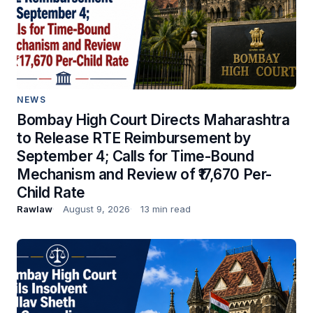
NEWS
Bombay High Court Directs Maharashtra
to Release RTE Reimbursement by
September 4; Calls for Time-Bound
Mechanism and Review of ₹17,670 Per-
Child Rate
Rawlaw
August 9, 2026
13 min read