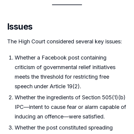
Issues
The High Court considered several key issues:
Whether a Facebook post containing
criticism of governmental relief initiatives
meets the threshold for restricting free
speech under Article 19(2).
Whether the ingredients of Section 505(1)(b)
IPC—intent to cause fear or alarm capable of
inducing an offence—were satisfied.
Whether the post constituted spreading