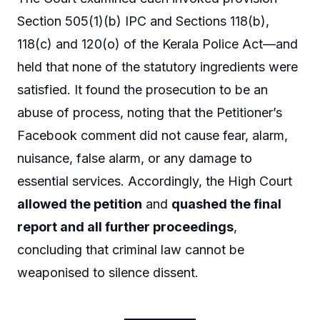
Section 505(1)(b) IPC and Sections 118(b),
118(c) and 120(o) of the Kerala Police Act—and
held that none of the statutory ingredients were
satisfied. It found the prosecution to be an
abuse of process, noting that the Petitioner’s
Facebook comment did not cause fear, alarm,
nuisance, false alarm, or any damage to
essential services. Accordingly, the High Court
allowed the petition
and
quashed the final
report and all further proceedings
,
concluding that criminal law cannot be
weaponised to silence dissent.