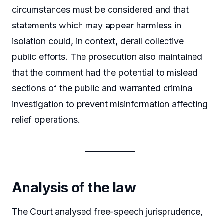
circumstances must be considered and that
statements which may appear harmless in
isolation could, in context, derail collective
public efforts. The prosecution also maintained
that the comment had the potential to mislead
sections of the public and warranted criminal
investigation to prevent misinformation affecting
relief operations.
Analysis of the law
The Court analysed free-speech jurisprudence,