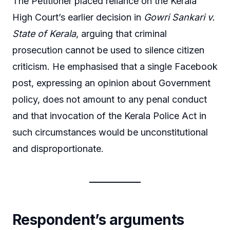
The Petitioner placed reliance on the Kerala
High Court’s earlier decision in
Gowri Sankari v.
State of Kerala
, arguing that criminal
prosecution cannot be used to silence citizen
criticism. He emphasised that a single Facebook
post, expressing an opinion about Government
policy, does not amount to any penal conduct
and that invocation of the Kerala Police Act in
such circumstances would be unconstitutional
and disproportionate.
Respondent’s arguments