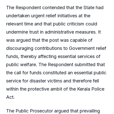
The Respondent contended that the State had
undertaken urgent relief initiatives at the
relevant time and that public criticism could
undermine trust in administrative measures. It
was argued that the post was capable of
discouraging contributions to Government relief
funds, thereby affecting essential services of
public welfare. The Respondent submitted that
the call for funds constituted an essential public
service for disaster victims and therefore fell
within the protective ambit of the Kerala Police
Act.
The Public Prosecutor argued that prevailing