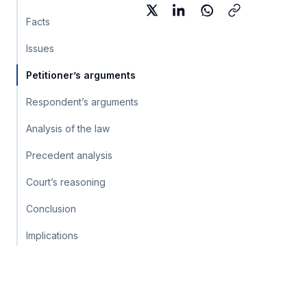
Facts
Issues
Petitioner’s arguments
Respondent’s arguments
Analysis of the law
Precedent analysis
Court’s reasoning
Conclusion
Implications