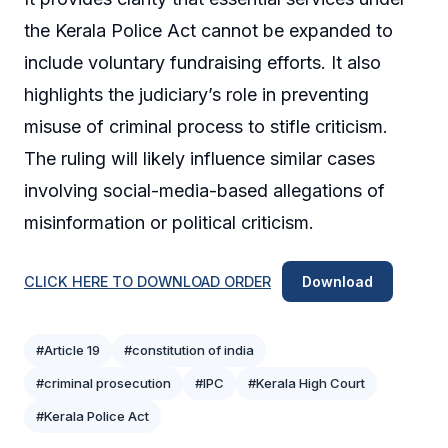
the Kerala Police Act cannot be expanded to
include voluntary fundraising efforts. It also
highlights the judiciary’s role in preventing
misuse of criminal process to stifle criticism.
The ruling will likely influence similar cases
involving social-media-based allegations of
misinformation or political criticism.
CLICK HERE TO DOWNLOAD ORDER
Download
#Article 19
#constitution of india
#criminal prosecution
#IPC
#Kerala High Court
#Kerala Police Act