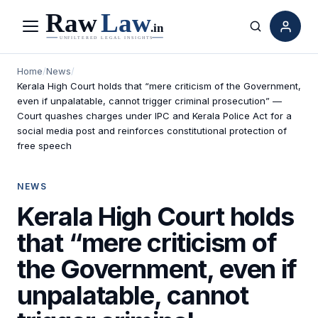
Menu
Search
Home
/
News
/
Kerala High Court holds that “mere criticism of the Government,
even if unpalatable, cannot trigger criminal prosecution” —
Court quashes charges under IPC and Kerala Police Act for a
social media post and reinforces constitutional protection of
free speech
NEWS
Kerala High Court holds
that “mere criticism of
the Government, even if
unpalatable, cannot