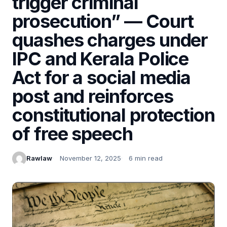
trigger criminal
prosecution” — Court
quashes charges under
IPC and Kerala Police
Act for a social media
post and reinforces
constitutional protection
of free speech
Rawlaw
November 12, 2025
6 min read