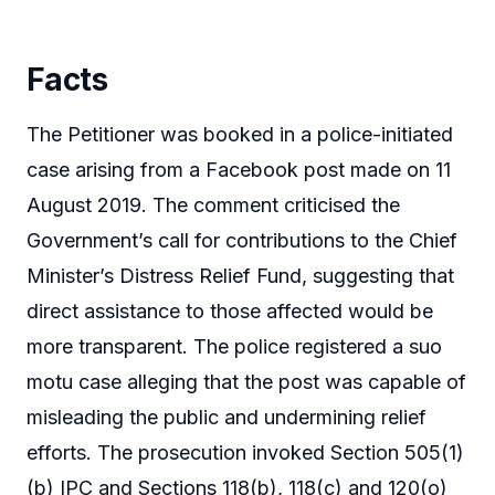
Facts
The Petitioner was booked in a police-initiated
case arising from a Facebook post made on 11
August 2019. The comment criticised the
Government’s call for contributions to the Chief
Minister’s Distress Relief Fund, suggesting that
direct assistance to those affected would be
more transparent. The police registered a suo
motu case alleging that the post was capable of
misleading the public and undermining relief
efforts. The prosecution invoked Section 505(1)
(b) IPC and Sections 118(b), 118(c) and 120(o)