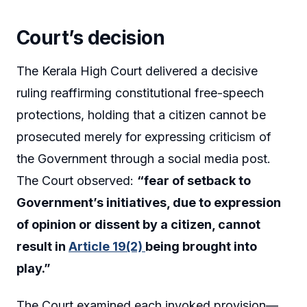
Court’s decision
The Kerala High Court delivered a decisive
ruling reaffirming constitutional free-speech
protections, holding that a citizen cannot be
prosecuted merely for expressing criticism of
the Government through a social media post.
The Court observed:
“fear of setback to
Government’s initiatives, due to expression
of opinion or dissent by a citizen, cannot
result in
Article 19(2)
being brought into
play.”
The Court examined each invoked provision—