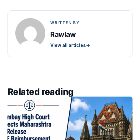
WRITTEN BY
Rawlaw
View all articles
→
Related reading