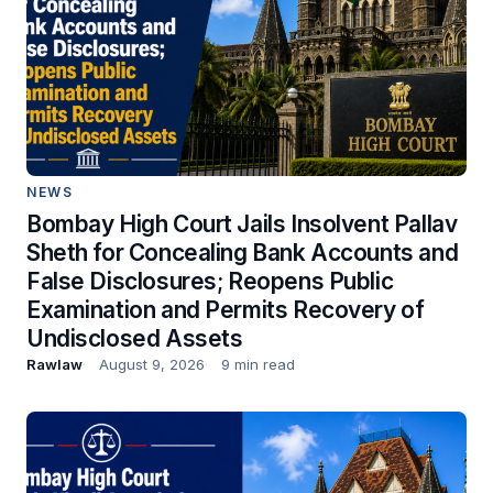
NEWS
Bombay High Court Jails Insolvent Pallav
Sheth for Concealing Bank Accounts and
False Disclosures; Reopens Public
Examination and Permits Recovery of
Undisclosed Assets
Rawlaw
August 9, 2026
9 min read