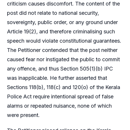
criticism causes discomfort. The content of the
post did not relate to national security,
sovereignty, public order, or any ground under
Article 19(2), and therefore criminalising such
speech would violate constitutional guarantees.
The Petitioner contended that the post neither
caused fear nor instigated the public to commit
any offence, and thus Section 505(1)(b) IPC
was inapplicable. He further asserted that
Sections 118(b), 118(c) and 120(o) of the Kerala
Police Act require intentional spread of false
alarms or repeated nuisance, none of which
were present.