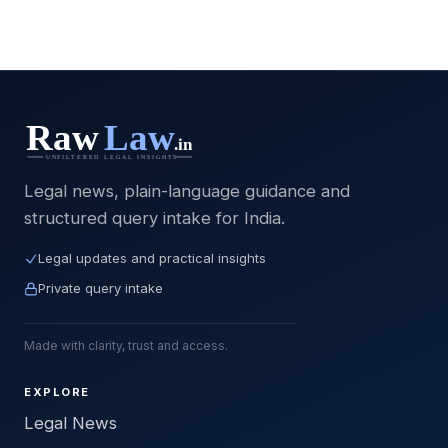
Legal news, plain-language guidance and
structured query intake for India.
Legal updates and practical insights
Private query intake
Made with clarity, trust and access.
EXPLORE
Legal News