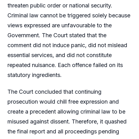
threaten public order or national security.
Criminal law cannot be triggered solely because
views expressed are unfavourable to the
Government. The Court stated that the
comment did not induce panic, did not mislead
essential services, and did not constitute
repeated nuisance. Each offence failed on its
statutory ingredients.
The Court concluded that continuing
prosecution would chill free expression and
create a precedent allowing criminal law to be
misused against dissent. Therefore, it quashed
the final report and all proceedings pending