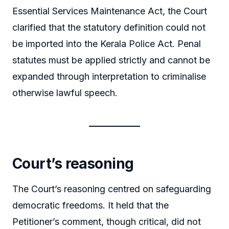
Essential Services Maintenance Act, the Court
clarified that the statutory definition could not
be imported into the Kerala Police Act. Penal
statutes must be applied strictly and cannot be
expanded through interpretation to criminalise
otherwise lawful speech.
Court’s reasoning
The Court’s reasoning centred on safeguarding
democratic freedoms. It held that the
Petitioner’s comment, though critical, did not