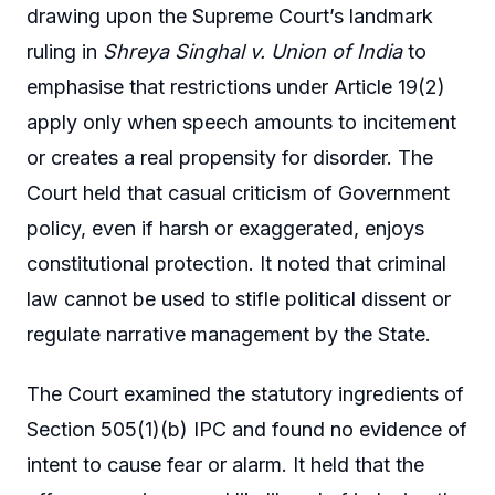
drawing upon the Supreme Court’s landmark
ruling in
Shreya Singhal v. Union of India
to
emphasise that restrictions under Article 19(2)
apply only when speech amounts to incitement
or creates a real propensity for disorder. The
Court held that casual criticism of Government
policy, even if harsh or exaggerated, enjoys
constitutional protection. It noted that criminal
law cannot be used to stifle political dissent or
regulate narrative management by the State.
The Court examined the statutory ingredients of
Section 505(1)(b) IPC and found no evidence of
intent to cause fear or alarm. It held that the