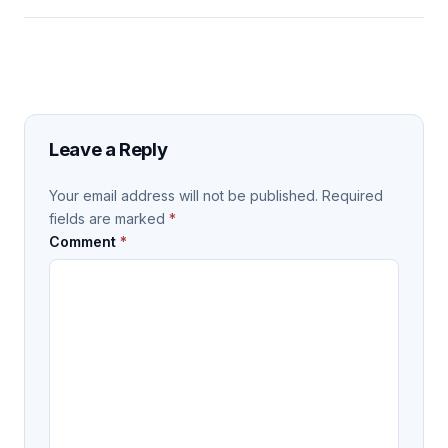
Leave a Reply
Your email address will not be published.
Required
fields are marked
*
Comment
*