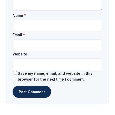
Name
*
Email
*
Website
Save my name, email, and website in this
browser for the next time I comment.