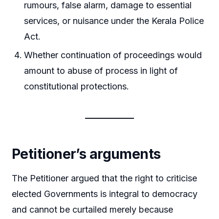
rumours, false alarm, damage to essential
services, or nuisance under the Kerala Police
Act.
Whether continuation of proceedings would
amount to abuse of process in light of
constitutional protections.
Petitioner’s arguments
The Petitioner argued that the right to criticise
elected Governments is integral to democracy
and cannot be curtailed merely because