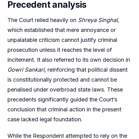
Precedent analysis
The Court relied heavily on
Shreya Singhal
,
which established that mere annoyance or
unpalatable criticism cannot justify criminal
prosecution unless it reaches the level of
incitement. It also referred to its own decision in
Gowri Sankari
, reinforcing that political dissent
is constitutionally protected and cannot be
penalised under overbroad state laws. These
precedents significantly guided the Court’s
conclusion that criminal action in the present
case lacked legal foundation.
While the Respondent attempted to rely on the