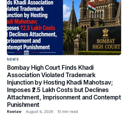
NEWS
Bombay High Court Finds Khadi
Association Violated Trademark
Injunction by Hosting Khadi Mahotsav;
Imposes ₹2.5 Lakh Costs but Declines
Attachment, Imprisonment and Contempt
Punishment
Rawlaw
August 9, 2026
10 min read