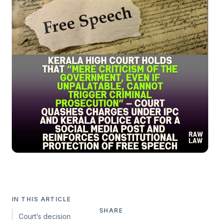
IN THIS ARTICLE
SHARE
Court’s decision