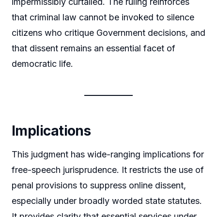
impermissibly curtailed. The ruling reinforces
that criminal law cannot be invoked to silence
citizens who critique Government decisions, and
that dissent remains an essential facet of
democratic life.
Implications
This judgment has wide-ranging implications for
free-speech jurisprudence. It restricts the use of
penal provisions to suppress online dissent,
especially under broadly worded state statutes.
It provides clarity that essential services under