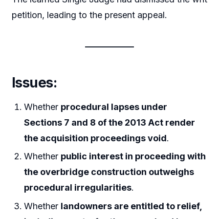
petition, leading to the present appeal.
Issues:
Whether
procedural lapses under
Sections 7 and 8 of the 2013 Act render
the acquisition proceedings void
.
Whether
public interest in proceeding with
the overbridge construction outweighs
procedural irregularities
.
Whether
landowners are entitled to relief,