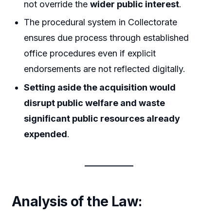
not override the
wider public interest
.
The procedural system in Collectorate
ensures due process through established
office procedures even if explicit
endorsements are not reflected digitally.
Setting aside the acquisition would
disrupt public welfare and waste
significant public resources already
expended
.
Analysis of the Law: