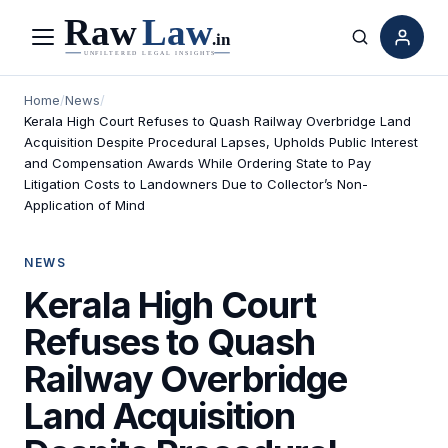
Menu
Search
Home
/
News
/
Kerala High Court Refuses to Quash Railway Overbridge Land
Acquisition Despite Procedural Lapses, Upholds Public Interest
and Compensation Awards While Ordering State to Pay
Litigation Costs to Landowners Due to Collector’s Non-
Application of Mind
NEWS
Kerala High Court
Refuses to Quash
Railway Overbridge
Land Acquisition