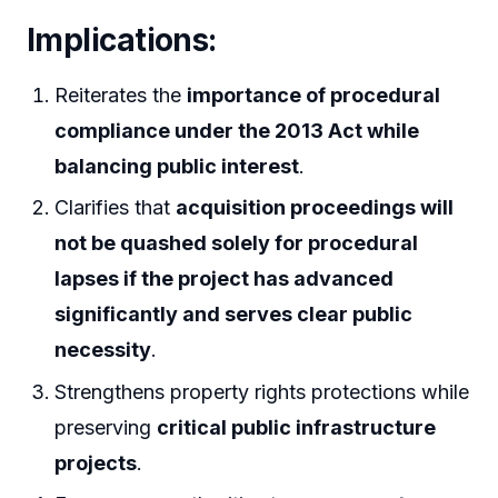
Implications:
Reiterates the
importance of procedural
compliance under the 2013 Act while
balancing public interest
.
Clarifies that
acquisition proceedings will
not be quashed solely for procedural
lapses if the project has advanced
significantly and serves clear public
necessity
.
Strengthens property rights protections while
preserving
critical public infrastructure
projects
.