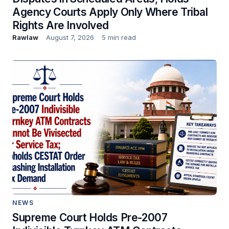
Agency Courts Apply Only Where Tribal
Rights Are Involved
Rawlaw
August 7, 2026
5 min read
NEWS
Supreme Court Holds Pre-2007