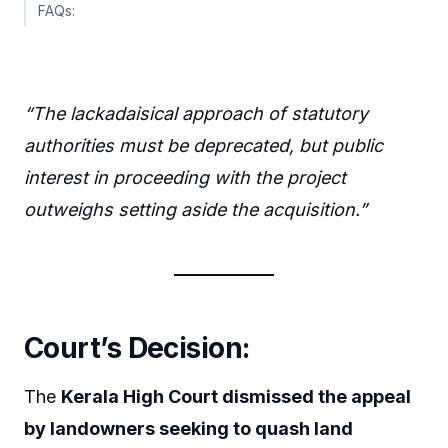
FAQs:
“The lackadaisical approach of statutory
authorities must be deprecated, but public
interest in proceeding with the project
outweighs setting aside the acquisition.”
Court’s Decision:
The
Kerala High Court dismissed the appeal
by landowners seeking to quash land