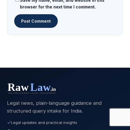
Save my name, email, and website in this
browser for the next time I comment.
Legal news, plain-language guidance and
structured query intake for India.
Legal updates and practical insights