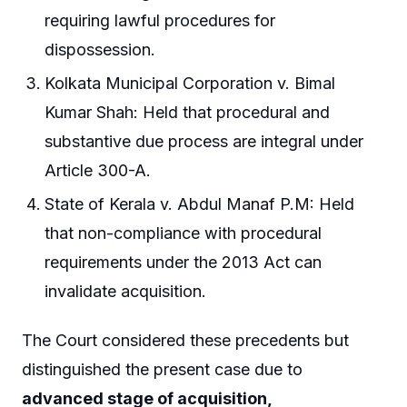
requiring lawful procedures for
dispossession.
Kolkata Municipal Corporation v. Bimal
Kumar Shah: Held that procedural and
substantive due process are integral under
Article 300-A.
State of Kerala v. Abdul Manaf P.M: Held
that non-compliance with procedural
requirements under the 2013 Act can
invalidate acquisition.
The Court considered these precedents but
distinguished the present case due to
advanced stage of acquisition,