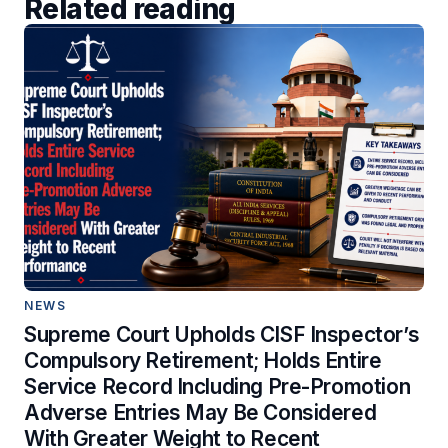
Related reading
NEWS
Supreme Court Upholds CISF Inspector’s
Compulsory Retirement; Holds Entire
Service Record Including Pre-Promotion
Adverse Entries May Be Considered
With Greater Weight to Recent