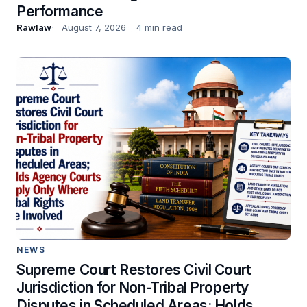
Performance
Rawlaw
August 7, 2026
4 min read
NEWS
Supreme Court Restores Civil Court
Jurisdiction for Non-Tribal Property
Disputes in Scheduled Areas; Holds