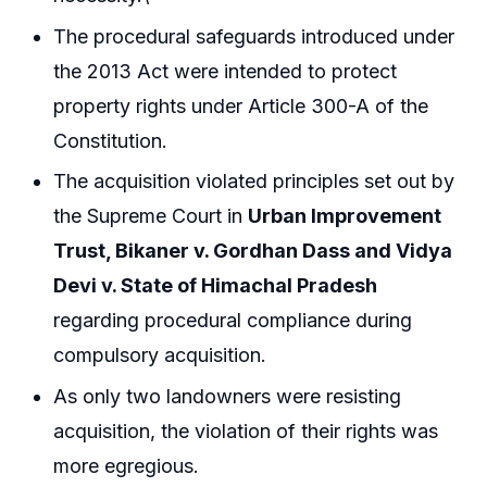
The procedural safeguards introduced under
the 2013 Act were intended to protect
property rights under Article 300-A of the
Constitution.
The acquisition violated principles set out by
the Supreme Court in
Urban Improvement
Trust, Bikaner v. Gordhan Dass and Vidya
Devi v. State of Himachal Pradesh
regarding procedural compliance during
compulsory acquisition.
As only two landowners were resisting
acquisition, the violation of their rights was
more egregious.