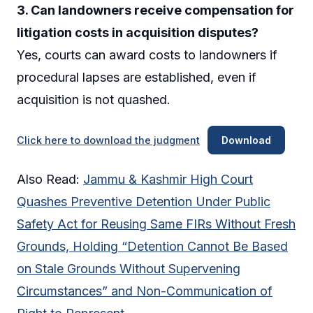
3. Can landowners receive compensation for
litigation costs in acquisition disputes?
Yes, courts can award costs to landowners if
procedural lapses are established, even if
acquisition is not quashed.
Click here to download the judgment
Download
Also Read:
Jammu & Kashmir High Court
Quashes Preventive Detention Under Public
Safety Act for Reusing Same FIRs Without Fresh
Grounds, Holding “Detention Cannot Be Based
on Stale Grounds Without Supervening
Circumstances” and Non-Communication of