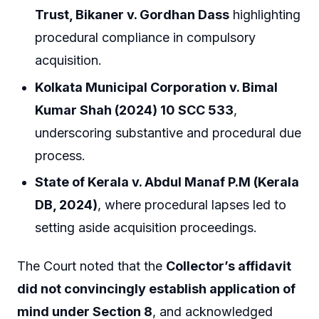
Trust, Bikaner v. Gordhan Dass
highlighting
procedural compliance in compulsory
acquisition.
Kolkata Municipal Corporation v. Bimal
Kumar Shah (2024) 10 SCC 533
,
underscoring substantive and procedural due
process.
State of Kerala v. Abdul Manaf P.M (Kerala
DB, 2024)
, where procedural lapses led to
setting aside acquisition proceedings.
The Court noted that the
Collector’s affidavit
did not convincingly establish application of
mind under Section 8
, and acknowledged