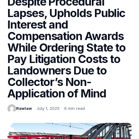
Despite Procedural
Lapses, Upholds Public
Interest and
Compensation Awards
While Ordering State to
Pay Litigation Costs to
Landowners Due to
Collector’s Non-
Application of Mind
Rawlaw
July 1, 2025
6 min read