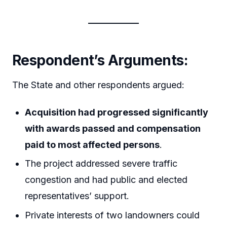
Respondent’s Arguments:
The State and other respondents argued:
Acquisition had progressed significantly
with awards passed and compensation
paid to most affected persons
.
The project addressed severe traffic
congestion and had public and elected
representatives’ support.
Private interests of two landowners could