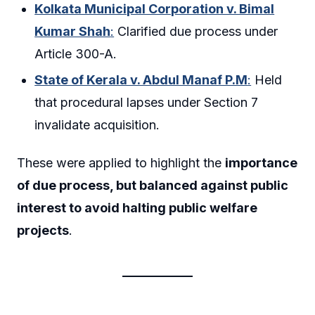
Kolkata Municipal Corporation v. Bimal
Kumar Shah
:
Clarified due process under
Article 300-A.
State of Kerala v. Abdul Manaf P.M
:
Held
that procedural lapses under Section 7
invalidate acquisition.
These were applied to highlight the
importance
of due process, but balanced against public
interest to avoid halting public welfare
projects
.