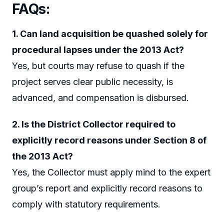
FAQs:
1. Can land acquisition be quashed solely for
procedural lapses under the 2013 Act?
Yes, but courts may refuse to quash if the
project serves clear public necessity, is
advanced, and compensation is disbursed.
2. Is the District Collector required to
explicitly record reasons under Section 8 of
the 2013 Act?
Yes, the Collector must apply mind to the expert
group’s report and explicitly record reasons to
comply with statutory requirements.