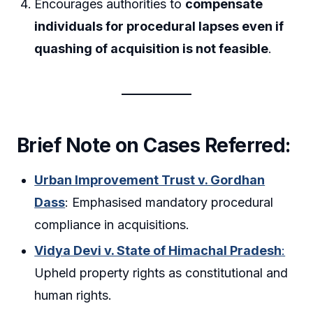
Encourages authorities to
compensate
individuals for procedural lapses even if
quashing of acquisition is not feasible
.
Brief Note on Cases Referred:
Urban Improvement Trust v. Gordhan
Dass
: Emphasised mandatory procedural
compliance in acquisitions.
Vidya Devi v. State of Himachal Pradesh
:
Upheld property rights as constitutional and
human rights.