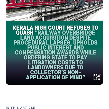
IN THIS ARTICLE