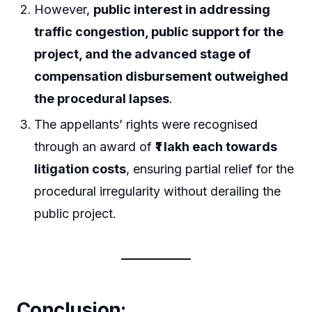
However,
public interest in addressing
traffic congestion, public support for the
project, and the advanced stage of
compensation disbursement outweighed
the procedural lapses
.
The appellants’ rights were recognised
through an award of
₹1 lakh each towards
litigation costs
, ensuring partial relief for the
procedural irregularity without derailing the
public project.
Conclusion: