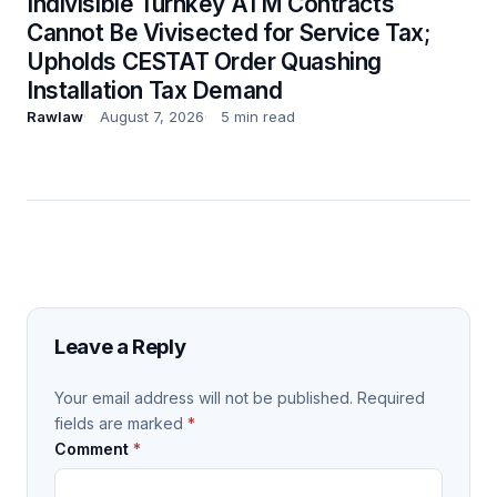
Indivisible Turnkey ATM Contracts
Cannot Be Vivisected for Service Tax;
Upholds CESTAT Order Quashing
Installation Tax Demand
Rawlaw
August 7, 2026
5 min read
Leave a Reply
Your email address will not be published.
Required
fields are marked
*
Comment
*