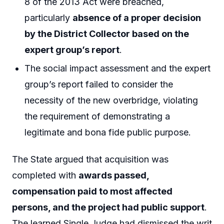
8 of the 2013 Act were breached,
particularly
absence of a proper decision
by the District Collector based on the
expert group’s report
.
The social impact assessment and the expert
group’s report failed to consider the
necessity of the new overbridge, violating
the requirement of demonstrating a
legitimate and bona fide public purpose.
The State argued that acquisition was
completed with
awards passed,
compensation paid to most affected
persons, and the project had public support
.
The learned Single Judge had dismissed the writ