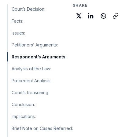
SHARE
Court’s Decision:
Facts:
Issues:
Petitioners’ Arguments:
Respondent’s Arguments:
Analysis of the Law:
Precedent Analysis:
Court’s Reasoning:
Conclusion:
Implications:
Brief Note on Cases Referred: