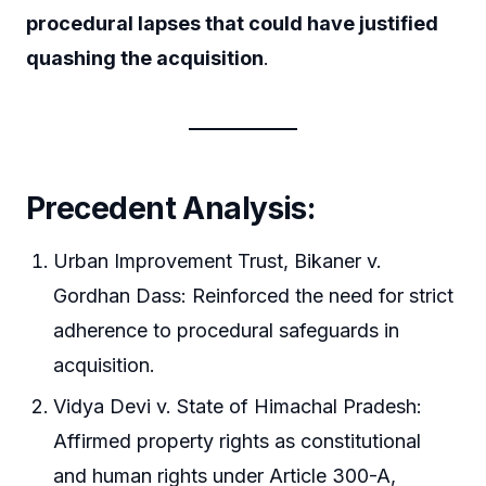
procedural lapses that could have justified
quashing the acquisition
.
Precedent Analysis:
Urban Improvement Trust, Bikaner v.
Gordhan Dass: Reinforced the need for strict
adherence to procedural safeguards in
acquisition.
Vidya Devi v. State of Himachal Pradesh:
Affirmed property rights as constitutional
and human rights under Article 300-A,