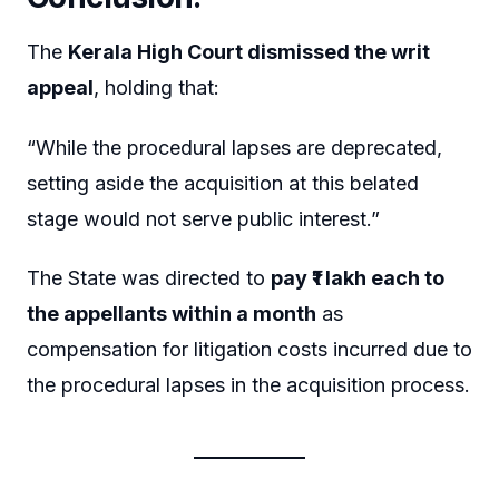
The
Kerala High Court dismissed the writ
appeal
, holding that:
“While the procedural lapses are deprecated,
setting aside the acquisition at this belated
stage would not serve public interest.”
The State was directed to
pay ₹1 lakh each to
the appellants within a month
as
compensation for litigation costs incurred due to
the procedural lapses in the acquisition process.