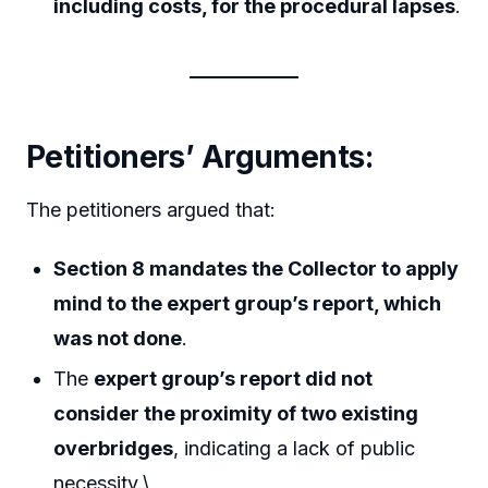
including costs, for the procedural lapses
.
Petitioners’ Arguments:
The petitioners argued that:
Section 8 mandates the Collector to apply
mind to the expert group’s report, which
was not done
.
The
expert group’s report did not
consider the proximity of two existing
overbridges
, indicating a lack of public
necessity.\