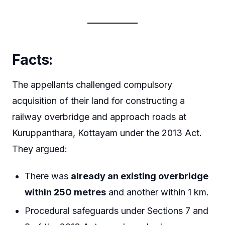
Facts:
The appellants challenged compulsory
acquisition of their land for constructing a
railway overbridge and approach roads at
Kuruppanthara, Kottayam under the 2013 Act.
They argued:
There was
already an existing overbridge
within 250 metres
and another within 1 km.
Procedural safeguards under Sections 7 and