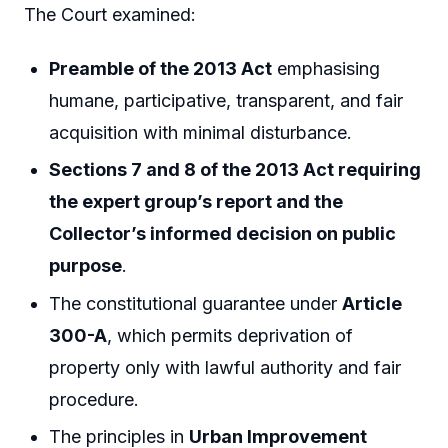
The Court examined:
Preamble of the 2013 Act
emphasising
humane, participative, transparent, and fair
acquisition with minimal disturbance.
Sections 7 and 8 of the 2013 Act requiring
the expert group’s report and the
Collector’s informed decision on public
purpose
.
The constitutional guarantee under
Article
300-A
, which permits deprivation of
property only with lawful authority and fair
procedure.
The principles in
Urban Improvement