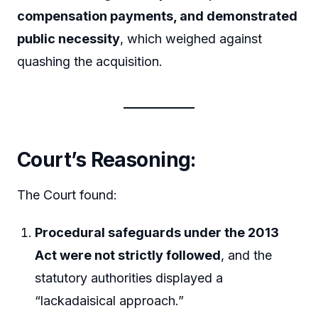
compensation payments, and demonstrated
public necessity
, which weighed against
quashing the acquisition.
Court’s Reasoning:
The Court found:
Procedural safeguards under the 2013
Act were not strictly followed
, and the
statutory authorities displayed a
“lackadaisical approach.”