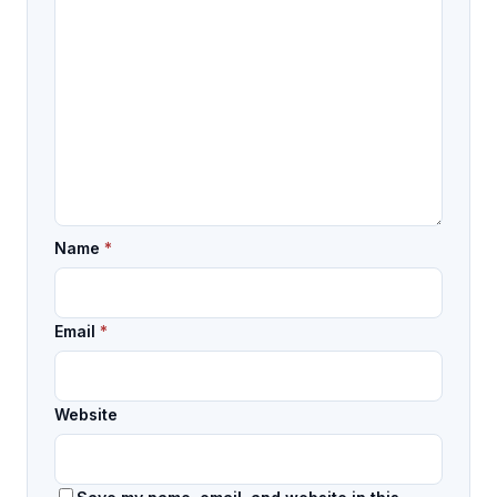
Name
*
Email
*
Website