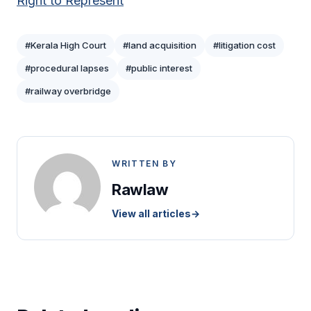
Right to Represent
#Kerala High Court
#land acquisition
#litigation cost
#procedural lapses
#public interest
#railway overbridge
WRITTEN BY
Rawlaw
View all articles
→