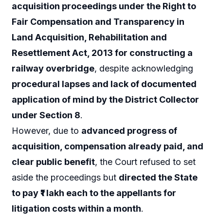
acquisition proceedings under the Right to
Fair Compensation and Transparency in
Land Acquisition, Rehabilitation and
Resettlement Act, 2013 for constructing a
railway overbridge
, despite acknowledging
procedural lapses and lack of documented
application of mind by the District Collector
under Section 8
.
However, due to
advanced progress of
acquisition, compensation already paid, and
clear public benefit
, the Court refused to set
aside the proceedings but
directed the State
to pay ₹1 lakh each to the appellants for
litigation costs within a month
.