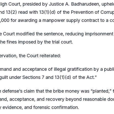
igh Court, presided by Justice A. Badharudeen, upheld
nd 13(2) read with 13(1)(d) of the Prevention of Corr
10,000 for awarding a manpower supply contract to a c
 Court modified the sentence, reducing imprisonment 
he fines imposed by the trial court.
rvation, the Court reiterated:
mand and acceptance of illegal gratification by a public
guilt under Sections 7 and 13(1)(d) of the Act.”
e defense’s claim that the bribe money was “planted,” 
nd, acceptance, and recovery beyond reasonable doub
evidence, and forensic confirmation.