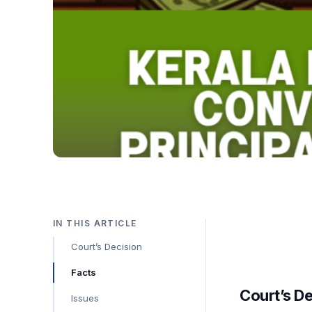
IN THIS ARTICLE
Court’s Decision
Facts
Court’s D
Issues