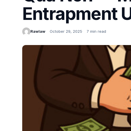
Entrapment U
Rawlaw
October 29, 2025
7 min read