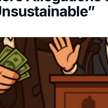
nsustainable”