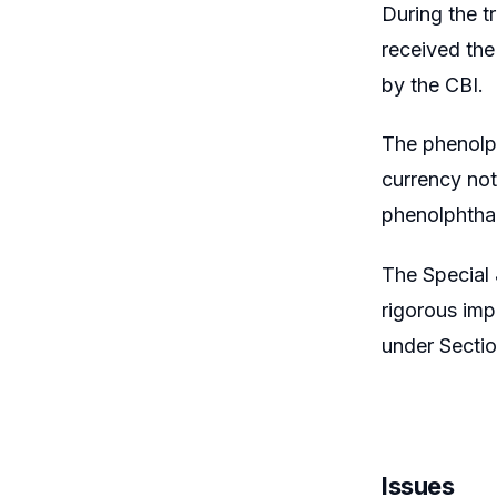
During the t
received the
by the CBI.
The phenolph
currency not
phenolphthale
The Special 
rigorous imp
under Secti
Issues