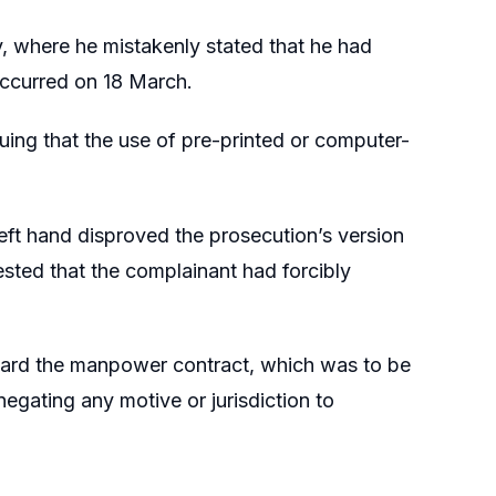
y, where he mistakenly stated that he had
occurred on 18 March.
ng that the use of pre-printed or computer-
left hand disproved the prosecution’s version
sted that the complainant had forcibly
award the manpower contract, which was to be
negating any motive or jurisdiction to