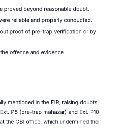
ere proved beyond reasonable doubt.
ere reliable and properly conducted.
ut proof of pre-trap verification or by
 the offence and evidence.
lly mentioned in the FIR, raising doubts
 Ext. P8 (pre-trap mahazar) and Ext. P10
t the CBI office, which undermined their