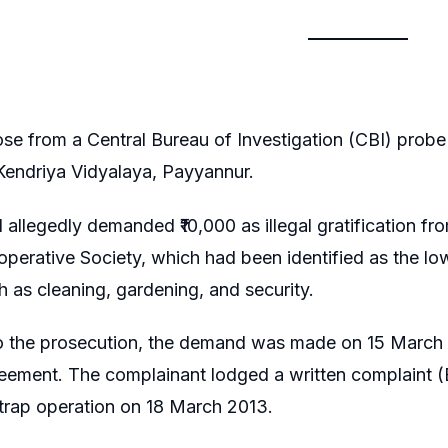
se from a Central Bureau of Investigation (CBI) probe 
 Kendriya Vidyalaya, Payyannur.
l allegedly demanded ₹10,000 as illegal gratification f
perative Society, which had been identified as the lo
h as cleaning, gardening, and security.
o the prosecution, the demand was made on 15 March 2
eement. The complainant lodged a written complaint (E
 trap operation on 18 March 2013.