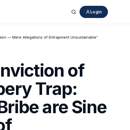
Login
Search
 Non — Mere Allegations of Entrapment Unsustainable”
nviction of
ibery Trap:
ribe are Sine
of