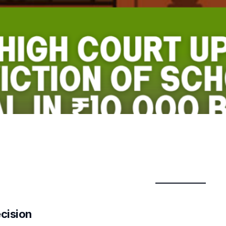
ecision