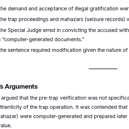
he demand and acceptance of illegal gratification w
he trap proceedings and mahazars (seizure records) w
he Special Judge erred in convicting the accused witho
on “computer-generated documents.”
he sentence required modification given the nature of
r’s Arguments
argued that the pre-trap verification was not specifica
thenticity of the trap operation. It was contended that
ahazar) were computer-generated and prepared later a
value.