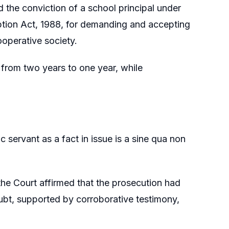
 the conviction of a school principal under
uption Act, 1988, for demanding and accepting
ooperative society.
from two years to one year, while
 servant as a fact in issue is a sine qua non
the Court affirmed that the prosecution had
t, supported by corroborative testimony,