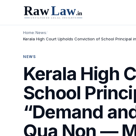
Home
/
News
/
Kerala High Court Upholds Conviction of School Principal 
NEWS
Kerala High C
School Princip
“Demand and 
Qua Non — Me