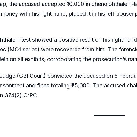
rap, the accused accepted ₹10,000 in phenolphthalein-l
 money with his right hand, placed it in his left trou
thalein test showed a positive result on his right hand
es (MO1 series) were recovered from him. The forensi
in on all exhibits, corroborating the prosecution’s narr
Judge (CBI Court) convicted the accused on 5 Februar
risonment and fines totaling ₹25,000. The accused cha
on 374(2) CrPC.