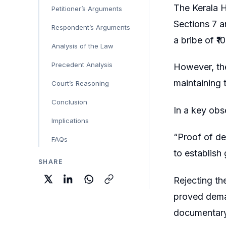
The Kerala H
Petitioner’s Arguments
Sections 7 a
Respondent’s Arguments
a bribe of ₹
Analysis of the Law
Precedent Analysis
However, the
maintaining t
Court’s Reasoning
Conclusion
In a key obse
Implications
“Proof of de
FAQs
to establish 
SHARE
Rejecting th
proved dema
documentary 