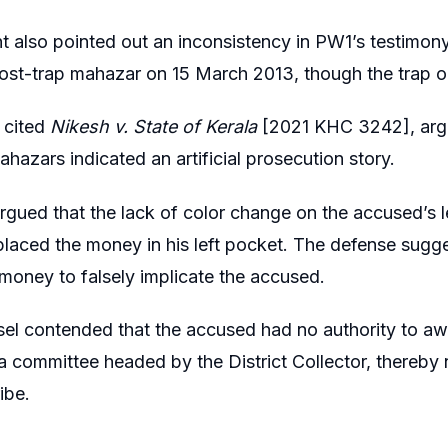
t also pointed out an inconsistency in PW1’s testimon
ost-trap mahazar on 15 March 2013, though the trap 
 cited
Nikesh v. State of Kerala
[2021 KHC 3242], argui
hazars indicated an artificial prosecution story.
argued that the lack of color change on the accused’s 
placed the money in his left pocket. The defense sugge
 money to falsely implicate the accused.
sel contended that the accused had no authority to 
 a committee headed by the District Collector, thereby 
ibe.