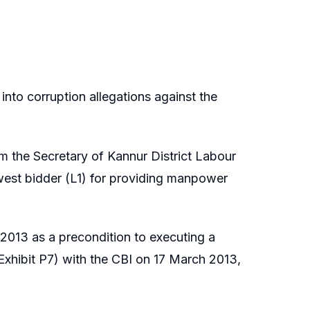
into corruption allegations against the
rom the Secretary of Kannur District Labour
west bidder (L1) for providing manpower
013 as a precondition to executing a
xhibit P7) with the CBI on 17 March 2013,