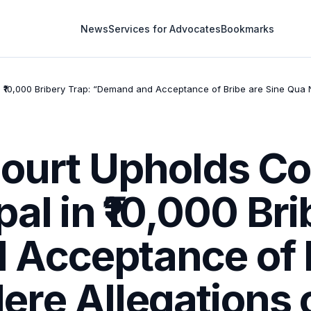
News
Services for Advocates
Bookmarks
in ₹10,000 Bribery Trap: “Demand and Acceptance of Bribe are Sine Qua
ourt Upholds Co
al in ₹10,000 Br
Acceptance of B
re Allegations 