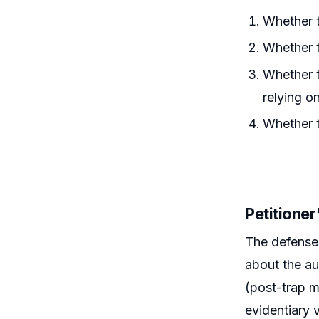
Whether t
Whether t
Whether t
relying 
Whether t
Petitione
The defense 
about the au
(post-trap m
evidentiary 