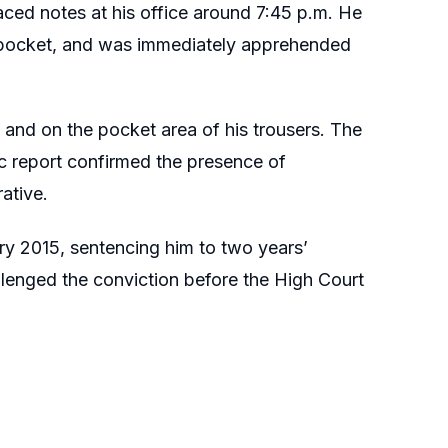
aced notes at his office around 7:45 p.m. He
ser pocket, and was immediately apprehended
 and on the pocket area of his trousers. The
c report confirmed the presence of
ative.
y 2015, sentencing him to two years’
llenged the conviction before the High Court