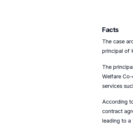
Facts
The case aro
principal of
The principa
Welfare Co-o
services suc
According t
contract agr
leading to a