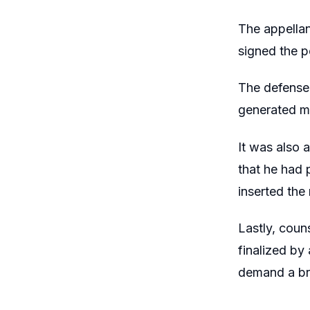
The appellan
signed the p
The defense
generated ma
It was also 
that he had 
inserted the
Lastly, coun
finalized by
demand a br