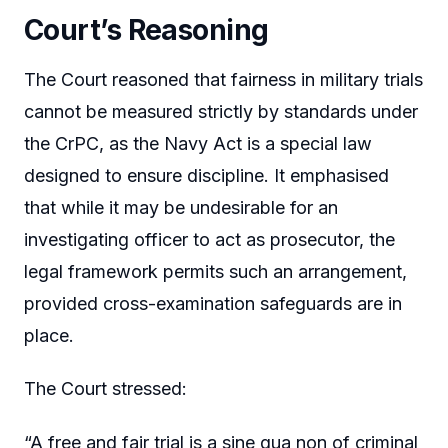
Court’s Reasoning
The Court reasoned that fairness in military trials
cannot be measured strictly by standards under
the CrPC, as the Navy Act is a special law
designed to ensure discipline. It emphasised
that while it may be undesirable for an
investigating officer to act as prosecutor, the
legal framework permits such an arrangement,
provided cross-examination safeguards are in
place.
The Court stressed:
“A free and fair trial is a sine qua non of criminal