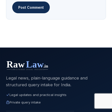
Legal news, plain-language guidance and
structured query intake for India.
Legal updates and practical insights
Private query intake