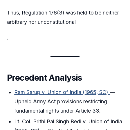
Thus, Regulation 178(3) was held to be neither
arbitrary nor unconstitutional
.
Precedent Analysis
Ram Sarup v. Union of India (1965, SC)
—
Upheld Army Act provisions restricting
fundamental rights under Article 33.
Lt. Col. Prithi Pal Singh Bedi v. Union of India