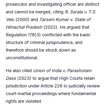
prosecutor and investigating officer are distinct
and cannot be merged, citing
R. Sarala v. T.S.
Velu
(2000) and
Tarsem Kumar v. State of
Himachal Pradesh
(2022). He argued that
Regulation 178(3) conflicted with the basic
structure of criminal jurisprudence, and
therefore should be struck down as
unconstitutional.
He also cited
Union of India v. Parashotam
Dass
(2023) to argue that High Courts retain
jurisdiction under Article 226 to judicially review
court-martial proceedings where fundamental
rights are violated