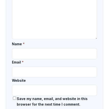
Name
*
Email
*
Website
Save my name, email, and website in this
browser for the next time I comment.