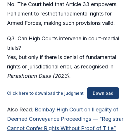
No. The Court held that Article 33 empowers
Parliament to restrict fundamental rights for
Armed Forces, making such provisions valid.
Q3. Can High Courts intervene in court-martial
trials?
Yes, but only if there is denial of fundamental
rights or jurisdictional error, as recognised in
Parashotam Dass (2023)
.
Click here to download the judgment
Download
Also Read:
Bombay High Court on Illegality of
Deemed Conveyance Proceedings — “Registrar
Cannot Confer Rights Without Proof of Title”