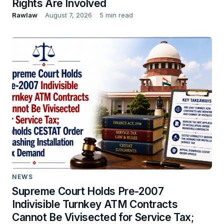
Rights Are Involved
Rawlaw
August 7, 2026
5 min read
NEWS
Supreme Court Holds Pre-2007
Indivisible Turnkey ATM Contracts
Cannot Be Vivisected for Service Tax;