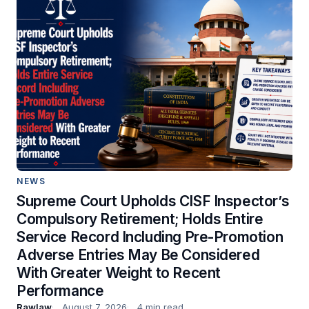
NEWS
Supreme Court Upholds CISF Inspector’s
Compulsory Retirement; Holds Entire
Service Record Including Pre-Promotion
Adverse Entries May Be Considered
With Greater Weight to Recent
Performance
Rawlaw
August 7, 2026
4 min read