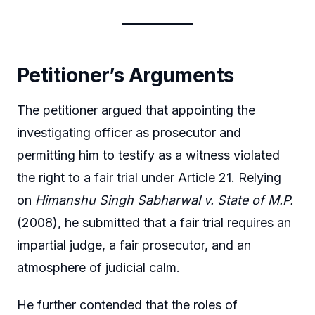
Petitioner’s Arguments
The petitioner argued that appointing the
investigating officer as prosecutor and
permitting him to testify as a witness violated
the right to a fair trial under Article 21. Relying
on
Himanshu Singh Sabharwal v. State of M.P.
(2008), he submitted that a fair trial requires an
impartial judge, a fair prosecutor, and an
atmosphere of judicial calm.
He further contended that the roles of