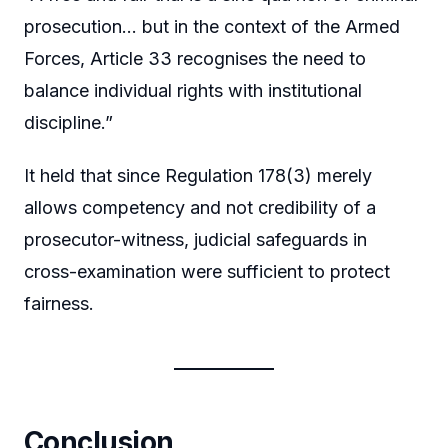
prosecution… but in the context of the Armed
Forces, Article 33 recognises the need to
balance individual rights with institutional
discipline.”
It held that since Regulation 178(3) merely
allows competency and not credibility of a
prosecutor-witness, judicial safeguards in
cross-examination were sufficient to protect
fairness.
Conclusion