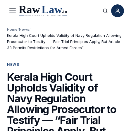
Menu
Search
Home
/
News
/
Kerala High Court Upholds Validity of Navy Regulation Allowing
Prosecutor to Testify — “Fair Trial Principles Apply, But Article
33 Permits Restrictions for Armed Forces”
NEWS
Kerala High Court
Upholds Validity of
Navy Regulation
Allowing Prosecutor to
Testify — “Fair Trial
Principles Apply, But