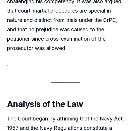
challenging his competency. It was also argued
that court-martial procedures are special in
nature and distinct from trials under the CrPC,
and that no prejudice was caused to the
petitioner since cross-examination of the
prosecutor was allowed
.
Analysis of the Law
The Court began by affirming that the Navy Act,
1957 and the Navy Regulations constitute a