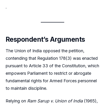
.
Respondent’s Arguments
The Union of India opposed the petition,
contending that Regulation 178(3) was enacted
pursuant to Article 33 of the Constitution, which
empowers Parliament to restrict or abrogate
fundamental rights for Armed Forces personnel
to maintain discipline.
Relying on
Ram Sarup v. Union of India
(1965),