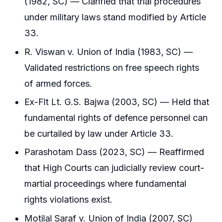
(1982, SC) — Clarified that trial procedures
under military laws stand modified by Article
33.
R. Viswan v. Union of India (1983, SC) —
Validated restrictions on free speech rights
of armed forces.
Ex-Flt Lt. G.S. Bajwa (2003, SC) — Held that
fundamental rights of defence personnel can
be curtailed by law under Article 33.
Parashotam Dass (2023, SC) — Reaffirmed
that High Courts can judicially review court-
martial proceedings where fundamental
rights violations exist.
Motilal Saraf v. Union of India (2007, SC)