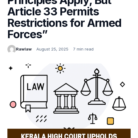
Article 33 Permits
Restrictions for Armed
Forces”
Rawlaw
August 25, 2025
7 min read