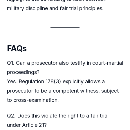
military discipline and fair trial principles.
FAQs
Q1. Can a prosecutor also testify in court-martial
proceedings?
Yes. Regulation 178(3) explicitly allows a
prosecutor to be a competent witness, subject
to cross-examination.
Q2. Does this violate the right to a fair trial
under Article 21?