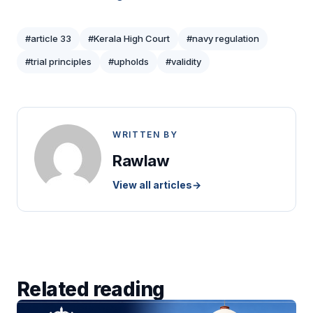
#article 33
#Kerala High Court
#navy regulation
#trial principles
#upholds
#validity
WRITTEN BY
Rawlaw
View all articles
→
Related reading