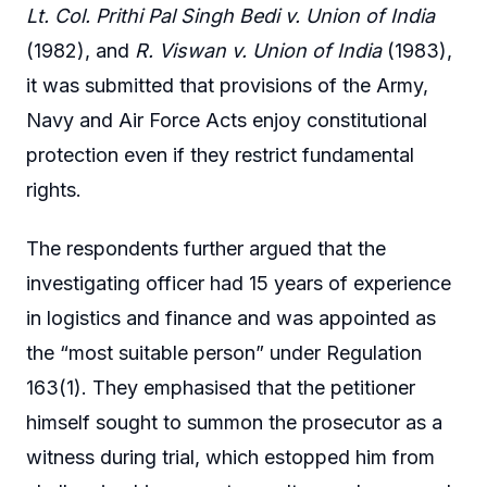
Lt. Col. Prithi Pal Singh Bedi v. Union of India
(1982), and
R. Viswan v. Union of India
(1983),
it was submitted that provisions of the Army,
Navy and Air Force Acts enjoy constitutional
protection even if they restrict fundamental
rights.
The respondents further argued that the
investigating officer had 15 years of experience
in logistics and finance and was appointed as
the “most suitable person” under Regulation
163(1). They emphasised that the petitioner
himself sought to summon the prosecutor as a
witness during trial, which estopped him from