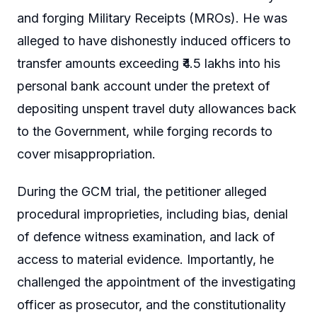
and forging Military Receipts (MROs). He was
alleged to have dishonestly induced officers to
transfer amounts exceeding ₹4.5 lakhs into his
personal bank account under the pretext of
depositing unspent travel duty allowances back
to the Government, while forging records to
cover misappropriation.
During the GCM trial, the petitioner alleged
procedural improprieties, including bias, denial
of defence witness examination, and lack of
access to material evidence. Importantly, he
challenged the appointment of the investigating
officer as prosecutor, and the constitutionality