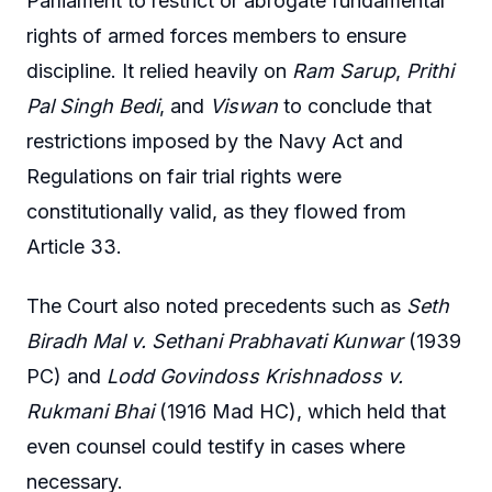
Parliament to restrict or abrogate fundamental
rights of armed forces members to ensure
discipline. It relied heavily on
Ram Sarup
,
Prithi
Pal Singh Bedi
, and
Viswan
to conclude that
restrictions imposed by the Navy Act and
Regulations on fair trial rights were
constitutionally valid, as they flowed from
Article 33.
The Court also noted precedents such as
Seth
Biradh Mal v. Sethani Prabhavati Kunwar
(1939
PC) and
Lodd Govindoss Krishnadoss v.
Rukmani Bhai
(1916 Mad HC), which held that
even counsel could testify in cases where
necessary.