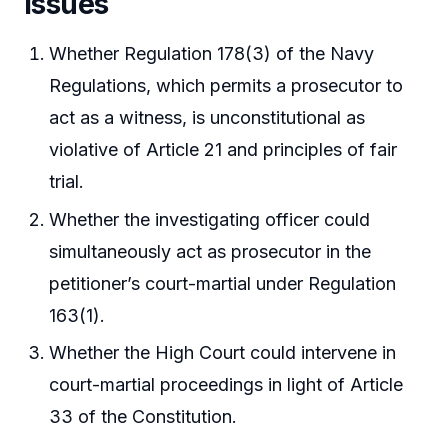
Issues
Whether Regulation 178(3) of the Navy
Regulations, which permits a prosecutor to
act as a witness, is unconstitutional as
violative of Article 21 and principles of fair
trial.
Whether the investigating officer could
simultaneously act as prosecutor in the
petitioner’s court-martial under Regulation
163(1).
Whether the High Court could intervene in
court-martial proceedings in light of Article
33 of the Constitution.