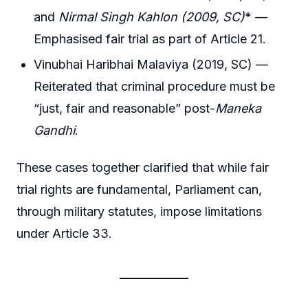
and
Nirmal Singh Kahlon (2009, SC)
* —
Emphasised fair trial as part of Article 21.
Vinubhai Haribhai Malaviya (2019, SC) —
Reiterated that criminal procedure must be
“just, fair and reasonable” post-
Maneka
Gandhi
.
These cases together clarified that while fair
trial rights are fundamental, Parliament can,
through military statutes, impose limitations
under Article 33.