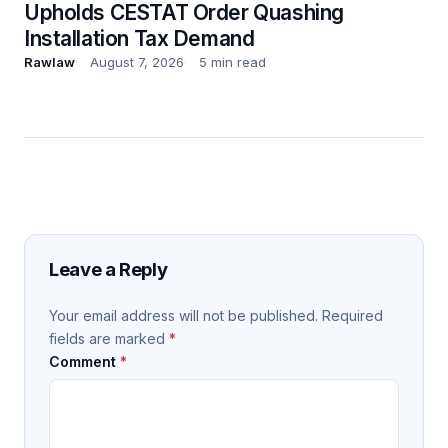
Upholds CESTAT Order Quashing
Installation Tax Demand
Rawlaw
August 7, 2026
5 min read
Leave a Reply
Your email address will not be published.
Required
fields are marked
*
Comment
*