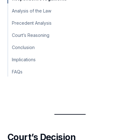
Analysis of the Law
Precedent Analysis
Court’s Reasoning
Conclusion
Implications
FAQs
Court’s Decision