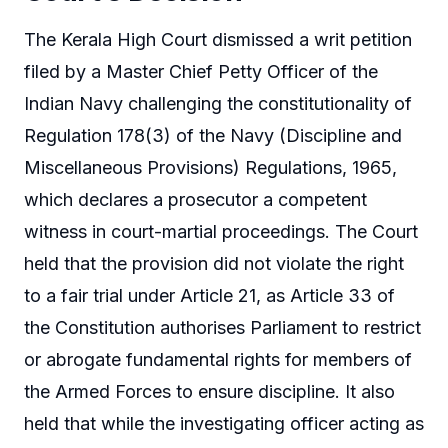
The Kerala High Court dismissed a writ petition
filed by a Master Chief Petty Officer of the
Indian Navy challenging the constitutionality of
Regulation 178(3) of the Navy (Discipline and
Miscellaneous Provisions) Regulations, 1965,
which declares a prosecutor a competent
witness in court-martial proceedings. The Court
held that the provision did not violate the right
to a fair trial under Article 21, as Article 33 of
the Constitution authorises Parliament to restrict
or abrogate fundamental rights for members of
the Armed Forces to ensure discipline. It also
held that while the investigating officer acting as