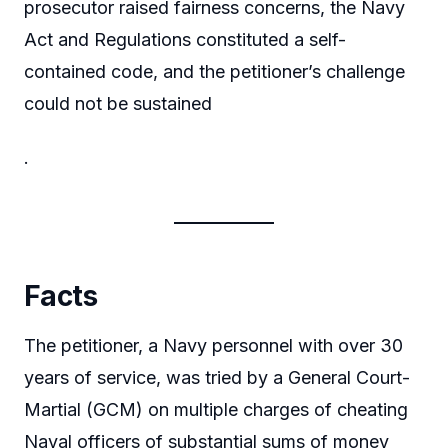
prosecutor raised fairness concerns, the Navy
Act and Regulations constituted a self-
contained code, and the petitioner’s challenge
could not be sustained
.
Facts
The petitioner, a Navy personnel with over 30
years of service, was tried by a General Court-
Martial (GCM) on multiple charges of cheating
Naval officers of substantial sums of money