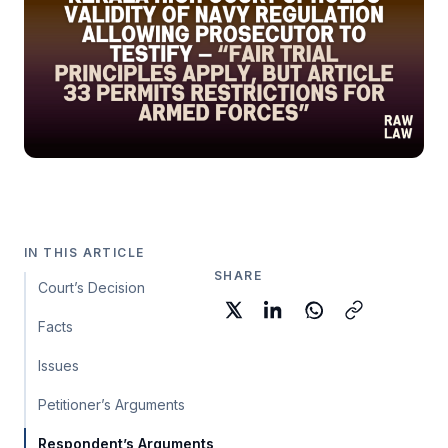
IN THIS ARTICLE
SHARE
Court’s Decision
Facts
Issues
Petitioner’s Arguments
Respondent’s Arguments