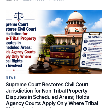
NEWS
Supreme Court Restores Civil Court
Jurisdiction for Non-Tribal Property
Disputes in Scheduled Areas; Holds
Agency Courts Apply Only Where Tribal