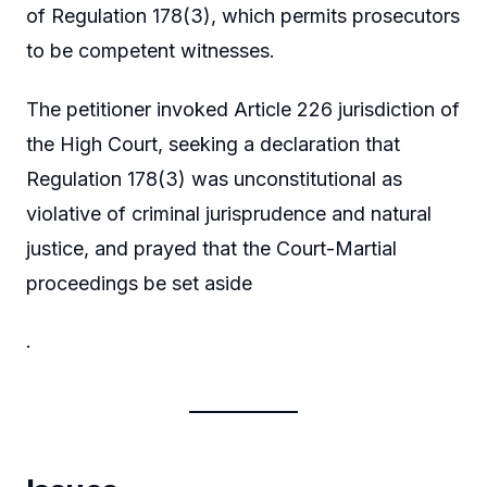
of Regulation 178(3), which permits prosecutors
to be competent witnesses.
The petitioner invoked Article 226 jurisdiction of
the High Court, seeking a declaration that
Regulation 178(3) was unconstitutional as
violative of criminal jurisprudence and natural
justice, and prayed that the Court-Martial
proceedings be set aside
.