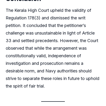
The Kerala High Court upheld the validity of
Regulation 178(3) and dismissed the writ
petition. It concluded that the petitioner’s
challenge was unsustainable in light of Article
33 and settled precedents. However, the Court
observed that while the arrangement was
constitutionally valid, independence of
investigation and prosecution remains a
desirable norm, and Navy authorities should
strive to separate these roles in future to uphold
the spirit of fair trial.