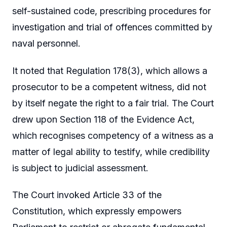
self-sustained code, prescribing procedures for
investigation and trial of offences committed by
naval personnel.
It noted that Regulation 178(3), which allows a
prosecutor to be a competent witness, did not
by itself negate the right to a fair trial. The Court
drew upon Section 118 of the Evidence Act,
which recognises competency of a witness as a
matter of legal ability to testify, while credibility
is subject to judicial assessment.
The Court invoked Article 33 of the
Constitution, which expressly empowers