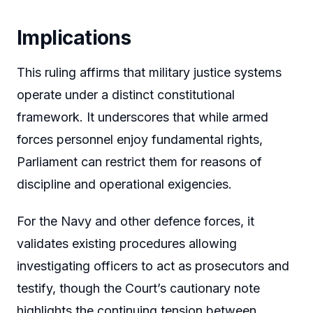
Implications
This ruling affirms that military justice systems
operate under a distinct constitutional
framework. It underscores that while armed
forces personnel enjoy fundamental rights,
Parliament can restrict them for reasons of
discipline and operational exigencies.
For the Navy and other defence forces, it
validates existing procedures allowing
investigating officers to act as prosecutors and
testify, though the Court’s cautionary note
highlights the continuing tension between