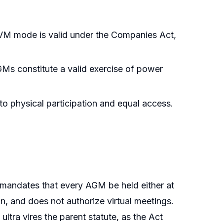
M mode is valid under the Companies Act,
GMs constitute a valid exercise of power
o physical participation and equal access.
 mandates that every AGM be held either at
n, and does not authorize virtual meetings.
tra vires the parent statute, as the Act