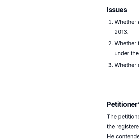
Issues
Whether 
2013.
Whether t
under the
Whether c
Petitione
The petition
the register
He contended