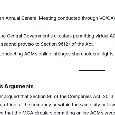
an Annual General Meeting conducted through VC/OAV
he Central Government’s circulars permitting virtual A
 second proviso to Section 96(2) of the Act.
onducting AGMs online infringes shareholders’ rights t
r’s Arguments
er argued that Section 96 of the Companies Act, 2013
ed office of the company or within the same city or tow
 that the MCA circulars permitting online AGMs were ul