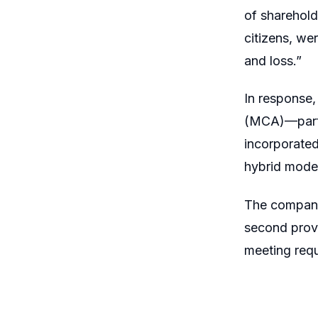
of sharehold
citizens, we
and loss.”
In response, 
(MCA)—parti
incorporate
hybrid mode
The company 
second provi
meeting req