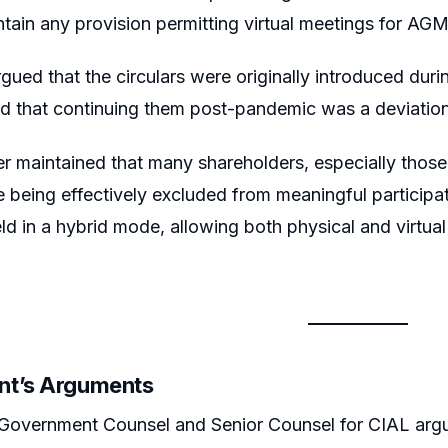
tain any provision permitting virtual meetings for AGM
rgued that the circulars were originally introduced d
 that continuing them post-pandemic was a deviation f
er maintained that many shareholders, especially those 
 being effectively excluded from meaningful particip
ld in a hybrid mode, allowing both physical and virtual
nt’s Arguments
Government Counsel and Senior Counsel for CIAL argue