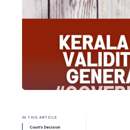
IN THIS ARTICLE
Court’s Decision