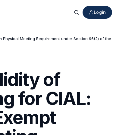
Login
Search
m Physical Meeting Requirement under Section 96(2) of the
idity of
g for CIAL:
Exempt