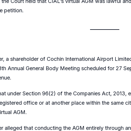
 the Court held that CIAL’s virtual AGM was lawful an
e petition.
er, a shareholder of Cochin International Airport Limi
 28th Annual General Body Meeting scheduled for 27 
enue.
hat under Section 96(2) of the Companies Act, 2013
 registered office or at another place within the same ci
irtual AGM.
er alleged that conducting the AGM entirely through an 