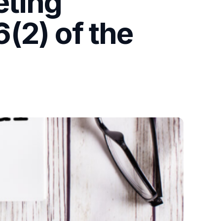
eting
(2) of the