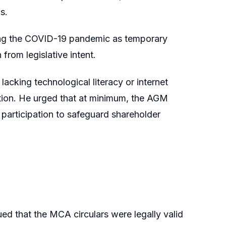
s.
uring the COVID-19 pandemic as temporary
rom legislative intent.
lacking technological literacy or internet
ation. He urged that at minimum, the AGM
 participation to safeguard shareholder
d that the MCA circulars were legally valid