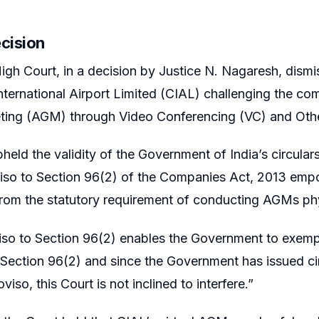
ecision
igh Court, in a decision by Justice N. Nagaresh, dismis
nternational Airport Limited (CIAL) challenging the co
ting (AGM) through Video Conferencing (VC) and Oth
held the validity of the Government of India’s circular
iso to Section 96(2) of the Companies Act, 2013 emp
om the statutory requirement of conducting AGMs phy
iso to Section 96(2) enables the Government to exemp
 Section 96(2) and since the Government has issued c
viso, this Court is not inclined to interfere.”