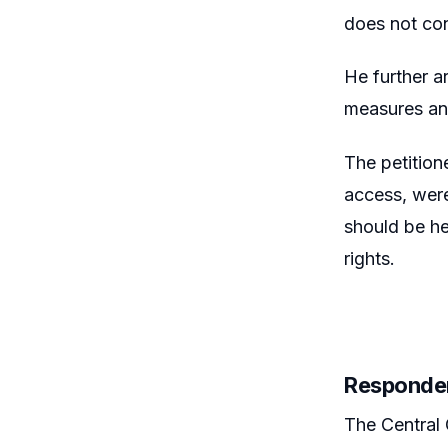
does not con
He further a
measures and
The petition
access, were
should be he
rights.
Responde
The Central 