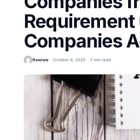
Companies fr
Requirement 
Companies A
Rawlaw
October 6, 2025
7 min read