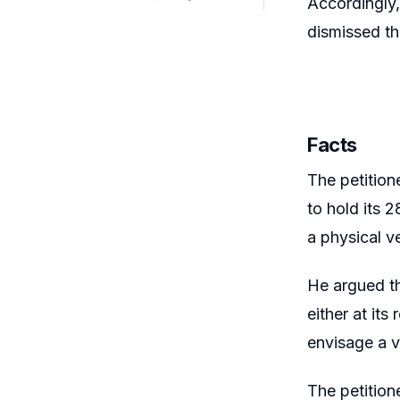
Accordingly,
dismissed th
Facts
The petition
to hold its
a physical v
He argued t
either at its
envisage a v
The petition