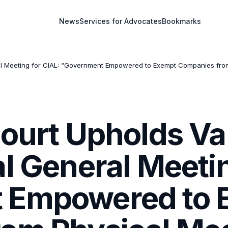
News
Services for Advocates
Bookmarks
eral Meeting for CIAL: “Government Empowered to Exempt Companies fro
ourt Upholds Val
l General Meetin
 Empowered to 