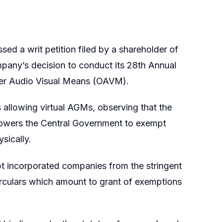
sed a writ petition filed by a shareholder of
mpany’s decision to conduct its 28th Annual
er Audio Visual Means (OAVM).
s allowing virtual AGMs, observing that the
owers the Central Government to exempt
sically.
t incorporated companies from the stringent
irculars which amount to grant of exemptions