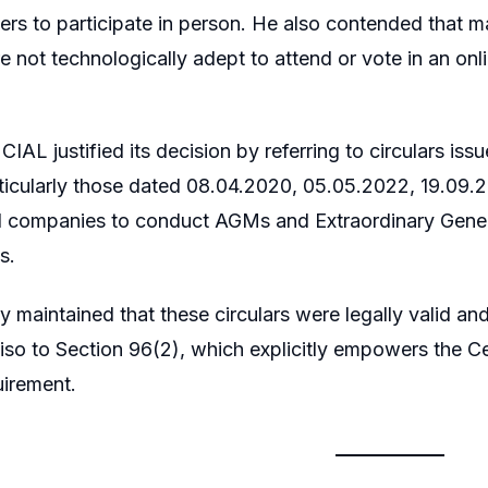
ers to participate in person. He also contended that ma
re not technologically adept to attend or vote in an onl
CIAL justified its decision by referring to circulars is
cularly those dated 08.04.2020, 05.05.2022, 19.09
d companies to conduct AGMs and Extraordinary Gener
s.
maintained that these circulars were legally valid an
so to Section 96(2), which explicitly empowers the Ce
uirement.