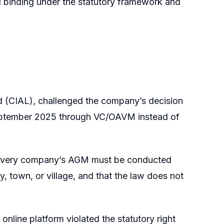
d binding under the statutory framework and
ted (CIAL), challenged the company’s decision
September 2025 through VC/OAVM instead of
, every company’s AGM must be conducted
ty, town, or village, and that the law does not
online platform violated the statutory right