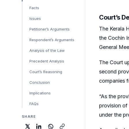
Facts
Court’s D
Issues
The Kerala H
Petitioner’s Arguments
the Cochin I
Respondent’s Arguments
General Mee
Analysis of the Law
Precedent Analysis
The Court up
second prov
Court’s Reasoning
companies fr
Conclusion
Implications
“As the prov
FAQs
provision of
under the pro
SHARE