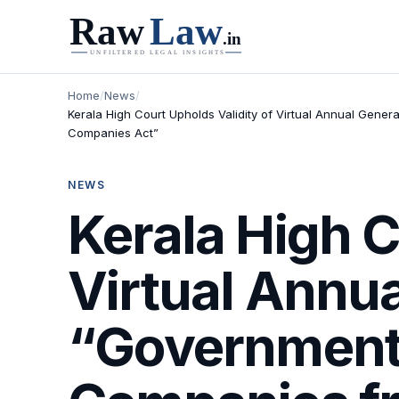
Home
/
News
/
Kerala High Court Upholds Validity of Virtual Annual Gen
Companies Act”
NEWS
Kerala High C
Virtual Annua
“Government