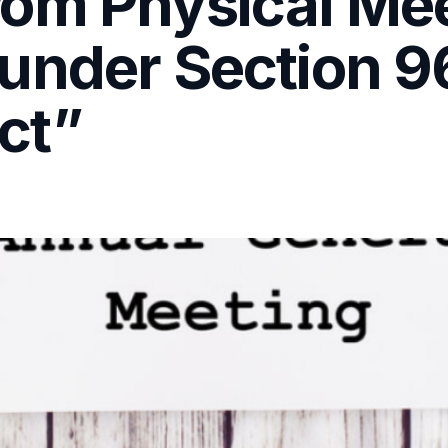
om Physical Me
under Section 96
ct”