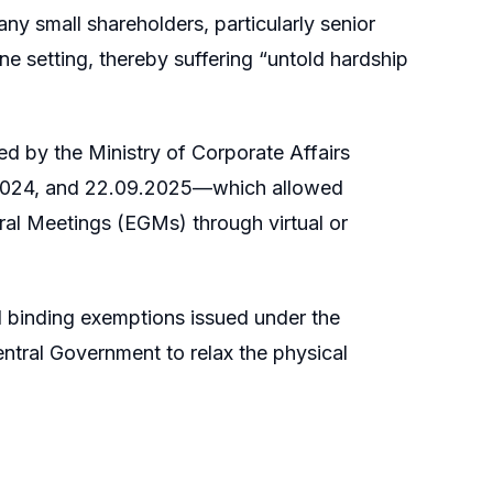
ny small shareholders, particularly senior
ine setting, thereby suffering “untold hardship
sued by the Ministry of Corporate Affairs
.2024, and 22.09.2025—which allowed
al Meetings (EGMs) through virtual or
d binding exemptions issued under the
ntral Government to relax the physical