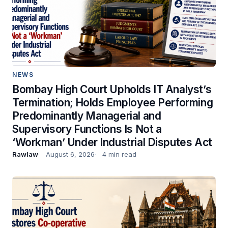
NEWS
Bombay High Court Upholds IT Analyst’s
Termination; Holds Employee Performing
Predominantly Managerial and
Supervisory Functions Is Not a
‘Workman’ Under Industrial Disputes Act
Rawlaw
August 6, 2026
4 min read