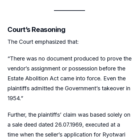
Court’s Reasoning
The Court emphasized that:
“There was no document produced to prove the
vendor’s assignment or possession before the
Estate Abolition Act came into force. Even the
plaintiffs admitted the Government’s takeover in
1954.”
Further, the plaintiffs’ claim was based solely on
a sale deed dated 26.07.1969, executed at a
time when the seller’s application for Ryotwari