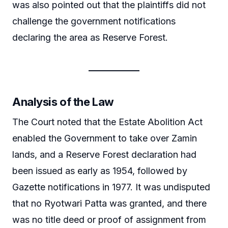
was also pointed out that the plaintiffs did not
challenge the government notifications
declaring the area as Reserve Forest.
Analysis of the Law
The Court noted that the Estate Abolition Act
enabled the Government to take over Zamin
lands, and a Reserve Forest declaration had
been issued as early as 1954, followed by
Gazette notifications in 1977. It was undisputed
that no Ryotwari Patta was granted, and there
was no title deed or proof of assignment from