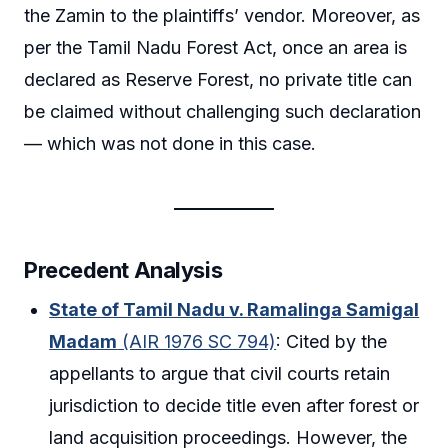
the Zamin to the plaintiffs’ vendor. Moreover, as
per the Tamil Nadu Forest Act, once an area is
declared as Reserve Forest, no private title can
be claimed without challenging such declaration
— which was not done in this case.
Precedent Analysis
State of Tamil Nadu v. Ramalinga Samigal
Madam
(AIR 1976 SC 794)
: Cited by the
appellants to argue that civil courts retain
jurisdiction to decide title even after forest or
land acquisition proceedings. However, the