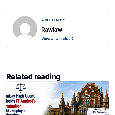
WRITTEN BY
Rawlaw
View all articles
→
Related reading