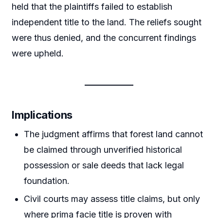
held that the plaintiffs failed to establish
independent title to the land. The reliefs sought
were thus denied, and the concurrent findings
were upheld.
Implications
The judgment affirms that forest land cannot
be claimed through unverified historical
possession or sale deeds that lack legal
foundation.
Civil courts may assess title claims, but only
where prima facie title is proven with