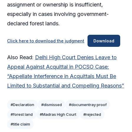
assignment or ownership is insufficient,
especially in cases involving government-
declared forest lands.
Click here to download the judgment
Download
Also Read:
Delhi High Court Denies Leave to
Appeal Against Acquittal in POCSO Case:
“Appellate Interference in Acquittals Must Be
Limited to Substantial and Compelling Reasons”
#Declaration
#dismissed
#documentray proof
#forest land
#Madras High Court
#rejected
#title claim