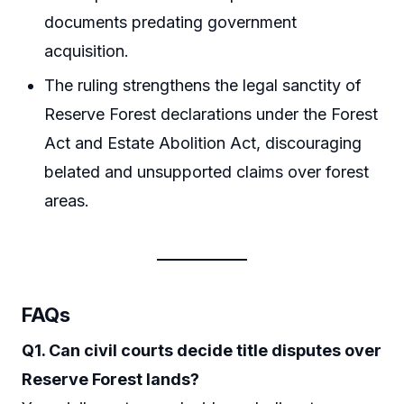
documents predating government
acquisition.
The ruling strengthens the legal sanctity of
Reserve Forest declarations under the Forest
Act and Estate Abolition Act, discouraging
belated and unsupported claims over forest
areas.
FAQs
Q1. Can civil courts decide title disputes over
Reserve Forest lands?