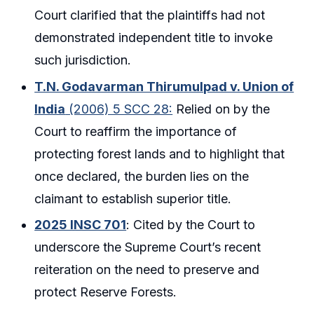
Court clarified that the plaintiffs had not
demonstrated independent title to invoke
such jurisdiction.
T.N. Godavarman Thirumulpad v. Union of
India
(2006) 5 SCC 28:
Relied on by the
Court to reaffirm the importance of
protecting forest lands and to highlight that
once declared, the burden lies on the
claimant to establish superior title.
2025 INSC 701
: Cited by the Court to
underscore the Supreme Court’s recent
reiteration on the need to preserve and
protect Reserve Forests.