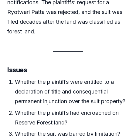
notifications. The plaintiffs’ request for a
Ryotwari Patta was rejected, and the suit was
filed decades after the land was classified as
forest land.
Issues
Whether the plaintiffs were entitled to a
declaration of title and consequential
permanent injunction over the suit property?
Whether the plaintiffs had encroached on
Reserve Forest land?
Whether the suit was barred by limitation?