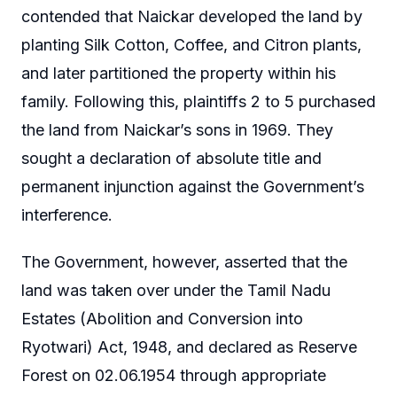
contended that Naickar developed the land by
planting Silk Cotton, Coffee, and Citron plants,
and later partitioned the property within his
family. Following this, plaintiffs 2 to 5 purchased
the land from Naickar’s sons in 1969. They
sought a declaration of absolute title and
permanent injunction against the Government’s
interference.
The Government, however, asserted that the
land was taken over under the Tamil Nadu
Estates (Abolition and Conversion into
Ryotwari) Act, 1948, and declared as Reserve
Forest on 02.06.1954 through appropriate