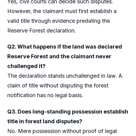
Yes, civil courts can decide such disputes.
However, the claimant must first establish a
valid title through evidence predating the
Reserve Forest declaration.
Q2. What happens if the land was declared
Reserve Forest and the claimant never
challenged it?
The declaration stands unchallenged in law. A
claim of title without disputing the forest
notification has no legal basis.
Q3. Does long-standing possession establish
title in forest land disputes?
No. Mere possession without proof of legal