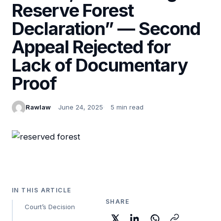
Reserve Forest
Declaration” — Second
Appeal Rejected for
Lack of Documentary
Proof
Rawlaw
June 24, 2025
5 min read
IN THIS ARTICLE
SHARE
Court’s Decision