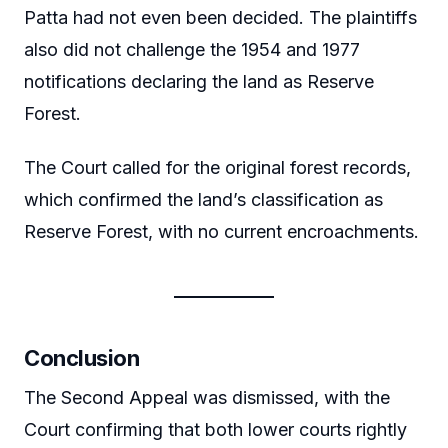
Patta had not even been decided. The plaintiffs
also did not challenge the 1954 and 1977
notifications declaring the land as Reserve
Forest.
The Court called for the original forest records,
which confirmed the land’s classification as
Reserve Forest, with no current encroachments.
Conclusion
The Second Appeal was dismissed, with the
Court confirming that both lower courts rightly