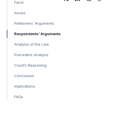
Facts
Issues
Petitioners’ Arguments
Respondents’ Arguments
Analysis of the Law
Precedent Analysis
Court’s Reasoning
Conclusion
Implications
FAQs