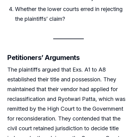
Whether the lower courts erred in rejecting
the plaintiffs’ claim?
Petitioners’ Arguments
The plaintiffs argued that Exs. A1 to A8
established their title and possession. They
maintained that their vendor had applied for
reclassification and Ryotwari Patta, which was
remitted by the High Court to the Government
for reconsideration. They contended that the
civil court retained jurisdiction to decide title