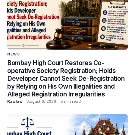
NEWS
Bombay High Court Restores Co-
operative Society Registration; Holds
Developer Cannot Seek De-Registration
by Relying on His Own Illegalities and
Alleged Registration Irregularities
Rawlaw
August 6, 2026
5 min read