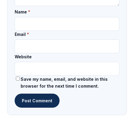
Name
*
Email
*
Website
Save my name, email, and website in this
browser for the next time I comment.