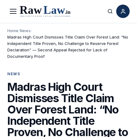
Menu
Search
Home
/
News
/
Madras High Court Dismisses Title Claim Over Forest Land: “No
Independent Title Proven, No Challenge to Reserve Forest
Declaration” — Second Appeal Rejected for Lack of
Documentary Proof
NEWS
Madras High Court
Dismisses Title Claim
Over Forest Land: “No
Independent Title
Proven, No Challenge to