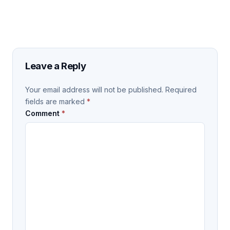
Leave a Reply
Your email address will not be published.
Required
fields are marked
*
Comment
*