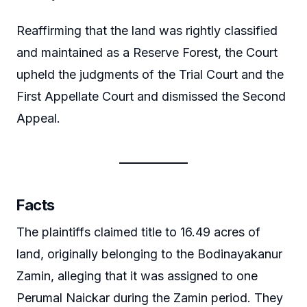
Reaffirming that the land was rightly classified
and maintained as a Reserve Forest, the Court
upheld the judgments of the Trial Court and the
First Appellate Court and dismissed the Second
Appeal.
Facts
The plaintiffs claimed title to 16.49 acres of
land, originally belonging to the Bodinayakanur
Zamin, alleging that it was assigned to one
Perumal Naickar during the Zamin period. They