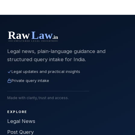
Legal news, plain-language guidance and
structured query intake for India.
Legal updates and practical insights
Private query intake
Made with clarity, trust and access.
EXPLORE
Legal News
Post Query