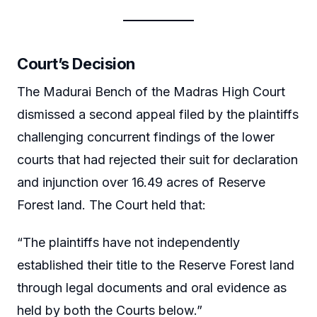
Court’s Decision
The Madurai Bench of the Madras High Court
dismissed a second appeal filed by the plaintiffs
challenging concurrent findings of the lower
courts that had rejected their suit for declaration
and injunction over 16.49 acres of Reserve
Forest land. The Court held that:
“The plaintiffs have not independently
established their title to the Reserve Forest land
through legal documents and oral evidence as
held by both the Courts below.”