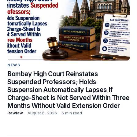
NEWS
Bombay High Court Reinstates
Suspended Professors; Holds
Suspension Automatically Lapses If
Charge-Sheet Is Not Served Within Three
Months Without Valid Extension Order
Rawlaw
August 6, 2026
5 min read