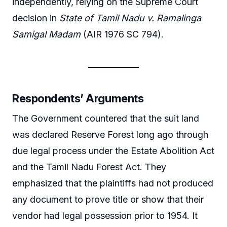
independently, relying on the Supreme Court
decision in
State of Tamil Nadu v. Ramalinga
Samigal Madam
(AIR 1976 SC 794).
Respondents’ Arguments
The Government countered that the suit land
was declared Reserve Forest long ago through
due legal process under the Estate Abolition Act
and the Tamil Nadu Forest Act. They
emphasized that the plaintiffs had not produced
any document to prove title or show that their
vendor had legal possession prior to 1954. It