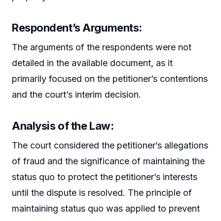
Respondent’s Arguments:
The arguments of the respondents were not
detailed in the available document, as it
primarily focused on the petitioner’s contentions
and the court’s interim decision.
Analysis of the Law:
The court considered the petitioner’s allegations
of fraud and the significance of maintaining the
status quo to protect the petitioner’s interests
until the dispute is resolved. The principle of
maintaining status quo was applied to prevent