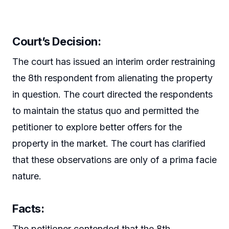
Court’s Decision:
The court has issued an interim order restraining
the 8th respondent from alienating the property
in question. The court directed the respondents
to maintain the status quo and permitted the
petitioner to explore better offers for the
property in the market. The court has clarified
that these observations are only of a prima facie
nature.
Facts:
The petitioner contended that the 8th