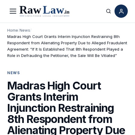
Menu
Search
Home
/
News
/
Madras High Court Grants Interim Injunction Restraining 8th
Respondent from Alienating Property Due to Alleged Fraudulent
Agreement: “If It Is Established That 8th Respondent Played a
Role in Defrauding the Petitioner, the Sale Will Be Vitiated”
NEWS
Madras High Court
Grants Interim
Injunction Restraining
8th Respondent from
Alienating Property Due