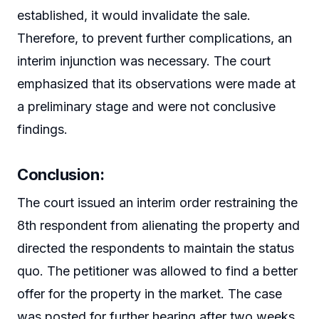
established, it would invalidate the sale.
Therefore, to prevent further complications, an
interim injunction was necessary. The court
emphasized that its observations were made at
a preliminary stage and were not conclusive
findings.
Conclusion:
The court issued an interim order restraining the
8th respondent from alienating the property and
directed the respondents to maintain the status
quo. The petitioner was allowed to find a better
offer for the property in the market. The case
was posted for further hearing after two weeks.