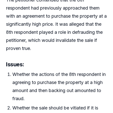
respondent had previously approached them
with an agreement to purchase the property at a
significantly high price. It was alleged that the
8th respondent played a role in defrauding the
petitioner, which would invalidate the sale if
proven true.
Issues:
Whether the actions of the 8th respondent in
agreeing to purchase the property at a high
amount and then backing out amounted to
fraud.
Whether the sale should be vitiated if it is