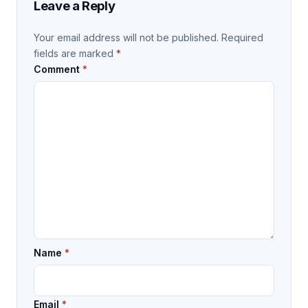
Leave a Reply
Your email address will not be published.
Required
fields are marked
*
Comment
*
Name
*
Email
*