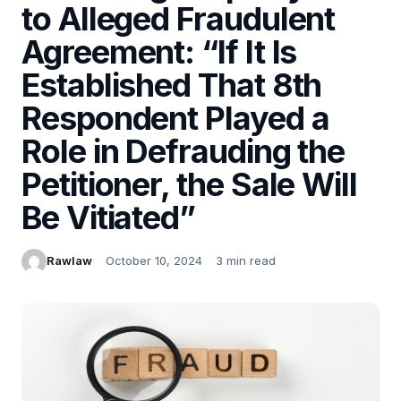
to Alleged Fraudulent
Agreement: “If It Is
Established That 8th
Respondent Played a
Role in Defrauding the
Petitioner, the Sale Will
Be Vitiated”
Rawlaw
October 10, 2024
3 min read