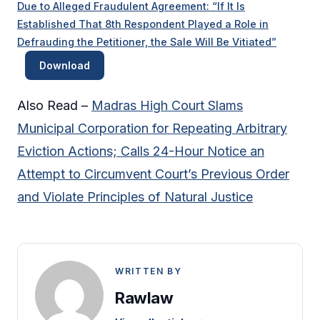
Due to Alleged Fraudulent Agreement: “If It Is
Established That 8th Respondent Played a Role in
Defrauding the Petitioner, the Sale Will Be Vitiated”
Download
Also Read –
Madras High Court Slams
Municipal Corporation for Repeating Arbitrary
Eviction Actions; Calls 24-Hour Notice an
Attempt to Circumvent Court’s Previous Order
and Violate Principles of Natural Justice
WRITTEN BY
Rawlaw