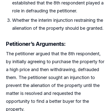
established that the 8th respondent played a
role in defrauding the petitioner.
Whether the interim injunction restraining the
alienation of the property should be granted.
Petitioner’s Arguments:
The petitioner argued that the 8th respondent,
by initially agreeing to purchase the property for
a high price and then withdrawing, defrauded
them. The petitioner sought an injunction to
prevent the alienation of the property until the
matter is resolved and requested the
opportunity to find a better buyer for the
property.