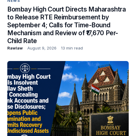
NEWS
Bombay High Court Directs Maharashtra
to Release RTE Reimbursement by
September 4; Calls for Time-Bound
Mechanism and Review of ₹17,670 Per-
Child Rate
Rawlaw
August 9, 2026
13 min read