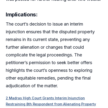
Implications:
The court’s decision to issue an interim
injunction ensures that the disputed property
remains in its current state, preventing any
further alienation or changes that could
complicate the legal proceedings. The
petitioner’s permission to seek better offers
highlights the court’s openness to exploring
other equitable remedies, pending the final
adjudication of the matter.
2 Madras High Court Grants Interim Injunction
Restraining 8th Respondent from Alienating Property