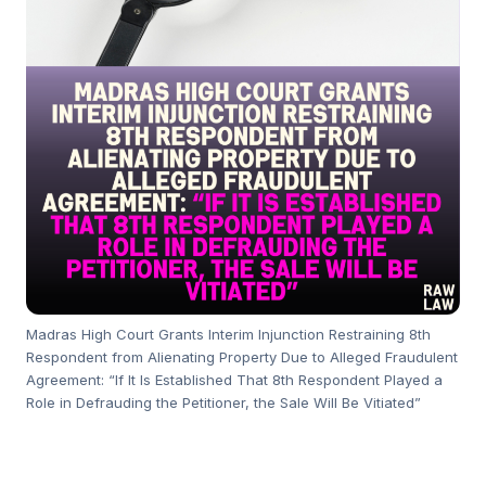
Madras High Court Grants Interim Injunction Restraining 8th
Respondent from Alienating Property Due to Alleged Fraudulent
Agreement: “If It Is Established That 8th Respondent Played a
Role in Defrauding the Petitioner, the Sale Will Be Vitiated”