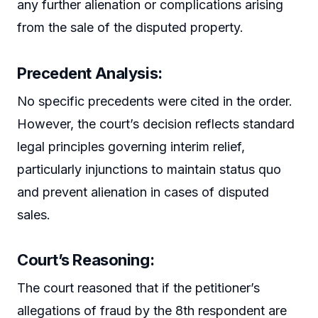
any further alienation or complications arising
from the sale of the disputed property.
Precedent Analysis:
No specific precedents were cited in the order.
However, the court’s decision reflects standard
legal principles governing interim relief,
particularly injunctions to maintain status quo
and prevent alienation in cases of disputed
sales.
Court’s Reasoning:
The court reasoned that if the petitioner’s
allegations of fraud by the 8th respondent are