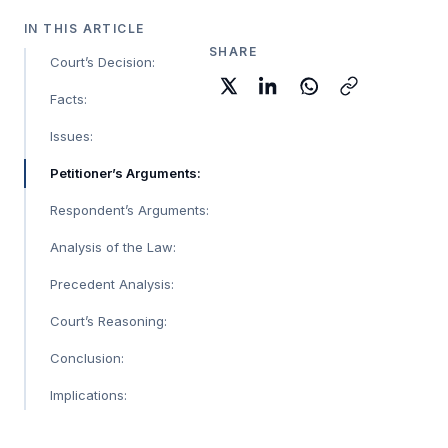
IN THIS ARTICLE
SHARE
Court’s Decision:
Facts:
Issues:
Petitioner’s Arguments:
Respondent’s Arguments:
Analysis of the Law:
Precedent Analysis:
Court’s Reasoning:
Conclusion:
Implications: