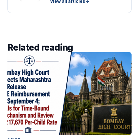
View all articles
→
Related reading