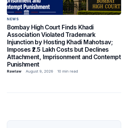
NEWS
Bombay High Court Finds Khadi
Association Violated Trademark
Injunction by Hosting Khadi Mahotsav;
Imposes ₹2.5 Lakh Costs but Declines
Attachment, Imprisonment and Contempt
Punishment
Rawlaw
August 9, 2026
10 min read