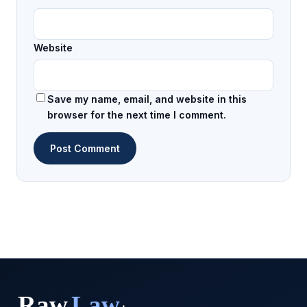
Website
Save my name, email, and website in this
browser for the next time I comment.