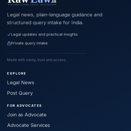
Legal news, plain-language guidance and
structured query intake for India.
Legal updates and practical insights
Private query intake
Made with clarity, trust and access.
EXPLORE
Legal News
Post Query
FOR ADVOCATES
Join as Advocate
Advocate Services