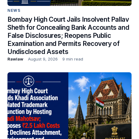
NEWS
Bombay High Court Jails Insolvent Pallav
Sheth for Concealing Bank Accounts and
False Disclosures; Reopens Public
Examination and Permits Recovery of
Undisclosed Assets
Rawlaw
August 9, 2026
9 min read