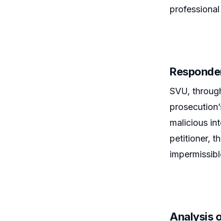
professional
Responden
SVU, through
prosecution’
malicious in
petitioner, t
impermissibl
Analysis o