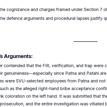
he cognizance and charges framed under Section 7 of 
he defence arguments and procedural lapses justify 
r’s Arguments:
er contended that the FIR, verification, and trap were
ir genuineness—especially since Patna and Patahi are 
ses were SVU-selected employees from Patna and not i
 such as the alleged right-hand bribe acceptance confl
ink coloration on the left hand. It was submitted that 
 prosecution, and the entire investigation was vitiated 