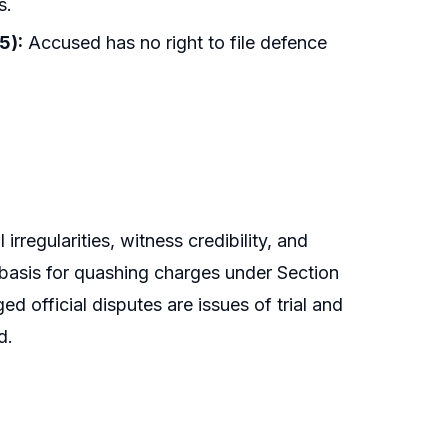
s.
5):
Accused has no right to file defence
rregularities, witness credibility, and
e basis for quashing charges under Section
d official disputes are issues of trial and
d.