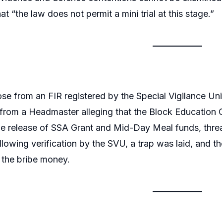
at “the law does not permit a mini trial at this stage.”
se from an FIR registered by the Special Vigilance Un
rom a Headmaster alleging that the Block Education O
the release of SSA Grant and Mid-Day Meal funds, thre
lowing verification by the SVU, a trap was laid, and th
 the bribe money.