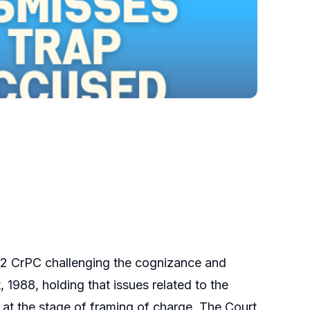
482 CrPC challenging the cognizance and
 1988, holding that issues related to the
at the stage of framing of charge. The Court