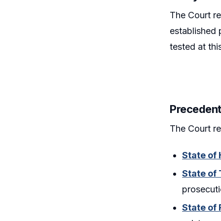
The Court re
established 
tested at th
Precedent
The Court re
State of
State of
prosecuti
State of