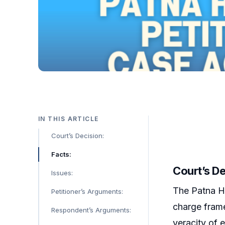
IN THIS ARTICLE
Court’s Decision:
Facts:
Court’s De
Issues:
The Patna Hi
Petitioner’s Arguments:
charge frame
Respondent’s Arguments:
veracity of 