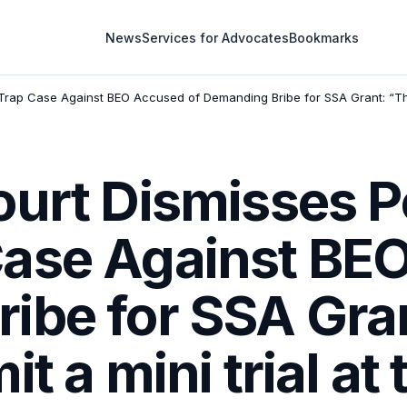
News
Services for Advocates
Bookmarks
Trap Case Against BEO Accused of Demanding Bribe for SSA Grant: “The l
urt Dismisses Pe
ase Against BEO
ibe for SSA Gra
t a mini trial at 