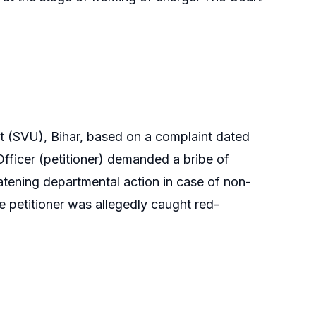
it (SVU), Bihar, based on a complaint dated
fficer (petitioner) demanded a bribe of
atening departmental action in case of non-
e petitioner was allegedly caught red-