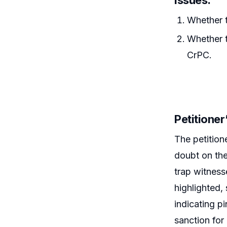
Whether t
Whether t
CrPC.
Petitione
The petition
doubt on the
trap witnes
highlighted,
indicating p
sanction for