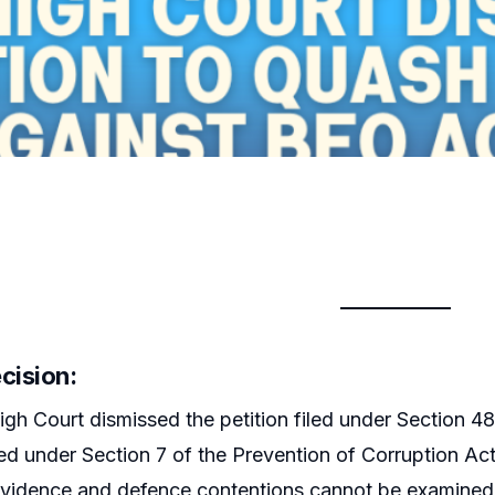
cision:
gh Court dismissed the petition filed under Section 
d under Section 7 of the Prevention of Corruption Act,
evidence and defence contentions cannot be examined 