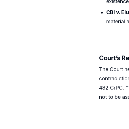
existence
CBI v. E
material 
Court’s R
The Court hel
contradictio
482 CrPC. “T
not to be as