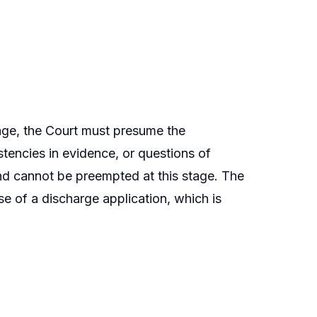
age, the Court must presume the
istencies in evidence, or questions of
 and cannot be preempted at this stage. The
ise of a discharge application, which is