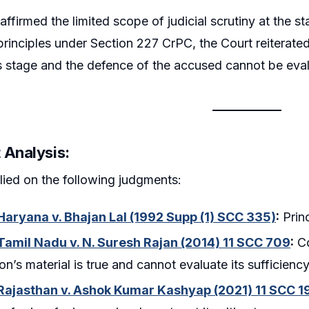
affirmed the limited scope of judicial scrutiny at the s
principles under Section 227 CrPC, the Court reiterated 
is stage and the defence of the accused cannot be eva
 Analysis:
lied on the following judgments:
 Haryana v. Bhajan Lal (1992 Supp (1) SCC 335)
:
Princ
 Tamil Nadu v. N. Suresh Rajan (2014) 11 SCC 709
:
Co
on’s material is true and cannot evaluate its sufficienc
 Rajasthan v. Ashok Kumar Kashyap (2021) 11 SCC 19