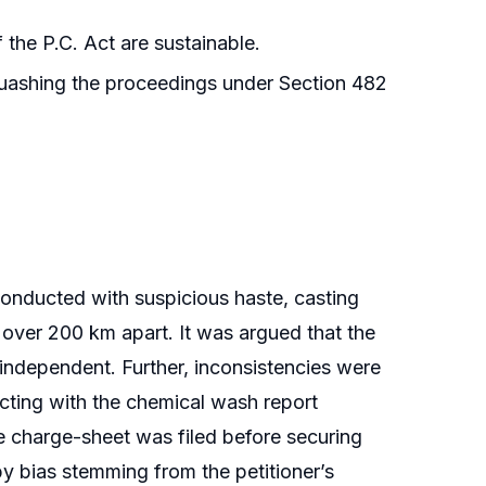
the P.C. Act are sustainable.
quashing the proceedings under Section 482
 conducted with suspicious haste, casting
over 200 km apart. It was argued that the
ndependent. Further, inconsistencies were
icting with the chemical wash report
the charge-sheet was filed before securing
by bias stemming from the petitioner’s