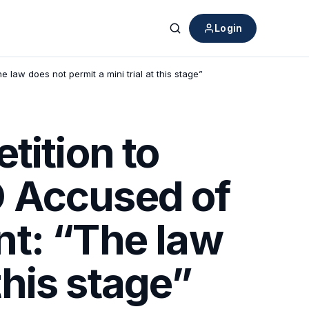
Login
Search
aw does not permit a mini trial at this stage”
tition to
 Accused of
nt: “The law
this stage”