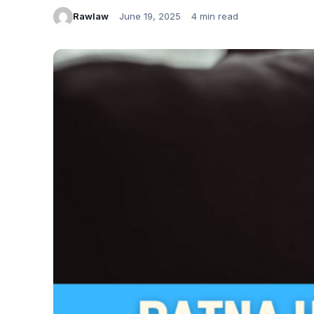
Rawlaw
June 19, 2025
4 min read