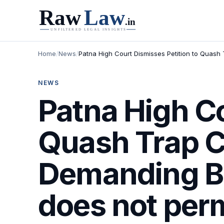
Home
/
News
/
Patna High Court Dismisses Petition to Quash 
NEWS
Patna High Co
Quash Trap C
Demanding Br
does not permi