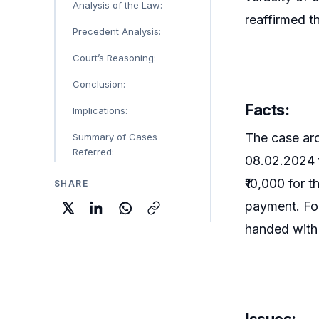
Analysis of the Law:
reaffirmed th
Precedent Analysis:
Court’s Reasoning:
Conclusion:
Facts:
Implications:
The case aro
Summary of Cases
Referred:
08.02.2024 f
₹10,000 for 
SHARE
payment. Fol
handed with
Issues: