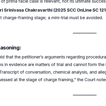
 of prima facie case is relevant, not its ultimate succes
luri Srinivasa Chakravarthi (2025 SCC OnLine SC 121
at charge-framing stage; a mini-trial must be avoided.
easoning:
d that the petitioner’s arguments regarding procedural i
ns in evidence are matters of trial and cannot form th
ranscript of conversation, chemical analysis, and allege
sessed at the stage of charge framing,” the Court note