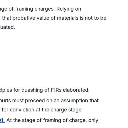
tage of framing charges. Relying on
that probative value of materials is not to be
luated.
iples for quashing of FIRs elaborated.
urts must proceed on an assumption that
y for conviction at the charge stage.
1:
At the stage of framing of charge, only