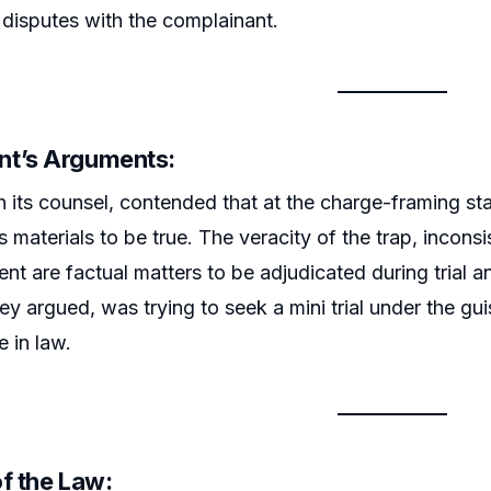
 disputes with the complainant.
t’s Arguments:
 its counsel, contended that at the charge-framing st
s materials to be true. The veracity of the trap, incons
tent are factual matters to be adjudicated during trial
hey argued, was trying to seek a mini trial under the gu
e in law.
f the Law: