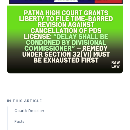
IN THIS ARTICLE
Court’s Decision
Facts