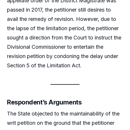
appellate order of the District Magistrate was
passed in 2017, the petitioner still desires to
avail the remedy of revision. However, due to
the lapse of the limitation period, the petitioner
sought a direction from the Court to instruct the
Divisional Commissioner to entertain the
revision petition by condoning the delay under
Section 5 of the Limitation Act.
Respondent’s Arguments
The State objected to the maintainability of the
writ petition on the ground that the petitioner