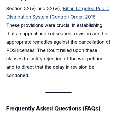
Section 32(v) and 32(vi),
Bihar Targeted Public
Distribution System (Control) Order, 2016
These provisions were crucial in establishing
that an appeal and subsequent revision are the
appropriate remedies against the cancellation of
PDS licenses. The Court relied upon these
clauses to justify rejection of the writ petition
and to direct that the delay in revision be
condoned.
Frequently Asked Questions (FAQs)