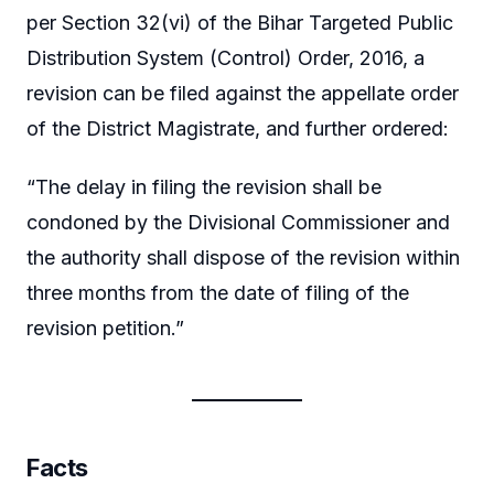
per Section 32(vi) of the Bihar Targeted Public
Distribution System (Control) Order, 2016, a
revision can be filed against the appellate order
of the District Magistrate, and further ordered:
“The delay in filing the revision shall be
condoned by the Divisional Commissioner and
the authority shall dispose of the revision within
three months from the date of filing of the
revision petition.”
Facts