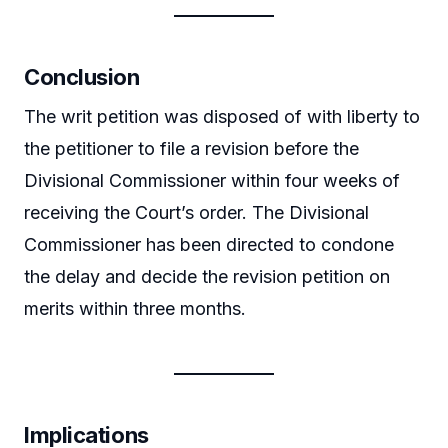
Conclusion
The writ petition was disposed of with liberty to
the petitioner to file a revision before the
Divisional Commissioner within four weeks of
receiving the Court’s order. The Divisional
Commissioner has been directed to condone
the delay and decide the revision petition on
merits within three months.
Implications