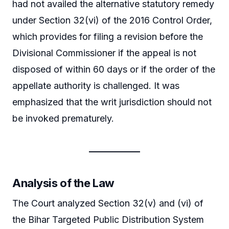
had not availed the alternative statutory remedy
under Section 32(vi) of the 2016 Control Order,
which provides for filing a revision before the
Divisional Commissioner if the appeal is not
disposed of within 60 days or if the order of the
appellate authority is challenged. It was
emphasized that the writ jurisdiction should not
be invoked prematurely.
Analysis of the Law
The Court analyzed Section 32(v) and (vi) of
the Bihar Targeted Public Distribution System