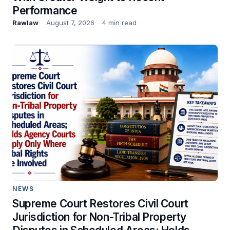
Performance
Rawlaw
August 7, 2026
4 min read
NEWS
Supreme Court Restores Civil Court
Jurisdiction for Non-Tribal Property