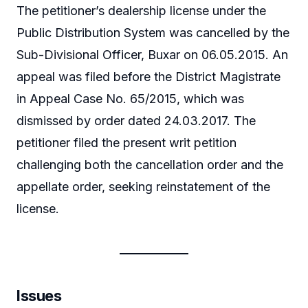
The petitioner’s dealership license under the
Public Distribution System was cancelled by the
Sub-Divisional Officer, Buxar on 06.05.2015. An
appeal was filed before the District Magistrate
in Appeal Case No. 65/2015, which was
dismissed by order dated 24.03.2017. The
petitioner filed the present writ petition
challenging both the cancellation order and the
appellate order, seeking reinstatement of the
license.
Issues