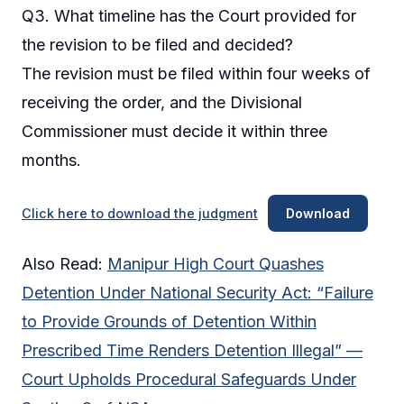
Q3. What timeline has the Court provided for
the revision to be filed and decided?
The revision must be filed within four weeks of
receiving the order, and the Divisional
Commissioner must decide it within three
months.
Click here to download the judgment
Download
Also Read:
Manipur High Court Quashes
Detention Under National Security Act: “Failure
to Provide Grounds of Detention Within
Prescribed Time Renders Detention Illegal” —
Court Upholds Procedural Safeguards Under