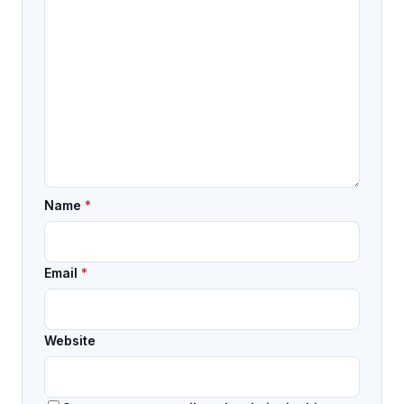
Name
*
Email
*
Website