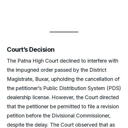
Court’s Decision
The Patna High Court declined to interfere with
the impugned order passed by the District
Magistrate, Buxar, upholding the cancellation of
the petitioner’s Public Distribution System (PDS)
dealership license. However, the Court directed
that the petitioner be permitted to file a revision
petition before the Divisional Commissioner,
despite the delay. The Court observed that as