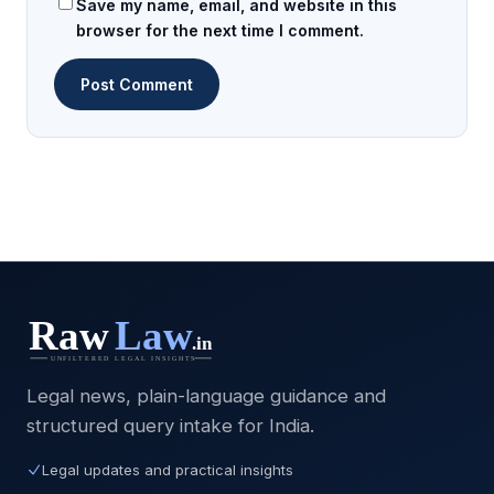
Save my name, email, and website in this
browser for the next time I comment.
Legal news, plain-language guidance and
structured query intake for India.
Legal updates and practical insights