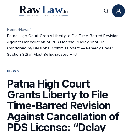
Menu
Search
Home
/
News
/
Patna High Court Grants Liberty to File Time-Barred Revision
Against Cancellation of PDS License: “Delay Shall Be
Condoned by Divisional Commissioner” — Remedy Under
Section 32(vi) Must Be Exhausted First
NEWS
Patna High Court
Grants Liberty to File
Time-Barred Revision
Against Cancellation of
PDS License: “Delay