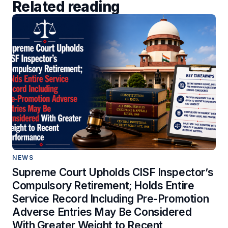
Related reading
NEWS
Supreme Court Upholds CISF Inspector’s
Compulsory Retirement; Holds Entire
Service Record Including Pre-Promotion
Adverse Entries May Be Considered
With Greater Weight to Recent