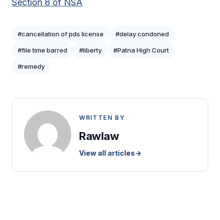
Section 8 of NSA
#cancellation of pds license
#delay condoned
#file time barred
#liberty
#Patna High Court
#remedy
WRITTEN BY
Rawlaw
View all articles
→