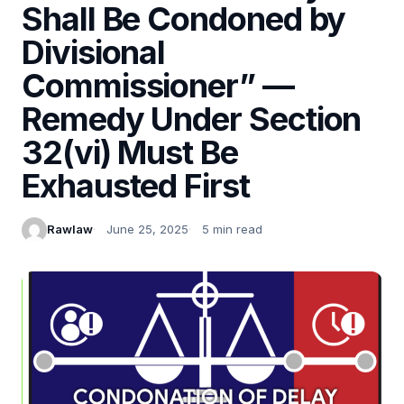
Shall Be Condoned by
Divisional
Commissioner” —
Remedy Under Section
32(vi) Must Be
Exhausted First
Rawlaw
June 25, 2025
5 min read