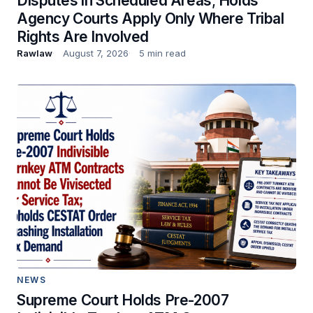
Disputes in Scheduled Areas; Holds
Agency Courts Apply Only Where Tribal
Rights Are Involved
Rawlaw
August 7, 2026
5 min read
NEWS
Supreme Court Holds Pre-2007