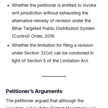
Whether the petitioner is entitled to invoke
writ jurisdiction without exhausting the
alternative remedy of revision under the
Bihar Targeted Public Distribution System
(Control) Order, 2016.
Whether the limitation for filing a revision
under Section 32(vi) can be condoned in
light of Section 5 of the Limitation Act.
Petitioner’s Arguments
The petitioner argued that although the