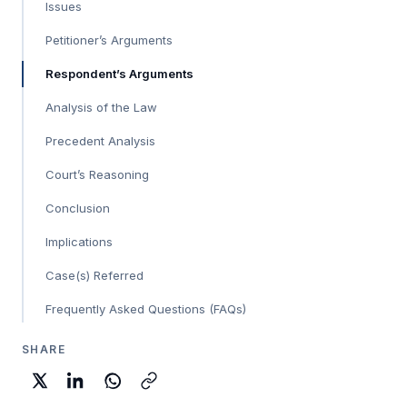
Issues
Petitioner’s Arguments
Respondent’s Arguments
Analysis of the Law
Precedent Analysis
Court’s Reasoning
Conclusion
Implications
Case(s) Referred
Frequently Asked Questions (FAQs)
SHARE