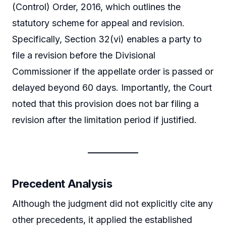
(Control) Order, 2016, which outlines the
statutory scheme for appeal and revision.
Specifically, Section 32(vi) enables a party to
file a revision before the Divisional
Commissioner if the appellate order is passed or
delayed beyond 60 days. Importantly, the Court
noted that this provision does not bar filing a
revision after the limitation period if justified.
Precedent Analysis
Although the judgment did not explicitly cite any
other precedents, it applied the established