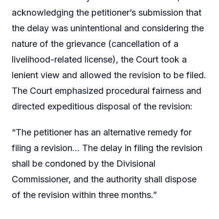
acknowledging the petitioner’s submission that
the delay was unintentional and considering the
nature of the grievance (cancellation of a
livelihood-related license), the Court took a
lenient view and allowed the revision to be filed.
The Court emphasized procedural fairness and
directed expeditious disposal of the revision:
“The petitioner has an alternative remedy for
filing a revision… The delay in filing the revision
shall be condoned by the Divisional
Commissioner, and the authority shall dispose
of the revision within three months.”