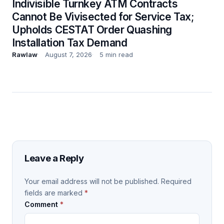
Indivisible Turnkey ATM Contracts
Cannot Be Vivisected for Service Tax;
Upholds CESTAT Order Quashing
Installation Tax Demand
Rawlaw
August 7, 2026
5 min read
Leave a Reply
Your email address will not be published.
Required
fields are marked
*
Comment
*