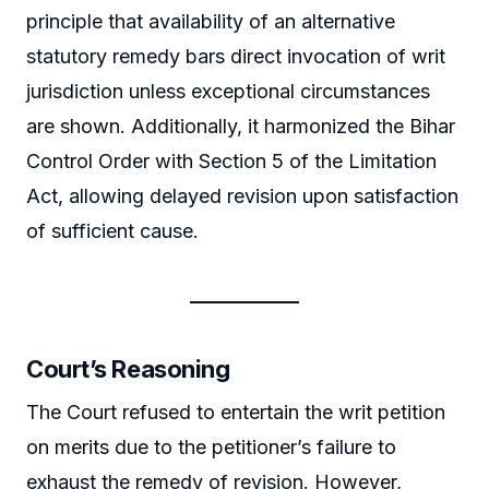
principle that availability of an alternative
statutory remedy bars direct invocation of writ
jurisdiction unless exceptional circumstances
are shown. Additionally, it harmonized the Bihar
Control Order with Section 5 of the Limitation
Act, allowing delayed revision upon satisfaction
of sufficient cause.
Court’s Reasoning
The Court refused to entertain the writ petition
on merits due to the petitioner’s failure to
exhaust the remedy of revision. However,