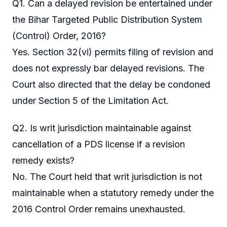
Q1. Can a delayed revision be entertained under
the Bihar Targeted Public Distribution System
(Control) Order, 2016?
Yes. Section 32(vi) permits filing of revision and
does not expressly bar delayed revisions. The
Court also directed that the delay be condoned
under Section 5 of the Limitation Act.
Q2. Is writ jurisdiction maintainable against
cancellation of a PDS license if a revision
remedy exists?
No. The Court held that writ jurisdiction is not
maintainable when a statutory remedy under the
2016 Control Order remains unexhausted.