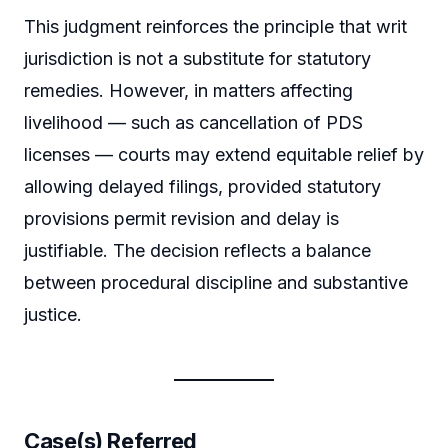
This judgment reinforces the principle that writ
jurisdiction is not a substitute for statutory
remedies. However, in matters affecting
livelihood — such as cancellation of PDS
licenses — courts may extend equitable relief by
allowing delayed filings, provided statutory
provisions permit revision and delay is
justifiable. The decision reflects a balance
between procedural discipline and substantive
justice.
Case(s) Referred