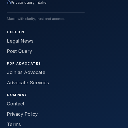
Private query intake
Made with clarity, trust and access.
EXPLORE
Legal News
Post Query
FOR ADVOCATES
Join as Advocate
Advocate Services
COMPANY
Contact
Privacy Policy
Terms