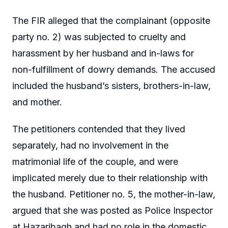
The FIR alleged that the complainant (opposite
party no. 2) was subjected to cruelty and
harassment by her husband and in-laws for
non-fulfillment of dowry demands. The accused
included the husband’s sisters, brothers-in-law,
and mother.
The petitioners contended that they lived
separately, had no involvement in the
matrimonial life of the couple, and were
implicated merely due to their relationship with
the husband. Petitioner no. 5, the mother-in-law,
argued that she was posted as Police Inspector
at Hazaribagh and had no role in the domestic