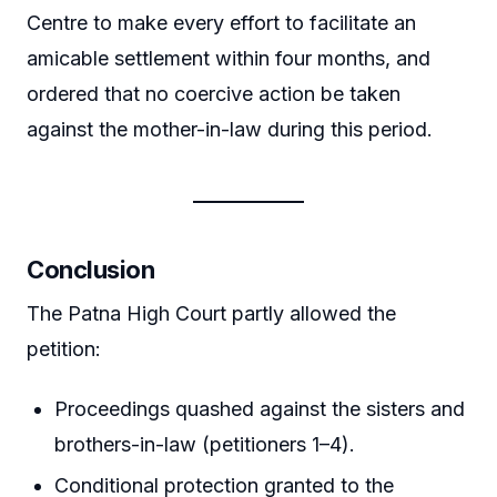
Centre to make every effort to facilitate an
amicable settlement within four months, and
ordered that no coercive action be taken
against the mother-in-law during this period.
Conclusion
The Patna High Court partly allowed the
petition:
Proceedings quashed against the sisters and
brothers-in-law (petitioners 1–4).
Conditional protection granted to the