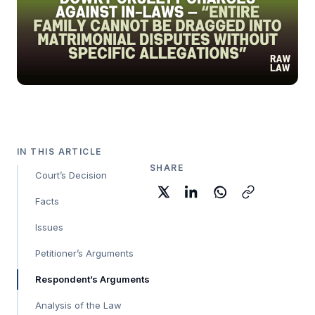
IN THIS ARTICLE
SHARE
Court’s Decision
Facts
Issues
Petitioner’s Arguments
Respondent’s Arguments
Analysis of the Law