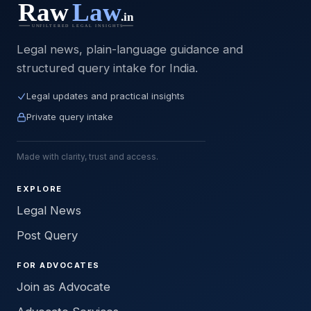
Legal news, plain-language guidance and
structured query intake for India.
Legal updates and practical insights
Private query intake
Made with clarity, trust and access.
EXPLORE
Legal News
Post Query
FOR ADVOCATES
Join as Advocate