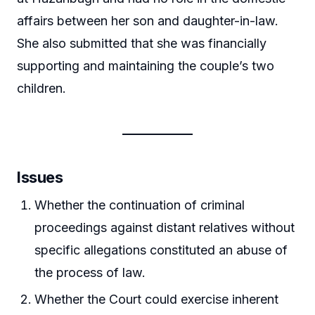
affairs between her son and daughter-in-law.
She also submitted that she was financially
supporting and maintaining the couple’s two
children.
Issues
Whether the continuation of criminal
proceedings against distant relatives without
specific allegations constituted an abuse of
the process of law.
Whether the Court could exercise inherent