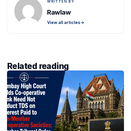
WRITTEN BY
Rawlaw
View all articles
→
Related reading