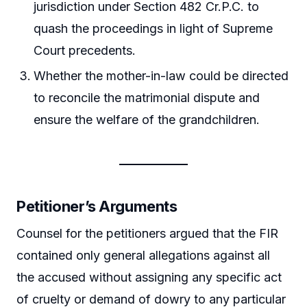
jurisdiction under Section 482 Cr.P.C. to
quash the proceedings in light of Supreme
Court precedents.
Whether the mother-in-law could be directed
to reconcile the matrimonial dispute and
ensure the welfare of the grandchildren.
Petitioner’s Arguments
Counsel for the petitioners argued that the FIR
contained only general allegations against all
the accused without assigning any specific act
of cruelty or demand of dowry to any particular