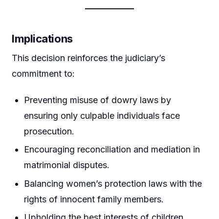
Implications
This decision reinforces the judiciary’s
commitment to:
Preventing misuse of dowry laws by
ensuring only culpable individuals face
prosecution.
Encouraging reconciliation and mediation in
matrimonial disputes.
Balancing women’s protection laws with the
rights of innocent family members.
Upholding the best interests of children