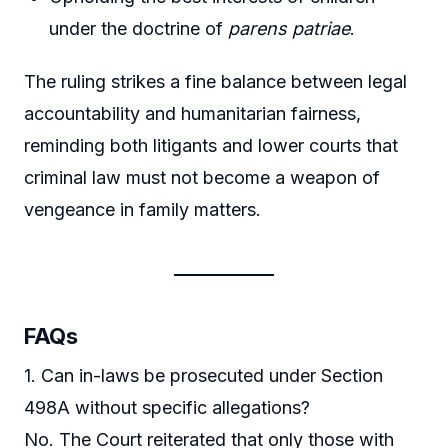
under the doctrine of
parens patriae
.
The ruling strikes a fine balance between legal
accountability and humanitarian fairness,
reminding both litigants and lower courts that
criminal law must not become a weapon of
vengeance in family matters.
FAQs
1. Can in-laws be prosecuted under Section
498A without specific allegations?
No. The Court reiterated that only those with