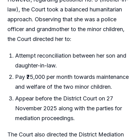
law), the Court took a balanced humanitarian
approach. Observing that she was a police
officer and grandmother to the minor children,
the Court directed her to:
Attempt reconciliation between her son and
daughter-in-law.
Pay ₹25,000 per month towards maintenance
and welfare of the two minor children.
Appear before the District Court on 27
November 2025 along with the parties for
mediation proceedings.
The Court also directed the District Mediation