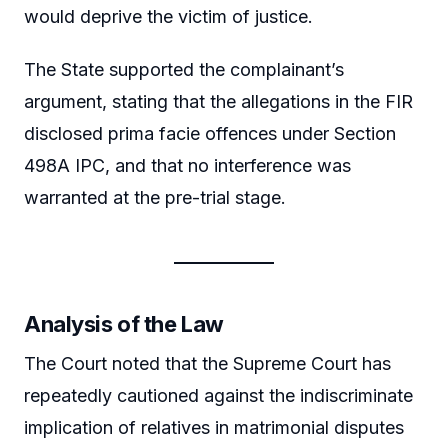
would deprive the victim of justice.
The State supported the complainant’s
argument, stating that the allegations in the FIR
disclosed prima facie offences under Section
498A IPC, and that no interference was
warranted at the pre-trial stage.
Analysis of the Law
The Court noted that the Supreme Court has
repeatedly cautioned against the indiscriminate
implication of relatives in matrimonial disputes