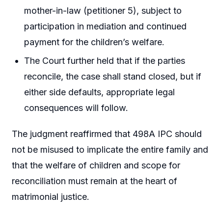
mother-in-law (petitioner 5), subject to
participation in mediation and continued
payment for the children’s welfare.
The Court further held that if the parties
reconcile, the case shall stand closed, but if
either side defaults, appropriate legal
consequences will follow.
The judgment reaffirmed that 498A IPC should
not be misused to implicate the entire family and
that the welfare of children and scope for
reconciliation must remain at the heart of
matrimonial justice.