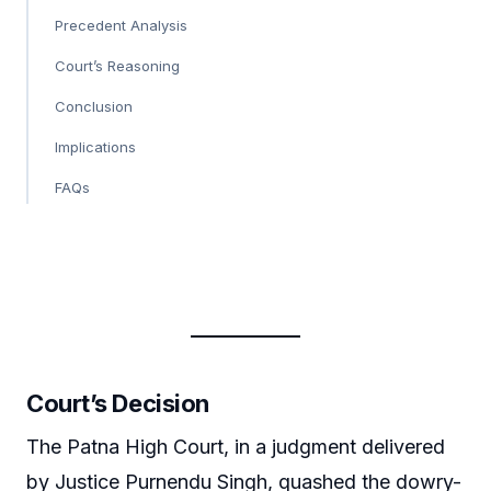
Precedent Analysis
Court’s Reasoning
Conclusion
Implications
FAQs
Court’s Decision
The Patna High Court, in a judgment delivered
by Justice Purnendu Singh, quashed the dowry-