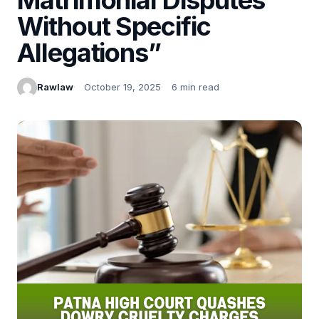
Without Specific
Allegations”
Rawlaw
October 19, 2025
6 min read