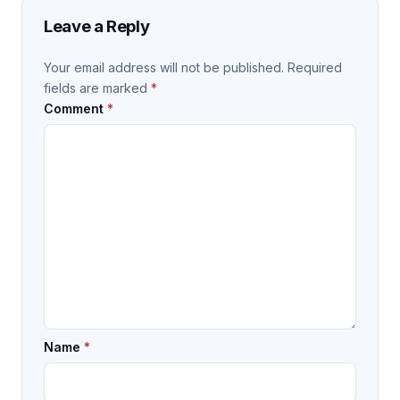
Leave a Reply
Your email address will not be published.
Required
fields are marked
*
Comment
*
Name
*