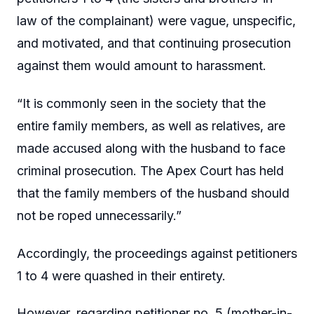
law of the complainant) were vague, unspecific,
and motivated, and that continuing prosecution
against them would amount to harassment.
“It is commonly seen in the society that the
entire family members, as well as relatives, are
made accused along with the husband to face
criminal prosecution. The Apex Court has held
that the family members of the husband should
not be roped unnecessarily.”
Accordingly, the proceedings against petitioners
1 to 4 were quashed in their entirety.
However, regarding petitioner no. 5 (mother-in-