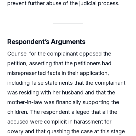
prevent further abuse of the judicial process.
Respondent’s Arguments
Counsel for the complainant opposed the
petition, asserting that the petitioners had
misrepresented facts in their application,
including false statements that the complainant
was residing with her husband and that the
mother-in-law was financially supporting the
children. The respondent alleged that all the
accused were complicit in harassment for
dowry and that quashing the case at this stage