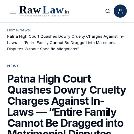
Menu
Search
Home
/
News
/
Patna High Court Quashes Dowry Cruelty Charges Against In-
Laws — “Entire Family Cannot Be Dragged into Matrimonial
Disputes Without Specific Allegations”
NEWS
Patna High Court
Quashes Dowry Cruelty
Charges Against In-
Laws — “Entire Family
Cannot Be Dragged into
Matrimonial Disputes