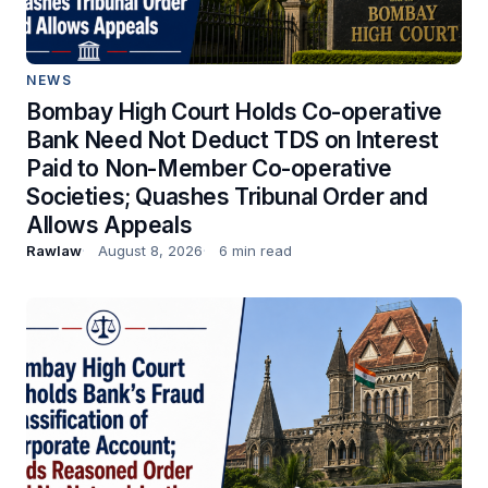
NEWS
Bombay High Court Holds Co-operative
Bank Need Not Deduct TDS on Interest
Paid to Non-Member Co-operative
Societies; Quashes Tribunal Order and
Allows Appeals
Rawlaw
August 8, 2026
6 min read