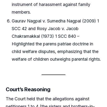
instrument of harassment against family
members.
Gaurav Nagpal v. Sumedha Nagpal (2009) 1
SCC 42 and Rosy Jacob v. Jacob
Chakramakkal (1973) 1 SCC 840 –
Highlighted the parens patriae doctrine in
child welfare disputes, emphasizing that the
welfare of children outweighs parental rights.
Court’s Reasoning
The Court held that the allegations against
petitioners 1 to 4 (the sisters and brothers-in-