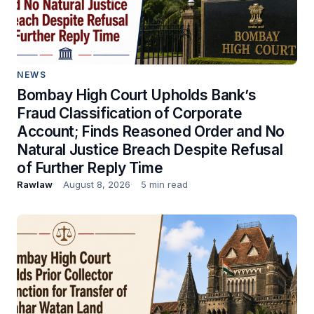
NEWS
Bombay High Court Upholds Bank’s
Fraud Classification of Corporate
Account; Finds Reasoned Order and No
Natural Justice Breach Despite Refusal
of Further Reply Time
Rawlaw
August 8, 2026
5 min read