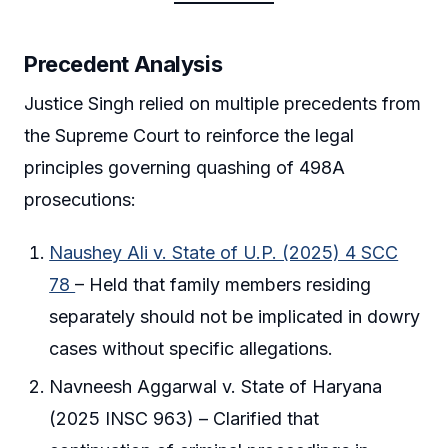
Precedent Analysis
Justice Singh relied on multiple precedents from
the Supreme Court to reinforce the legal
principles governing quashing of 498A
prosecutions:
Naushey Ali v. State of U.P. (2025) 4 SCC
78
– Held that family members residing
separately should not be implicated in dowry
cases without specific allegations.
Navneesh Aggarwal v. State of Haryana
(2025 INSC 963) – Clarified that