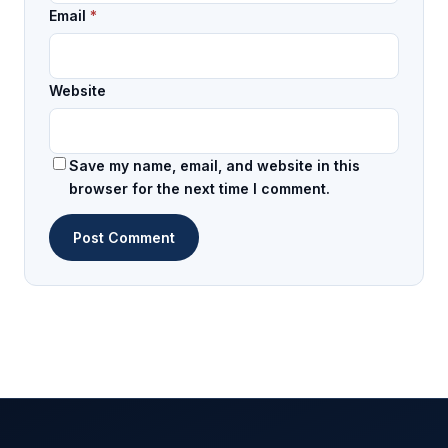
Email
*
Website
Save my name, email, and website in this
browser for the next time I comment.