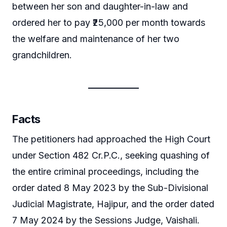
between her son and daughter-in-law and
ordered her to pay ₹25,000 per month towards
the welfare and maintenance of her two
grandchildren.
Facts
The petitioners had approached the High Court
under Section 482 Cr.P.C., seeking quashing of
the entire criminal proceedings, including the
order dated 8 May 2023 by the Sub-Divisional
Judicial Magistrate, Hajipur, and the order dated
7 May 2024 by the Sessions Judge, Vaishali.