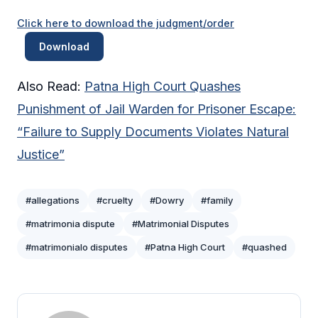
Click here to download the judgment/order
Download
Also Read:
Patna High Court Quashes
Punishment of Jail Warden for Prisoner Escape:
“Failure to Supply Documents Violates Natural
Justice”
#allegations
#cruelty
#Dowry
#family
#matrimonia dispute
#Matrimonial Disputes
#matrimonialo disputes
#Patna High Court
#quashed