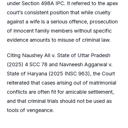
under Section 498A IPC. It referred to the apex
court’s consistent position that while cruelty
against a wife is a serious offence, prosecution
of innocent family members without specific
evidence amounts to misuse of criminal law.
Citing Naushey Ali v. State of Uttar Pradesh
(2025) 4 SCC 78 and Navneesh Aggarwal v.
State of Haryana (2025 INSC 963), the Court
reiterated that cases arising out of matrimonial
conflicts are often fit for amicable settlement,
and that criminal trials should not be used as
tools of vengeance.