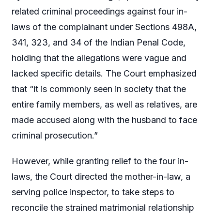
related criminal proceedings against four in-
laws of the complainant under Sections 498A,
341, 323, and 34 of the Indian Penal Code,
holding that the allegations were vague and
lacked specific details. The Court emphasized
that “it is commonly seen in society that the
entire family members, as well as relatives, are
made accused along with the husband to face
criminal prosecution.”
However, while granting relief to the four in-
laws, the Court directed the mother-in-law, a
serving police inspector, to take steps to
reconcile the strained matrimonial relationship