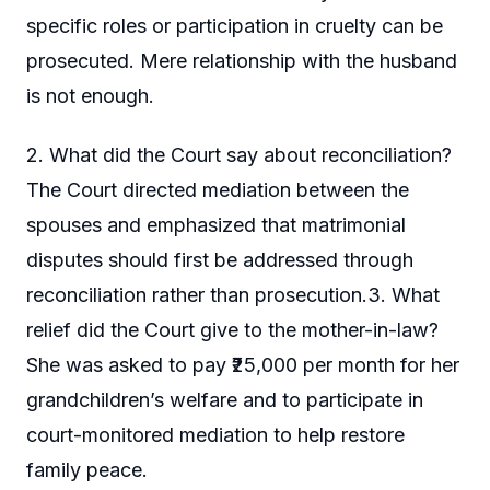
specific roles or participation in cruelty can be
prosecuted. Mere relationship with the husband
is not enough.
2. What did the Court say about reconciliation?
The Court directed mediation between the
spouses and emphasized that matrimonial
disputes should first be addressed through
reconciliation rather than prosecution.3. What
relief did the Court give to the mother-in-law?
She was asked to pay ₹25,000 per month for her
grandchildren’s welfare and to participate in
court-monitored mediation to help restore
family peace.