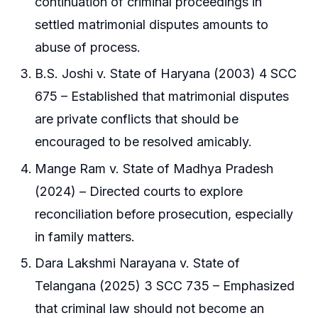
continuation of criminal proceedings in
settled matrimonial disputes amounts to
abuse of process.
B.S. Joshi v. State of Haryana (2003) 4 SCC
675 – Established that matrimonial disputes
are private conflicts that should be
encouraged to be resolved amicably.
Mange Ram v. State of Madhya Pradesh
(2024) – Directed courts to explore
reconciliation before prosecution, especially
in family matters.
Dara Lakshmi Narayana v. State of
Telangana (2025) 3 SCC 735 – Emphasized
that criminal law should not become an