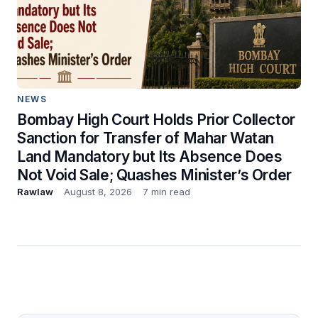
NEWS
Bombay High Court Holds Prior Collector
Sanction for Transfer of Mahar Watan
Land Mandatory but Its Absence Does
Not Void Sale; Quashes Minister’s Order
Rawlaw
August 8, 2026
7 min read