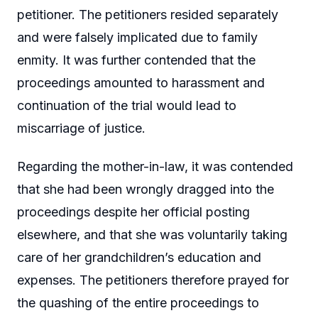
petitioner. The petitioners resided separately
and were falsely implicated due to family
enmity. It was further contended that the
proceedings amounted to harassment and
continuation of the trial would lead to
miscarriage of justice.
Regarding the mother-in-law, it was contended
that she had been wrongly dragged into the
proceedings despite her official posting
elsewhere, and that she was voluntarily taking
care of her grandchildren’s education and
expenses. The petitioners therefore prayed for
the quashing of the entire proceedings to