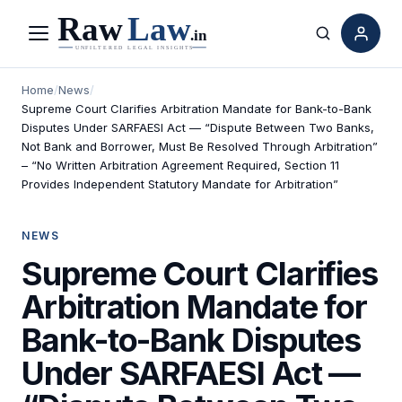
Menu
Search
Home
/
News
/
Supreme Court Clarifies Arbitration Mandate for Bank-to-Bank
Disputes Under SARFAESI Act — “Dispute Between Two Banks,
Not Bank and Borrower, Must Be Resolved Through Arbitration”
– “No Written Arbitration Agreement Required, Section 11
Provides Independent Statutory Mandate for Arbitration”
NEWS
Supreme Court Clarifies
Arbitration Mandate for
Bank-to-Bank Disputes
Under SARFAESI Act —