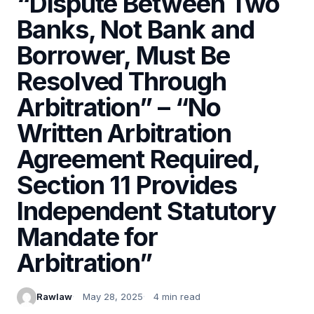
“Dispute Between Two
Banks, Not Bank and
Borrower, Must Be
Resolved Through
Arbitration” – “No
Written Arbitration
Agreement Required,
Section 11 Provides
Independent Statutory
Mandate for
Arbitration”
Rawlaw
May 28, 2025
4 min read