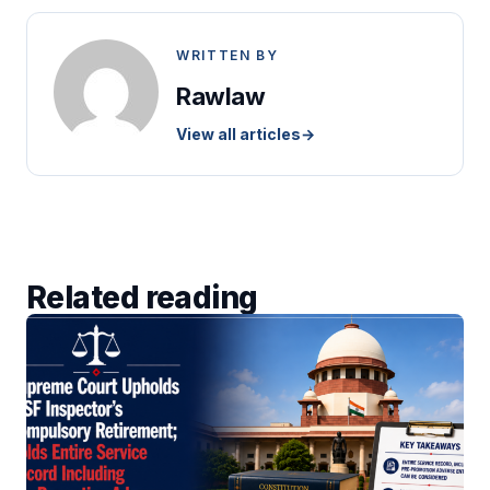
WRITTEN BY
Rawlaw
View all articles
→
Related reading