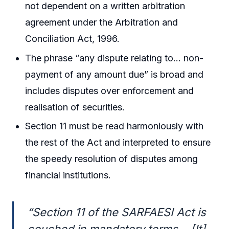
not dependent on a written arbitration
agreement under the Arbitration and
Conciliation Act, 1996.
The phrase “any dispute relating to… non-
payment of any amount due” is broad and
includes disputes over enforcement and
realisation of securities.
Section 11 must be read harmoniously with
the rest of the Act and interpreted to ensure
the speedy resolution of disputes among
financial institutions.
“Section 11 of the SARFAESI Act is
couched in mandatory terms… [It]