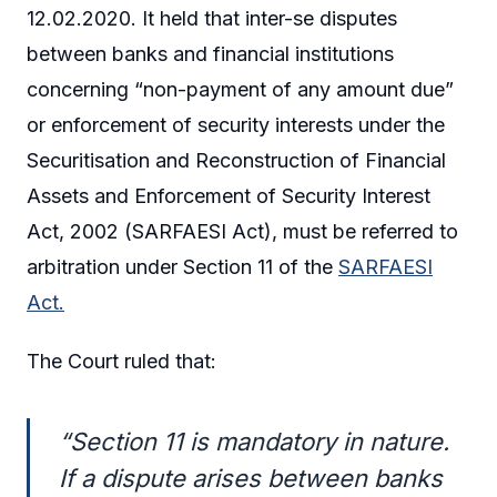
12.02.2020. It held that inter-se disputes
between banks and financial institutions
concerning “non-payment of any amount due”
or enforcement of security interests under the
Securitisation and Reconstruction of Financial
Assets and Enforcement of Security Interest
Act, 2002 (SARFAESI Act), must be referred to
arbitration under Section 11 of the
SARFAESI
Act.
The Court ruled that:
“Section 11 is mandatory in nature.
If a dispute arises between banks