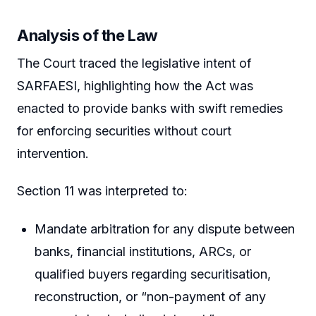
Analysis of the Law
The Court traced the legislative intent of
SARFAESI, highlighting how the Act was
enacted to provide banks with swift remedies
for enforcing securities without court
intervention.
Section 11 was interpreted to:
Mandate arbitration for any dispute between
banks, financial institutions, ARCs, or
qualified buyers regarding securitisation,
reconstruction, or “non-payment of any