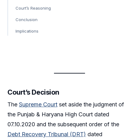
Court’s Reasoning
Conclusion
Implications
Court’s Decision
The
Supreme Court
set aside the judgment of
the Punjab & Haryana High Court dated
07.10.2020 and the subsequent order of the
Debt Recovery Tribunal (DRT)
dated