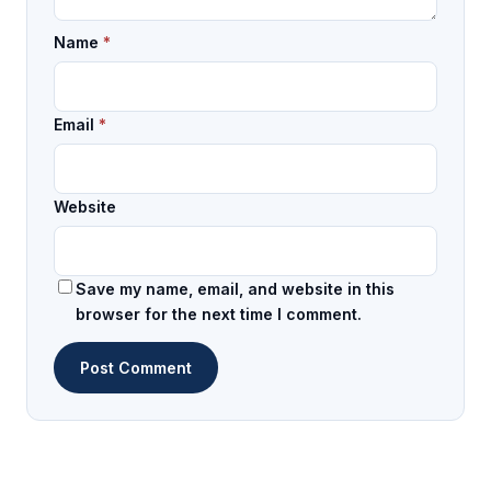
Name
*
Email
*
Website
Save my name, email, and website in this
browser for the next time I comment.