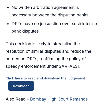
No written arbitration agreement is
necessary between the disputing banks.
DRTs have no jurisdiction over such inter-se
bank disputes.
This decision is likely to streamline the
resolution of similar disputes and reduce the
burden on DRTs, reaffirming the policy of
speedy enforcement under SARFAESI.
Click here to read and download the judgement
Download
Also Read –
Bombay High Court Remands