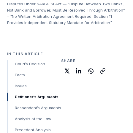
Disputes Under SARFAESI Act — “Dispute Between Two Banks,
Not Bank and Borrower, Must Be Resolved Through Arbitration”
- "No Written Arbitration Agreement Required, Section 11
Provides Independent Statutory Mandate for Arbitration"
IN THIS ARTICLE
SHARE
Court’s Decision
Facts
Issues
Petitioner’s Arguments
Respondent’s Arguments
Analysis of the Law
Precedent Analysis