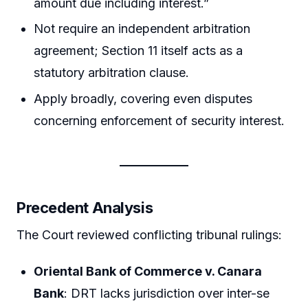
amount due including interest.”
Not require an independent arbitration
agreement; Section 11 itself acts as a
statutory arbitration clause.
Apply broadly, covering even disputes
concerning enforcement of security interest.
Precedent Analysis
The Court reviewed conflicting tribunal rulings:
Oriental Bank of Commerce v. Canara
Bank
: DRT lacks jurisdiction over inter-se