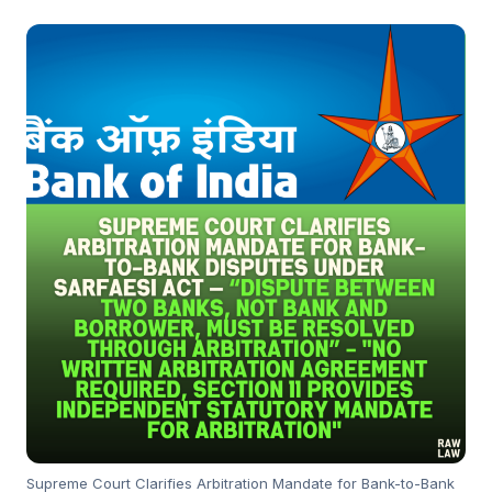
Supreme Court Clarifies Arbitration Mandate for Bank-to-Bank