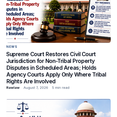
NEWS
Supreme Court Restores Civil Court
Jurisdiction for Non-Tribal Property
Disputes in Scheduled Areas; Holds
Agency Courts Apply Only Where Tribal
Rights Are Involved
Rawlaw
August 7, 2026
5 min read