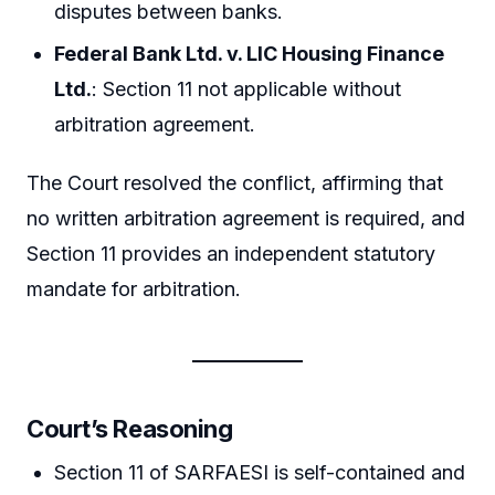
disputes between banks.
Federal Bank Ltd. v. LIC Housing Finance
Ltd.
: Section 11 not applicable without
arbitration agreement.
The Court resolved the conflict, affirming that
no written arbitration agreement is required, and
Section 11 provides an independent statutory
mandate for arbitration.
Court’s Reasoning
Section 11 of SARFAESI is self-contained and