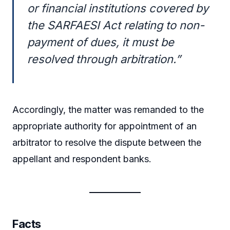
or financial institutions covered by
the SARFAESI Act relating to non-
payment of dues, it must be
resolved through arbitration.”
Accordingly, the matter was remanded to the
appropriate authority for appointment of an
arbitrator to resolve the dispute between the
appellant and respondent banks.
Facts