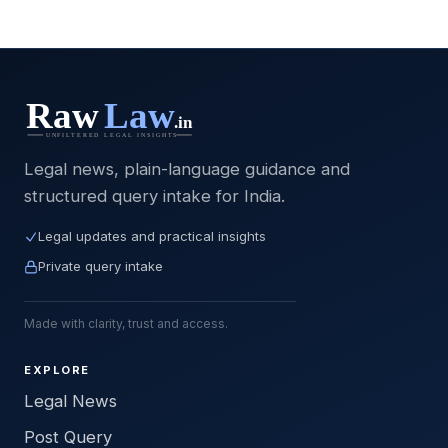
Legal news, plain-language guidance and
structured query intake for India.
Legal updates and practical insights
Private query intake
Made with clarity, trust and access.
EXPLORE
Legal News
Post Query