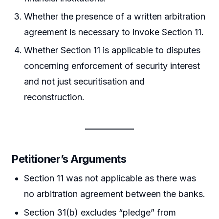
Whether the presence of a written arbitration
agreement is necessary to invoke Section 11.
Whether Section 11 is applicable to disputes
concerning enforcement of security interest
and not just securitisation and
reconstruction.
Petitioner’s Arguments
Section 11 was not applicable as there was
no arbitration agreement between the banks.
Section 31(b) excludes “pledge” from