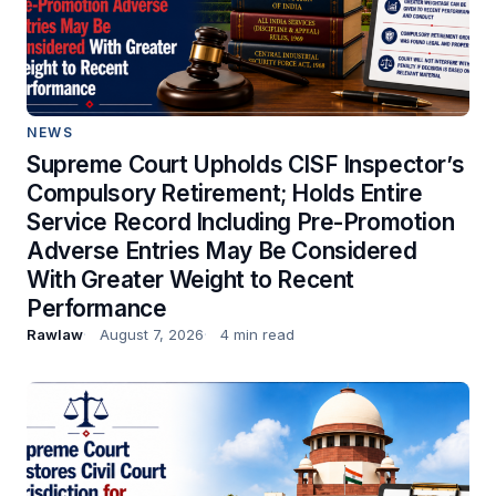
NEWS
Supreme Court Upholds CISF Inspector’s
Compulsory Retirement; Holds Entire
Service Record Including Pre-Promotion
Adverse Entries May Be Considered
With Greater Weight to Recent
Performance
Rawlaw
August 7, 2026
4 min read