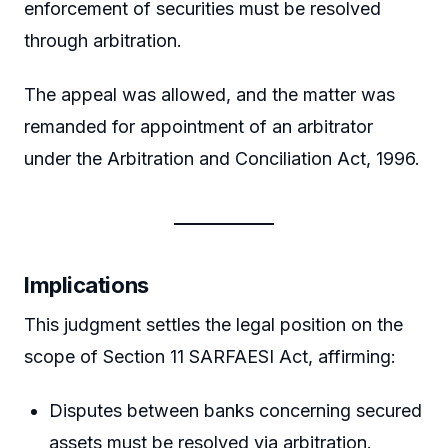
enforcement of securities must be resolved
through arbitration.
The appeal was allowed, and the matter was
remanded for appointment of an arbitrator
under the Arbitration and Conciliation Act, 1996.
Implications
This judgment settles the legal position on the
scope of Section 11 SARFAESI Act, affirming:
Disputes between banks concerning secured
assets must be resolved via arbitration.