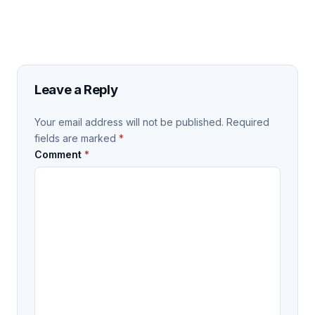
Leave a Reply
Your email address will not be published.
Required
fields are marked
*
Comment
*