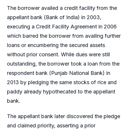
The borrower availed a credit facility from the
appellant bank (Bank of India) in 2003,
executing a Credit Facility Agreement in 2006
which barred the borrower from availing further
loans or encumbering the secured assets
without prior consent. While dues were still
outstanding, the borrower took a loan from the
respondent bank (Punjab National Bank) in
2013 by pledging the same stocks of rice and
paddy already hypothecated to the appellant
bank.
The appellant bank later discovered the pledge
and claimed priority, asserting a prior