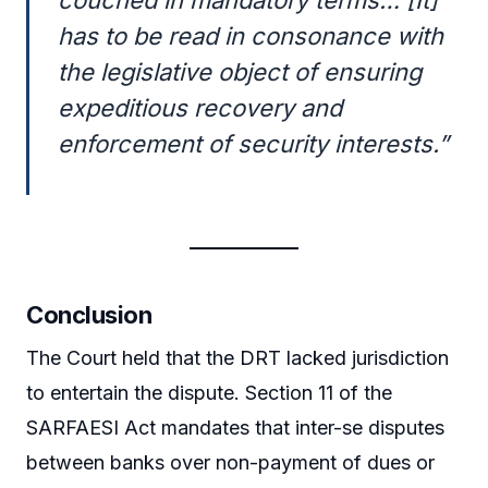
has to be read in consonance with
the legislative object of ensuring
expeditious recovery and
enforcement of security interests.”
Conclusion
The Court held that the DRT lacked jurisdiction
to entertain the dispute. Section 11 of the
SARFAESI Act mandates that inter-se disputes
between banks over non-payment of dues or