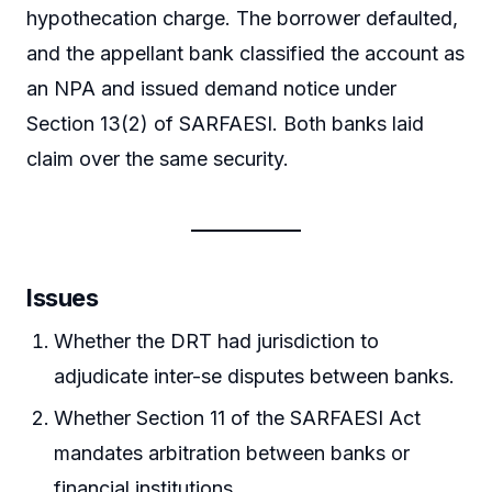
hypothecation charge. The borrower defaulted,
and the appellant bank classified the account as
an NPA and issued demand notice under
Section 13(2) of SARFAESI. Both banks laid
claim over the same security.
Issues
Whether the DRT had jurisdiction to
adjudicate inter-se disputes between banks.
Whether Section 11 of the SARFAESI Act
mandates arbitration between banks or
financial institutions.