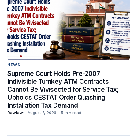
NEWS
Supreme Court Holds Pre-2007
Indivisible Turnkey ATM Contracts
Cannot Be Vivisected for Service Tax;
Upholds CESTAT Order Quashing
Installation Tax Demand
Rawlaw
August 7, 2026
5 min read