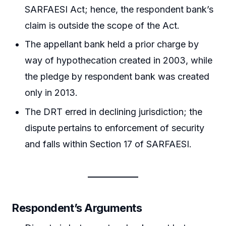
SARFAESI Act; hence, the respondent bank’s
claim is outside the scope of the Act.
The appellant bank held a prior charge by
way of hypothecation created in 2003, while
the pledge by respondent bank was created
only in 2013.
The DRT erred in declining jurisdiction; the
dispute pertains to enforcement of security
and falls within Section 17 of SARFAESI.
Respondent’s Arguments