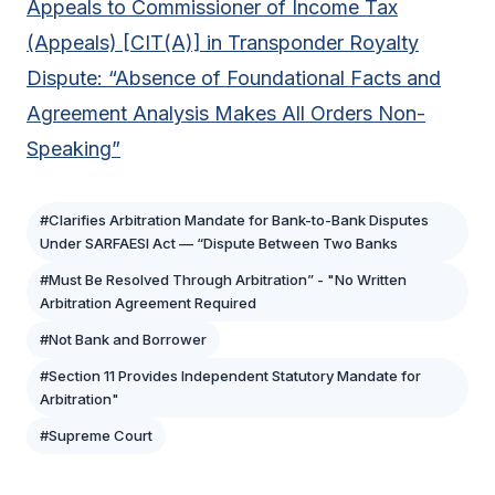
Appeals to Commissioner of Income Tax
(Appeals) [CIT(A)] in Transponder Royalty
Dispute: “Absence of Foundational Facts and
Agreement Analysis Makes All Orders Non-
Speaking”
#Clarifies Arbitration Mandate for Bank-to-Bank Disputes
Under SARFAESI Act — “Dispute Between Two Banks
#Must Be Resolved Through Arbitration” - "No Written
Arbitration Agreement Required
#Not Bank and Borrower
#Section 11 Provides Independent Statutory Mandate for
Arbitration"
#Supreme Court