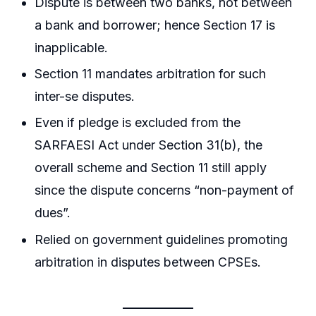
Dispute is between two banks, not between
a bank and borrower; hence Section 17 is
inapplicable.
Section 11 mandates arbitration for such
inter-se disputes.
Even if pledge is excluded from the
SARFAESI Act under Section 31(b), the
overall scheme and Section 11 still apply
since the dispute concerns “non-payment of
dues”.
Relied on government guidelines promoting
arbitration in disputes between CPSEs.